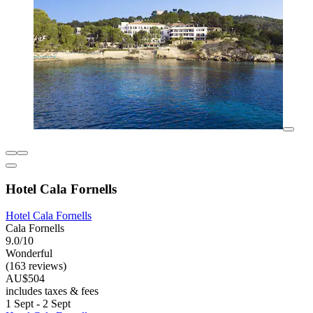
Hotel Cala Fornells
Hotel Cala Fornells
Cala Fornells
9.0/10
Wonderful
(163 reviews)
AU$504
includes taxes & fees
1 Sept - 2 Sept