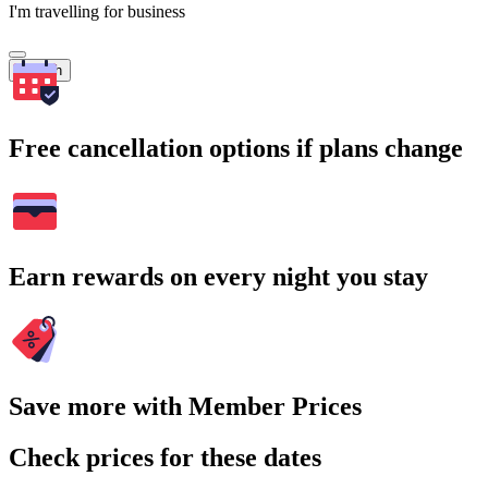
I'm travelling for business
Search
Free cancellation options if plans change
Earn rewards on every night you stay
Save more with Member Prices
Check prices for these dates