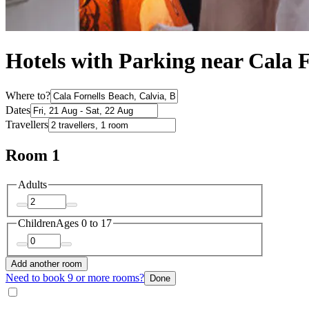
Hotels with Parking near Cala 
Where to?
Dates
Travellers
Room 1
Adults
Children
Ages 0 to 17
Add another room
Need to book 9 or more rooms?
Done