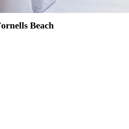
Fornells Beach