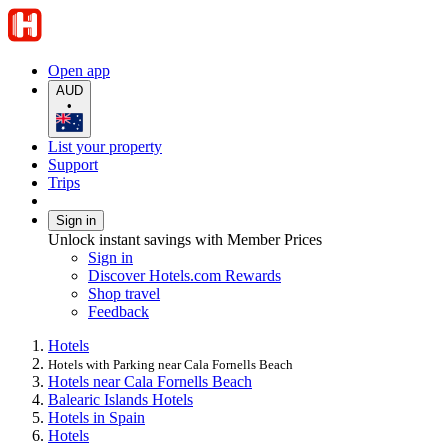
Open app
AUD
•
List your property
Support
Trips
Sign in
Unlock instant savings with Member Prices
Sign in
Discover Hotels.com Rewards
Shop travel
Feedback
Hotels
Hotels with Parking near Cala Fornells Beach
Hotels near Cala Fornells Beach
Balearic Islands Hotels
Hotels in Spain
Hotels