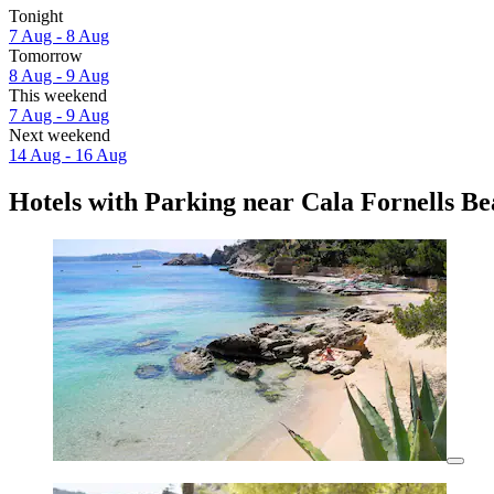
Tonight
7 Aug - 8 Aug
Tomorrow
8 Aug - 9 Aug
This weekend
7 Aug - 9 Aug
Next weekend
14 Aug - 16 Aug
Hotels with Parking near Cala Fornells B