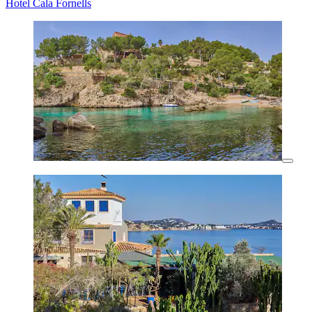
Hotel Cala Fornells