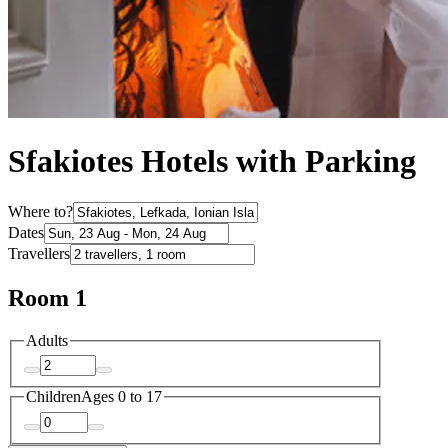
Sfakiotes Hotels with Parking
Where to?
Dates
Travellers
Room 1
Adults
Children
Ages 0 to 17