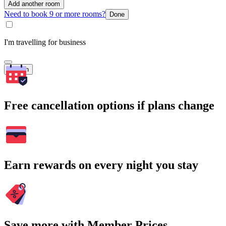
Add another room
Need to book 9 or more rooms?
Done
I'm travelling for business
Search
Free cancellation options if plans change
Earn rewards on every night you stay
Save more with Member Prices