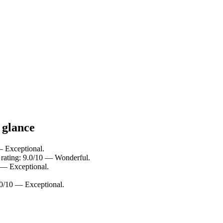
 glance
— Exceptional.
rating: 9.0/10 — Wonderful.
 — Exceptional.
10/10 — Exceptional.