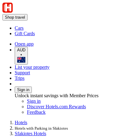
Shop travel
Cars
Gift Cards
Open app
AUD
•
List your property
Support
Trips
Sign in
Unlock instant savings with Member Prices
Sign in
Discover Hotels.com Rewards
Feedback
Hotels
Hotels with Parking in Sfakiotes
Sfakiotes Hotels