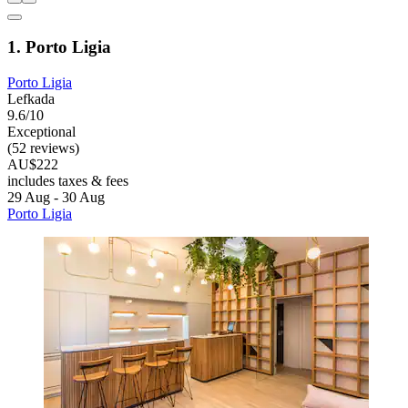
1. Porto Ligia
Porto Ligia
Lefkada
9.6/10
Exceptional
(52 reviews)
AU$222
includes taxes & fees
29 Aug - 30 Aug
Porto Ligia