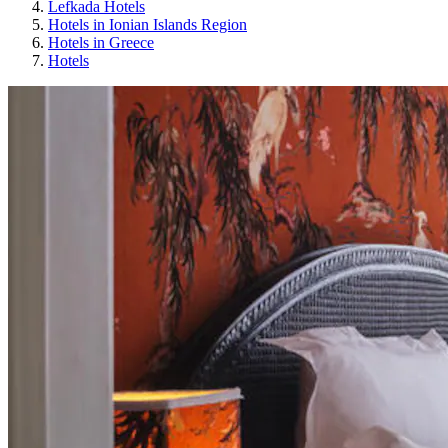
Lefkada Hotels
Hotels in Ionian Islands Region
Hotels in Greece
Hotels