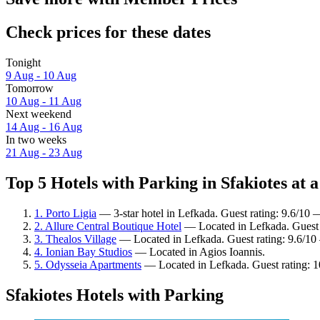
Check prices for these dates
Tonight
9 Aug - 10 Aug
Tomorrow
10 Aug - 11 Aug
Next weekend
14 Aug - 16 Aug
In two weeks
21 Aug - 23 Aug
Top 5 Hotels with Parking in Sfakiotes at a
1. Porto Ligia
— 3-star hotel in Lefkada. Guest rating: 9.6/10 
2. Allure Central Boutique Hotel
— Located in Lefkada. Guest 
3. Thealos Village
— Located in Lefkada. Guest rating: 9.6/10
4. Ionian Bay Studios
— Located in Agios Ioannis.
5. Odysseia Apartments
— Located in Lefkada. Guest rating: 
Sfakiotes Hotels with Parking