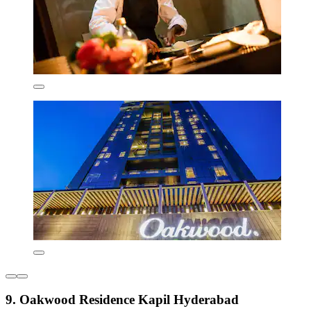
9. Oakwood Residence Kapil Hyderabad