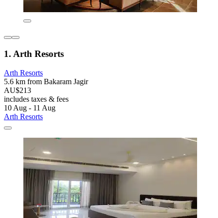
1. Arth Resorts
Arth Resorts
5.6 km from Bakaram Jagir
AU$213
includes taxes & fees
10 Aug - 11 Aug
Arth Resorts