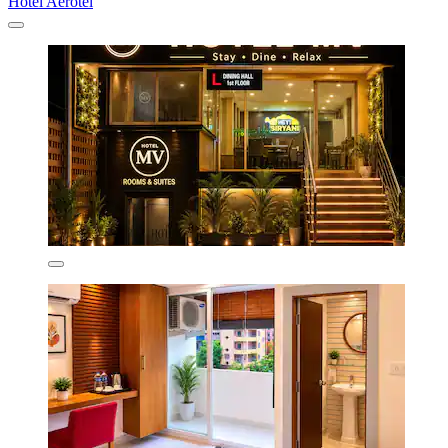
Hotel Aerotel