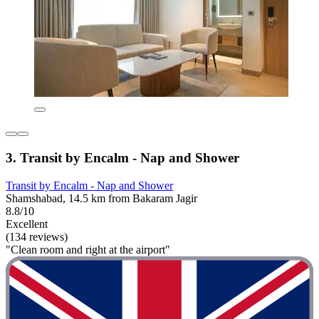
3. Transit by Encalm - Nap and Shower
Transit by Encalm - Nap and Shower
Shamshabad, 14.5 km from Bakaram Jagir
8.8/10
Excellent
(134 reviews)
"Clean room and right at the airport"