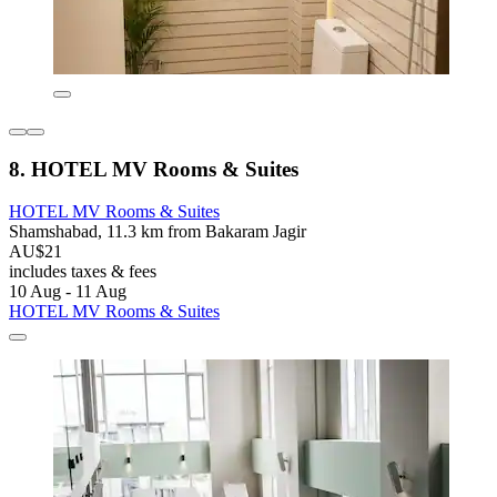
8. HOTEL MV Rooms & Suites
HOTEL MV Rooms & Suites
Shamshabad, 11.3 km from Bakaram Jagir
AU$21
includes taxes & fees
10 Aug - 11 Aug
HOTEL MV Rooms & Suites