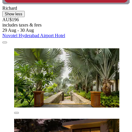
Richard
Show less
AU$196
includes taxes & fees
29 Aug - 30 Aug
Novotel Hyderabad Airport Hotel