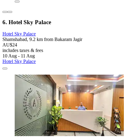
6. Hotel Sky Palace
Hotel Sky Palace
Shamshabad, 9.2 km from Bakaram Jagir
AU$24
includes taxes & fees
10 Aug - 11 Aug
Hotel Sky Palace