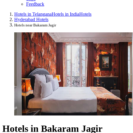
Feedback
Hotels in Telangana
Hotels in India
Hotels
Hyderabad Hotels
Hotels near Bakaram Jagir
Hotels in Bakaram Jagir