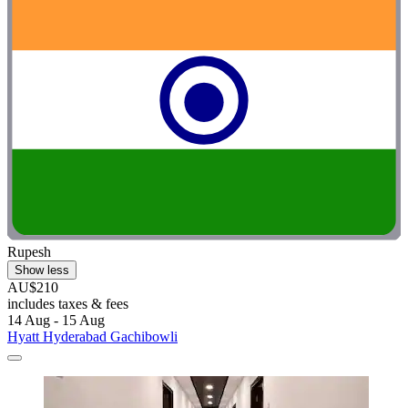
Rupesh
Show less
AU$210
includes taxes & fees
14 Aug - 15 Aug
Hyatt Hyderabad Gachibowli