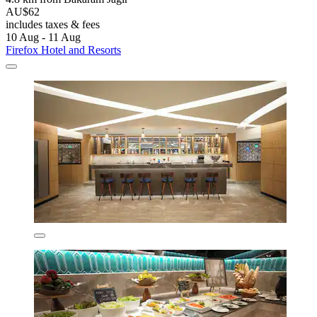
AU$62
includes taxes & fees
10 Aug - 11 Aug
Firefox Hotel and Resorts