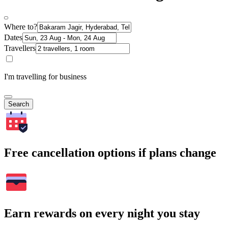
Where to?
Dates
Travellers
I'm travelling for business
Search
Free cancellation options if plans change
Earn rewards on every night you stay