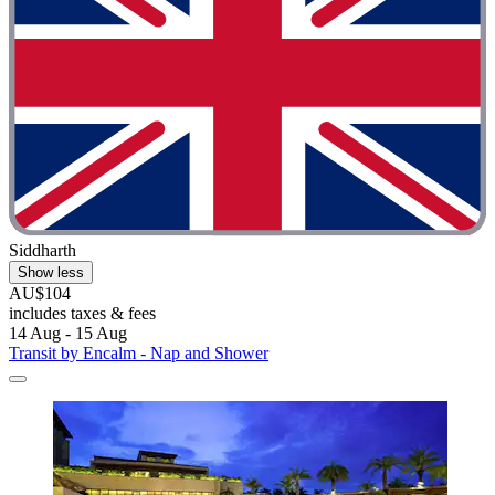
Siddharth
Show less
AU$104
includes taxes & fees
14 Aug - 15 Aug
Transit by Encalm - Nap and Shower