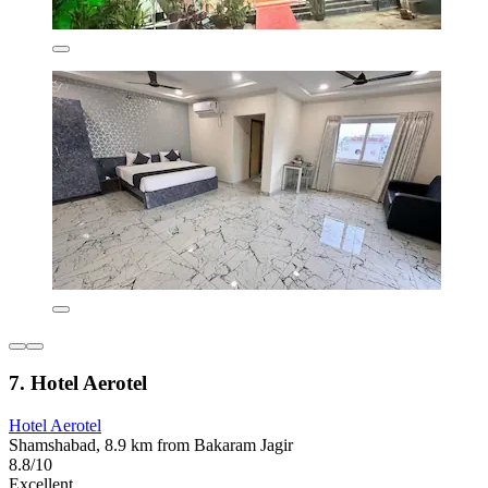
7. Hotel Aerotel
Hotel Aerotel
Shamshabad, 8.9 km from Bakaram Jagir
8.8/10
Excellent