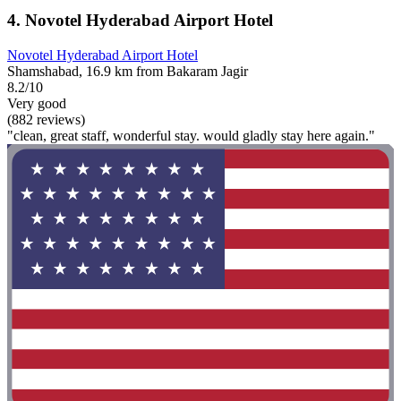
4. Novotel Hyderabad Airport Hotel
Novotel Hyderabad Airport Hotel
Shamshabad, 16.9 km from Bakaram Jagir
8.2/10
Very good
(882 reviews)
"clean, great staff, wonderful stay. would gladly stay here again."