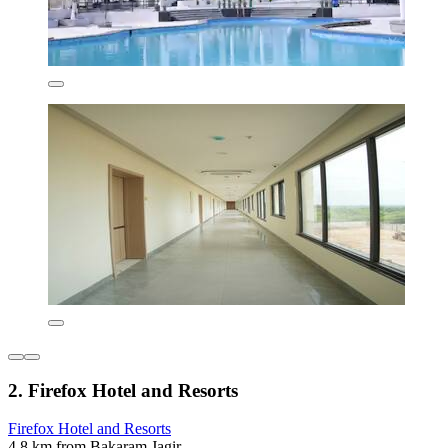
2. Firefox Hotel and Resorts
Firefox Hotel and Resorts
4.8 km from Bakaram Jagir