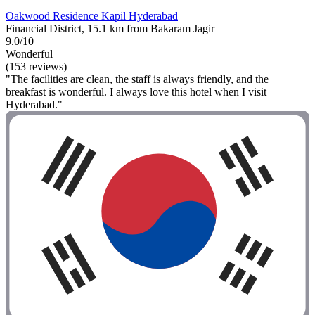
Oakwood Residence Kapil Hyderabad
Financial District, 15.1 km from Bakaram Jagir
9.0/10
Wonderful
(153 reviews)
"The facilities are clean, the staff is always friendly, and the
breakfast is wonderful. I always love this hotel when I visit
Hyderabad."