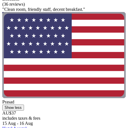
(36 reviews)
"Clean room, friendly staff, decent breakfast."
Prasad
Show less
AU$37
includes taxes & fees
15 Aug - 16 Aug