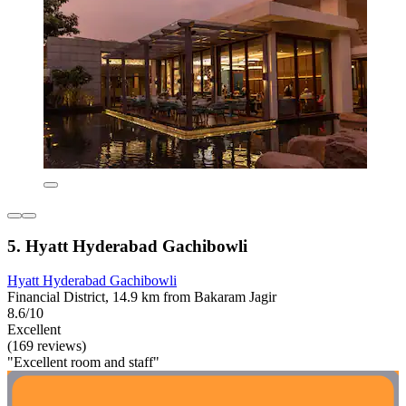
5. Hyatt Hyderabad Gachibowli
Hyatt Hyderabad Gachibowli
Financial District, 14.9 km from Bakaram Jagir
8.6/10
Excellent
(169 reviews)
"Excellent room and staff"