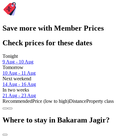
Save more with Member Prices
Check prices for these dates
Tonight
9 Aug - 10 Aug
Tomorrow
10 Aug - 11 Aug
Next weekend
14 Aug - 16 Aug
In two weeks
21 Aug - 23 Aug
Recommended
Price (low to high)
Distance
Property class
Where to stay in Bakaram Jagir?