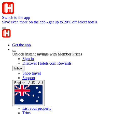
Switch to the app
Save even more on the app - get up to 20% off select hotels
Get the app
Unlock instant savings with Member Prices
Sign in
Discover Hotels.com Rewards
Inbox
Shop travel
Support
English · AUD · AU
List your property
Trips