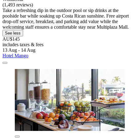
(1,493 reviews)
Take a refreshing dip in the outdoor pool or sip drinks at the
poolside bar while soaking up Costa Rican sunshine. Free airport
drop-off service, breakfast, and parking add value while the
welcoming staff ensures a comfortable stay near Multiplaza Mall.
See less
AU$145
includes taxes & fees
13 Aug - 14 Aug
Hotel Mango