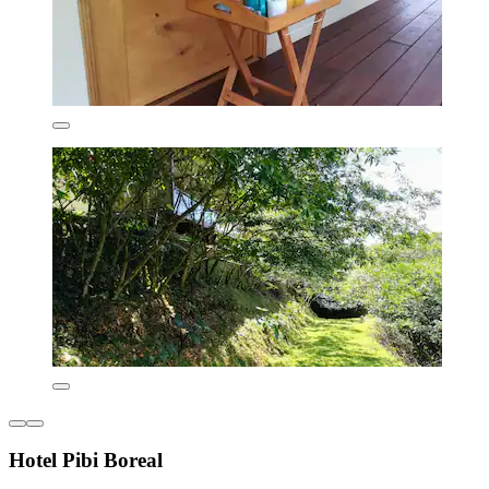
Hotel Pibi Boreal