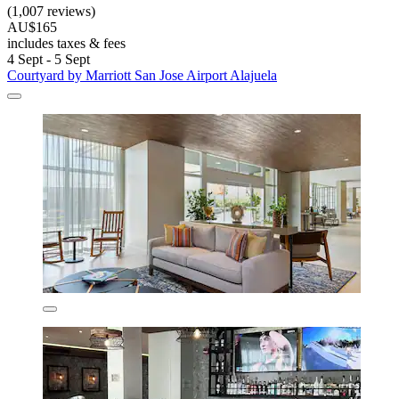
(1,007 reviews)
AU$165
includes taxes & fees
4 Sept - 5 Sept
Courtyard by Marriott San Jose Airport Alajuela