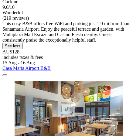
Cacique
9.0/10
Wonderful
(219 reviews)
This cosy B&B offers free WiFi and parking just 1.9 mi from Juan
Santamaría Airport. Enjoy the peaceful terrace and garden, with
Multiplaza Mall Escazu and Casino Fiesta nearby. Guests
consistently praise the exceptionally helpful staff.
See less
AU$128
includes taxes & fees
15 Aug - 16 Aug
Casa Maria Airport B&B