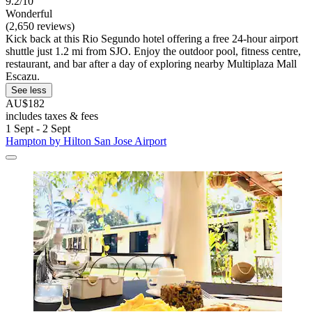
9.2/10
Wonderful
(2,650 reviews)
Kick back at this Rio Segundo hotel offering a free 24-hour airport
shuttle just 1.2 mi from SJO. Enjoy the outdoor pool, fitness centre,
restaurant, and bar after a day of exploring nearby Multiplaza Mall
Escazu.
See less
AU$182
includes taxes & fees
1 Sept - 2 Sept
Hampton by Hilton San Jose Airport