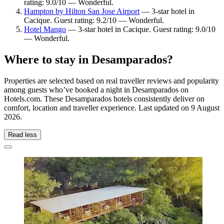
rating: 9.0/10 — Wonderful.
Hampton by Hilton San Jose Airport
— 3-star hotel in
Cacique. Guest rating: 9.2/10 — Wonderful.
Hotel Mango
— 3-star hotel in Cacique. Guest rating: 9.0/10
— Wonderful.
Where to stay in Desamparados?
Properties are selected based on real traveller reviews and popularity
among guests who’ve booked a night in Desamparados on
Hotels.com. These Desamparados hotels consistently deliver on
comfort, location and traveller experience. Last updated on
9 August
2026
.
Read less