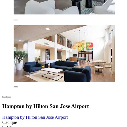
Hampton by Hilton San Jose Airport
Hampton by Hilton San Jose Airport
Cacique