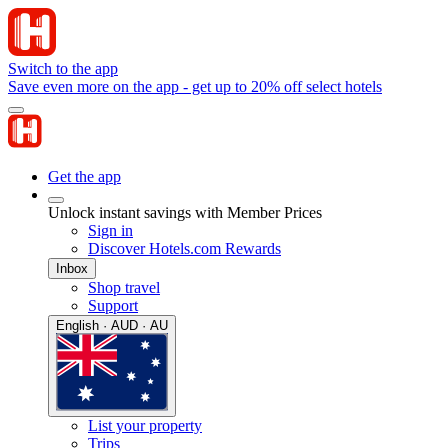
Switch to the app
Save even more on the app - get up to 20% off select hotels
Get the app
Unlock instant savings with Member Prices
Sign in
Discover Hotels.com Rewards
Inbox
Shop travel
Support
English · AUD · AU
List your property
Trips