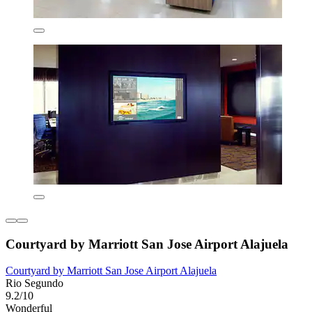
Courtyard by Marriott San Jose Airport Alajuela
Courtyard by Marriott San Jose Airport Alajuela
Rio Segundo
9.2/10
Wonderful