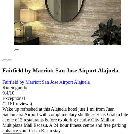
Fairfield by Marriott San Jose Airport Alajuela
Fairfield by Marriott San Jose Airport Alajuela
Rio Segundo
9.4/10
Exceptional
(1,161 reviews)
Wake up refreshed at this Alajuela hotel just 1 mi from Juan
Santamaria Airport with complimentary shuttle service. Grab a bite
at one of 2 restaurants before exploring nearby City Mall or
Multiplaza Mall Escazu. A 24-hour fitness centre and free parking
enhance your Costa Rican stay.