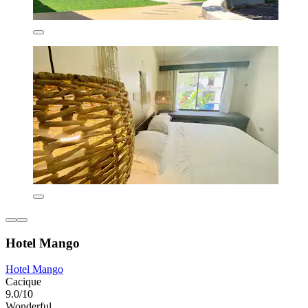
Hotel Mango
Hotel Mango
Cacique
9.0/10
Wonderful