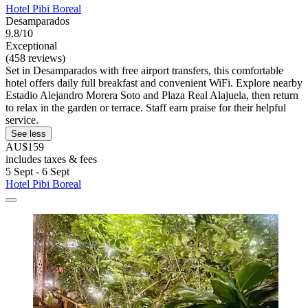
Hotel Pibi Boreal
Desamparados
9.8/10
Exceptional
(458 reviews)
Set in Desamparados with free airport transfers, this comfortable
hotel offers daily full breakfast and convenient WiFi. Explore nearby
Estadio Alejandro Morera Soto and Plaza Real Alajuela, then return
to relax in the garden or terrace. Staff earn praise for their helpful
service.
See less
AU$159
includes taxes & fees
5 Sept - 6 Sept
Hotel Pibi Boreal