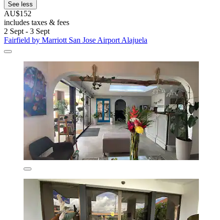
See less
AU$152
includes taxes & fees
2 Sept - 3 Sept
Fairfield by Marriott San Jose Airport Alajuela