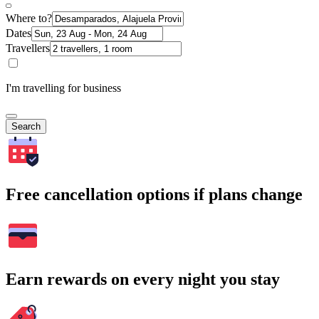
Where to?
Dates
Travellers
I'm travelling for business
Search
Free cancellation options if plans change
Earn rewards on every night you stay