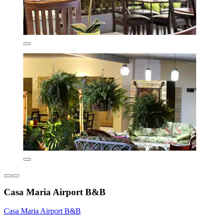
Casa Maria Airport B&B
Casa Maria Airport B&B