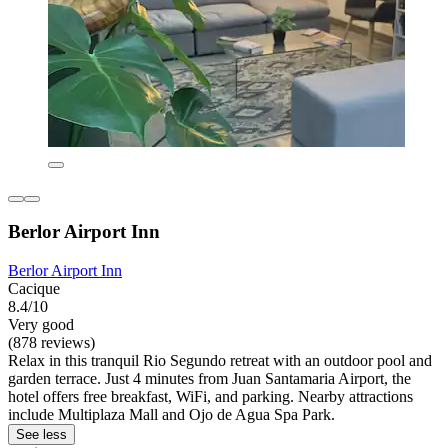
Berlor Airport Inn
Berlor Airport Inn
Cacique
8.4/10
Very good
(878 reviews)
Relax in this tranquil Rio Segundo retreat with an outdoor pool and
garden terrace. Just 4 minutes from Juan Santamaria Airport, the
hotel offers free breakfast, WiFi, and parking. Nearby attractions
include Multiplaza Mall and Ojo de Agua Spa Park.
See less