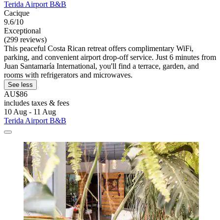
Terida Airport B&B
Cacique
9.6/10
Exceptional
(299 reviews)
This peaceful Costa Rican retreat offers complimentary WiFi,
parking, and convenient airport drop-off service. Just 6 minutes from
Juan Santamaría International, you'll find a terrace, garden, and
rooms with refrigerators and microwaves.
See less
AU$86
includes taxes & fees
10 Aug - 11 Aug
Terida Airport B&B