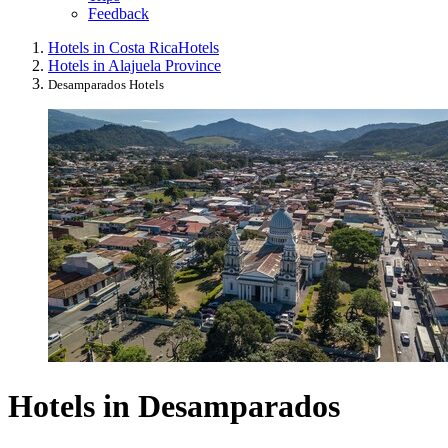
Feedback
Hotels in Costa Rica
Hotels
Hotels in Alajuela Province
Desamparados Hotels
Hotels in Desamparados