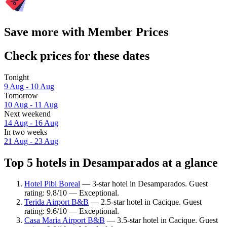
Save more with Member Prices
Check prices for these dates
Tonight
9 Aug - 10 Aug
Tomorrow
10 Aug - 11 Aug
Next weekend
14 Aug - 16 Aug
In two weeks
21 Aug - 23 Aug
Top 5 hotels in Desamparados at a glance
Hotel Pibi Boreal
— 3-star hotel in Desamparados. Guest
rating: 9.8/10 — Exceptional.
Terida Airport B&B
— 2.5-star hotel in Cacique. Guest
rating: 9.6/10 — Exceptional.
Casa Maria Airport B&B
— 3.5-star hotel in Cacique. Guest