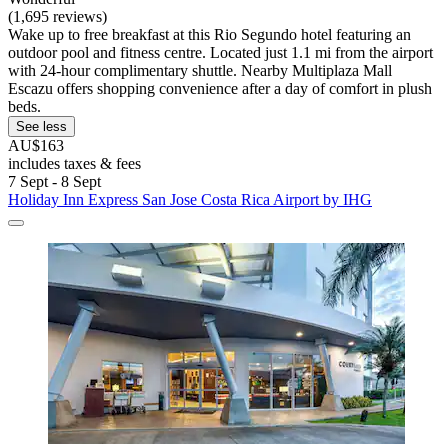
(1,695 reviews)
Wake up to free breakfast at this Rio Segundo hotel featuring an
outdoor pool and fitness centre. Located just 1.1 mi from the airport
with 24-hour complimentary shuttle. Nearby Multiplaza Mall
Escazu offers shopping convenience after a day of comfort in plush
beds.
See less
AU$163
includes taxes & fees
7 Sept - 8 Sept
Holiday Inn Express San Jose Costa Rica Airport by IHG