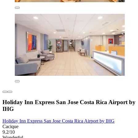
Holiday Inn Express San Jose Costa Rica Airport by
IHG
Holiday Inn Express San Jose Costa Rica Airport by IHG
Cacique
9.2/10
Wonderful