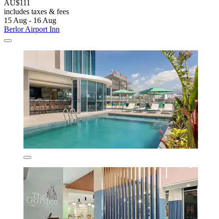
AU$111
includes taxes & fees
15 Aug - 16 Aug
Berlor Airport Inn