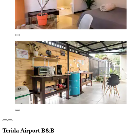
Terida Airport B&B