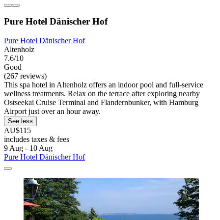
Pure Hotel Dänischer Hof
Pure Hotel Dänischer Hof
Altenholz
7.6/10
Good
(267 reviews)
This spa hotel in Altenholz offers an indoor pool and full-service
wellness treatments. Relax on the terrace after exploring nearby
Ostseekai Cruise Terminal and Flandernbunker, with Hamburg
Airport just over an hour away.
See less
AU$115
includes taxes & fees
9 Aug - 10 Aug
Pure Hotel Dänischer Hof