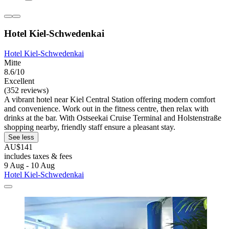
Hotel Kiel-Schwedenkai
Hotel Kiel-Schwedenkai
Mitte
8.6/10
Excellent
(352 reviews)
A vibrant hotel near Kiel Central Station offering modern comfort
and convenience. Work out in the fitness centre, then relax with
drinks at the bar. With Ostseekai Cruise Terminal and Holstenstraße
shopping nearby, friendly staff ensure a pleasant stay.
See less
AU$141
includes taxes & fees
9 Aug - 10 Aug
Hotel Kiel-Schwedenkai