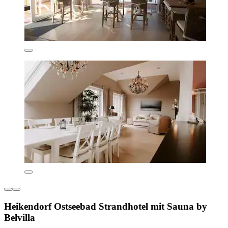
Heikendorf Ostseebad Strandhotel mit Sauna by
Belvilla