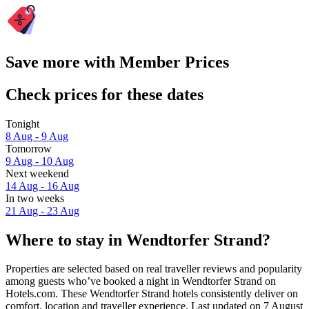
Save more with Member Prices
Check prices for these dates
Tonight
8 Aug - 9 Aug
Tomorrow
9 Aug - 10 Aug
Next weekend
14 Aug - 16 Aug
In two weeks
21 Aug - 23 Aug
Where to stay in Wendtorfer Strand?
Properties are selected based on real traveller reviews and popularity
among guests who’ve booked a night in Wendtorfer Strand on
Hotels.com. These Wendtorfer Strand hotels consistently deliver on
comfort, location and traveller experience. Last updated on
7 August