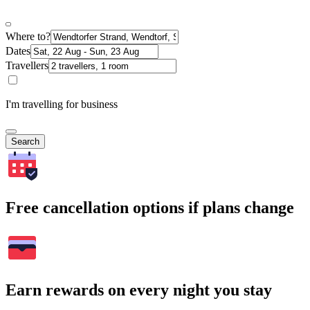
Where to?
Dates
Travellers
I'm travelling for business
Search
Free cancellation options if plans change
Earn rewards on every night you stay