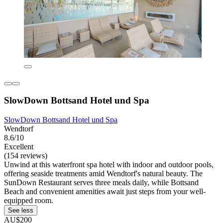
SlowDown Bottsand Hotel und Spa
SlowDown Bottsand Hotel und Spa
Wendtorf
8.6/10
Excellent
(154 reviews)
Unwind at this waterfront spa hotel with indoor and outdoor pools,
offering seaside treatments amid Wendtorf's natural beauty. The
SunDown Restaurant serves three meals daily, while Bottsand
Beach and convenient amenities await just steps from your well-
equipped room.
See less
AU$200