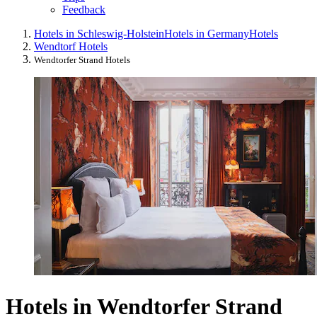
Feedback
Hotels in Schleswig-Holstein
Hotels in Germany
Hotels
Wendtorf Hotels
Wendtorfer Strand Hotels
Hotels in Wendtorfer Strand