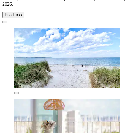
2026
.
Read less