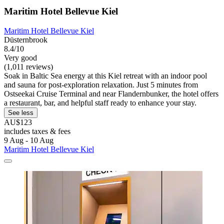
Maritim Hotel Bellevue Kiel
Maritim Hotel Bellevue Kiel
Düsternbrook
8.4/10
Very good
(1,011 reviews)
Soak in Baltic Sea energy at this Kiel retreat with an indoor pool
and sauna for post-exploration relaxation. Just 5 minutes from
Ostseekai Cruise Terminal and near Flandernbunker, the hotel offers
a restaurant, bar, and helpful staff ready to enhance your stay.
See less
AU$123
includes taxes & fees
9 Aug - 10 Aug
Maritim Hotel Bellevue Kiel