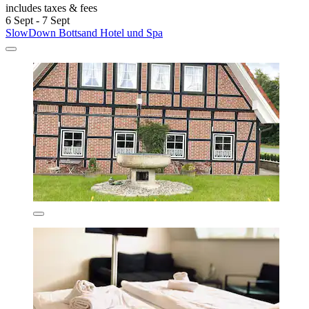
includes taxes & fees
6 Sept - 7 Sept
SlowDown Bottsand Hotel und Spa