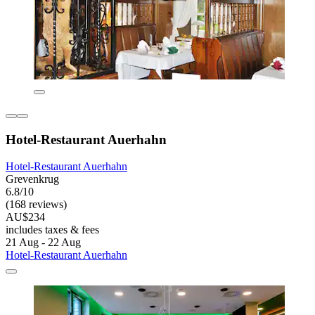
Hotel-Restaurant Auerhahn
Hotel-Restaurant Auerhahn
Grevenkrug
6.8/10
(168 reviews)
AU$234
includes taxes & fees
21 Aug - 22 Aug
Hotel-Restaurant Auerhahn