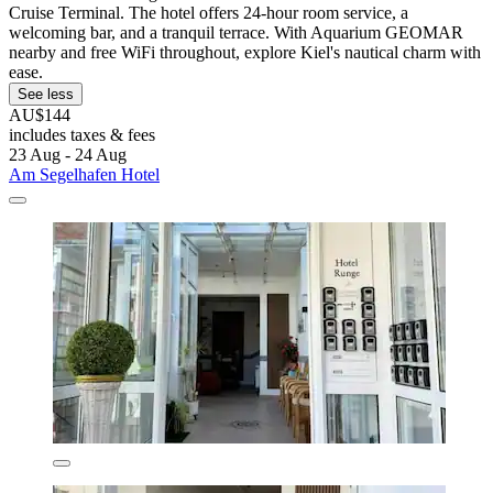
Cruise Terminal. The hotel offers 24-hour room service, a
welcoming bar, and a tranquil terrace. With Aquarium GEOMAR
nearby and free WiFi throughout, explore Kiel's nautical charm with
ease.
See less
AU$144
includes taxes & fees
23 Aug - 24 Aug
Am Segelhafen Hotel