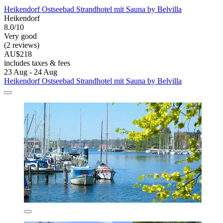
Heikendorf Ostseebad Strandhotel mit Sauna by Belvilla
Heikendorf
8.0/10
Very good
(2 reviews)
AU$218
includes taxes & fees
23 Aug - 24 Aug
Heikendorf Ostseebad Strandhotel mit Sauna by Belvilla