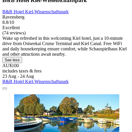
B&B Hotel Kiel-Wissenschaftspark
B&B Hotel Kiel-Wissenschaftspark
Ravensberg
8.8/10
Excellent
(74 reviews)
Wake up refreshed in this welcoming Kiel hotel, just a 10-minute
drive from Ostseekai Cruise Terminal and Kiel Canal. Free WiFi
and daily housekeeping ensure comfort, while Schauspielhaus Kiel
and other attractions await nearby.
See less
AU$100
includes taxes & fees
23 Aug - 24 Aug
B&B Hotel Kiel-Wissenschaftspark