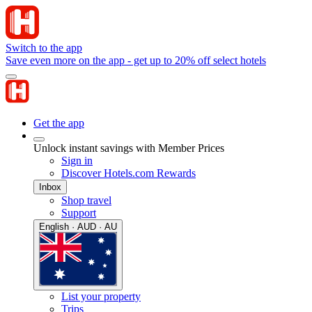
Switch to the app
Save even more on the app - get up to 20% off select hotels
Get the app
Unlock instant savings with Member Prices
Sign in
Discover Hotels.com Rewards
Inbox
Shop travel
Support
English · AUD · AU
List your property
Trips