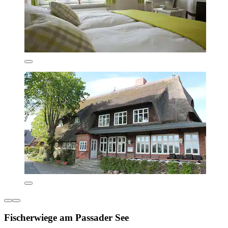
Fischerwiege am Passader See