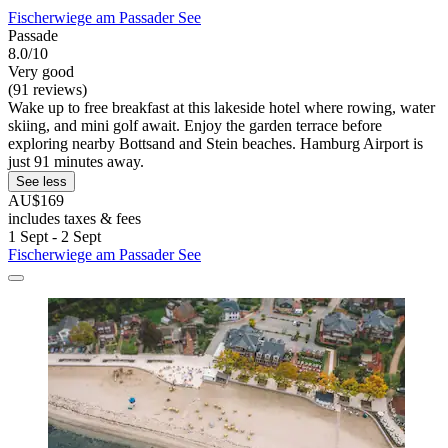
Fischerwiege am Passader See
Passade
8.0/10
Very good
(91 reviews)
Wake up to free breakfast at this lakeside hotel where rowing, water
skiing, and mini golf await. Enjoy the garden terrace before
exploring nearby Bottsand and Stein beaches. Hamburg Airport is
just 91 minutes away.
See less
AU$169
includes taxes & fees
1 Sept - 2 Sept
Fischerwiege am Passader See