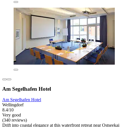
Am Segelhafen Hotel
Am Segelhafen Hotel
Wellingdorf
8.4/10
Very good
(340 reviews)
Drift into coastal elegance at this waterfront retreat near Ostseekai