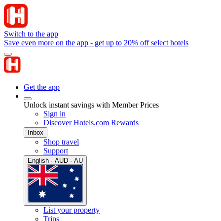
Switch to the app
Save even more on the app - get up to 20% off select hotels
Get the app
Unlock instant savings with Member Prices
Sign in
Discover Hotels.com Rewards
Inbox
Shop travel
Support
English · AUD · AU
List your property
Trips