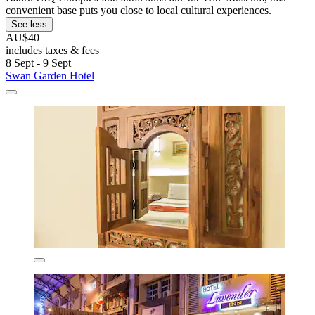
convenient base puts you close to local cultural experiences.
See less
AU$40
includes taxes & fees
8 Sept - 9 Sept
Swan Garden Hotel