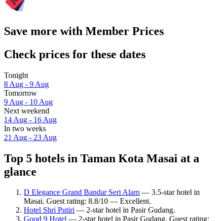
Save more with Member Prices
Check prices for these dates
Tonight
8 Aug - 9 Aug
Tomorrow
9 Aug - 10 Aug
Next weekend
14 Aug - 16 Aug
In two weeks
21 Aug - 23 Aug
Top 5 hotels in Taman Kota Masai at a
glance
D Elegance Grand Bandar Seri Alam
— 3.5-star hotel in
Masai. Guest rating: 8.8/10 — Excellent.
Hotel Shri Putiri
— 2-star hotel in Pasir Gudang.
Good 9 Hotel
— 2-star hotel in Pasir Gudang. Guest rating: