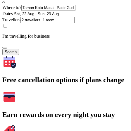
Where to?
Dates
Travellers
I'm travelling for business
Search
Free cancellation options if plans change
Earn rewards on every night you stay