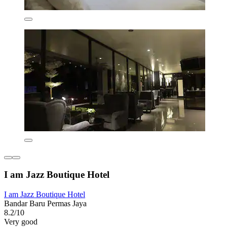
I am Jazz Boutique Hotel
I am Jazz Boutique Hotel
Bandar Baru Permas Jaya
8.2/10
Very good