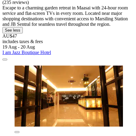
(235 reviews)
Escape to a charming garden retreat in Maasai with 24-hour room
service and flat-screen TVs in every room. Located near major
shopping destinations with convenient access to Marsiling Station
and JB Sentral for seamless travel throughout the region.
See less
AU$47
includes taxes & fees
19 Aug - 20 Aug
I am Jazz Boutique Hotel