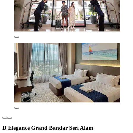
D Elegance Grand Bandar Seri Alam