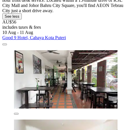
hour front desk service. Located within a 15-minute drive of KSL
City Mall and Johor Bahru City Square, you'll find AEON Tebrau
City just a short drive away.
See less
AU$56
includes taxes & fees
10 Aug - 11 Aug
Good 9 Hotel, Cahaya Kota Puteri