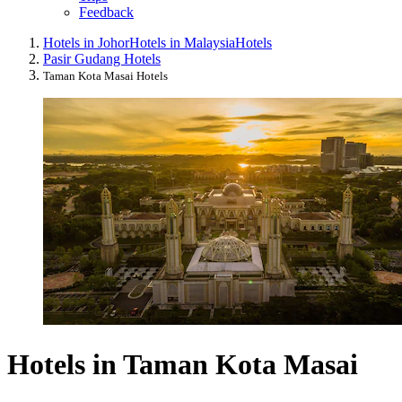
Feedback
Hotels in Johor
Hotels in Malaysia
Hotels
Pasir Gudang Hotels
Taman Kota Masai Hotels
Hotels in Taman Kota Masai