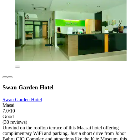
Swan Garden Hotel
Swan Garden Hotel
Masai
7.0/10
Good
(30 reviews)
Unwind on the rooftop terrace of this Maasai hotel offering
complimentary WiFi and parking. Just a short drive from Johor
Bahru CIQ Complex and attractions like the Kite Museum, this