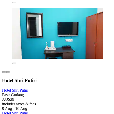
Hotel Shri Putiri
Hotel Shri Putiri
Pasir Gudang
AU$29
includes taxes & fees
9 Aug - 10 Aug
Hotel Shri Putiri