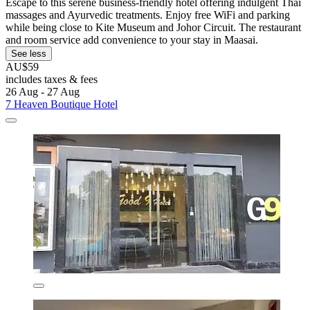
Escape to this serene business-friendly hotel offering indulgent Thai
massages and Ayurvedic treatments. Enjoy free WiFi and parking
while being close to Kite Museum and Johor Circuit. The restaurant
and room service add convenience to your stay in Maasai.
See less
AU$59
includes taxes & fees
26 Aug - 27 Aug
7 Heaven Boutique Hotel