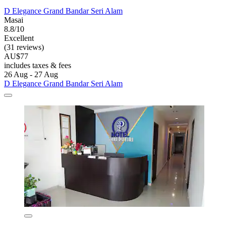
D Elegance Grand Bandar Seri Alam
Masai
8.8/10
Excellent
(31 reviews)
AU$77
includes taxes & fees
26 Aug - 27 Aug
D Elegance Grand Bandar Seri Alam