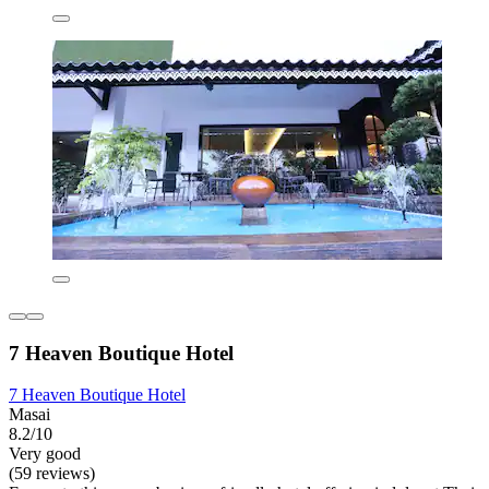
7 Heaven Boutique Hotel
7 Heaven Boutique Hotel
Masai
8.2/10
Very good
(59 reviews)