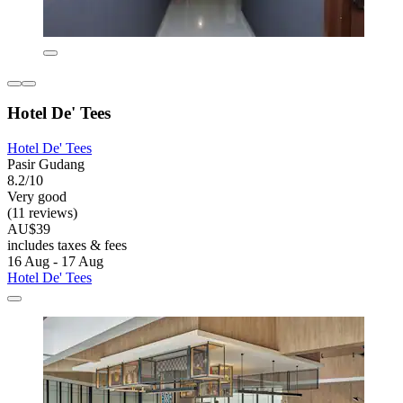
Hotel De' Tees
Hotel De' Tees
Pasir Gudang
8.2/10
Very good
(11 reviews)
AU$39
includes taxes & fees
16 Aug - 17 Aug
Hotel De' Tees