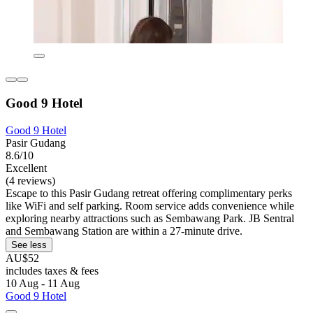
Good 9 Hotel
Good 9 Hotel
Pasir Gudang
8.6/10
Excellent
(4 reviews)
Escape to this Pasir Gudang retreat offering complimentary perks
like WiFi and self parking. Room service adds convenience while
exploring nearby attractions such as Sembawang Park. JB Sentral
and Sembawang Station are within a 27-minute drive.
See less
AU$52
includes taxes & fees
10 Aug - 11 Aug
Good 9 Hotel