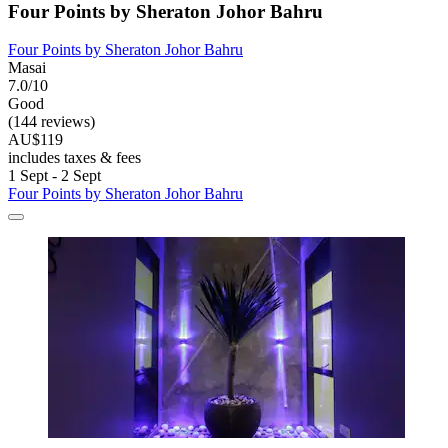
Four Points by Sheraton Johor Bahru
Four Points by Sheraton Johor Bahru
Masai
7.0/10
Good
(144 reviews)
AU$119
includes taxes & fees
1 Sept - 2 Sept
Four Points by Sheraton Johor Bahru