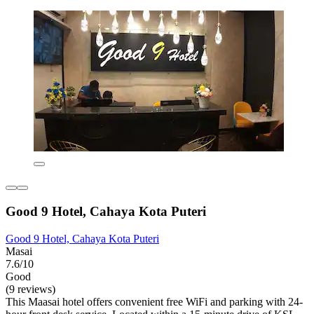
Good 9 Hotel, Cahaya Kota Puteri
Good 9 Hotel, Cahaya Kota Puteri
Masai
7.6/10
Good
(9 reviews)
This Maasai hotel offers convenient free WiFi and parking with 24-