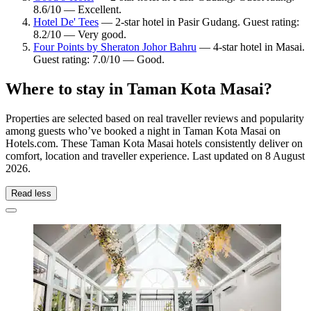
8.6/10 — Excellent.
Hotel De' Tees
— 2-star hotel in Pasir Gudang. Guest rating:
8.2/10 — Very good.
Four Points by Sheraton Johor Bahru
— 4-star hotel in Masai.
Guest rating: 7.0/10 — Good.
Where to stay in Taman Kota Masai?
Properties are selected based on real traveller reviews and popularity
among guests who’ve booked a night in Taman Kota Masai on
Hotels.com. These Taman Kota Masai hotels consistently deliver on
comfort, location and traveller experience. Last updated on
8 August
2026
.
Read less