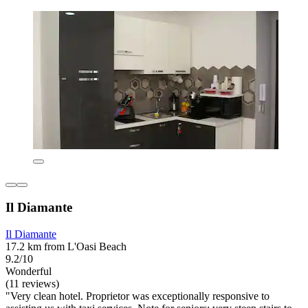
Il Diamante
Il Diamante
17.2 km from L'Oasi Beach
9.2/10
Wonderful
(11 reviews)
"Very clean hotel. Proprietor was exceptionally responsive to