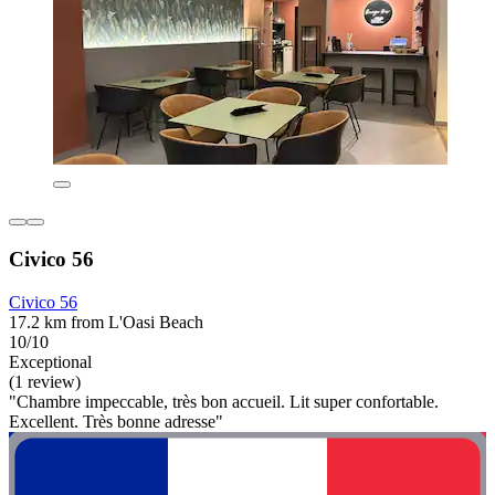
Civico 56
Civico 56
17.2 km from L'Oasi Beach
10/10
Exceptional
(1 review)
"Chambre impeccable, très bon accueil. Lit super confortable.
Excellent. Très bonne adresse"