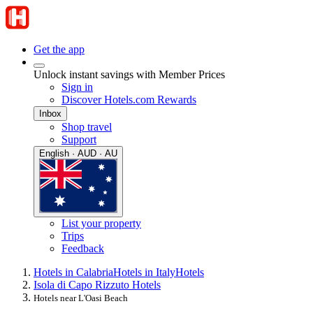
Get the app
Unlock instant savings with Member Prices
Sign in
Discover Hotels.com Rewards
Inbox
Shop travel
Support
English · AUD · AU
List your property
Trips
Feedback
Hotels in Calabria
Hotels in Italy
Hotels
Isola di Capo Rizzuto Hotels
Hotels near L'Oasi Beach