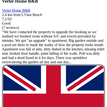
Verter Home B&B
Verter Home B&B
2.4 km from L'Oasi Beach
7.2/10
Good
(7 reviews)
"We have contacted the property to upgrade the booking as we
realised we booked room without A/C and towels provided by
mistake. We got "an upgrade" to apartment. Big garden outside and
a pool are there to mask the reality of how the property looks inside.
Apartment was full of ants, dirty dished in the kitchen, missing toilet
seat, broked door handle, paint falling of the walls. Poll was dirty
and had a dead lizard in it for days. There was sprinklers
overwatering the garden all day and one day...