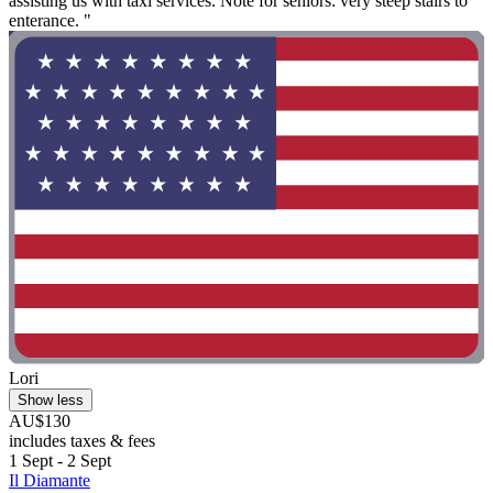
assisting us with taxi services. Note for seniors: very steep stairs to
enterance. "
Lori
Show less
AU$130
includes taxes & fees
1 Sept - 2 Sept
Il Diamante