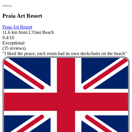
Praia Art Resort
Praia Art Resort
11.6 km from L'Oasi Beach
9.4/10
Exceptional
(35 reviews)
"I liked the peace, each room had its own deckchairs on the beach"