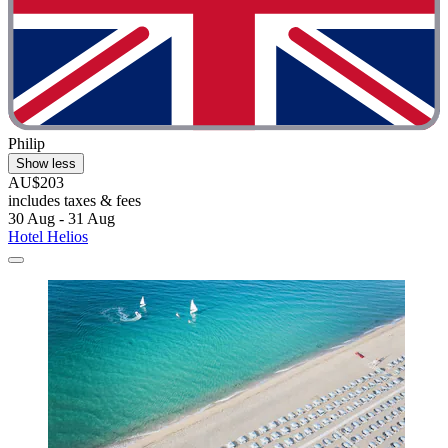
Philip
Show less
AU$203
includes taxes & fees
30 Aug - 31 Aug
Hotel Helios