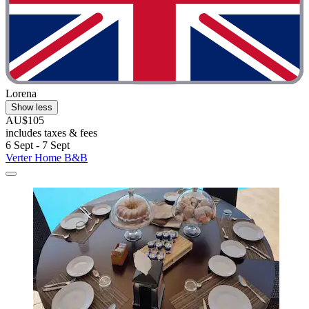
Lorena
Show less
AU$105
includes taxes & fees
6 Sept - 7 Sept
Verter Home B&B