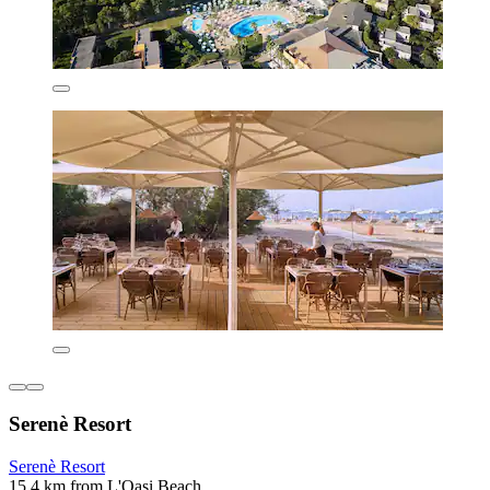
Serenè Resort
Serenè Resort
15.4 km from L'Oasi Beach