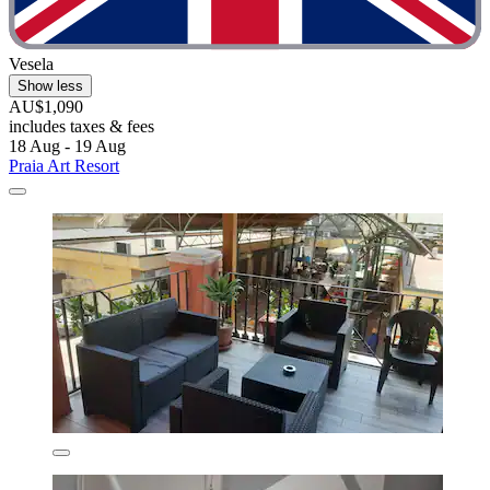
Vesela
Show less
AU$1,090
includes taxes & fees
18 Aug - 19 Aug
Praia Art Resort