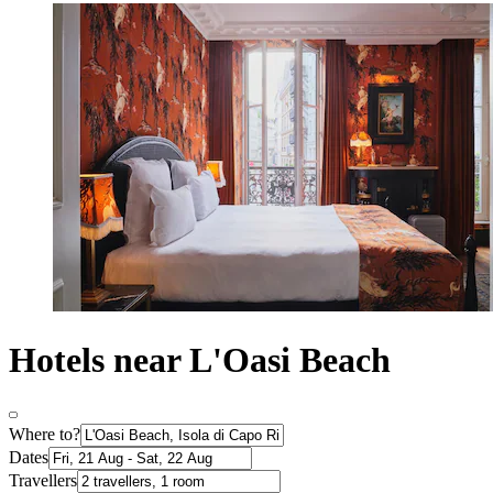
Hotels near L'Oasi Beach
Where to?
Dates
Travellers