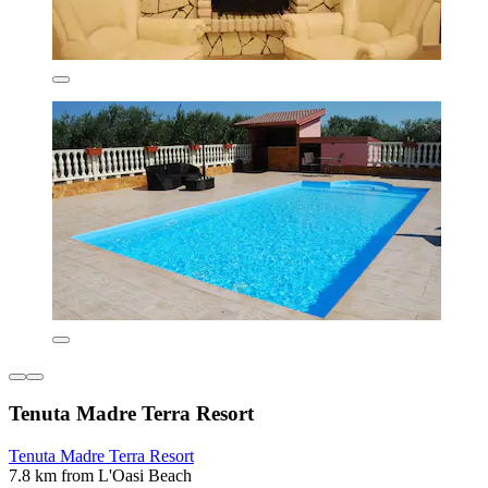
Tenuta Madre Terra Resort
Tenuta Madre Terra Resort
7.8 km from L'Oasi Beach