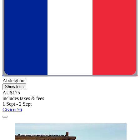
Abdelghani
Show less
AU$175
includes taxes & fees
1 Sept - 2 Sept
Civico 56