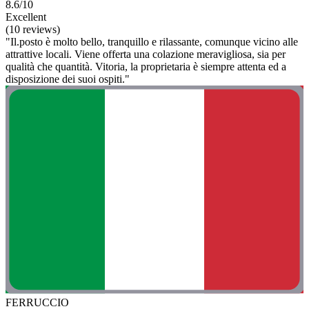
8.6/10
Excellent
(10 reviews)
"Il.posto è molto bello, tranquillo e rilassante, comunque vicino alle
attrattive locali. Viene offerta una colazione meravigliosa, sia per
qualità che quantità. Vitoria, la proprietaria è siempre attenta ed a
disposizione dei suoi ospiti."
FERRUCCIO