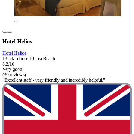
Hotel Helios
Hotel Helios
13.5 km from L'Oasi Beach
8.2/10
Very good
(30 reviews)
"Excellent staff - very friendly and incredibly helpful."