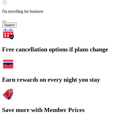
I'm travelling for business
Search
Free cancellation options if plans change
Earn rewards on every night you stay
Save more with Member Prices