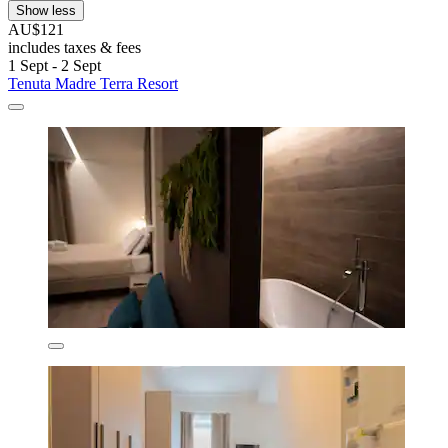
Show less
AU$121
includes taxes & fees
1 Sept - 2 Sept
Tenuta Madre Terra Resort