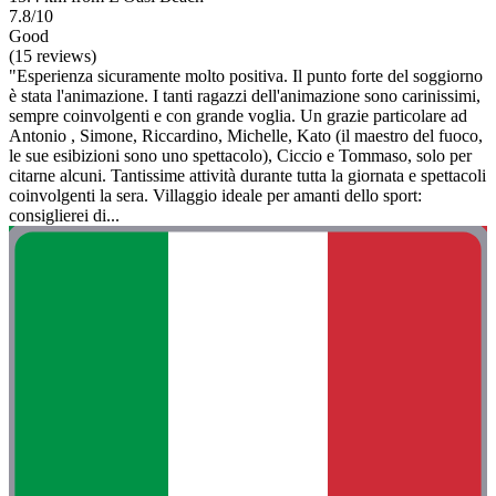
7.8/10
Good
(15 reviews)
"Esperienza sicuramente molto positiva. Il punto forte del soggiorno
è stata l'animazione. I tanti ragazzi dell'animazione sono carinissimi,
sempre coinvolgenti e con grande voglia. Un grazie particolare ad
Antonio , Simone, Riccardino, Michelle, Kato (il maestro del fuoco,
le sue esibizioni sono uno spettacolo), Ciccio e Tommaso, solo per
citarne alcuni. Tantissime attività durante tutta la giornata e spettacoli
coinvolgenti la sera. Villaggio ideale per amanti dello sport:
consiglierei di...