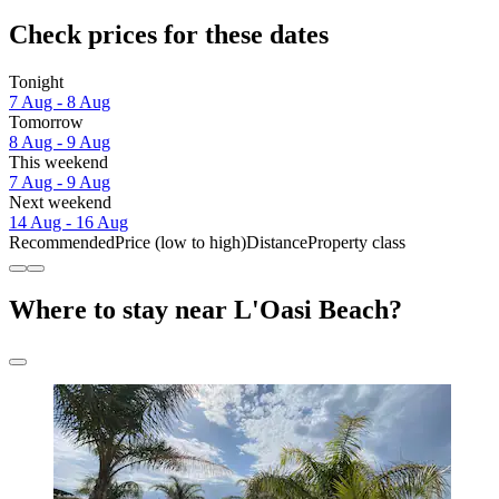
Check prices for these dates
Tonight
7 Aug - 8 Aug
Tomorrow
8 Aug - 9 Aug
This weekend
7 Aug - 9 Aug
Next weekend
14 Aug - 16 Aug
Recommended
Price (low to high)
Distance
Property class
Where to stay near L'Oasi Beach?