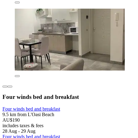
Four winds bed and breakfast
Four winds bed and breakfast
9.5 km from L'Oasi Beach
AU$190
includes taxes & fees
28 Aug - 29 Aug
Four winds bed and breakfast