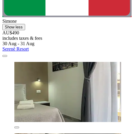
Simone
Show less
AU$490
includes taxes & fees
30 Aug - 31 Aug
Serenè Resort