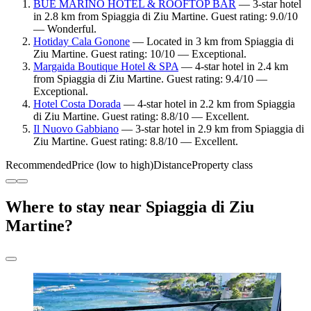
BUE MARINO HOTEL & ROOFTOP BAR
— 3-star hotel
in 2.8 km from Spiaggia di Ziu Martine. Guest rating: 9.0/10
— Wonderful.
Hotiday Cala Gonone
— Located in 3 km from Spiaggia di
Ziu Martine. Guest rating: 10/10 — Exceptional.
Margaida Boutique Hotel & SPA
— 4-star hotel in 2.4 km
from Spiaggia di Ziu Martine. Guest rating: 9.4/10 —
Exceptional.
Hotel Costa Dorada
— 4-star hotel in 2.2 km from Spiaggia
di Ziu Martine. Guest rating: 8.8/10 — Excellent.
Il Nuovo Gabbiano
— 3-star hotel in 2.9 km from Spiaggia di
Ziu Martine. Guest rating: 8.8/10 — Excellent.
Recommended
Price (low to high)
Distance
Property class
Where to stay near Spiaggia di Ziu
Martine?