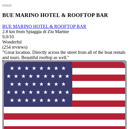
BUE MARINO HOTEL & ROOFTOP BAR
BUE MARINO HOTEL & ROOFTOP BAR
2.8 km from Spiaggia di Ziu Martine
9.0/10
Wonderful
(254 reviews)
"Great location. Directly across the street from all of the boat rentals
and tours. Beautiful rooftop as well."