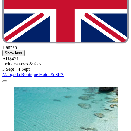
Hannah
Show less
AU$471
includes taxes & fees
3 Sept - 4 Sept
Margaida Boutique Hotel & SPA