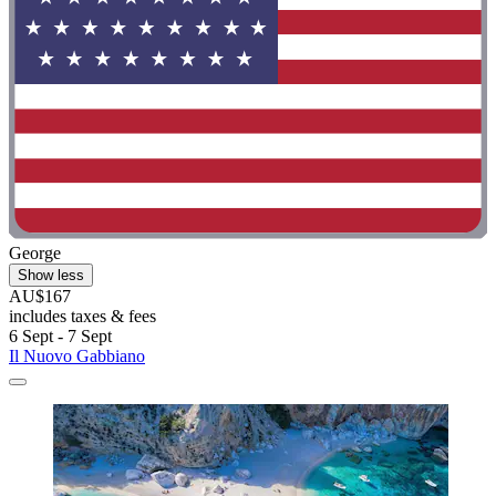
George
Show less
AU$167
includes taxes & fees
6 Sept - 7 Sept
Il Nuovo Gabbiano