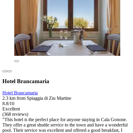
Hotel Brancamaria
Hotel Brancamaria
2.3 km from Spiaggia di Ziu Martine
8.8/10
Excellent
(368 reviews)
"This hotel is the perfect place for anyone staying in Cala Gonone.
They offer a great shuttle service to the town and have a wonderful
pool. Their service was excellent and offered a good breakfast, I