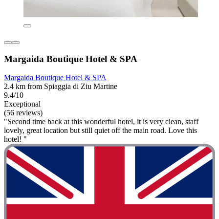
Margaida Boutique Hotel & SPA
Margaida Boutique Hotel & SPA
2.4 km from Spiaggia di Ziu Martine
9.4/10
Exceptional
(56 reviews)
"Second time back at this wonderful hotel, it is very clean, staff
lovely, great location but still quiet off the main road. Love this
hotel! "