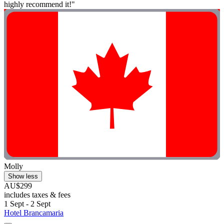
highly recommend it!"
Molly
Show less
AU$299
includes taxes & fees
1 Sept - 2 Sept
Hotel Brancamaria