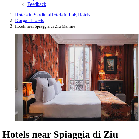
Feedback
Hotels in Sardinia
Hotels in Italy
Hotels
Dorgali Hotels
Hotels near Spiaggia di Ziu Martine
Hotels near Spiaggia di Ziu