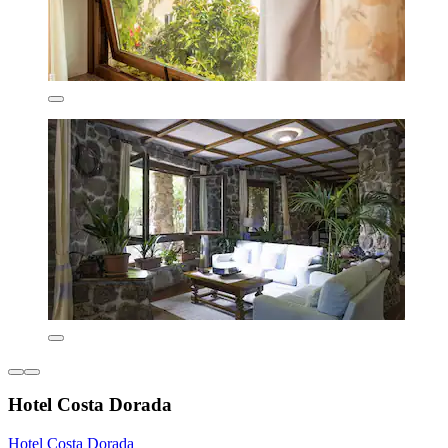
Hotel Costa Dorada
Hotel Costa Dorada