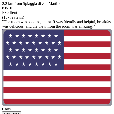
2.2 km from Spiaggia di Ziu Martine
8.8/10
Excellent
(157 reviews)
"The room was spotless, the staff was friendly and helpful, breakfast
was delicious, and the view from the room was amazing!"
Chris