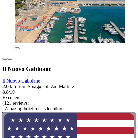
Il Nuovo Gabbiano
Il Nuovo Gabbiano
2.9 km from Spiaggia di Ziu Martine
8.8/10
Excellent
(121 reviews)
"Amazing hotel for its location "