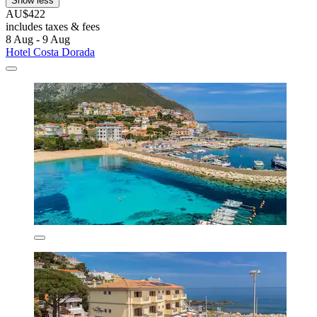
Show less
AU$422
includes taxes & fees
8 Aug - 9 Aug
Hotel Costa Dorada