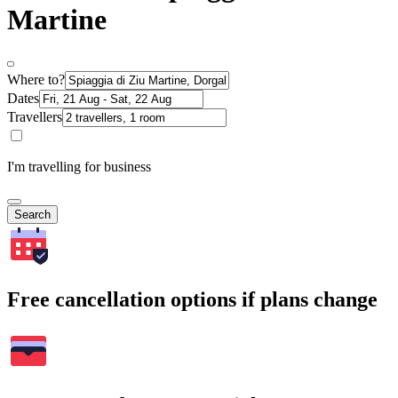
Martine
Where to?
Dates
Travellers
I'm travelling for business
Search
Free cancellation options if plans change