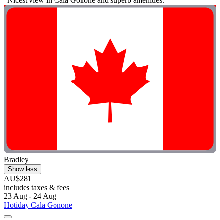
"Nicest view in Cala Gonone and superb amenities."
Bradley
Show less
AU$281
includes taxes & fees
23 Aug - 24 Aug
Hotiday Cala Gonone