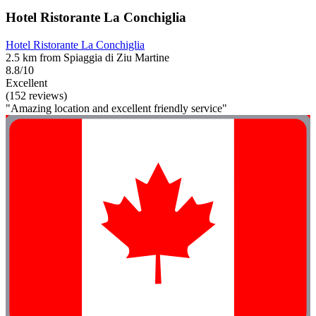
Hotel Ristorante La Conchiglia
Hotel Ristorante La Conchiglia
2.5 km from Spiaggia di Ziu Martine
8.8/10
Excellent
(152 reviews)
"Amazing location and excellent friendly service"