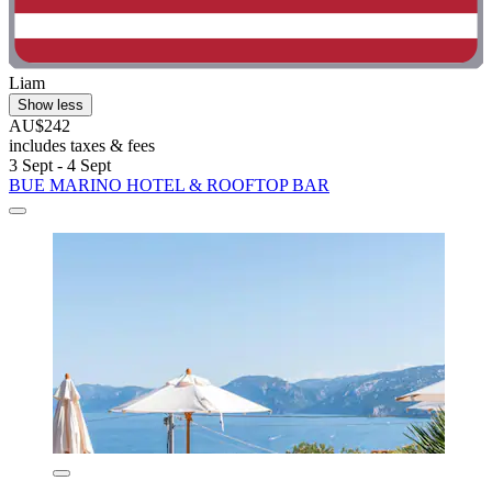
Liam
Show less
AU$242
includes taxes & fees
3 Sept - 4 Sept
BUE MARINO HOTEL & ROOFTOP BAR