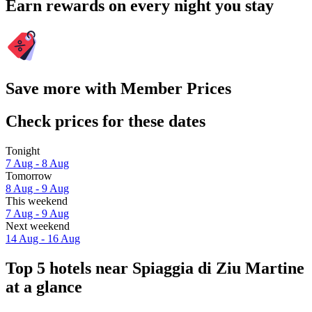
Earn rewards on every night you stay
Save more with Member Prices
Check prices for these dates
Tonight
7 Aug - 8 Aug
Tomorrow
8 Aug - 9 Aug
This weekend
7 Aug - 9 Aug
Next weekend
14 Aug - 16 Aug
Top 5 hotels near Spiaggia di Ziu Martine
at a glance