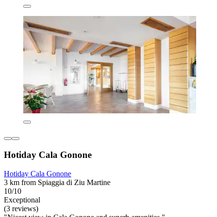
Hotiday Cala Gonone
Hotiday Cala Gonone
3 km from Spiaggia di Ziu Martine
10/10
Exceptional
(3 reviews)