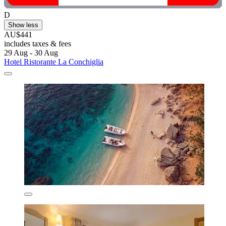
D
Show less
AU$441
includes taxes & fees
29 Aug - 30 Aug
Hotel Ristorante La Conchiglia