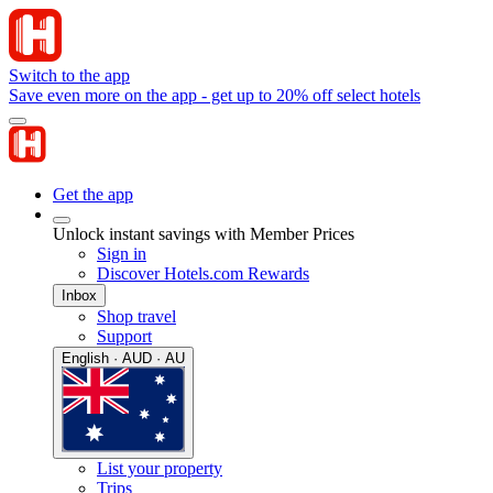
Switch to the app
Save even more on the app - get up to 20% off select hotels
Get the app
Unlock instant savings with Member Prices
Sign in
Discover Hotels.com Rewards
Inbox
Shop travel
Support
English · AUD · AU
List your property
Trips