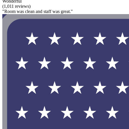
Wonderful
(1,011 reviews)
"Room was clean and staff was great."