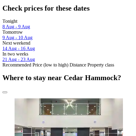
Check prices for these dates
Tonight
8 Aug - 9 Aug
Tomorrow
9 Aug - 10 Aug
Next weekend
14 Aug - 16 Aug
In two weeks
21 Aug - 23 Aug
Recommended
Price (low to high)
Distance
Property class
Where to stay near Cedar Hammock?