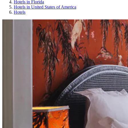
Hotels in Florida
Hotels in United States of America
Hotels