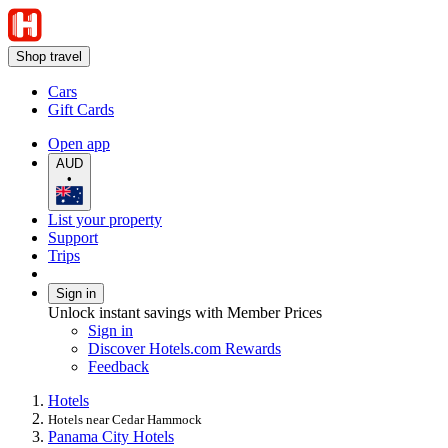
Shop travel
Cars
Gift Cards
Open app
AUD
•
List your property
Support
Trips
Sign in
Unlock instant savings with Member Prices
Sign in
Discover Hotels.com Rewards
Feedback
Hotels
Hotels near Cedar Hammock
Panama City Hotels