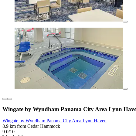
Wingate by Wyndham Panama City Area Lynn Hav
Wingate by Wyndham Panama City Area Lynn Haven
8.9 km from Cedar Hammock
9.0/10