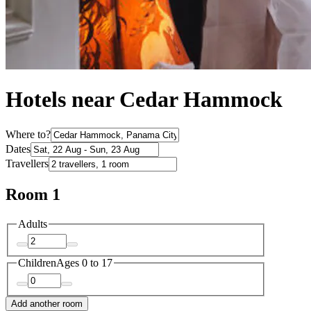
Hotels near Cedar Hammock
Where to?
Dates
Travellers
Room 1
Adults
Children
Ages 0 to 17
Add another room