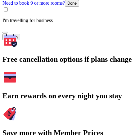
Need to book 9 or more rooms?
Done
I'm travelling for business
Search
Free cancellation options if plans change
Earn rewards on every night you stay
Save more with Member Prices