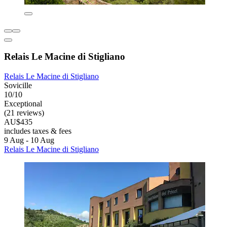
Relais Le Macine di Stigliano
Relais Le Macine di Stigliano
Sovicille
10/10
Exceptional
(21 reviews)
AU$435
includes taxes & fees
9 Aug - 10 Aug
Relais Le Macine di Stigliano