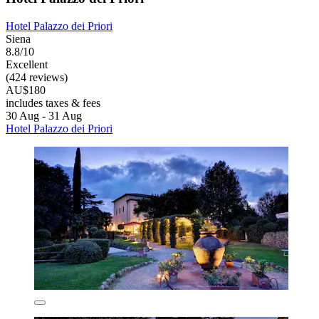
Hotel Palazzo dei Priori
Siena
8.8/10
Excellent
(424 reviews)
AU$180
includes taxes & fees
30 Aug - 31 Aug
Hotel Palazzo dei Priori