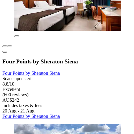
Four Points by Sheraton Siena
Four Points by Sheraton Siena
Scacciapensieri
8.8/10
Excellent
(600 reviews)
AU$242
includes taxes & fees
20 Aug - 21 Aug
Four Points by Sheraton Siena