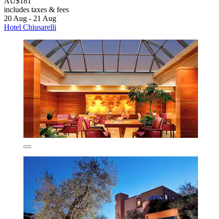
AU$181
includes taxes & fees
20 Aug - 21 Aug
Hotel Chiusarelli