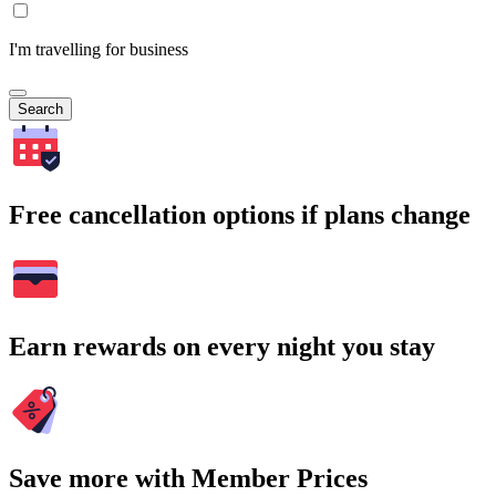
I'm travelling for business
Search
Free cancellation options if plans change
Earn rewards on every night you stay
Save more with Member Prices