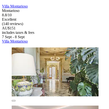
Villa Montarioso
Montarioso
8.8/10
Excellent
(140 reviews)
AU$151
includes taxes & fees
7 Sept - 8 Sept
Villa Montarioso