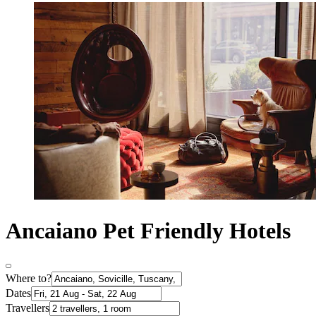
Ancaiano Pet Friendly Hotels
Where to?
Dates
Travellers