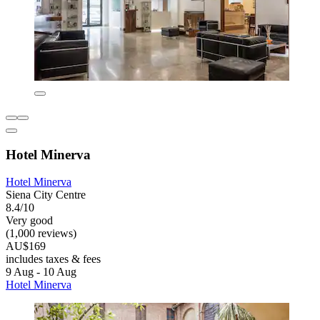
Hotel Minerva
Hotel Minerva
Siena City Centre
8.4/10
Very good
(1,000 reviews)
AU$169
includes taxes & fees
9 Aug - 10 Aug
Hotel Minerva