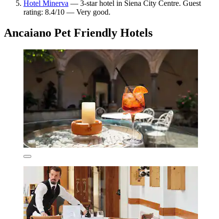
Hotel Minerva
— 3-star hotel in Siena City Centre. Guest
rating: 8.4/10 — Very good.
Ancaiano Pet Friendly Hotels