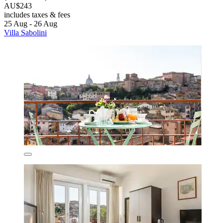
AU$243
includes taxes & fees
25 Aug - 26 Aug
Villa Sabolini