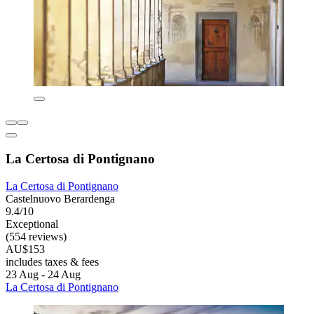
La Certosa di Pontignano
La Certosa di Pontignano
Castelnuovo Berardenga
9.4/10
Exceptional
(554 reviews)
AU$153
includes taxes & fees
23 Aug - 24 Aug
La Certosa di Pontignano