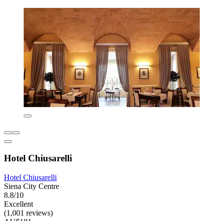
Hotel Chiusarelli
Hotel Chiusarelli
Siena City Centre
8.8/10
Excellent
(1,001 reviews)