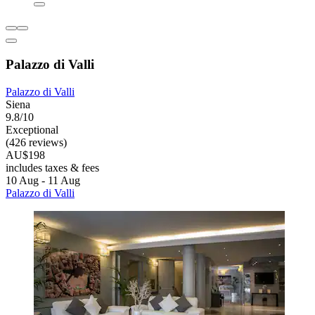
Palazzo di Valli
Palazzo di Valli
Siena
9.8/10
Exceptional
(426 reviews)
AU$198
includes taxes & fees
10 Aug - 11 Aug
Palazzo di Valli