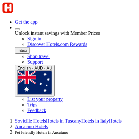
Get the app
Unlock instant savings with Member Prices
Sign in
Discover Hotels.com Rewards
Inbox
Shop travel
Support
English · AUD · AU
List your property
Trips
Feedback
Sovicille Hotels
Hotels in Tuscany
Hotels in Italy
Hotels
Ancaiano Hotels
Pet Friendly Hotels in Ancaiano