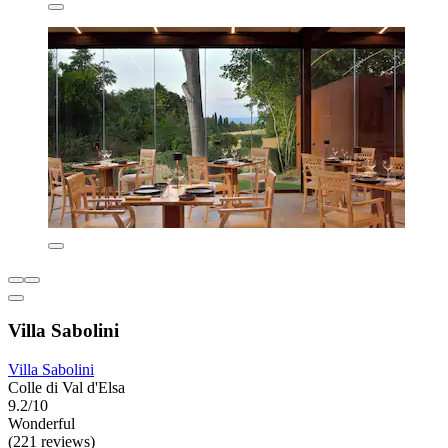
Villa Sabolini
Villa Sabolini
Colle di Val d'Elsa
9.2/10
Wonderful
(221 reviews)