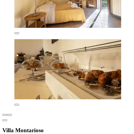
Villa Montarioso