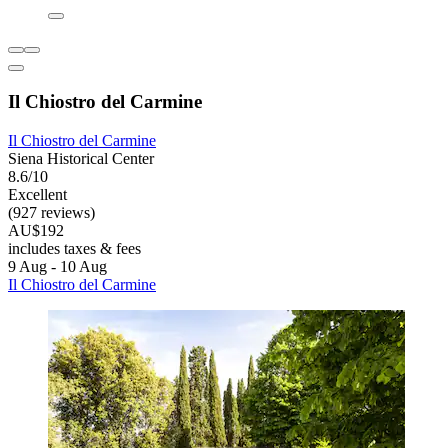
Il Chiostro del Carmine
Il Chiostro del Carmine
Siena Historical Center
8.6/10
Excellent
(927 reviews)
AU$192
includes taxes & fees
9 Aug - 10 Aug
Il Chiostro del Carmine