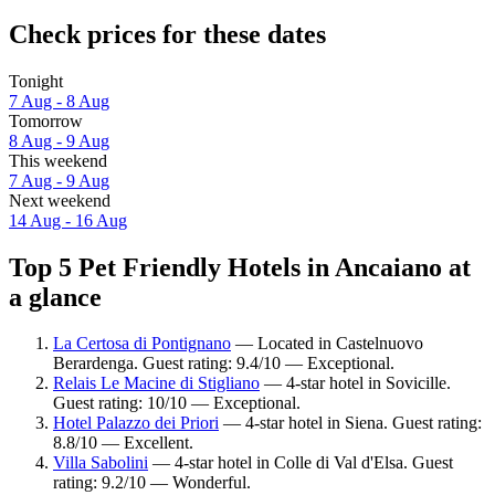
Check prices for these dates
Tonight
7 Aug - 8 Aug
Tomorrow
8 Aug - 9 Aug
This weekend
7 Aug - 9 Aug
Next weekend
14 Aug - 16 Aug
Top 5 Pet Friendly Hotels in Ancaiano at
a glance
La Certosa di Pontignano
— Located in Castelnuovo
Berardenga. Guest rating: 9.4/10 — Exceptional.
Relais Le Macine di Stigliano
— 4-star hotel in Sovicille.
Guest rating: 10/10 — Exceptional.
Hotel Palazzo dei Priori
— 4-star hotel in Siena. Guest rating:
8.8/10 — Excellent.
Villa Sabolini
— 4-star hotel in Colle di Val d'Elsa. Guest
rating: 9.2/10 — Wonderful.