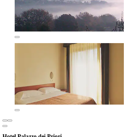
Hotel Palazzo dei Priori