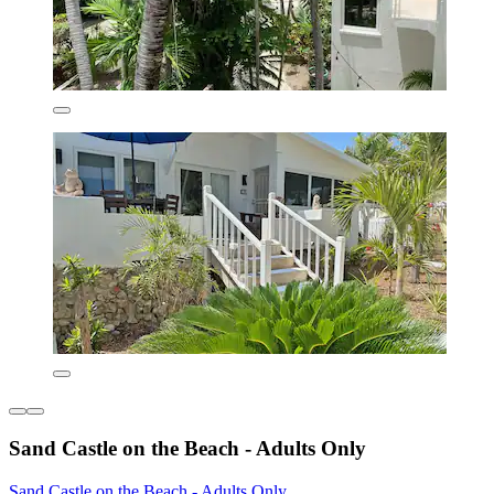
Sand Castle on the Beach - Adults Only
Sand Castle on the Beach - Adults Only