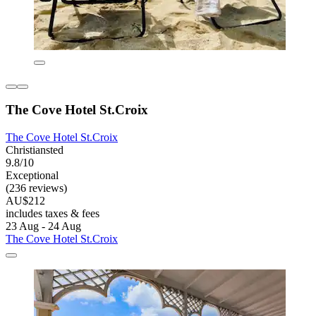
The Cove Hotel St.Croix
The Cove Hotel St.Croix
Christiansted
9.8/10
Exceptional
(236 reviews)
AU$212
includes taxes & fees
23 Aug - 24 Aug
The Cove Hotel St.Croix