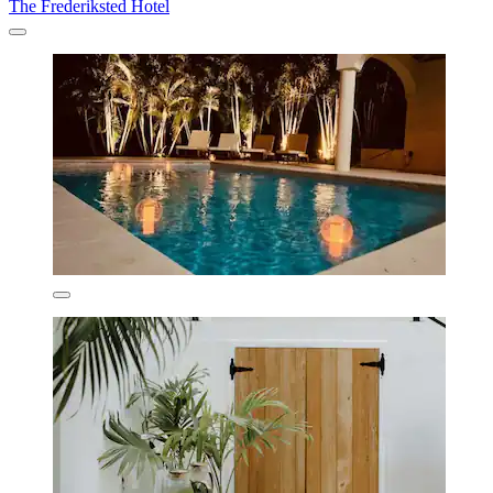
The Frederiksted Hotel