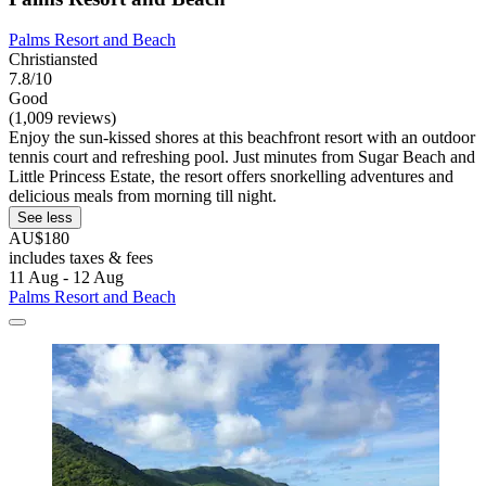
Palms Resort and Beach
Christiansted
7.8/10
Good
(1,009 reviews)
Enjoy the sun-kissed shores at this beachfront resort with an outdoor
tennis court and refreshing pool. Just minutes from Sugar Beach and
Little Princess Estate, the resort offers snorkelling adventures and
delicious meals from morning till night.
See less
AU$180
includes taxes & fees
11 Aug - 12 Aug
Palms Resort and Beach