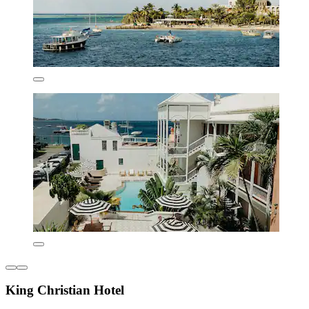
King Christian Hotel