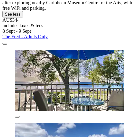
after exploring nearby Caribbean Museum Centre for the Arts, with
free WiFi and parking.
See less
AU$344
includes taxes & fees
8 Sept - 9 Sept
The Fred - Adults Only