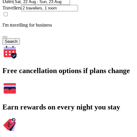
Dates
Travellers
I'm travelling for business
Search
Free cancellation options if plans change
Earn rewards on every night you stay