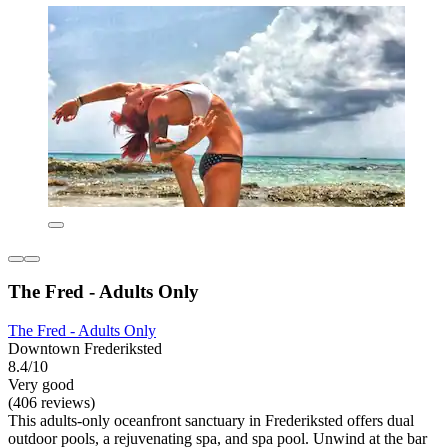
The Fred - Adults Only
The Fred - Adults Only
Downtown Frederiksted
8.4/10
Very good
(406 reviews)
This adults-only oceanfront sanctuary in Frederiksted offers dual
outdoor pools, a rejuvenating spa, and spa pool. Unwind at the bar