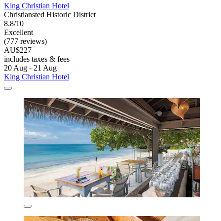
King Christian Hotel
Christiansted Historic District
8.8/10
Excellent
(777 reviews)
AU$227
includes taxes & fees
20 Aug - 21 Aug
King Christian Hotel