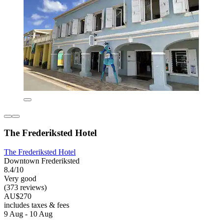
The Frederiksted Hotel
The Frederiksted Hotel
Downtown Frederiksted
8.4/10
Very good
(373 reviews)
AU$270
includes taxes & fees
9 Aug - 10 Aug