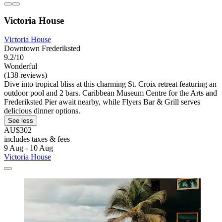
Victoria House
Victoria House
Downtown Frederiksted
9.2/10
Wonderful
(138 reviews)
Dive into tropical bliss at this charming St. Croix retreat featuring an
outdoor pool and 2 bars. Caribbean Museum Centre for the Arts and
Frederiksted Pier await nearby, while Flyers Bar & Grill serves
delicious dinner options.
See less
AU$302
includes taxes & fees
9 Aug - 10 Aug
Victoria House