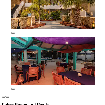
Palms Resort and Beach