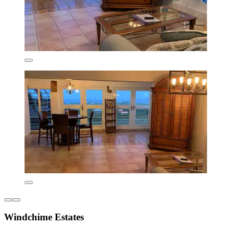
Windchime Estates