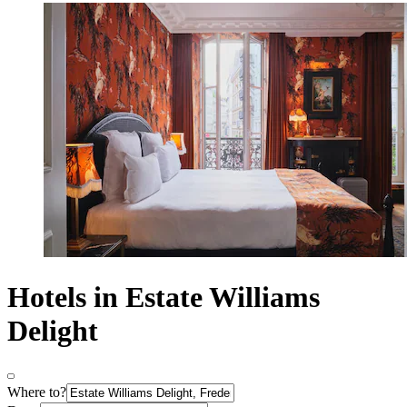
Hotels in Estate Williams
Delight
Where to?