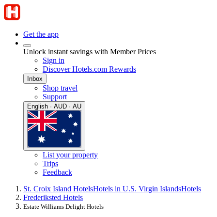
Get the app
Unlock instant savings with Member Prices
Sign in
Discover Hotels.com Rewards
Inbox
Shop travel
Support
English · AUD · AU
List your property
Trips
Feedback
St. Croix Island Hotels
Hotels in U.S. Virgin Islands
Hotels
Frederiksted Hotels
Estate Williams Delight Hotels