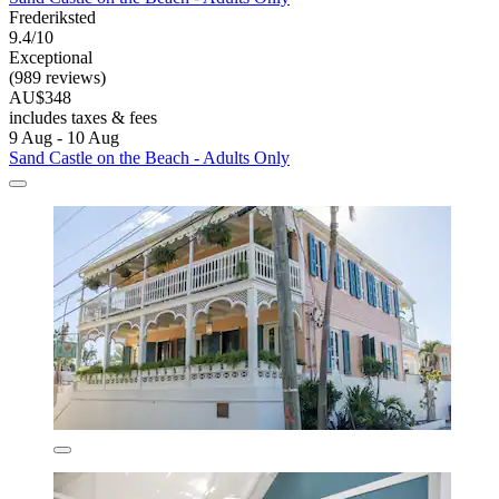
Frederiksted
9.4/10
Exceptional
(989 reviews)
AU$348
includes taxes & fees
9 Aug - 10 Aug
Sand Castle on the Beach - Adults Only