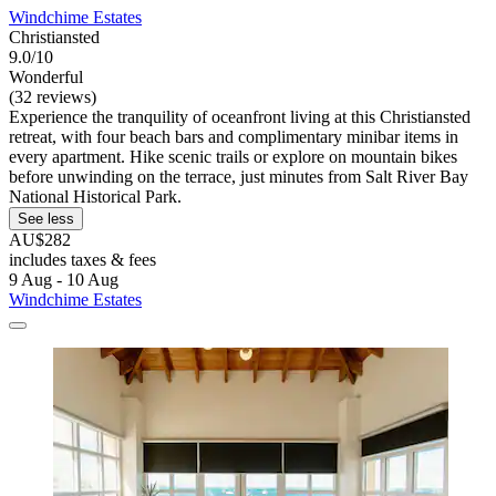
Windchime Estates
Christiansted
9.0/10
Wonderful
(32 reviews)
Experience the tranquility of oceanfront living at this Christiansted
retreat, with four beach bars and complimentary minibar items in
every apartment. Hike scenic trails or explore on mountain bikes
before unwinding on the terrace, just minutes from Salt River Bay
National Historical Park.
See less
AU$282
includes taxes & fees
9 Aug - 10 Aug
Windchime Estates