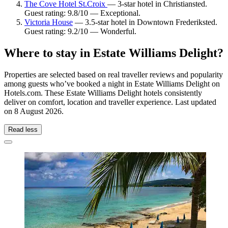
The Cove Hotel St.Croix
— 3-star hotel in Christiansted.
Guest rating: 9.8/10 — Exceptional.
Victoria House
— 3.5-star hotel in Downtown Frederiksted.
Guest rating: 9.2/10 — Wonderful.
Where to stay in Estate Williams Delight?
Properties are selected based on real traveller reviews and popularity
among guests who’ve booked a night in Estate Williams Delight on
Hotels.com. These Estate Williams Delight hotels consistently
deliver on comfort, location and traveller experience. Last updated
on
8 August 2026
.
Read less