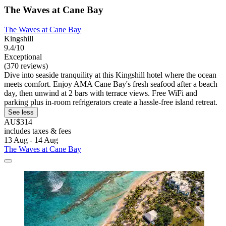
The Waves at Cane Bay
The Waves at Cane Bay
Kingshill
9.4/10
Exceptional
(370 reviews)
Dive into seaside tranquility at this Kingshill hotel where the ocean
meets comfort. Enjoy AMA Cane Bay's fresh seafood after a beach
day, then unwind at 2 bars with terrace views. Free WiFi and
parking plus in-room refrigerators create a hassle-free island retreat.
See less
AU$314
includes taxes & fees
13 Aug - 14 Aug
The Waves at Cane Bay