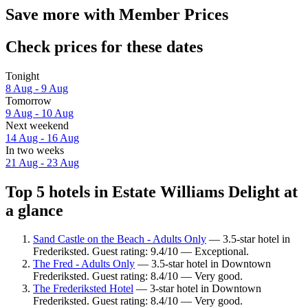
Save more with Member Prices
Check prices for these dates
Tonight
8 Aug - 9 Aug
Tomorrow
9 Aug - 10 Aug
Next weekend
14 Aug - 16 Aug
In two weeks
21 Aug - 23 Aug
Top 5 hotels in Estate Williams Delight at
a glance
Sand Castle on the Beach - Adults Only
— 3.5-star hotel in
Frederiksted. Guest rating: 9.4/10 — Exceptional.
The Fred - Adults Only
— 3.5-star hotel in Downtown
Frederiksted. Guest rating: 8.4/10 — Very good.
The Frederiksted Hotel
— 3-star hotel in Downtown
Frederiksted. Guest rating: 8.4/10 — Very good.