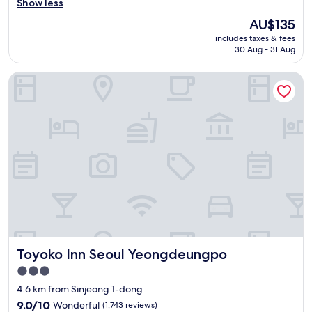
o
Show less
Wonderful,
o
(1,313
The
AU$135
d
reviews)
price
includes taxes & fees
r
is
30 Aug - 31 Aug
o
AU$135
o
Toyoko Inn Seoul Yeongdeungpo
m
,
g
o
o
d
b
r
e
a
k
f
a
s
Toyoko Inn Seoul Yeongdeungpo
Toyoko Inn Seoul Yeongdeungpo
t
"
3.0
star
4.6 km from Sinjeong 1-dong
property
9.0
9.0/10
Wonderful
(1,743 reviews)