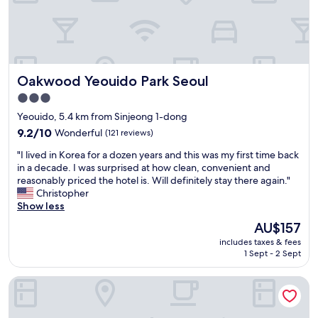
I
d
n
5
t
n
e
i
r
g
n
h
Oakwood Yeouido Park Seoul
Oakwood Yeouido Park Seoul
a
t
t
s
3.0
i
c
star
Yeouido, 5.4 km from Sinjeong 1-dong
o
o
property
n
9.2
9.2/10
Wonderful
(121 reviews)
m
a
out
f
"
"I lived in Korea for a dozen years and this was my first time back
l
of
o
I
in a decade. I was surprised at how clean, convenient and
A
10,
r
l
reasonably priced the hotel is. Will definitely stay there again."
i
Wonderful,
t
i
Christopher
r
(121
a
v
Show less
p
reviews)
b
e
o
l
The
AU$157
d
r
y
price
includes taxes & fees
i
t
.
is
1 Sept - 2 Sept
n
.
"
AU$157
K
F
Mercure Ambassador Seoul Magok
o
r
r
i
e
e