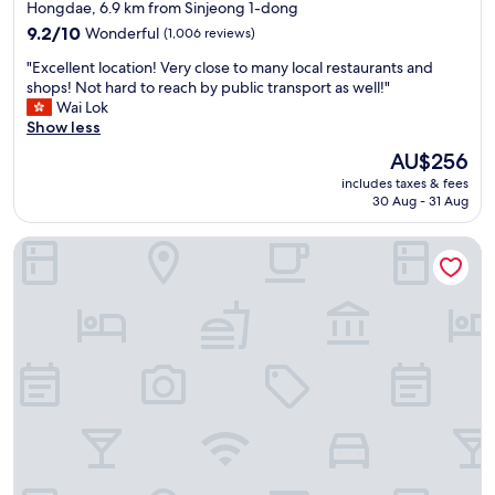
star
Hongdae, 6.9 km from Sinjeong 1-dong
a
property
n
9.2
9.2/10
Wonderful
(1,006 reviews)
S
out
"
"Excellent location! Very close to many local restaurants and
t
of
E
shops! Not hard to reach by public transport as well!"
a
10,
x
Wai Lok
t
Wonderful,
c
Show less
i
(1,006
e
o
reviews)
The
AU$256
l
n
price
includes taxes & fees
l
a
is
30 Aug - 31 Aug
e
n
AU$256
n
d
Hongdae Local Stitch Creator Town Seogyo
t
e
l
x
o
t
c
r
a
e
t
m
i
e
o
l
n
y
!
c
V
l
e
e
r
a