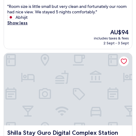
out
"
"Room size is little small but very clean and fortunately our room
of
R
had nice view. We stayed 5 nights comfortably."
10,
o
Abhijit
Wonderful,
o
Show less
(1,743
m
reviews)
The
AU$94
s
price
includes taxes & fees
i
is
2 Sept - 3 Sept
z
AU$94
e
Shilla Stay Guro Digital Complex Station
i
s
l
i
t
t
l
e
s
m
a
l
l
b
Shilla Stay Guro Digital Complex Station
Shilla Stay Guro Digital Complex Station
u