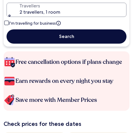
Travellers
2 travellers, 1 room
I'm travelling for business
Search
Free cancellation options if plans change
Earn rewards on every night you stay
Save more with Member Prices
Check prices for these dates