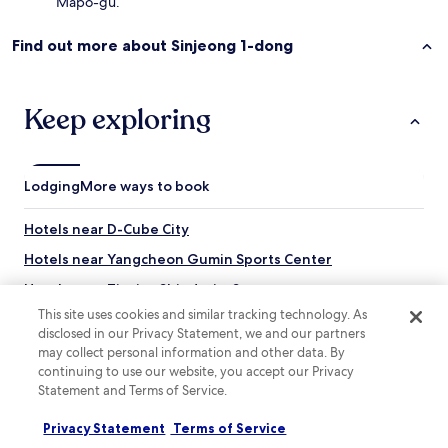
Mapo-gu.
c
l
Find out more about Sinjeong 1-dong
o
s
e
t
Keep exploring
o
t
h
e
Lodging
More ways to book
H
o
n
Hotels near D-Cube City
g
Hotels near Yangcheon Gumin Sports Center
i
k
Hotels near Tiovivo Shindorim Store
s
This site uses cookies and similar tracking technology. As
u
Hotels near Gocheok Sky Dome
disclosed in our Privacy Statement, we and our partners
b
Hotels with Free Breakfast near Gyeongui Line Forest Park
w
may collect personal information and other data. By
a
continuing to use our website, you accept our Privacy
Apartments in Gyeongui Line Forest Park
y
Statement and Terms of Service.
e
Guest Houses in Gyeongui Line Forest Park
n
Privacy Statement
Terms of Service
Hotels with a Gym near Chungmu-ro
t