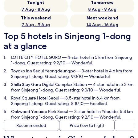
Tonight
Tomorrow
7 Aug - 8 Aug
8 Aug - 9 Aug
This weekend
Next weekend
7 Aug - 9 Aug
14 Aug - 16 Aug
Top 5 hotels in Sinjeong 1-dong
at a glance
LOTTE CITY HOTEL GURO
— 4-star hotel in 5 km from Sinjeong
1-dong. Guest rating: 9.2/10 — Wonderful.
Toyoko Inn Seoul Yeongdeungpo
— 3-star hotel in 4.6 km from
Sinjeong 1-dong. Guest rating: 9.0/10 — Wonderful.
Shilla Stay Guro Digital Complex Station
— 4-star hotel in 5.3 km
from Sinjeong 1-dong. Guest rating: 9.0/10 — Wonderful.
Royal Square Hotel Seoul
— 3.5-star hotel in 6.4 km from
Sinjeong 1-dong. Guest rating: 8.8/10 — Excellent.
Oakwood Yeouido Park Seoul
— 3-star hotel in Yeouido, 5.4 km
from Sinjeong 1-dong. Guest rating: 9.2/10 — Wonderful.
Recommended
Price (low to high)
Di