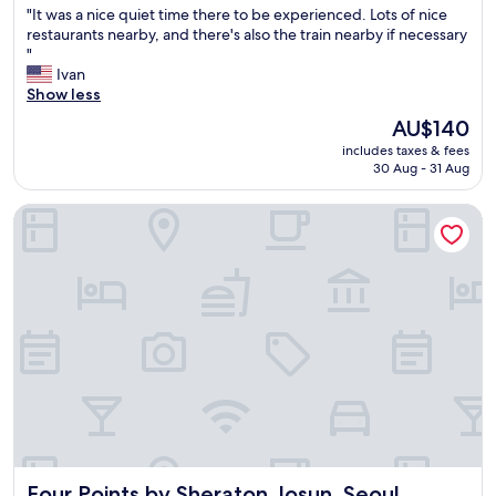
"
"It was a nice quiet time there to be experienced. Lots of nice
of
b
I
restaurants nearby, and there's also the train nearby if necessary
10,
e
t
"
Excellent,
d
w
Ivan
(644
s
a
Show less
reviews)
w
s
e
The
AU$140
a
r
price
includes taxes & fees
n
e
is
30 Aug - 31 Aug
i
s
AU$140
c
u
Four Points by Sheraton Josun, Seoul Station
e
p
q
e
u
r
i
c
e
o
t
m
t
f
i
y
m
a
e
n
t
d
h
t
e
h
r
e
Four Points by Sheraton Josun, Seoul Station
Four Points by Sheraton Josun, Seoul
e