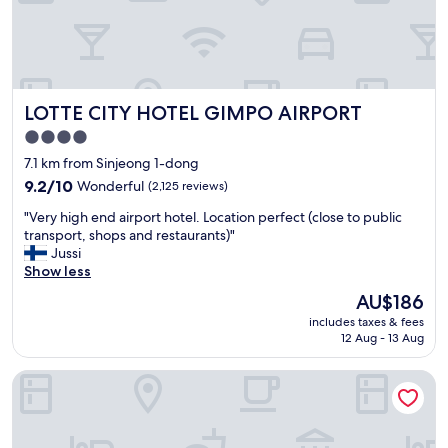
좋
a
n
았
t
i
어
i
t
요
o
i
전
n
e
체
"
s
LOTTE CITY HOTEL GIMPO AIRPORT
LOTTE CITY HOTEL GIMPO AIRPORT
적
F
으
r
4.0
로
e
star
7.1 km from Sinjeong 1-dong
깨
e
property
끗
9.2
9.2/10
Wonderful
(2,125 reviews)
u
했
out
s
"
"Very high end airport hotel. Location perfect (close to public
는
of
e
V
transport, shops and restaurants)"
데
10,
o
e
Jussi
방
Wonderful,
f
r
Show less
이
(2,125
w
y
나
reviews)
a
The
AU$186
h
욕
s
price
includes taxes & fees
i
실
h
is
12 Aug - 13 Aug
g
에
i
AU$186
h
머
n
Seoul Garden Hotel
e
리
g
n
카
m
d
락
a
a
이
c