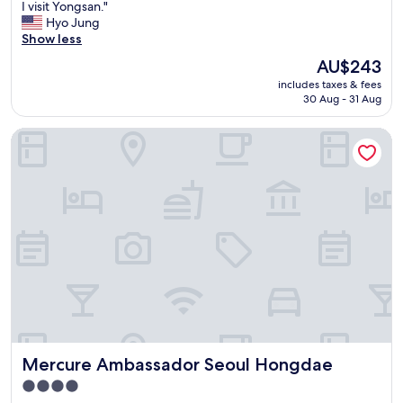
h
I visit Yongsan."
Wonderful,
e
Hyo Jung
(527
h
Show less
reviews)
o
The
AU$243
t
price
includes taxes & fees
e
is
30 Aug - 31 Aug
l
AU$243
i
Mercure Ambassador Seoul Hongdae
s
r
i
g
h
t
n
e
x
t
t
o
Y
o
Mercure Ambassador Seoul Hongdae
Mercure Ambassador Seoul Hongdae
n
g
4.0
s