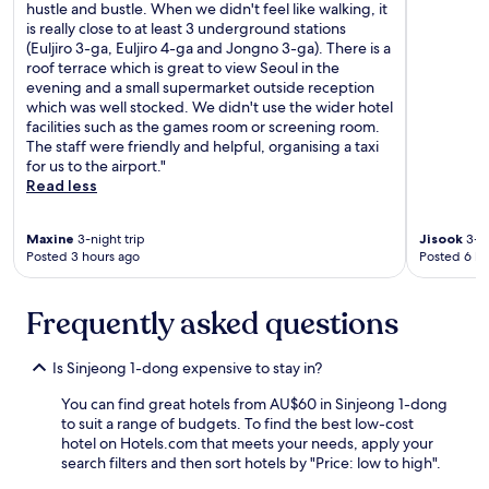
n
n
c
hustle and bustle. When we didn't feel like walking, it
e
.
o
is really close to at least 3 underground stations
c
"
m
(Euljiro 3-ga, Euljiro 4-ga and Jongno 3-ga). There is a
e
p
roof terrace which is great to view Seoul in the
s
e
evening and a small supermarket outside reception
s
t
which was well stocked. We didn't use the wider hotel
a
i
facilities such as the games room or screening room.
r
t
The staff were friendly and helpful, organising a taxi
y
i
for us to the airport."
"
v
Read less
e
t
Maxine
3-night trip
Jisook
3-ni
o
Posted 3 hours ago
Posted 6 ho
t
h
i
Frequently asked questions
s
h
o
Is Sinjeong 1-dong expensive to stay in?
t
e
You can find great hotels from AU$60 in Sinjeong 1-dong
l
to suit a range of budgets. To find the best low-cost
.
hotel on Hotels.com that meets your needs, apply your
T
search filters and then sort hotels by "Price: low to high".
h