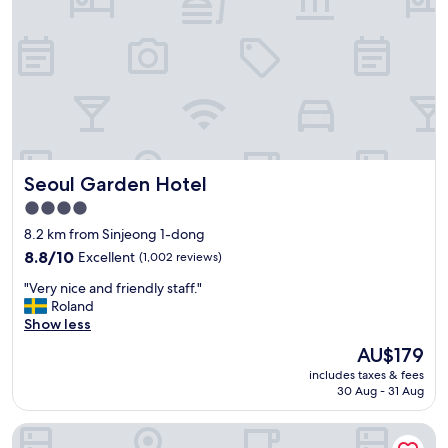
i
있
h
r
었
i
p
어
n
o
요
e
r
많
a
t
이
n
h
는
d
o
아
d
t
니
r
e
고
y
Seoul Garden Hotel
Seoul Garden Hotel
l
한
e
.
두
4.0
r
L
가
V
star
8.2 km from Sinjeong 1-dong
o
닥
a
property
c
8.8
정
8.8/10
Excellent
(1,002 reviews)
l
a
out
도
u
"
"Very nice and friendly staff."
t
of
에
e
V
Roland
i
10,
요
f
e
Show less
o
Excellent,
그
o
r
n
(1,002
리
The
AU$179
r
y
p
reviews)
고
price
m
includes taxes & fees
n
e
창
is
o
30 Aug - 31 Aug
i
r
문
AU$179
n
c
f
이
e
Shilla Stay Mapo Hongdae
e
e
열
y