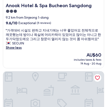
t
r
e
Anook Hotel & Spa Bucheon Sangdong
Anook Hotel & Spa Bucheon Sangdong
i
a
l
o
l
3.0
y
n
s
s
star
9.2 km from Sinjeong 1-dong
j
t
t
property
u
9.6
9.6/10
Exceptional
(5 reviews)
a
a
s
out
t
y
"
"가격대비 시설도 편하고 지내기에는 너무 좋았어요 전체적으로
t
of
i
t
가
깨끗했는데 방이나 욕실에 머리카락이 있었어요 많이는 아니고 한
a
10,
o
h
격
두가닥정도에요 그리고 창문이 열리지 않는 것이 쫌 아쉬웠어요"
b
Exceptional,
n
e
대
SEOJIN
o
(5
.
r
비
Show less
v
reviews)
C
e
시
e
l
The
AU$60
a
설
t
e
price
g
includes taxes & fees
도
h
a
is
a
19 Aug - 20 Aug
편
e
n
AU$60
i
하
r
,
n
LOTTE CITY HOTEL GIMPO AIRPORT
고
a
g
.
지
i
r
"
내
l
e
기
w
a
에
a
t
는
y
a
너
s
m
무
t
e