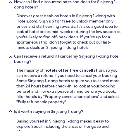
How can I find discounted rates and deals for Sinjeong 1-
i
dong hotels?
s
h
Discover great deals on hotels in Sinjeong 1-dong with
o
Hotels.com.
Sign up for free
to unlock member only
t
prices and start earning rewards. It's also a good idea to
e
look at hotel prices mid-week or during the low season as
l
you're likely to find off-peak deals. If you're up for a
i
spontaneous trip, don't forget to check out our last-
s
minute deals on Sinjeong 1-dong hotels.
i
n
Can I receive a refund if I cancel my Sinjeong 1-dong hotel
a
booking?
p
The majority of
hotels offer free cancellation
, so you
r
can receive a refund if you need to cancel your booking.
i
Some Sinjeong 1-dong hotels require you to cancel more
m
than 24 hours before check-in, so look at your booking
e
beforehand. For extra peace of mind before you book,
l
filter hotels by "Property cancellation options" and select
o
"Fully refundable property".
c
a
Is it worth staying in Sinjeong 1-dong?
t
i
Basing yourself in Sinjeong 1-dong makes it easy to
o
explore Seoul, including the areas of Hongdae and
n