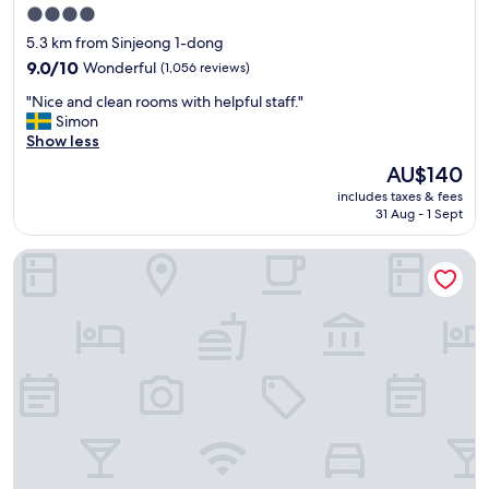
t
4.0
v
star
5.3 km from Sinjeong 1-dong
e
property
r
9.0
9.0/10
Wonderful
(1,056 reviews)
y
out
"
"Nice and clean rooms with helpful staff."
c
of
N
Simon
l
10,
i
Show less
e
Wonderful,
c
a
(1,056
The
AU$140
e
n
reviews)
price
includes taxes & fees
a
a
is
31 Aug - 1 Sept
n
n
AU$140
d
d
Royal Square Hotel Seoul
c
f
l
o
e
r
a
t
n
u
r
n
o
a
o
t
m
e
s
l
w
y
i
o