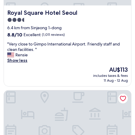
t
u
h
r
Royal Square Hotel Seoul
Royal Square Hotel Seoul
h
r
e
o
3.5
l
o
star
6.4 km from Sinjeong 1-dong
p
m
property
f
8.8
h
8.8/10
Excellent
(1,011 reviews)
u
out
a
"
"Very close to Gimpo International Airport. Friendly staff and
l
of
d
V
clean facilities. "
s
10,
n
e
Rensie
t
Excellent,
i
r
Show less
a
(1,011
c
y
f
reviews)
e
The
AU$113
c
f
v
price
includes taxes & fees
l
.
i
is
11 Aug - 12 Aug
o
"
e
AU$113
s
w
Oakwood Yeouido Park Seoul
e
.
t
W
o
e
G
s
i
t
m
a
p
y
o
e