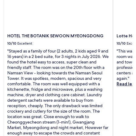
s
b
r
u
e
e
s
e
'
i
n
s
n
i
a
g
n
l
t
s
HOTEL THE BOTANIK SEWOON MYEONGDONG
Lotte Ho
s
h
m
o
10/10
Excellent
10/10
Excel
e
a
t
S
l
"Stayed as a family of four (2 adults, 2 kids aged 9 and
"This was 
h
e
l
16 years) in a 2 bed suite, for 3 nights in July 2026. We
room was 
e
o
e
found the hotel easy to access, super clean and
and towels
t
u
r
friendly staff. The room was on the 20th floor with a
profession
r
l
r
Namsan View - looking towards the Namsan Seoul
centers an
a
t
o
Tower. It was spotless, modern, spacious and very
again."
i
r
o
comfortable. The room was well equipped with a
Read les
n
a
m
kitchenette, fridge and microwave, plus a washing
n
i
s
machine, dryer and clothing care cabinet. Laundry
e
n
t
detergent sachets were available to buy from
a
s
h
reception, cheaply. The only drawback was limited
r
t
a
crockery and cutlery for the size of the room. The
b
a
t
location was great. Close enough to walk to
y
t
a
Cheonggyecheon stream (1-min!), Gwangjang
i
i
r
Market, Myeongdong and night market, However far
f
o
e
enough away to escape the crowds and constant