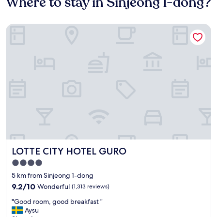
Where to stay in Sinjeong 1-dong?
LOTTE CITY HOTEL GURO
LOTTE CITY HOTEL GURO
LOTTE CITY HOTEL GURO
4.0
star
5 km from Sinjeong 1-dong
property
9.2
9.2/10
Wonderful
(1,313 reviews)
out
"
"Good room, good breakfast "
of
G
Aysu
10,