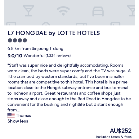
n
n
f
t
t
o
s
a
o
a
s
d
n
t
,
d
L7 HONGDAE by LOTTE HOTELS
i
L7 HONGDAE by LOTTE HOTELS
t
s
c
r
4.0
h
t
a
star
o
6.8 km from Sinjeong 1-dong
o
n
p
property
o
s
9.0
9.0/10
Wonderful
(1,324 reviews)
s
.
p
out
!
"
"Staff was super nice and delightfully accomodating. Rooms
I
o
of
N
S
were clean, the beds were super comfy and the TV was huge. A
s
r
10,
o
t
little cramped by western standards, but I've been in smaller
t
t
Wonderful,
t
a
rooms that are competitive to this hotel. This hotel is in a prime
a
e
(1,324
h
f
location close to the Hongik subway entrance and bus terminal
y
t
reviews)
a
f
to Incheon airport. Great restaurants and coffee shops just
h
c
r
w
steps away and close enough to the Red Road in Hongdae to be
e
"
d
a
convenient for the busking and nightlife but distant enough
r
t
s
from...
e
o
s
Thomas
e
r
u
Show less
v
e
p
e
The
AU$252
a
e
r
price
c
includes taxes & fees
r
y