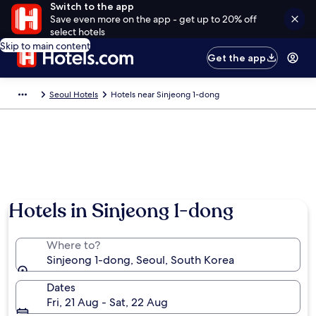
Switch to the app
Save even more on the app - get up to 20% off
select hotels
Skip to main content
Get the app
Seoul Hotels
Hotels near Sinjeong 1-dong
Hotels in Sinjeong 1-dong
Where to?
Sinjeong 1-dong, Seoul, South Korea
Dates
Fri, 21 Aug - Sat, 22 Aug