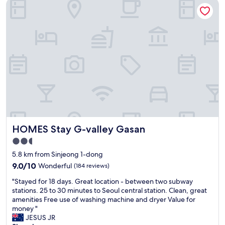
HOMES Stay G-valley Gasan
i
m
e
f
y
s
u
f
.
l
i
"
r
r
o
s
o
t
m
t
.
i
B
m
u
e
t
b
i
a
t
c
HOMES Stay G-valley Gasan
HOMES Stay G-valley Gasan
’
k
s
i
2.5
f
n
star
5.8 km from Sinjeong 1-dong
a
a
property
r
9.0
d
9.0/10
Wonderful
(184 reviews)
f
out
e
"
"Stayed for 18 days. Great location - between two subway
r
of
c
S
stations. 25 to 30 minutes to Seoul central station. Clean, great
o
10,
a
t
amenities Free use of washing machine and dryer Value for
m
Wonderful,
d
a
money "
m
(184
e
y
JESUS JR
y
reviews)
.