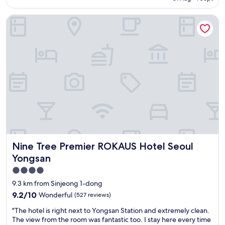
o
,
AU$156
c
s
Nine Tree Premier ROKAUS Hotel Seoul Yongsan
a
h
t
o
i
p
o
s
n
a
,
n
g
d
o
r
o
e
d
s
h
t
o
a
t
u
e
r
Nine Tree Premier ROKAUS Hotel Seoul Yongsan
Nine Tree Premier ROKAUS Hotel Seoul
l
a
"
n
Yongsan
t
4.0
s
star
9.3 km from Sinjeong 1-dong
)
property
"
9.2
9.2/10
Wonderful
(527 reviews)
out
"
"The hotel is right next to Yongsan Station and extremely clean.
of
T
The view from the room was fantastic too. I stay here every time
10,