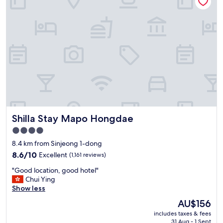
a
c
리
"
n
t
지
d
(
않
f
c
는
r
l
것
i
o
이
e
s
쫌
n
e
아
d
t
쉬
l
o
웠
y
p
어
s
u
요
t
b
"
Shilla Stay Mapo Hongdae
Shilla Stay Mapo Hongdae
a
l
f
i
4.0
f
c
star
8.4 km from Sinjeong 1-dong
.
t
property
"
8.6
r
8.6/10
Excellent
(1,161 reviews)
out
a
"
"Good location, good hotel"
of
n
G
Chui Ying
10,
s
o
Show less
Excellent,
p
o
(1,161
o
The
AU$156
d
reviews)
r
price
includes taxes & fees
l
t
is
31 Aug - 1 Sept