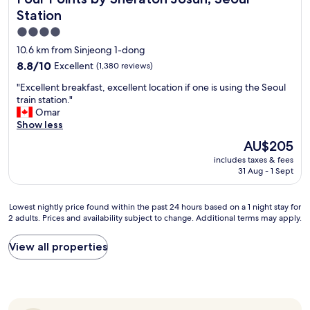
T
t
V
Station
o
w
4.0
b
a
star
e
10.6 km from Sinjeong 1-dong
s
e
property
h
8.8
8.8/10
Excellent
(1,380 reviews)
x
u
out
p
"
"Excellent breakfast, excellent location if one is using the Seoul
g
of
e
E
train station."
e
10,
r
x
Omar
.
Excellent,
i
c
Show less
A
(1,380
e
e
l
reviews)
The
AU$205
n
l
i
price
c
includes taxes & fees
l
t
is
e
31 Aug - 1 Sept
e
t
AU$205
d
n
l
.
t
e
Lowest
Lowest nightly price found within the past 24 hours based on a 1 night stay for
L
b
c
2 adults. Prices and availability subject to change. Additional terms may apply.
nightly
o
r
r
price
t
e
a
found
s
View all properties
a
m
within
o
k
p
the
f
f
e
past
n
a
d
24
i
s
b
hours
c