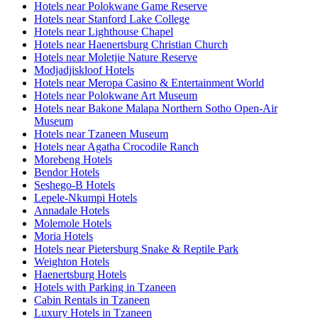
Hotels near Polokwane Game Reserve
Hotels near Stanford Lake College
Hotels near Lighthouse Chapel
Hotels near Haenertsburg Christian Church
Hotels near Moletjie Nature Reserve
Modjadjiskloof Hotels
Hotels near Meropa Casino & Entertainment World
Hotels near Polokwane Art Museum
Hotels near Bakone Malapa Northern Sotho Open-Air
Museum
Hotels near Tzaneen Museum
Hotels near Agatha Crocodile Ranch
Morebeng Hotels
Bendor Hotels
Seshego-B Hotels
Lepele-Nkumpi Hotels
Annadale Hotels
Molemole Hotels
Moria Hotels
Hotels near Pietersburg Snake & Reptile Park
Weighton Hotels
Haenertsburg Hotels
Hotels with Parking in Tzaneen
Cabin Rentals in Tzaneen
Luxury Hotels in Tzaneen