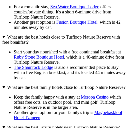
For a romantic stay,
Sea Water Boutique Lodge
offers
couples/private dining. It's a short 6-minute drive from
Turfloop Nature Reserve.
Another great option is
Fusion Boutique Hotel
, which is 42
minutes away by car.
What are the best hotels close to Turfloop Nature Reserve with
free breakfast?
Start your day nourished with a free continental breakfast at
Ruby Stone Boutique Hotel
, which is a 40-minute drive from
Turfloop Nature Reserve.
The Shamrock Lodge
is also a recommended place to stay
with a free English breakfast, and it's located 44 minutes away
by car.
What are the best family hotels close to Turfloop Nature Reserve?
Keep the family happy with a stay at
Meropa Casino
which
offers free cots, an outdoor pool, and mini golf. Turfloop
Nature Reserve is in the larger area.
Another great option for your family's trip is
Magoebaskloof
Hotel Tzaneen
.
What are the best luxury hotels near Turfloop Nature Reserve?