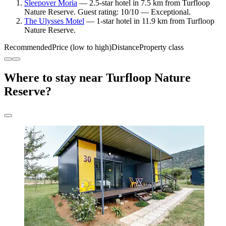
Sleepover Moria
— 2.5-star hotel in 7.5 km from Turfloop
Nature Reserve. Guest rating: 10/10 — Exceptional.
The Ulysses Motel
— 1-star hotel in 11.9 km from Turfloop
Nature Reserve.
Recommended
Price (low to high)
Distance
Property class
Where to stay near Turfloop Nature
Reserve?