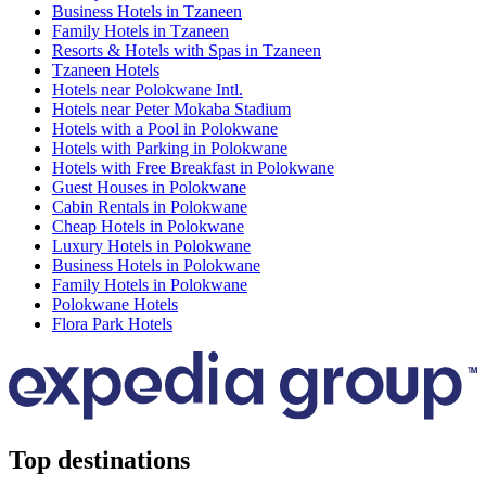
Business Hotels in Tzaneen
Family Hotels in Tzaneen
Resorts & Hotels with Spas in Tzaneen
Tzaneen Hotels
Hotels near Polokwane Intl.
Hotels near Peter Mokaba Stadium
Hotels with a Pool in Polokwane
Hotels with Parking in Polokwane
Hotels with Free Breakfast in Polokwane
Guest Houses in Polokwane
Cabin Rentals in Polokwane
Cheap Hotels in Polokwane
Luxury Hotels in Polokwane
Business Hotels in Polokwane
Family Hotels in Polokwane
Polokwane Hotels
Flora Park Hotels
Top destinations