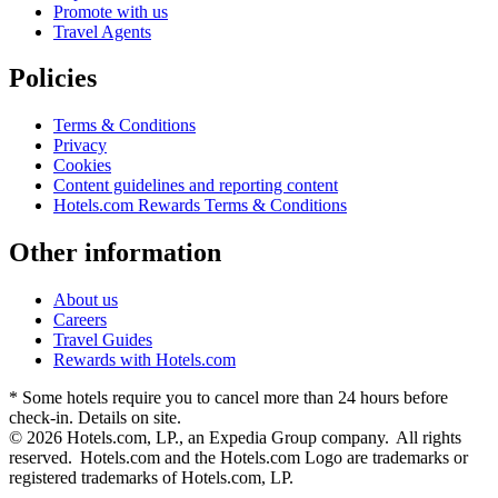
Promote with us
Travel Agents
Policies
Terms & Conditions
Privacy
Cookies
Content guidelines and reporting content
Hotels.com Rewards Terms & Conditions
Other information
About us
Careers
Travel Guides
Rewards with Hotels.com
* Some hotels require you to cancel more than 24 hours before
check-in. Details on site.
© 2026 Hotels.com, LP., an Expedia Group company. All rights
reserved. Hotels.com and the Hotels.com Logo are trademarks or
registered trademarks of Hotels.com, LP.