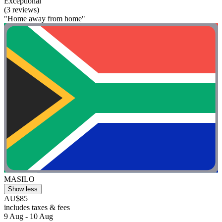
Exceptional
(3 reviews)
"Home away from home"
MASILO
Show less
AU$85
includes taxes & fees
9 Aug - 10 Aug