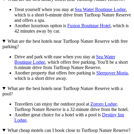
Treat yourself when you stay at
Sea Water Boutique Lodge
,
which is a short 6-minute drive from Turfloop Nature Reserve
and offers a spa.
Another luxurious option is
Fusion Boutique Hotel
, which is
42 minutes away by car.
What are the best hotels near Turfloop Nature Reserve with free
parking?
Drive and park with ease when you stay at
Sea Water
Boutique Lodge
, which offers free parking. You'll be a short
6-minute drive from Turfloop Nature Reserve.
Another property that offers free parking is
Sleepover Moria
,
which is a short drive away.
What are the best hotels near Turfloop Nature Reserve with a
pool?
Travellers can enjoy the outdoor pool at
Zororo Lodge
.
Turfloop Nature Reserve is a 32-minute drive from the hotel.
Another great choice for a hotel with a pool is
Destiny Inn
Lodge
.
What cheap motels can I book close to Turfloop Nature Reserve?