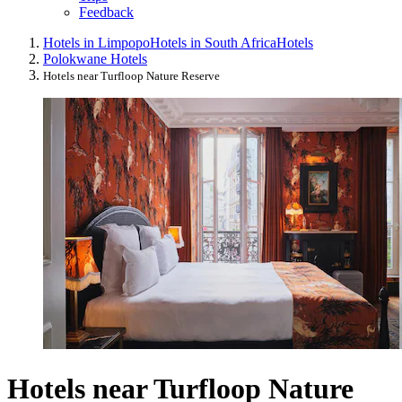
Feedback
Hotels in Limpopo
Hotels in South Africa
Hotels
Polokwane Hotels
Hotels near Turfloop Nature Reserve
Hotels near Turfloop Nature