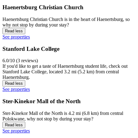
Haenertsburg Christian Church
Haenertsburg Christian Church is in the heart of Haenertsburg, so
why not stop by during your stay?
Read less
See properties
Stanford Lake College
6.0/10 (3 reviews)
If you'd like to get a taste of Haenertsburg student life, check out
Stanford Lake College, located 3.2 mi (5.2 km) from central
Haenertsburg.
Read less
See properties
Ster-Kinekor Mall of the North
Ster-Kinekor Mall of the North is 4.2 mi (6.8 km) from central
Polokwane, why not stop by during your stay?
Read less
See properties