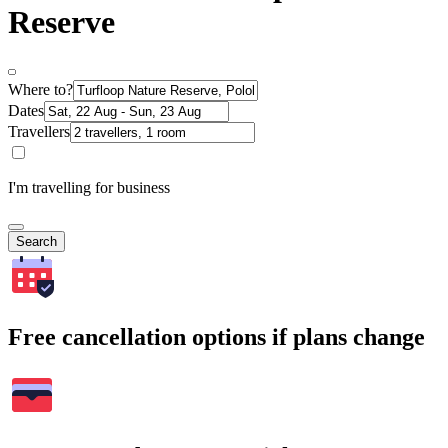
Reserve
Where to?
Dates
Travellers
I'm travelling for business
Search
Free cancellation options if plans change