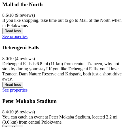
Mall of the North
8.6/10 (9 reviews)
If you like shopping, take time out to go to Mall of the North when
in Polokwane.
Read less
See properties
Debengeni Falls
8.0/10 (4 reviews)
Debengeni Falls is 6.8 mi (11 km) from central Tzaneen, why not
stop by during your stay? If you like Debengeni Falls, you'll love
Tzaneen Dam Nature Reserve and Krispark, both just a short drive
away.
Read less
See properties
Peter Mokaba Stadium
8.4/10 (6 reviews)
You can catch an event at Peter Mokaba Stadium, located 2.2 mi
(3.6 km) from central Polokwane.