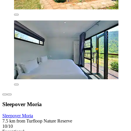
Sleepover Moria
Sleepover Moria
7.5 km from Turfloop Nature Reserve
10/10