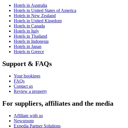
Hotels in Australia
Hotels in United States of America
Hotels in New Zealand
Hotels in United Kingdom
Hotels in Canada
Hotels in Italy
Hotels in Thailand
Hotels in Indonesia
Hotels in Japan
Hotels in Greece
Support & FAQs
Your bookings
FAQs
Contact us
Review a property
For suppliers, affiliates and the media
Affiliate with us
Newsroom
Expedia Partner Solutions