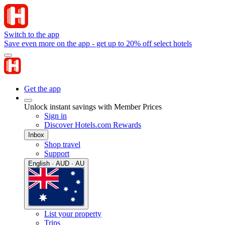
Switch to the app
Save even more on the app - get up to 20% off select hotels
Get the app
Unlock instant savings with Member Prices
Sign in
Discover Hotels.com Rewards
Inbox
Shop travel
Support
English · AUD · AU
List your property
Trips