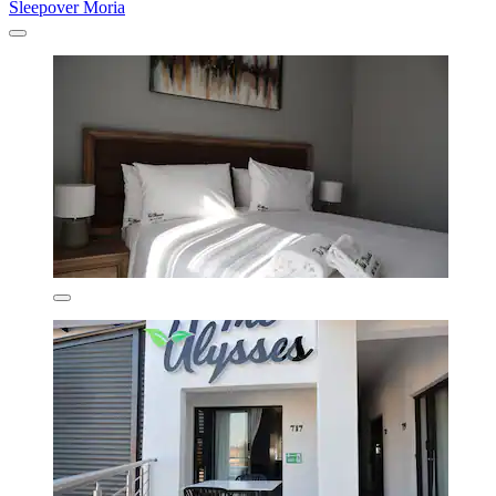
Sleepover Moria