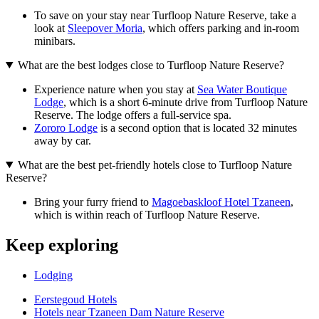
To save on your stay near Turfloop Nature Reserve, take a
look at
Sleepover Moria
, which offers parking and in-room
minibars.
What are the best lodges close to Turfloop Nature Reserve?
Experience nature when you stay at
Sea Water Boutique
Lodge
, which is a short 6-minute drive from Turfloop Nature
Reserve. The lodge offers a full-service spa.
Zororo Lodge
is a second option that is located 32 minutes
away by car.
What are the best pet-friendly hotels close to Turfloop Nature
Reserve?
Bring your furry friend to
Magoebaskloof Hotel Tzaneen
,
which is within reach of Turfloop Nature Reserve.
Keep exploring
Lodging
Eerstegoud Hotels
Hotels near Tzaneen Dam Nature Reserve