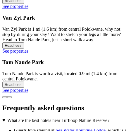
Read less
See properties
Van Zyl Park
Van Zyl Park is 1 mi (1.6 km) from central Polokwane, why not
stop by during your stay? Want to stretch your legs a little more?
Head to Tom Naude Park, just a short walk away.
Read less
See properties
Tom Naude Park
Tom Naude Park is worth a visit, located 0.9 mi (1.4 km) from
central Polokwane.
Read less
See properties
Frequently asked questions
What are the best hotels near Turfloop Nature Reserve?
Guests love staying at
Sea Water Boutique Lodge
, which is a