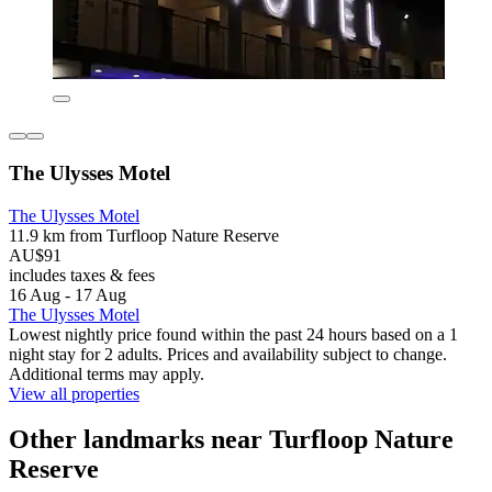
The Ulysses Motel
The Ulysses Motel
11.9 km from Turfloop Nature Reserve
AU$91
includes taxes & fees
16 Aug - 17 Aug
The Ulysses Motel
Lowest nightly price found within the past 24 hours based on a 1
night stay for 2 adults. Prices and availability subject to change.
Additional terms may apply.
View all properties
Other landmarks near Turfloop Nature
Reserve