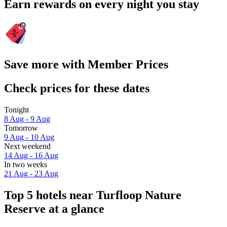
Earn rewards on every night you stay
Save more with Member Prices
Check prices for these dates
Tonight
8 Aug - 9 Aug
Tomorrow
9 Aug - 10 Aug
Next weekend
14 Aug - 16 Aug
In two weeks
21 Aug - 23 Aug
Top 5 hotels near Turfloop Nature
Reserve at a glance