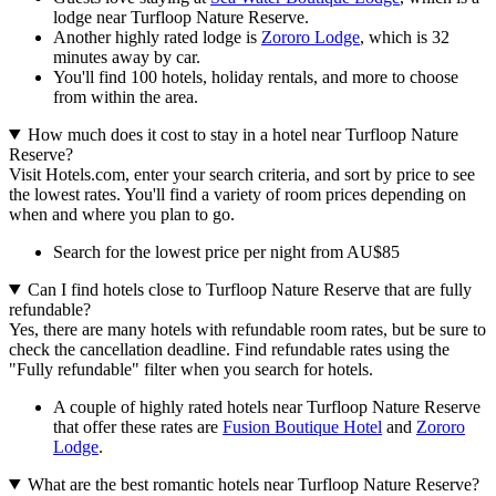
lodge near Turfloop Nature Reserve.
Another highly rated lodge is
Zororo Lodge
, which is 32
minutes away by car.
You'll find 100 hotels, holiday rentals, and more to choose
from within the area.
How much does it cost to stay in a hotel near Turfloop Nature
Reserve?
Visit Hotels.com, enter your search criteria, and sort by price to see
the lowest rates. You'll find a variety of room prices depending on
when and where you plan to go.
Search for the lowest price per night from AU$85
Can I find hotels close to Turfloop Nature Reserve that are fully
refundable?
Yes, there are many hotels with refundable room rates, but be sure to
check the cancellation deadline. Find refundable rates using the
"Fully refundable" filter when you search for hotels.
A couple of highly rated hotels near Turfloop Nature Reserve
that offer these rates are
Fusion Boutique Hotel
and
Zororo
Lodge
.
What are the best romantic hotels near Turfloop Nature Reserve?