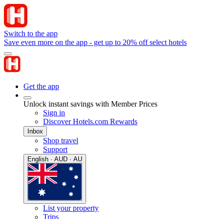
Switch to the app
Save even more on the app - get up to 20% off select hotels
Get the app
Unlock instant savings with Member Prices
Sign in
Discover Hotels.com Rewards
Inbox
Shop travel
Support
English · AUD · AU
List your property
Trips