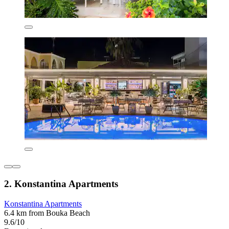
2. Konstantina Apartments
Konstantina Apartments
6.4 km from Bouka Beach
9.6/10