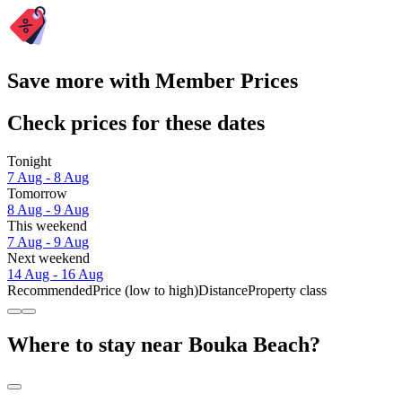
Save more with Member Prices
Check prices for these dates
Tonight
7 Aug - 8 Aug
Tomorrow
8 Aug - 9 Aug
This weekend
7 Aug - 9 Aug
Next weekend
14 Aug - 16 Aug
Recommended
Price (low to high)
Distance
Property class
Where to stay near Bouka Beach?