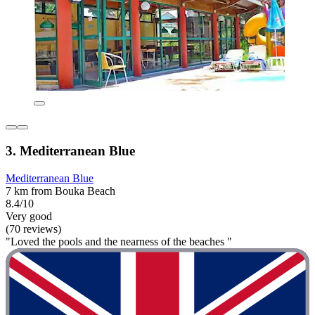
3. Mediterranean Blue
Mediterranean Blue
7 km from Bouka Beach
8.4/10
Very good
(70 reviews)
"Loved the pools and the nearness of the beaches "