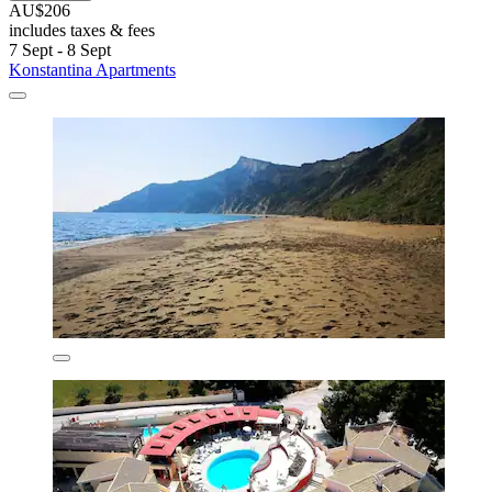
AU$206
includes taxes & fees
7 Sept - 8 Sept
Konstantina Apartments