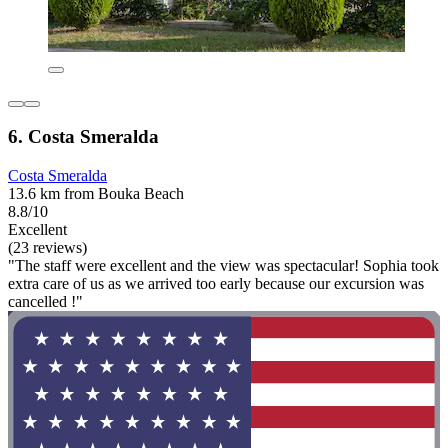
6. Costa Smeralda
Costa Smeralda
13.6 km from Bouka Beach
8.8/10
Excellent
(23 reviews)
"The staff were excellent and the view was spectacular! Sophia took
extra care of us as we arrived too early because our excursion was
cancelled !"