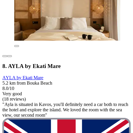
8. AYLA by Ekati Mare
AYLA by Ekati Mare
5.2 km from Bouka Beach
8.0/10
Very good
(18 reviews)
"Ayla is situated in Kavos, you'll definitely need a car both to reach
the hotel and explore the island. We loved the room with the sea
view, our second room"