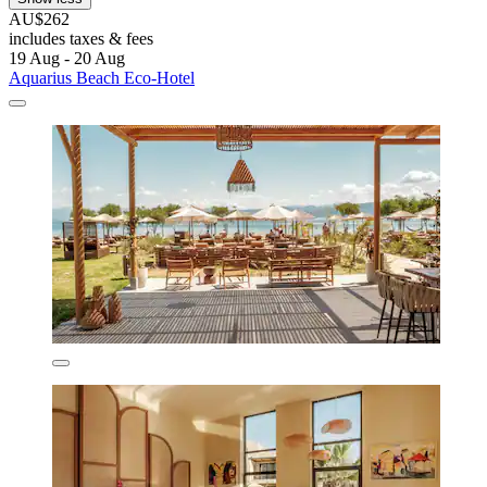
AU$262
includes taxes & fees
19 Aug - 20 Aug
Aquarius Beach Eco-Hotel