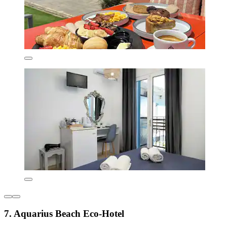
7. Aquarius Beach Eco-Hotel