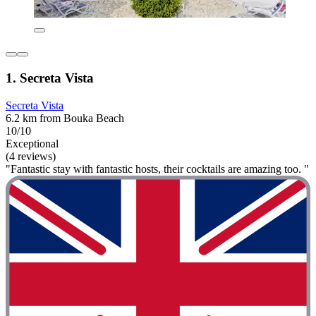
1. Secreta Vista
Secreta Vista
6.2 km from Bouka Beach
10/10
Exceptional
(4 reviews)
"Fantastic stay with fantastic hosts, their cocktails are amazing too. "