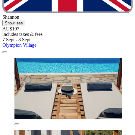
Shannon
Show less
AU$197
includes taxes & fees
7 Sept - 8 Sept
Olympion Village