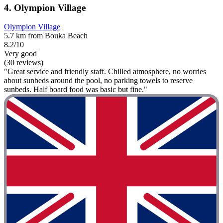
4. Olympion Village
Olympion Village
5.7 km from Bouka Beach
8.2/10
Very good
(30 reviews)
"Great service and friendly staff. Chilled atmosphere, no worries
about sunbeds around the pool, no parking towels to reserve
sunbeds. Half board food was basic but fine."