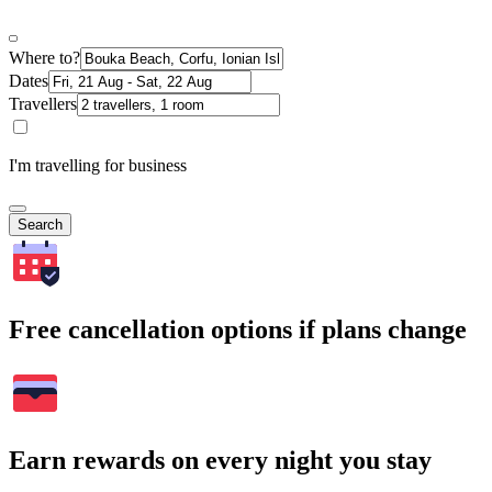
Where to?
Dates
Travellers
I'm travelling for business
Search
Free cancellation options if plans change
Earn rewards on every night you stay