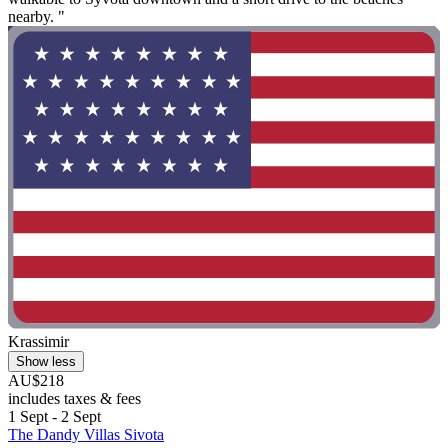
nearby. "
Krassimir
Show less
AU$218
includes taxes & fees
1 Sept - 2 Sept
The Dandy Villas Sivota