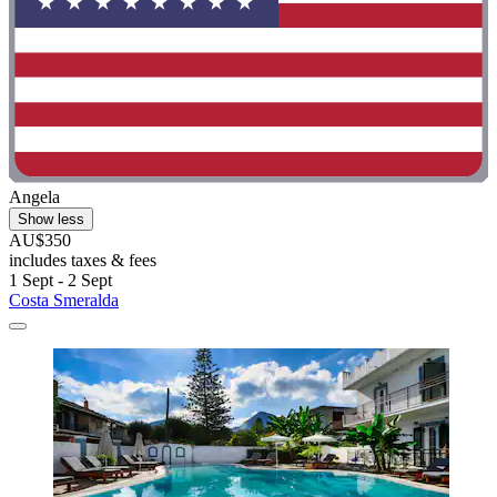
Angela
Show less
AU$350
includes taxes & fees
1 Sept - 2 Sept
Costa Smeralda