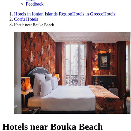
Feedback
Hotels in Ionian Islands Region
Hotels in Greece
Hotels
Corfu Hotels
Hotels near Bouka Beach
Hotels near Bouka Beach