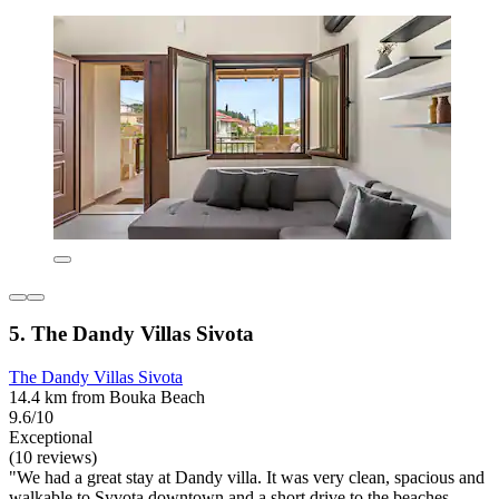
5. The Dandy Villas Sivota
The Dandy Villas Sivota
14.4 km from Bouka Beach
9.6/10
Exceptional
(10 reviews)
"We had a great stay at Dandy villa. It was very clean, spacious and
walkable to Syvota downtown and a short drive to the beaches