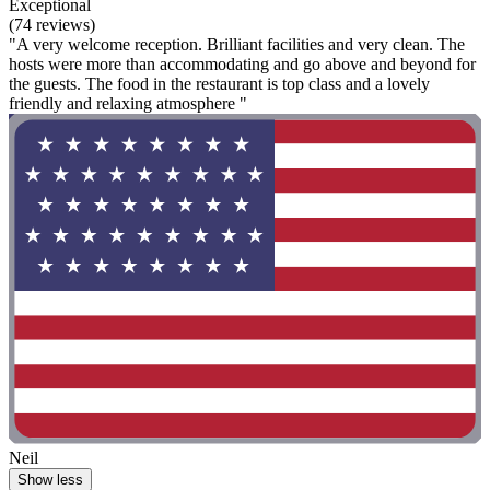
Exceptional
(74 reviews)
"A very welcome reception. Brilliant facilities and very clean. The
hosts were more than accommodating and go above and beyond for
the guests. The food in the restaurant is top class and a lovely
friendly and relaxing atmosphere "
Neil
Show less