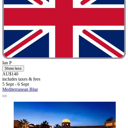
Ian P
Show less
AU$140
includes taxes & fees
5 Sept - 6 Sept
Mediterranean Blue