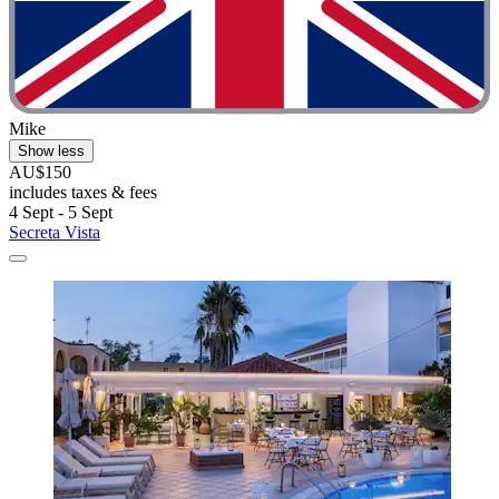
Mike
Show less
AU$150
includes taxes & fees
4 Sept - 5 Sept
Secreta Vista