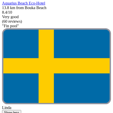
Aquarius Beach Eco-Hotel
13.8 km from Bouka Beach
8.4/10
Very good
(60 reviews)
"Fin pool"
Linda
Show less