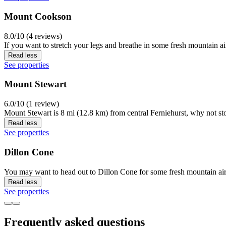
Mount Cookson
8.0/10 (4 reviews)
If you want to stretch your legs and breathe in some fresh mountain a
Read less
See properties
Mount Stewart
6.0/10 (1 review)
Mount Stewart is 8 mi (12.8 km) from central Ferniehurst, why not st
Read less
See properties
Dillon Cone
You may want to head out to Dillon Cone for some fresh mountain air 
Read less
See properties
Frequently asked questions