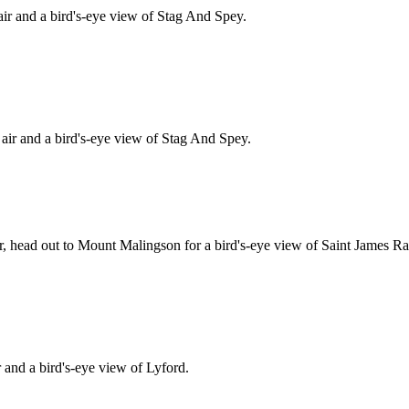
ir and a bird's-eye view of Stag And Spey.
ir and a bird's-eye view of Stag And Spey.
ir, head out to Mount Malingson for a bird's-eye view of Saint James R
and a bird's-eye view of Lyford.