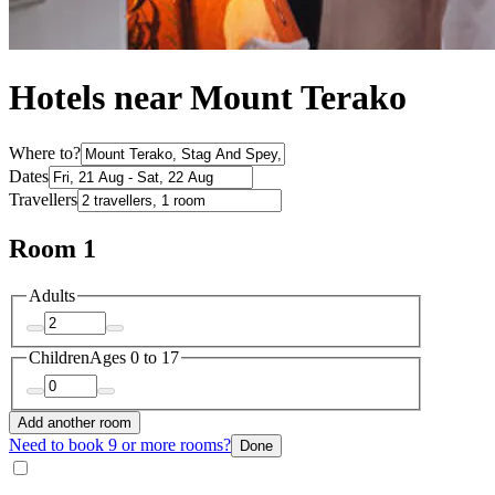
Hotels near Mount Terako
Where to?
Dates
Travellers
Room 1
Adults
Children
Ages 0 to 17
Add another room
Need to book 9 or more rooms?
Done