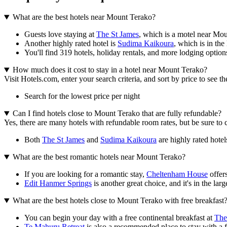
What are the best hotels near Mount Terako?
Guests love staying at
The St James
, which is a motel near Mo
Another highly rated hotel is
Sudima Kaikoura
, which is in the 
You'll find 319 hotels, holiday rentals, and more lodging option
How much does it cost to stay in a hotel near Mount Terako?
Visit Hotels.com, enter your search criteria, and sort by price to see 
Search for the lowest price per night
Can I find hotels close to Mount Terako that are fully refundable?
Yes, there are many hotels with refundable room rates, but be sure to 
Both
The St James
and
Sudima Kaikoura
are highly rated hotel
What are the best romantic hotels near Mount Terako?
If you are looking for a romantic stay,
Cheltenham House
offers
Edit Hanmer Springs
is another great choice, and it's in the larg
What are the best hotels close to Mount Terako with free breakfast
You can begin your day with a free continental breakfast at
The
Te Mahuru Retreat
is also a recommended place to stay with a fre