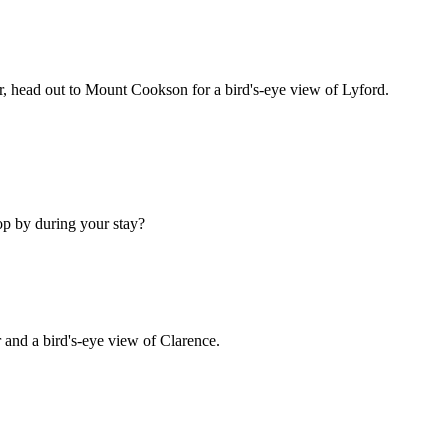
ir, head out to Mount Cookson for a bird's-eye view of Lyford.
op by during your stay?
and a bird's-eye view of Clarence.