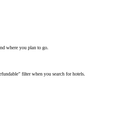
 and where you plan to go.
efundable" filter when you search for hotels.