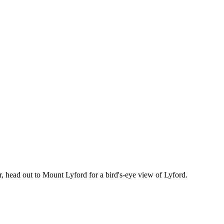
r, head out to Mount Lyford for a bird's-eye view of Lyford.