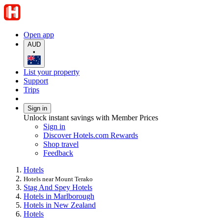
Open app
AUD
•
List your property
Support
Trips
Sign in
Unlock instant savings with Member Prices
Sign in
Discover Hotels.com Rewards
Shop travel
Feedback
Hotels
Hotels near Mount Terako
Stag And Spey Hotels
Hotels in Marlborough
Hotels in New Zealand
Hotels