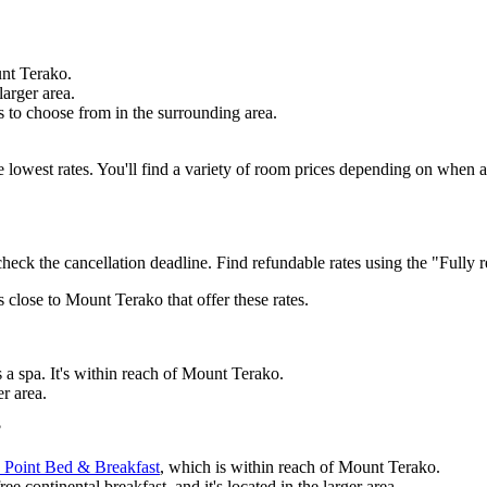
unt Terako.
larger area.
s to choose from in the surrounding area.
the lowest rates. You'll find a variety of room prices depending on when
check the cancellation deadline. Find refundable rates using the "Fully r
s close to Mount Terako that offer these rates.
 a spa. It's within reach of Mount Terako.
er area.
?
 Point Bed & Breakfast
, which is within reach of Mount Terako.
e continental breakfast, and it's located in the larger area.