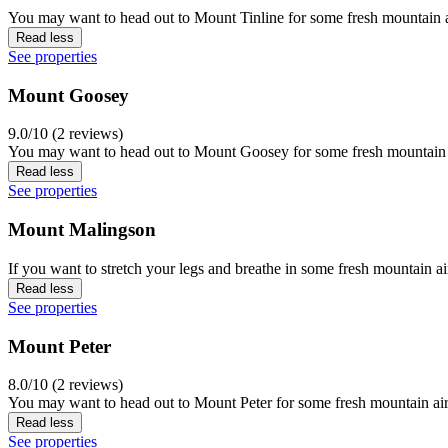
You may want to head out to Mount Tinline for some fresh mountain a
Read less
See properties
Mount Goosey
9.0/10 (2 reviews)
You may want to head out to Mount Goosey for some fresh mountain a
Read less
See properties
Mount Malingson
If you want to stretch your legs and breathe in some fresh mountain a
Read less
See properties
Mount Peter
8.0/10 (2 reviews)
You may want to head out to Mount Peter for some fresh mountain air 
Read less
See properties