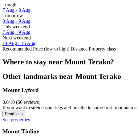
Tonight
7 Aug - 8 Aug
Tomorrow
8 Aug - 9 Aug
This weekend
7 Aug - 9 Aug
Next weekend
14 Aug - 16 Aug
Recommended
Price (low to high)
Distance
Property class
Where to stay near Mount Terako?
Other landmarks near Mount Terako
Mount Lyford
8.6/10 (66 reviews)
If you want to stretch your legs and breathe in some fresh mountain ai
Read less
See properties
Mount Tinline