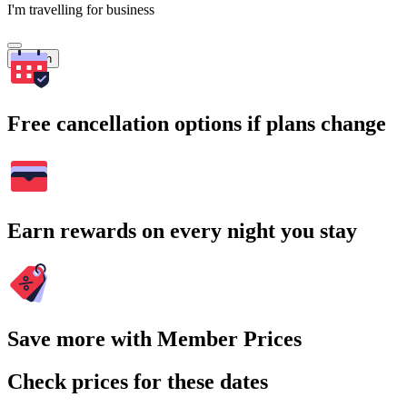
I'm travelling for business
Search
Free cancellation options if plans change
Earn rewards on every night you stay
Save more with Member Prices
Check prices for these dates