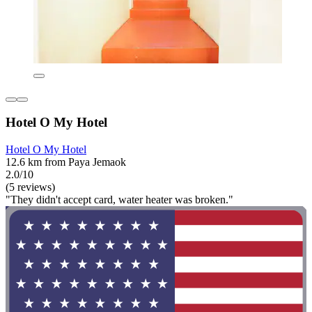
Hotel O My Hotel
Hotel O My Hotel
12.6 km from Paya Jemaok
2.0/10
(5 reviews)
"They didn't accept card, water heater was broken."