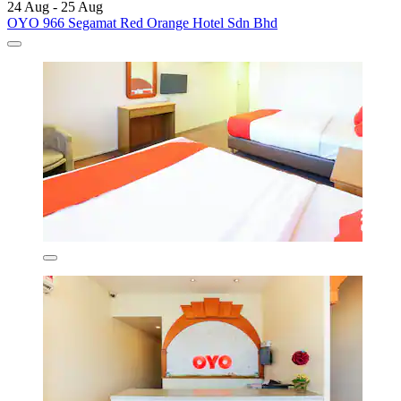
24 Aug - 25 Aug
OYO 966 Segamat Red Orange Hotel Sdn Bhd