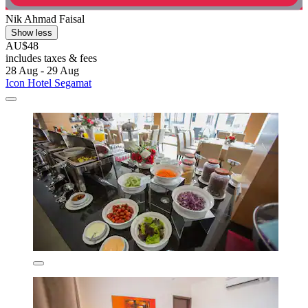
Nik Ahmad Faisal
Show less
AU$48
includes taxes & fees
28 Aug - 29 Aug
Icon Hotel Segamat