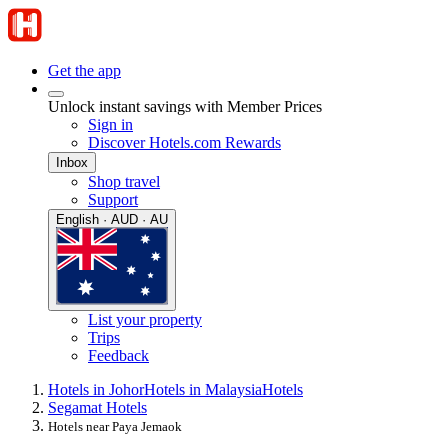
Get the app
Unlock instant savings with Member Prices
Sign in
Discover Hotels.com Rewards
Inbox
Shop travel
Support
English · AUD · AU
List your property
Trips
Feedback
Hotels in Johor
Hotels in Malaysia
Hotels
Segamat Hotels
Hotels near Paya Jemaok