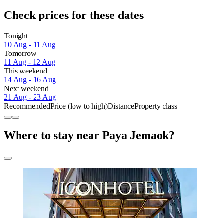
Check prices for these dates
Tonight
10 Aug - 11 Aug
Tomorrow
11 Aug - 12 Aug
This weekend
14 Aug - 16 Aug
Next weekend
21 Aug - 23 Aug
Recommended
Price (low to high)
Distance
Property class
Where to stay near Paya Jemaok?