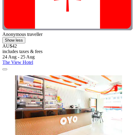
Anonymous traveller
Show less
AU$42
includes taxes & fees
24 Aug - 25 Aug
The View Hotel