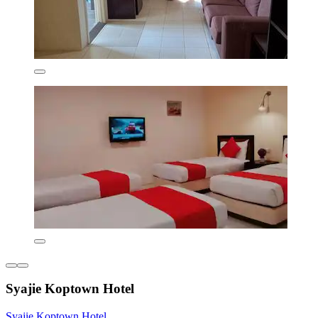
Syajie Koptown Hotel
Syajie Koptown Hotel