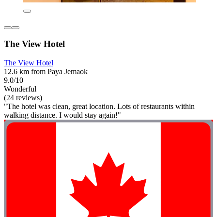
The View Hotel
The View Hotel
12.6 km from Paya Jemaok
9.0/10
Wonderful
(24 reviews)
"The hotel was clean, great location. Lots of restaurants within
walking distance. I would stay again!"