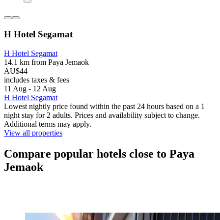
H Hotel Segamat
H Hotel Segamat
14.1 km from Paya Jemaok
AU$44
includes taxes & fees
11 Aug - 12 Aug
H Hotel Segamat
Lowest nightly price found within the past 24 hours based on a 1
night stay for 2 adults. Prices and availability subject to change.
Additional terms may apply.
View all properties
Compare popular hotels close to Paya
Jemaok