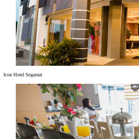
Icon Hotel Segamat