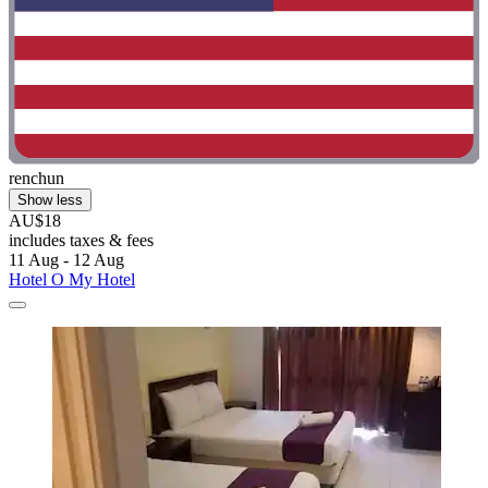
renchun
Show less
AU$18
includes taxes & fees
11 Aug - 12 Aug
Hotel O My Hotel