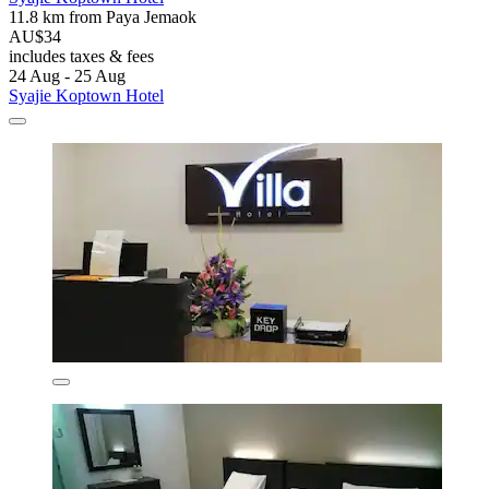
11.8 km from Paya Jemaok
AU$34
includes taxes & fees
24 Aug - 25 Aug
Syajie Koptown Hotel