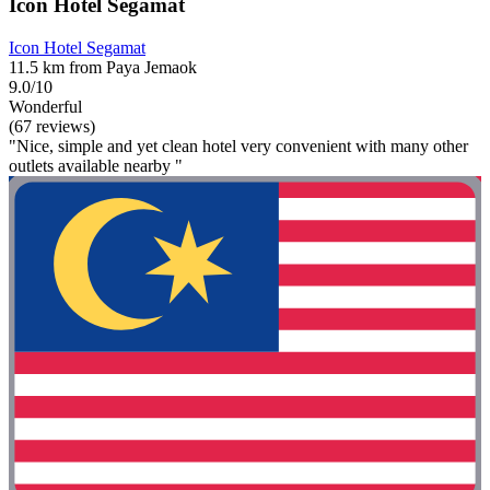
Icon Hotel Segamat
Icon Hotel Segamat
11.5 km from Paya Jemaok
9.0/10
Wonderful
(67 reviews)
"Nice, simple and yet clean hotel very convenient with many other
outlets available nearby "