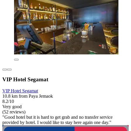
VIP Hotel Segamat
VIP Hotel Segamat
10.8 km from Paya Jemaok
8.2/10
Very good
(52 reviews)
"Good hotel but it is hard to get grab and no transfer service
provided by hotel. I would like to stay here again one day."