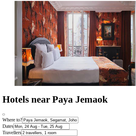
Hotels near Paya Jemaok
Where to?
Dates
Travellers