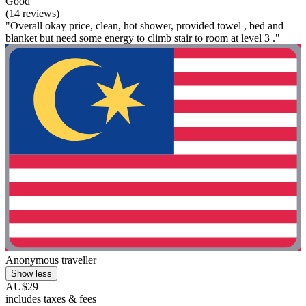
Good
(14 reviews)
"Overall okay price, clean, hot shower, provided towel , bed and
blanket but need some energy to climb stair to room at level 3 ."
Anonymous traveller
Show less
AU$29
includes taxes & fees