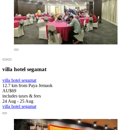
villa hotel segamat
villa hotel segamat
12.7 km from Paya Jemaok
AU$69
includes taxes & fees
24 Aug - 25 Aug
villa hotel segamat