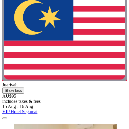
Juariyah
Show less
AU$95
includes taxes & fees
15 Aug - 16 Aug
VIP Hotel Segamat