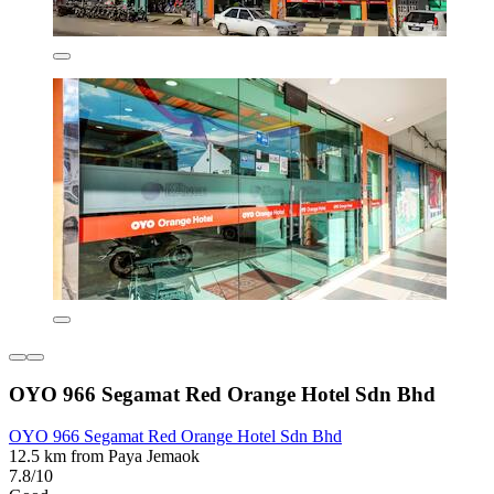
OYO 966 Segamat Red Orange Hotel Sdn Bhd
OYO 966 Segamat Red Orange Hotel Sdn Bhd
12.5 km from Paya Jemaok
7.8/10