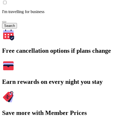
I'm travelling for business
Search
Free cancellation options if plans change
Earn rewards on every night you stay
Save more with Member Prices