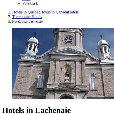
Feedback
Hotels in Quebec
Hotels in Canada
Hotels
Terrebonne Hotels
Hotels near Lachenaie
Hotels in Lachenaie