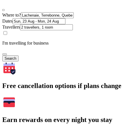
Where to?
Dates
Travellers
I'm travelling for business
Search
Free cancellation options if plans change
Earn rewards on every night you stay