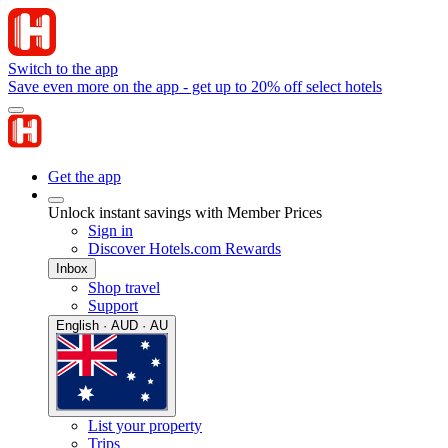
Switch to the app
Save even more on the app - get up to 20% off select hotels
Get the app
Unlock instant savings with Member Prices
Sign in
Discover Hotels.com Rewards
Inbox
Shop travel
Support
English · AUD · AU
List your property
Trips