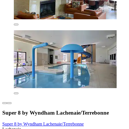
Super 8 by Wyndham Lachenaie/Terrebonne
Super 8 by Wyndham Lachenaie/Terrebonne