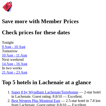
Save more with Member Prices
Check prices for these dates
Tonight
9 Aug - 10 Aug
Tomorrow
10 Aug - 11 Aug
Next weekend
14 Aug - 16 Aug
In two weeks
21 Aug - 23 Aug
Top 5 hotels in Lachenaie at a glance
Super 8 by Wyndham Lachenaie/Terrebonne
— 2-star hotel
in Lachenaie. Guest rating: 8.8/10 — Excellent.
Best Western Plus Montreal East
— 2.5-star hotel in 7.8 km
from Lachenaie. Guest rating: 8.8/10 — Excellent.