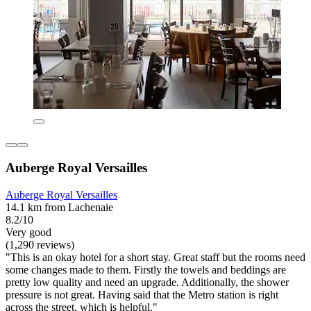
Auberge Royal Versailles
Auberge Royal Versailles
14.1 km from Lachenaie
8.2/10
Very good
(1,290 reviews)
"This is an okay hotel for a short stay. Great staff but the rooms need
some changes made to them. Firstly the towels and beddings are
pretty low quality and need an upgrade. Additionally, the shower
pressure is not great. Having said that the Metro station is right
across the street, which is helpful."