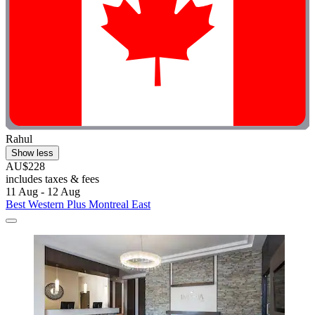
Rahul
Show less
AU$228
includes taxes & fees
11 Aug - 12 Aug
Best Western Plus Montreal East