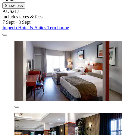
Show less
AU$217
includes taxes & fees
7 Sept - 8 Sept
Imperia Hotel & Suites Terrebonne