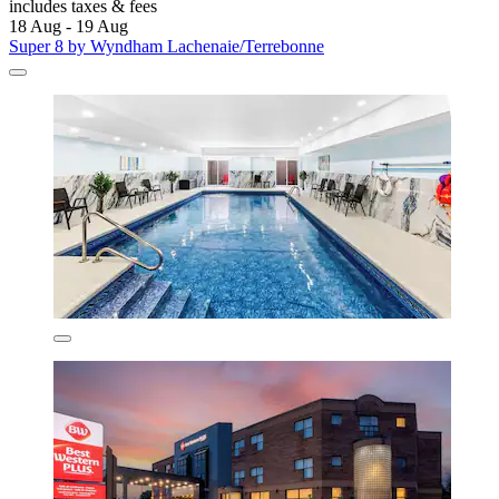
includes taxes & fees
18 Aug - 19 Aug
Super 8 by Wyndham Lachenaie/Terrebonne