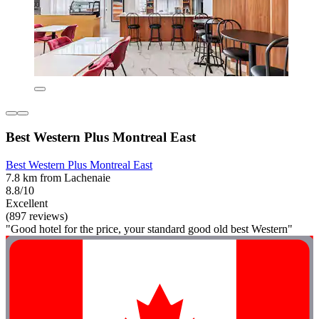
Best Western Plus Montreal East
Best Western Plus Montreal East
7.8 km from Lachenaie
8.8/10
Excellent
(897 reviews)
"Good hotel for the price, your standard good old best Western"