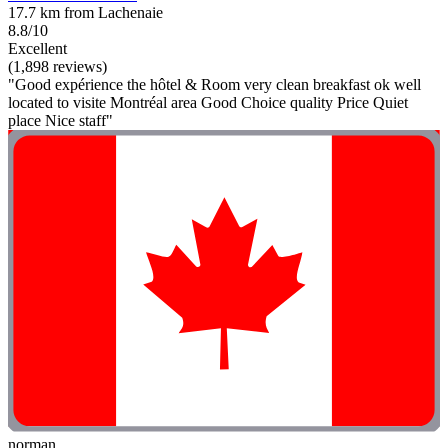
17.7 km from Lachenaie
8.8/10
Excellent
(1,898 reviews)
"Good expérience the hôtel & Room very clean breakfast ok well
located to visite Montréal area Good Choice quality Price Quiet
place Nice staff"
norman