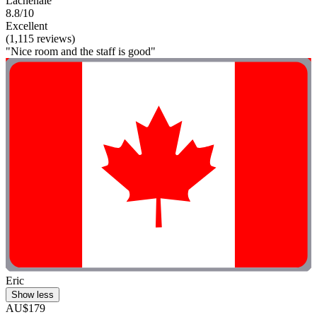
Lachenaie
8.8/10
Excellent
(1,115 reviews)
"Nice room and the staff is good"
Eric
Show less
AU$179