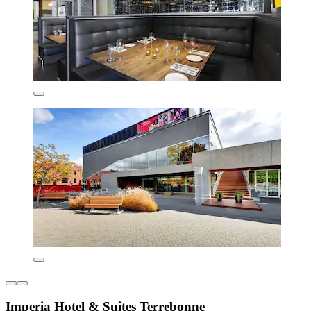
Imperia Hotel & Suites Terrebonne