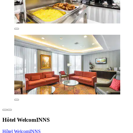
Hôtel WelcomINNS
Hôtel WelcomINNS