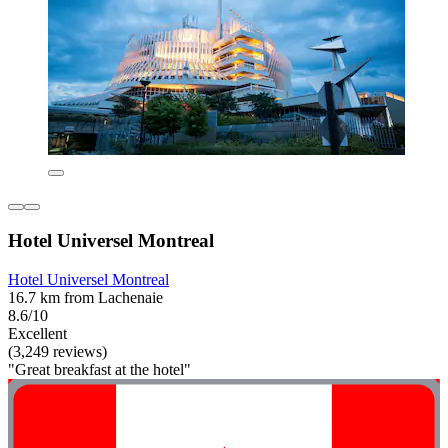
Hotel Universel Montreal
Hotel Universel Montreal
16.7 km from Lachenaie
8.6/10
Excellent
(3,249 reviews)
"Great breakfast at the hotel"