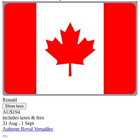
Ronald
Show less
AU$194
includes taxes & fees
31 Aug - 1 Sept
Auberge Royal Versailles