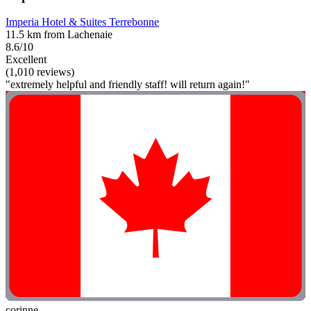
Imperia Hotel & Suites Terrebonne
11.5 km from Lachenaie
8.6/10
Excellent
(1,010 reviews)
"extremely helpful and friendly staff! will return again!"
corinne