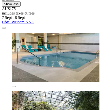
Show less
AU$175
includes taxes & fees
7 Sept - 8 Sept
Hôtel WelcomINNS