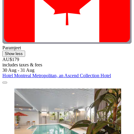
Paramjeet
Show less
AU$179
includes taxes & fees
30 Aug - 31 Aug
Hotel Montreal Metropolitan, an Ascend Collection Hotel