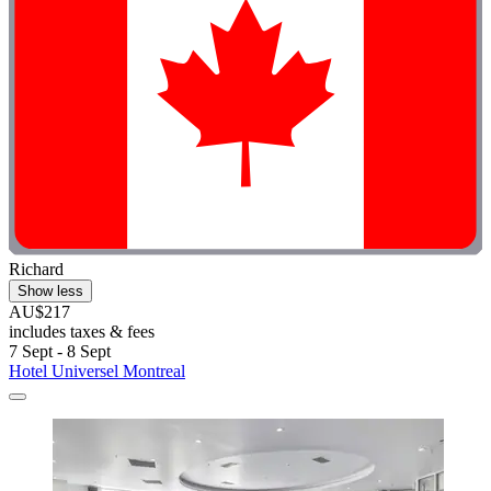
Richard
Show less
AU$217
includes taxes & fees
7 Sept - 8 Sept
Hotel Universel Montreal