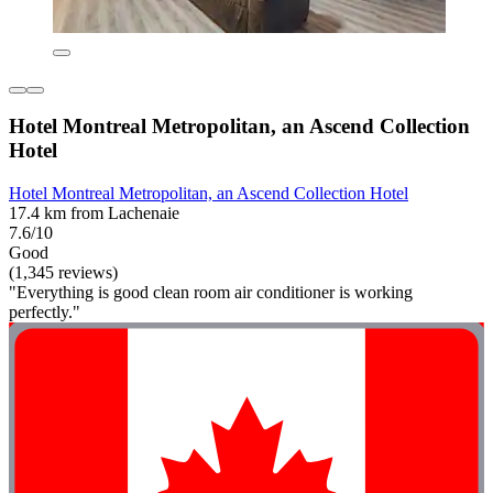
Hotel Montreal Metropolitan, an Ascend Collection
Hotel
Hotel Montreal Metropolitan, an Ascend Collection Hotel
17.4 km from Lachenaie
7.6/10
Good
(1,345 reviews)
"Everything is good clean room air conditioner is working
perfectly."