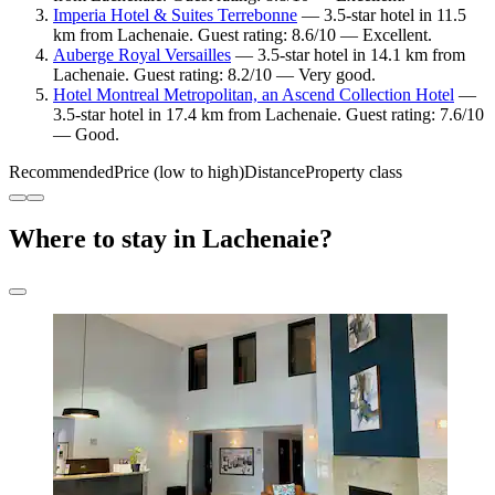
Imperia Hotel & Suites Terrebonne
— 3.5-star hotel in 11.5
km from Lachenaie. Guest rating: 8.6/10 — Excellent.
Auberge Royal Versailles
— 3.5-star hotel in 14.1 km from
Lachenaie. Guest rating: 8.2/10 — Very good.
Hotel Montreal Metropolitan, an Ascend Collection Hotel
—
3.5-star hotel in 17.4 km from Lachenaie. Guest rating: 7.6/10
— Good.
Recommended
Price (low to high)
Distance
Property class
Where to stay in Lachenaie?