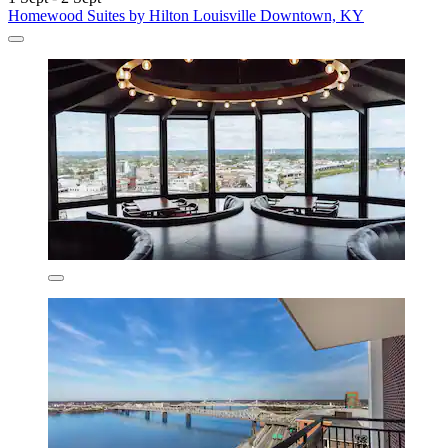
Homewood Suites by Hilton Louisville Downtown, KY