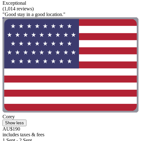
Exceptional
(1,014 reviews)
"Good stay in a good location."
Corey
Show less
AU$190
includes taxes & fees
1 Sept - 2 Sept