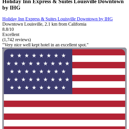
Holiday Inn Express & Suites Louisville Downtown
by IHG
Holiday Inn Express & Suites Louisville Downtown by IHG
Downtown Louisville, 2.1 km from California
8.8/10
Excellent
(1,742 reviews)
"Very nice well kept hotel in an excellent spot."