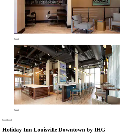
Holiday Inn Louisville Downtown by IHG