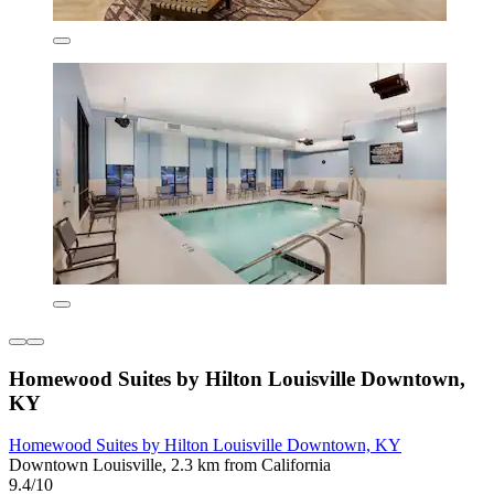
Homewood Suites by Hilton Louisville Downtown,
KY
Homewood Suites by Hilton Louisville Downtown, KY
Downtown Louisville, 2.3 km from California
9.4/10