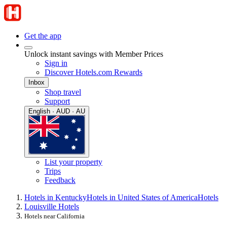
Get the app
Unlock instant savings with Member Prices
Sign in
Discover Hotels.com Rewards
Inbox
Shop travel
Support
English · AUD · AU
List your property
Trips
Feedback
Hotels in Kentucky
Hotels in United States of America
Hotels
Louisville Hotels
Hotels near California