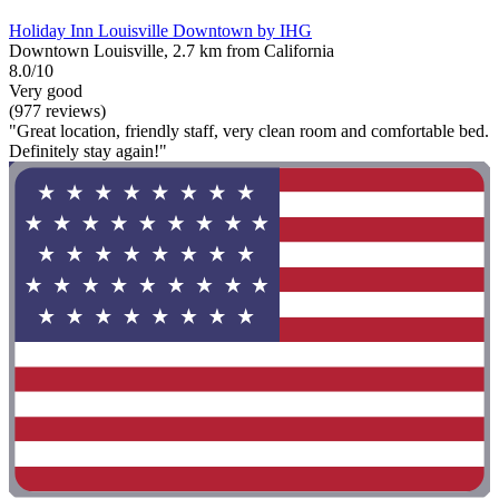
Holiday Inn Louisville Downtown by IHG
Downtown Louisville, 2.7 km from California
8.0/10
Very good
(977 reviews)
"Great location, friendly staff, very clean room and comfortable bed.
Definitely stay again!"