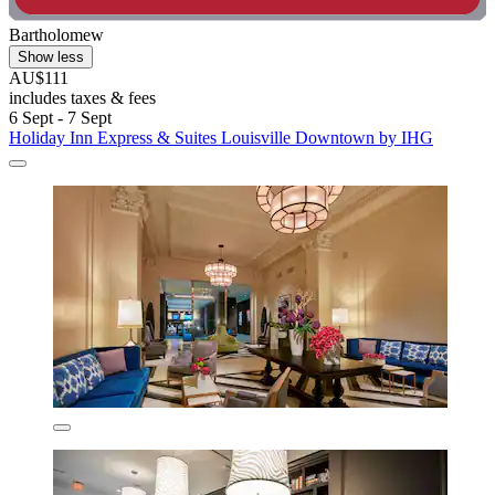
Bartholomew
Show less
AU$111
includes taxes & fees
6 Sept - 7 Sept
Holiday Inn Express & Suites Louisville Downtown by IHG