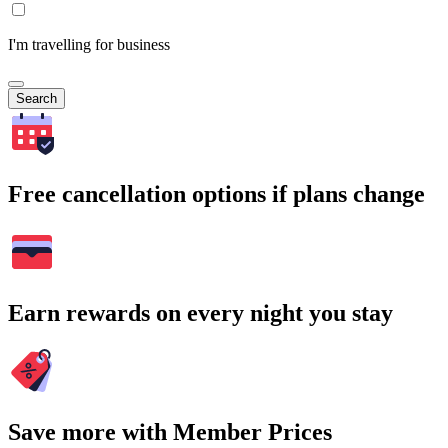
I'm travelling for business
Search
Free cancellation options if plans change
Earn rewards on every night you stay
Save more with Member Prices