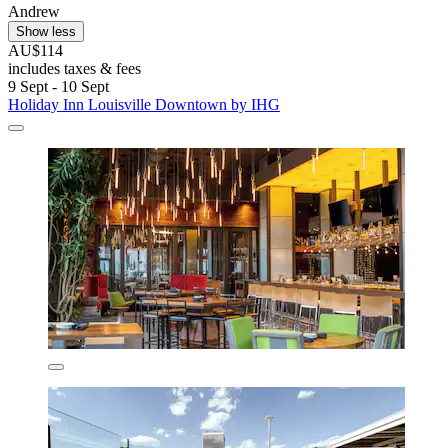
Andrew
Show less
AU$114
includes taxes & fees
9 Sept - 10 Sept
Holiday Inn Louisville Downtown by IHG