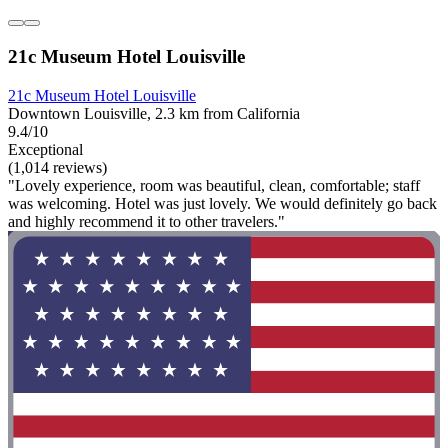
21c Museum Hotel Louisville
21c Museum Hotel Louisville
Downtown Louisville, 2.3 km from California
9.4/10
Exceptional
(1,014 reviews)
"Lovely experience, room was beautiful, clean, comfortable; staff
was welcoming. Hotel was just lovely. We would definitely go back
and highly recommend it to other travelers."