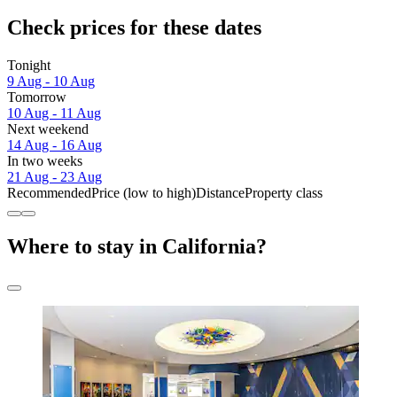
Check prices for these dates
Tonight
9 Aug - 10 Aug
Tomorrow
10 Aug - 11 Aug
Next weekend
14 Aug - 16 Aug
In two weeks
21 Aug - 23 Aug
Recommended
Price (low to high)
Distance
Property class
Where to stay in California?