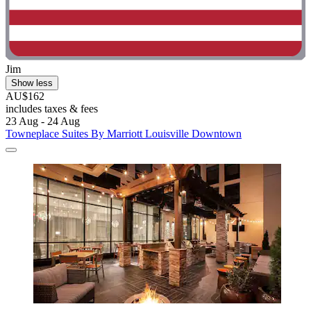
Jim
Show less
AU$162
includes taxes & fees
23 Aug - 24 Aug
Towneplace Suites By Marriott Louisville Downtown