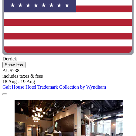
Derrick
Show less
AU$238
includes taxes & fees
18 Aug - 19 Aug
Galt House Hotel Trademark Collection by Wyndham