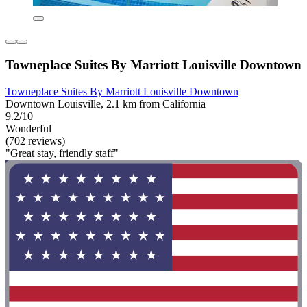
Towneplace Suites By Marriott Louisville Downtown
Towneplace Suites By Marriott Louisville Downtown
Downtown Louisville, 2.1 km from California
9.2/10
Wonderful
(702 reviews)
"Great stay, friendly staff"