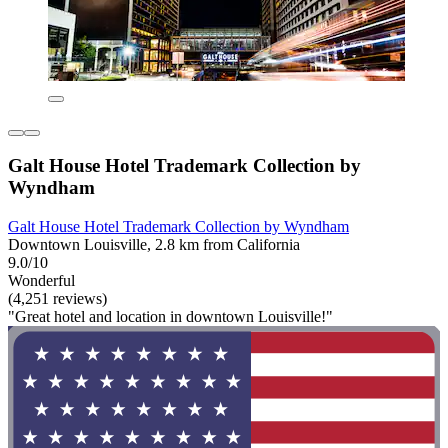
Galt House Hotel Trademark Collection by
Wyndham
Galt House Hotel Trademark Collection by Wyndham
Downtown Louisville, 2.8 km from California
9.0/10
Wonderful
(4,251 reviews)
"Great hotel and location in downtown Louisville!"