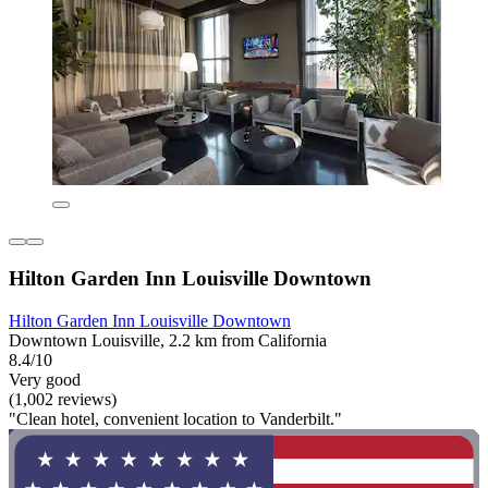
Hilton Garden Inn Louisville Downtown
Hilton Garden Inn Louisville Downtown
Downtown Louisville, 2.2 km from California
8.4/10
Very good
(1,002 reviews)
"Clean hotel, convenient location to Vanderbilt."