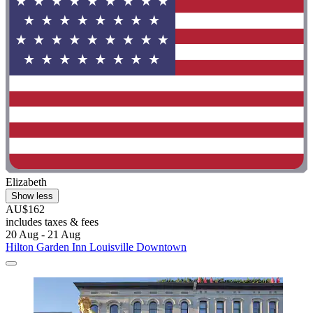
Elizabeth
Show less
AU$162
includes taxes & fees
20 Aug - 21 Aug
Hilton Garden Inn Louisville Downtown