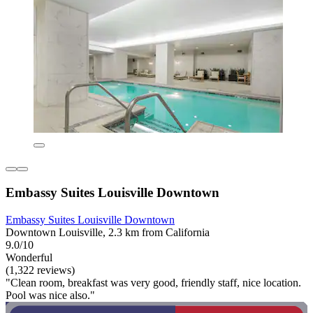
Embassy Suites Louisville Downtown
Embassy Suites Louisville Downtown
Downtown Louisville, 2.3 km from California
9.0/10
Wonderful
(1,322 reviews)
"Clean room, breakfast was very good, friendly staff, nice location.
Pool was nice also."