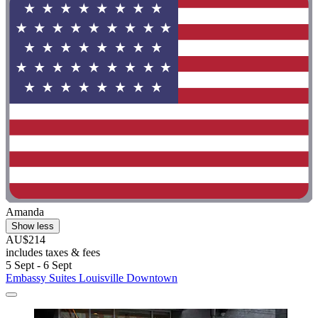
Amanda
Show less
AU$214
includes taxes & fees
5 Sept - 6 Sept
Embassy Suites Louisville Downtown