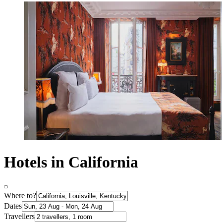
Hotels in California
Where to?
Dates
Travellers