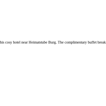
his cosy hotel near Heimatstube Burg. The complimentary buffet breakf