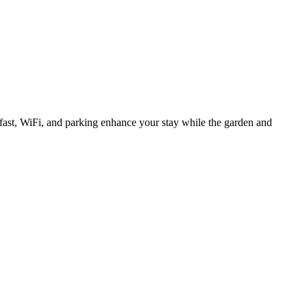
ast, WiFi, and parking enhance your stay while the garden and