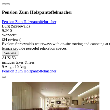
Pension Zum Holzpantoffelmacher
Pension Zum Holzpantoffelmacher
Burg (Spreewald)
9.2/10
Wonderful
(24 reviews)
Explore Spreewald's waterways with on-site rowing and canoeing at t
terrace provide peaceful relaxation spaces.
See less
AU$153
includes taxes & fees
9 Aug - 10 Aug
Pension Zum Holzpantoffelmacher