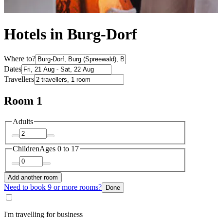
Hotels in Burg-Dorf
Where to?
Dates
Travellers
Room 1
Adults
Children
Ages 0 to 17
Add another room
Need to book 9 or more rooms?
Done
I'm travelling for business