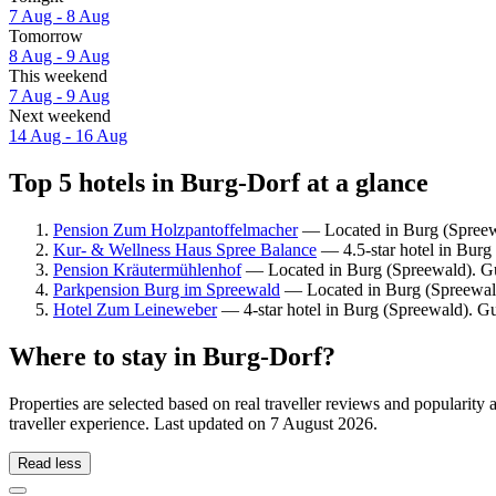
7 Aug - 8 Aug
Tomorrow
8 Aug - 9 Aug
This weekend
7 Aug - 9 Aug
Next weekend
14 Aug - 16 Aug
Top 5 hotels in Burg-Dorf at a glance
Pension Zum Holzpantoffelmacher
— Located in Burg (Spreewa
Kur- & Wellness Haus Spree Balance
— 4.5-star hotel in Burg
Pension Kräutermühlenhof
— Located in Burg (Spreewald). Gue
Parkpension Burg im Spreewald
— Located in Burg (Spreewald)
Hotel Zum Leineweber
— 4-star hotel in Burg (Spreewald). Gu
Where to stay in Burg-Dorf?
Properties are selected based on real traveller reviews and populari
traveller experience. Last updated on
7 August 2026
.
Read less