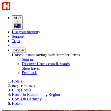
AUD
•
List your property
Support
Trips
Sign in
Unlock instant savings with Member Prices
Sign in
Discover Hotels.com Rewards
Shop travel
Feedback
Hotels
Burg-Dorf Hotels
Burg Hotels
Hotels in Brandenburg Region
Hotels in Germany
Hotels