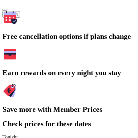
Search
Free cancellation options if plans change
Earn rewards on every night you stay
Save more with Member Prices
Check prices for these dates
Tonight