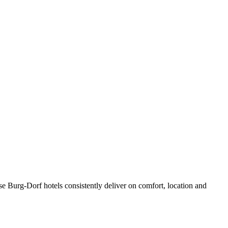
e Burg-Dorf hotels consistently deliver on comfort, location and