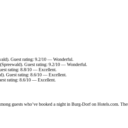
ld). Guest rating: 9.2/10 — Wonderful.
 (Spreewald). Guest rating: 9.2/10 — Wonderful.
st rating: 8.8/10 — Excellent.
. Guest rating: 8.6/10 — Excellent.
est rating: 8.6/10 — Excellent.
ty among guests who’ve booked a night in Burg-Dorf on Hotels.com. Thes