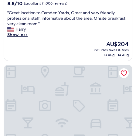
d
e
property
8.8
8.8/10
Excellent
(1,006 reviews)
c
n
out
o
t
"
"Great location to Camden Yards, Great and very friendly
of
u
r
G
professional staff, informative about the area. Onsite breakfast,
10,
r
a
r
very clean room."
Excellent,
t
l
e
Harry
(1,006
e
t
a
Show less
reviews)
o
o
t
The
AU$204
u
o
l
price
s
u
includes taxes & fees
o
is
.
r
13 Aug - 14 Aug
c
AU$204
T
e
a
h
v
Baltimore Marriott Waterfront
t
e
e
i
o
n
o
n
t
n
-
"
t
s
o
i
C
t
a
e
m
d
d
i
e
n
n
i
Y