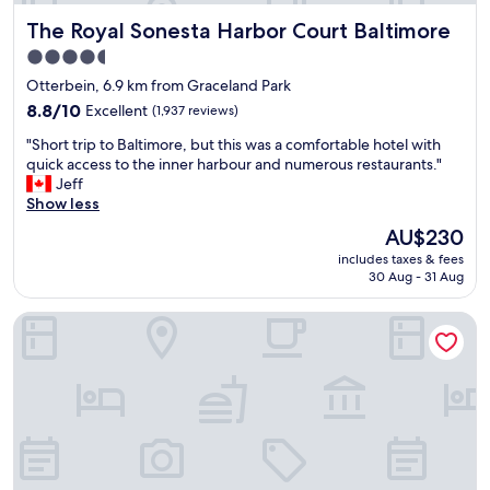
b
The Royal Sonesta Harbor Court Baltimore
The Royal Sonesta Harbor Court Baltimore
e
a
4.5
u
star
Otterbein, 6.9 km from Graceland Park
t
property
i
8.8
8.8/10
Excellent
(1,937 reviews)
f
out
"
"Short trip to Baltimore, but this was a comfortable hotel with
u
of
S
quick access to the inner harbour and numerous restaurants."
l
10,
h
Jeff
a
Excellent,
o
Show less
n
(1,937
r
d
reviews)
The
AU$230
t
c
price
includes taxes & fees
t
l
is
30 Aug - 31 Aug
r
e
AU$230
i
a
The William Fell Baltimore, Tapestry Collection by Hilton
p
n
t
.
o
H
B
o
a
t
l
e
t
l
i
s
m
.