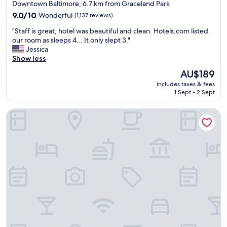
star
Downtown Baltimore, 6.7 km from Graceland Park
g
property
9.0
9.0/10
Wonderful
(1,137 reviews)
!
out
"
"
"Staff is great, hotel was beautiful and clean. Hotels.com listed
of
S
our room as sleeps 4... It only slept 3."
10,
t
Jessica
Wonderful,
a
Show less
(1,137
f
reviews)
The
AU$189
f
price
includes taxes & fees
i
is
1 Sept - 2 Sept
s
AU$189
g
The Royal Sonesta Harbor Court Baltimore
r
e
a
t
,
h
o
t
e
l
w
a
s