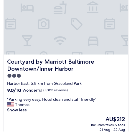
r
i
e
n
d
l
y
p
l
a
c
Courtyard by Marriott Baltimore Downtown/Inner Harbor
Courtyard by Marriott Baltimore
e
,
Downtown/Inner Harbor
h
3.0
a
star
d
Harbor East, 5.8 km from Graceland Park
a
property
9.0
9.0/10
Wonderful
(1,003 reviews)
b
out
a
"
"Parking very easy. Hotel clean and staff friendly"
of
r
P
Thomas
10,
a
a
Show less
Wonderful,
n
r
(1,003
The
AU$212
d
k
reviews)
price
p
includes taxes & fees
i
is
r
21 Aug - 22 Aug
n