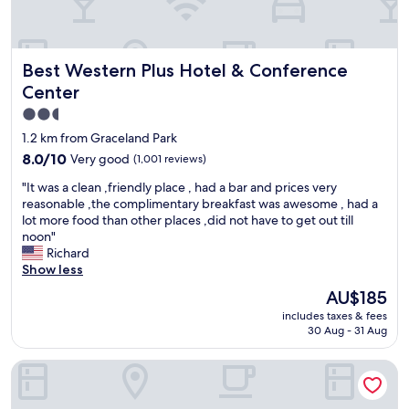
t
a
n
d
Best Western Plus Hotel & Conference Center
Best Western Plus Hotel & Conference
s
t
Center
a
2.5
f
star
f
1.2 km from Graceland Park
a
property
8.0
8.0/10
Very good
(1,001 reviews)
r
out
e
"
"It was a clean ,friendly place , had a bar and prices very
of
v
I
reasonable ,the complimentary breakfast was awesome , had a
10,
e
t
lot more food than other places ,did not have to get out till
Very
r
w
noon"
good,
y
a
Richard
(1,001
n
s
Show less
reviews)
i
a
The
AU$185
c
c
price
e
includes taxes & fees
l
is
"
30 Aug - 31 Aug
e
AU$185
a
Courtyard by Marriott Baltimore Downtown/Inner Harbor
n
,
f