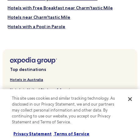
Hotels with Free Breakfast near Charm'tastic Mile
Hotels near Charm'tastic Mile
Hotels with a Pool in Parole
Hotels with Free Breakfast in Parole
Orangeville Hotels
Armistead Gardens Hotels
Middle Branch/Reedbird Parks Hotels
Top destinations
Middle East Hotels
Hotels in Australia
Beverly Hills Hotels
Hotels in United States of America
Saint Helena Hotels
This site uses cookies and similar tracking technology. As
Hotels in New Zealand
Locust Point Hotels
disclosed in our Privacy Statement, we and our partners
Hotels in United Kingdom
may collect personal information and other data. By
Rosemont East Hotels
continuing to use our website, you accept our Privacy
Hotels in Canada
Dundalk Marine Terminal Hotels
Statement and Terms of Service.
Sharp Leadenhall Hotels
Hotels in Italy
Privacy Statement
Terms of Service
Kresson Hotels
Hotels in Thailand