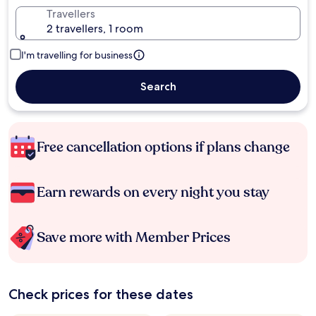
Travellers
2 travellers, 1 room
I'm travelling for business
Search
Free cancellation options if plans change
Earn rewards on every night you stay
Save more with Member Prices
Check prices for these dates