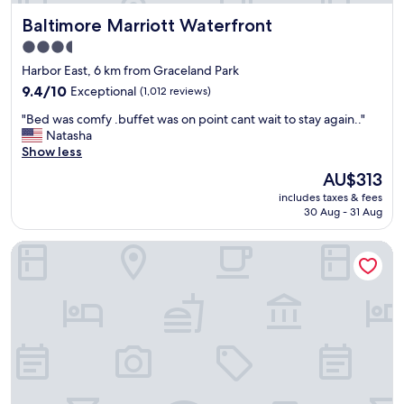
n
a
g
Baltimore Marriott Waterfront
Baltimore Marriott Waterfront
r
w
d
3.5
a
s
star
s
Harbor East, 6 km from Graceland Park
,
v
property
G
9.4
9.4/10
Exceptional
(1,012 reviews)
e
r
out
r
"
"Bed was comfy .buffet was on point cant wait to stay again.."
e
of
y
B
Natasha
a
10,
g
e
Show less
t
Exceptional,
o
d
a
(1,012
The
AU$313
o
w
n
reviews)
price
d
includes taxes & fees
a
d
is
30 Aug - 31 Aug
,
s
v
AU$313
e
c
e
s
Hotel Indigo Baltimore Downtown by IHG
o
r
p
m
y
e
f
f
c
y
r
i
.
i
a
b
e
l
u
n
l
f
d
y
f
l
t
e
y