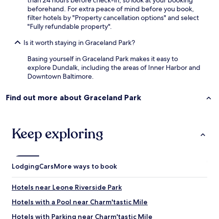
than 24 hours before check-in, so look at your booking
beforehand. For extra peace of mind before you book,
filter hotels by "Property cancellation options" and select
"Fully refundable property".
Is it worth staying in Graceland Park?
Basing yourself in Graceland Park makes it easy to
explore Dundalk, including the areas of Inner Harbor and
Downtown Baltimore.
Find out more about Graceland Park
Keep exploring
Lodging
Cars
More ways to book
Hotels near Leone Riverside Park
Hotels with a Pool near Charm'tastic Mile
Hotels with Parking near Charm'tastic Mile