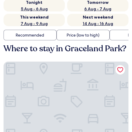
Tonight
Tomorrow
5 Aug - 6 Aug
6 Aug - 7 Aug
This weekend
Next weekend
7 Aug - 9 Aug
14 Aug - 16 Aug
Recommended
Price (low to high)
Di
Where to stay in Graceland Park?
Hampton Inn Baltimore Bayview Campus