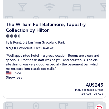
o
c
r
o
e
m
,
l
b
i
The William Fell Baltimore, Tapestry Collection by Hilton
The William Fell Baltimore, Tapestry
u
s
t
t
Collection by Hilton
t
e
3.5
h
d
star
i
o
Fells Point, 5.2 km from Graceland Park
s
u
property
9.2
9.2/10
Wonderful
(240 reviews)
w
r
out
a
r
"
"Well appointed hotel in a great location! Rooms are clean and
of
s
o
W
spacious. Front desk staff was helpful and courteous. The on-
10,
a
o
e
site dining was very good, especially the basement bar, which
Wonderful,
c
m
l
makes excellent classic cocktails."
(240
o
a
l
Chloe
reviews)
m
s
a
Show less
f
s
p
The
AU$245
o
l
p
price
r
e
includes taxes & fees
o
is
t
24 Aug - 25 Aug
e
i
AU$245
a
p
n
b
s
SpringHill Suites by Marriott Baltimore Downtown Convent
t
l
4
e