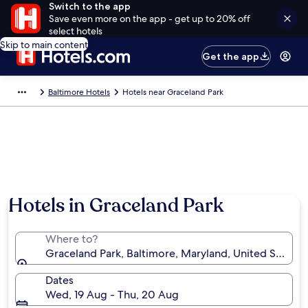
Switch to the app
Save even more on the app - get up to 20% off
select hotels
Skip to main content
Get the app
Baltimore Hotels
Hotels near Graceland Park
Hotels in Graceland Park
Where to?
Graceland Park, Baltimore, Maryland, United States 
Dates
Wed, 19 Aug - Thu, 20 Aug