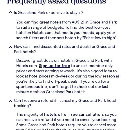
Frequently asked questions
Is Graceland Park expensive to stay in?
You can find great hotels from AU$121 in Graceland Park
to suit a range of budgets. To find the best low-cost
hotel on Hotels.com that meets your needs, apply your
search filters and then sort hotels by "Price: low to high".
How can I find discounted rates and deals for Graceland
Park hotels?
Discover great deals on hotels in Graceland Park with
Hotels.com.
Sign up for free
to unlock member only
prices and start earning rewards. It's also a good idea to
look at hotel prices mid-week or during the low season as
you're likely to find off-peak deals. If you're up for a
spontaneous trip, don't forget to check out our last-
minute deals on Graceland Park hotels.
Can I receive a refund if I cancel my Graceland Park hotel
booking?
The majority of
hotels offer free cancellation
, so you
can receive a refund if you need to cancel your booking.
Some Graceland Park hotels require you to cancel more