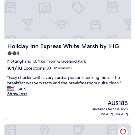
r
x
a
t
y
c
g
i
c
e
a
v
o
l
i
e
m
l
n
a
f
e
.
b
o
n
.
o
r
t
"
u
Holiday Inn Express White Marsh by IHG
Holiday Inn Express White Marsh by IHG
t
c
t
a
l
t
2.5
b
a
h
star
Nottingham, 13.4 km from Graceland Park
l
s
e
property
e
s
9.4
9.4/10
Exceptional
(1,002 reviews)
a
.
i
out
r
"
"Easy checkin with a very cordial person checking me in. The
L
c
of
e
E
breakfast was very tasty and the breakfast room quite clean."
o
c
10,
a
a
Frank
v
o
Exceptional,
.
s
Show less
e
c
(1,002
O
y
d
k
reviews)
n
The
AU$185
c
t
t
s
price
includes taxes & fees
h
h
a
i
is
23 Aug - 24 Aug
e
e
i
t
AU$185
c
l
l
e
Springhill Suites Marriott Baltimore Downtown/Inner Harbo
k
i
s
b
i
v
.
r