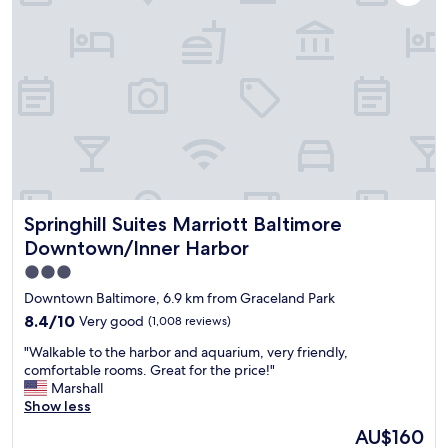
n
e
"
e
w
j
a
i
a
k
t
z
f
h
z
a
a
i
s
v
n
t
e
t
,
r
h
v
y
e
e
c
l
r
o
o
y
Springhill Suites Marriott Baltimore Downtown/Inner Har
Springhill Suites Marriott Baltimore
r
b
c
d
b
Downtown/Inner Harbor
l
i
y
e
3.0
a
.
a
star
l
"
Downtown Baltimore, 6.9 km from Graceland Park
n
p
property
r
8.4
8.4/10
Very good
(1,008 reviews)
e
o
out
r
"
"Walkable to the harbor and aquarium, very friendly,
o
of
s
W
comfortable rooms. Great for the price!"
m
10,
o
a
Marshall
.
Very
n
l
Show less
"
good,
c
k
(1,008
The
AU$160
h
a
reviews)