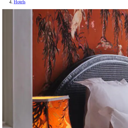
Hotels