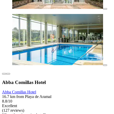
Abba Comillas Hotel
Abba Comillas Hotel
16.7 km from Playa de Aramal
8.8/10
Excellent
(127 reviews)