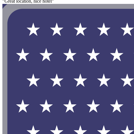
"Great location, nice hotel"