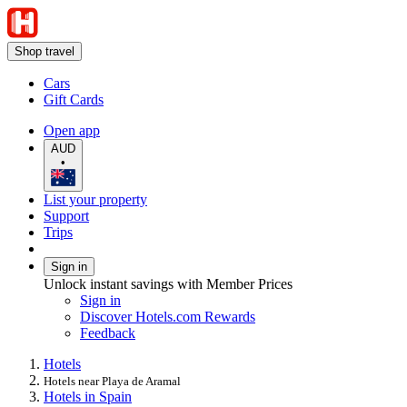
Shop travel
Cars
Gift Cards
Open app
AUD
•
List your property
Support
Trips
Sign in
Unlock instant savings with Member Prices
Sign in
Discover Hotels.com Rewards
Feedback
Hotels
Hotels near Playa de Aramal
Hotels in Spain