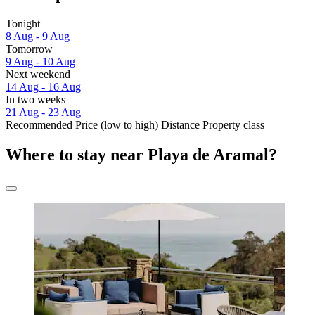
Tonight
8 Aug - 9 Aug
Tomorrow
9 Aug - 10 Aug
Next weekend
14 Aug - 16 Aug
In two weeks
21 Aug - 23 Aug
Recommended
Price (low to high)
Distance
Property class
Where to stay near Playa de Aramal?