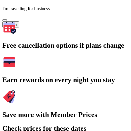
I'm travelling for business
Search
Free cancellation options if plans change
Earn rewards on every night you stay
Save more with Member Prices
Check prices for these dates