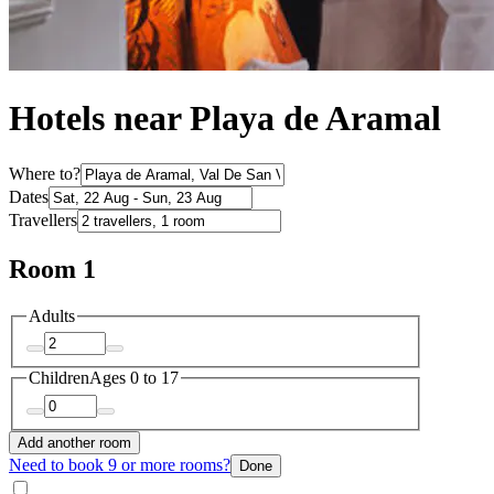
Hotels near Playa de Aramal
Where to?
Dates
Travellers
Room 1
Adults
Children
Ages 0 to 17
Add another room
Need to book 9 or more rooms?
Done