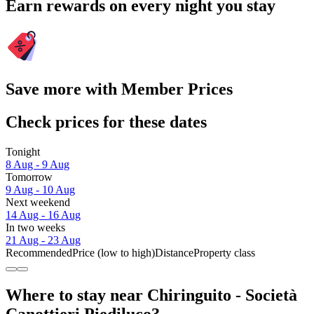
Earn rewards on every night you stay
Save more with Member Prices
Check prices for these dates
Tonight
8 Aug - 9 Aug
Tomorrow
9 Aug - 10 Aug
Next weekend
14 Aug - 16 Aug
In two weeks
21 Aug - 23 Aug
Recommended
Price (low to high)
Distance
Property class
Where to stay near Chiringuito - Società
Canottieri Piediluco?