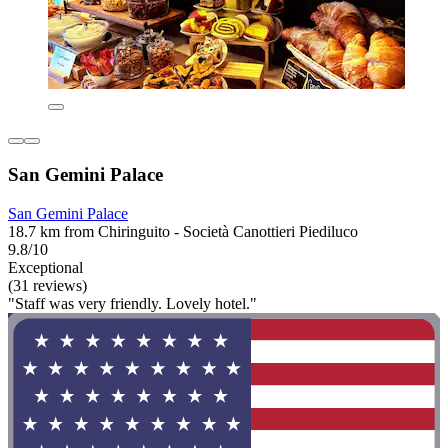
San Gemini Palace
San Gemini Palace
18.7 km from Chiringuito - Società Canottieri Piediluco
9.8/10
Exceptional
(31 reviews)
"Staff was very friendly. Lovely hotel."