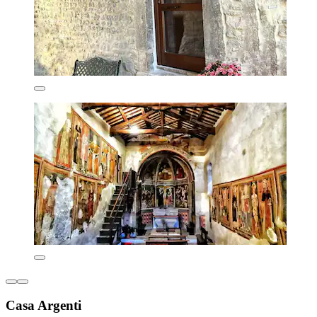
Casa Argenti