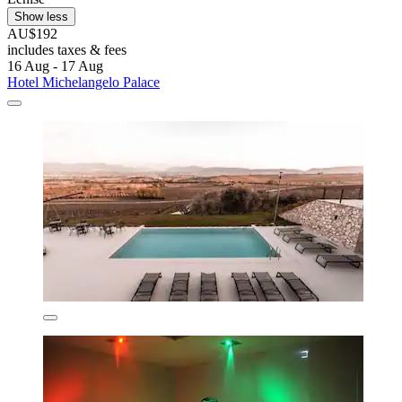
Show less
AU$192
includes taxes & fees
16 Aug - 17 Aug
Hotel Michelangelo Palace