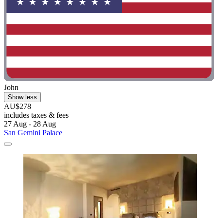
John
Show less
AU$278
includes taxes & fees
27 Aug - 28 Aug
San Gemini Palace