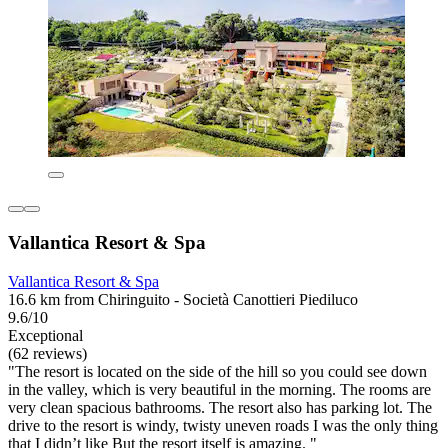
Vallantica Resort & Spa
Vallantica Resort & Spa
16.6 km from Chiringuito - Società Canottieri Piediluco
9.6/10
Exceptional
(62 reviews)
"The resort is located on the side of the hill so you could see down
in the valley, which is very beautiful in the morning. The rooms are
very clean spacious bathrooms. The resort also has parking lot. The
drive to the resort is windy, twisty uneven roads I was the only thing
that I didn’t like But the resort itself is amazing. "