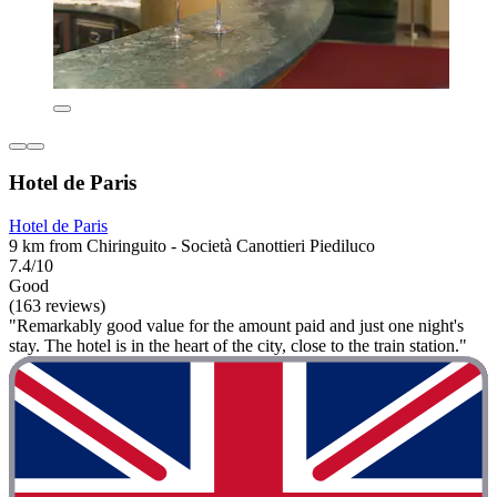
Hotel de Paris
Hotel de Paris
9 km from Chiringuito - Società Canottieri Piediluco
7.4/10
Good
(163 reviews)
"Remarkably good value for the amount paid and just one night's
stay. The hotel is in the heart of the city, close to the train station."