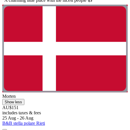
"A charming little place with the nicest people 👍"
Morten
Show less
AU$151
includes taxes & fees
25 Aug - 26 Aug
B&B stella polare Rieti