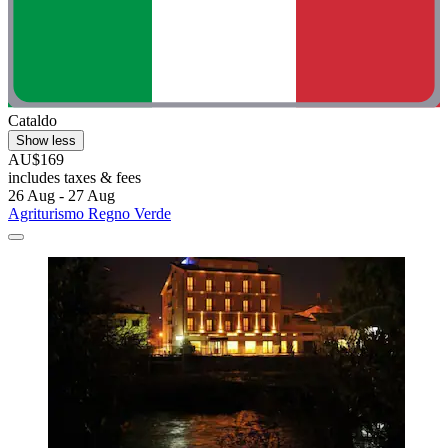
Cataldo
Show less
AU$169
includes taxes & fees
26 Aug - 27 Aug
Agriturismo Regno Verde