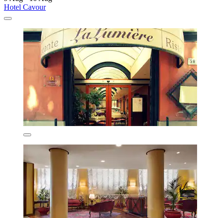
Hotel Cavour