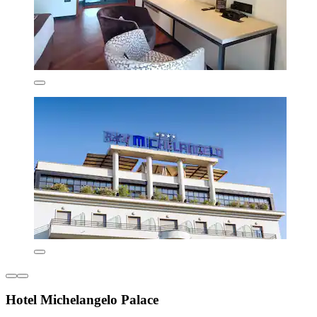
Hotel Michelangelo Palace