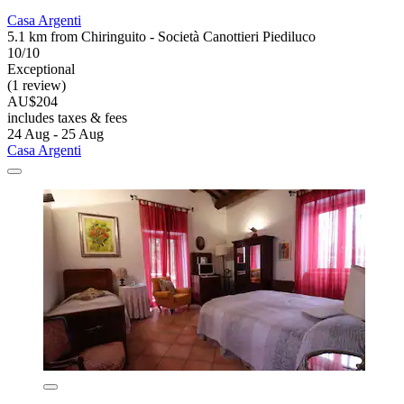
Casa Argenti
5.1 km from Chiringuito - Società Canottieri Piediluco
10/10
Exceptional
(1 review)
AU$204
includes taxes & fees
24 Aug - 25 Aug
Casa Argenti