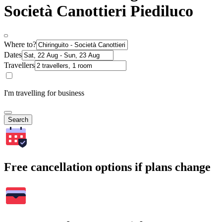
Società Canottieri Piediluco
Where to?
Dates
Travellers
I'm travelling for business
Search
Free cancellation options if plans change