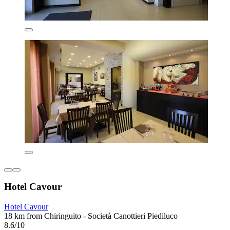
Hotel Cavour
Hotel Cavour
18 km from Chiringuito - Società Canottieri Piediluco
8.6/10