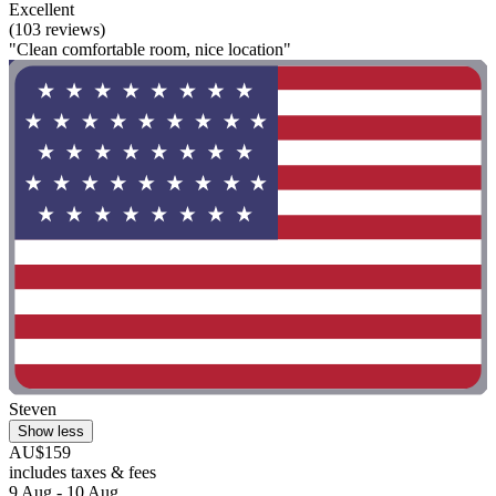
Excellent
(103 reviews)
"Clean comfortable room, nice location"
Steven
Show less
AU$159
includes taxes & fees
9 Aug - 10 Aug