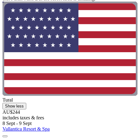
Tural
Show less
AU$244
includes taxes & fees
8 Sept - 9 Sept
Vallantica Resort & Spa