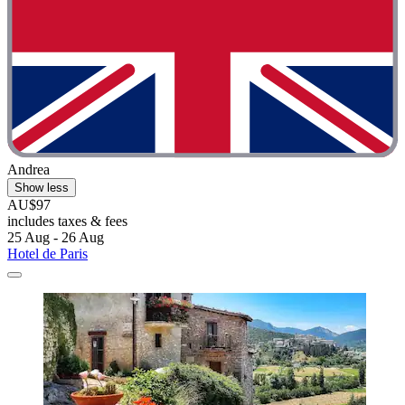
Andrea
Show less
AU$97
includes taxes & fees
25 Aug - 26 Aug
Hotel de Paris