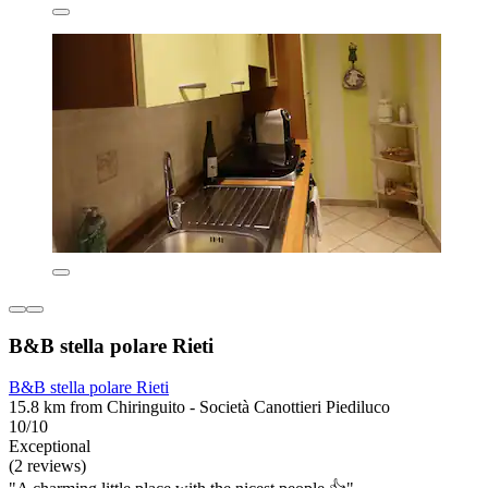
B&B stella polare Rieti
B&B stella polare Rieti
15.8 km from Chiringuito - Società Canottieri Piediluco
10/10
Exceptional
(2 reviews)