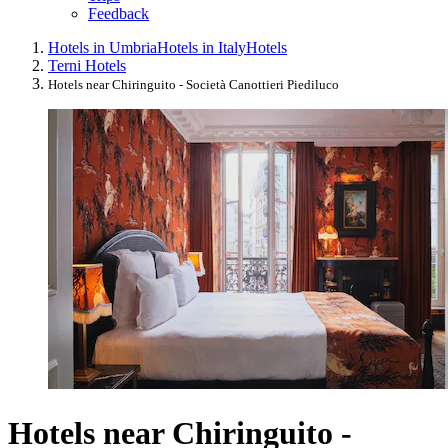
Feedback
Hotels in Umbria
Hotels in Italy
Hotels
Terni Hotels
Hotels near Chiringuito - Società Canottieri Piediluco
Hotels near Chiringuito -