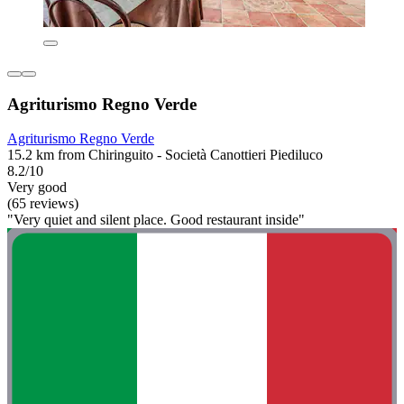
Agriturismo Regno Verde
Agriturismo Regno Verde
15.2 km from Chiringuito - Società Canottieri Piediluco
8.2/10
Very good
(65 reviews)
"Very quiet and silent place. Good restaurant inside"