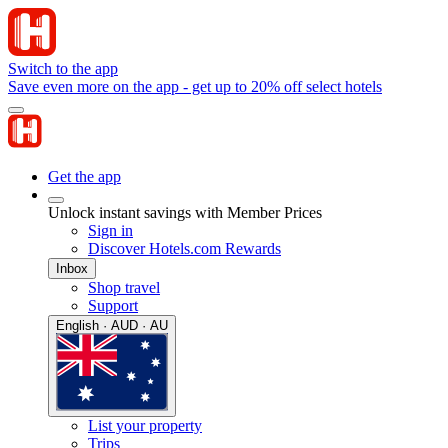
Switch to the app
Save even more on the app - get up to 20% off select hotels
Get the app
Unlock instant savings with Member Prices
Sign in
Discover Hotels.com Rewards
Inbox
Shop travel
Support
English · AUD · AU
List your property
Trips