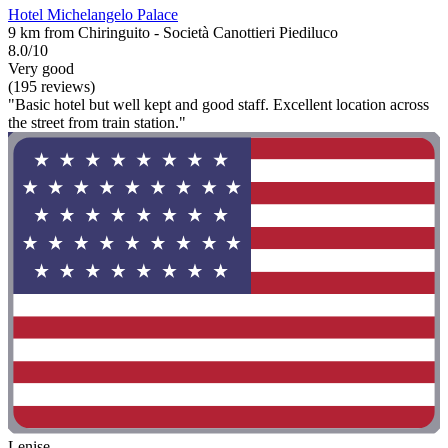
Hotel Michelangelo Palace
9 km from Chiringuito - Società Canottieri Piediluco
8.0/10
Very good
(195 reviews)
"Basic hotel but well kept and good staff. Excellent location across
the street from train station."
Lenise