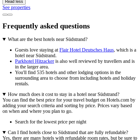
Read less
See properties
Frequently asked questions
What are the best hotels near Südstrand?
Guests love staying at
Flair Hotel Deutsches Haus
, which is a
hotel near Südstrand.
Parkhotel Hitzacker
is also well reviewed by travellers and is
in the larger area.
You'll find 535 hotels and other lodging options in the
surrounding area to choose from including hotels and holiday
rentals.
How much does it cost to stay in a hotel near Südstrand?
You can find the best price for your travel budget on Hotels.com by
adding your search criteria and sorting by price. Prices vary based
on when and where you plan to go.
Search for the lowest price per night
Can I find hotels close to Südstrand that are fully refundable?
Yes, there are many hotels with refundable room rates, but be sure to