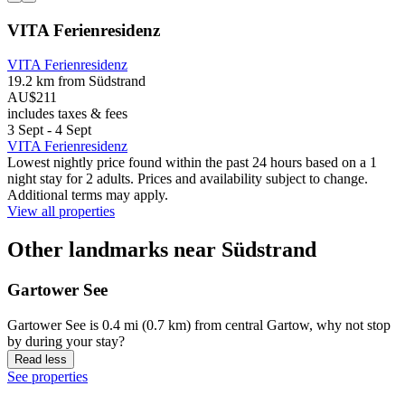
VITA Ferienresidenz
VITA Ferienresidenz
19.2 km from Südstrand
AU$211
includes taxes & fees
3 Sept - 4 Sept
VITA Ferienresidenz
Lowest nightly price found within the past 24 hours based on a 1
night stay for 2 adults. Prices and availability subject to change.
Additional terms may apply.
View all properties
Other landmarks near Südstrand
Gartower See
Gartower See is 0.4 mi (0.7 km) from central Gartow, why not stop
by during your stay?
Read less
See properties