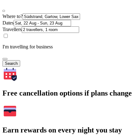
Where to?
Dates
Travellers
I'm travelling for business
Search
Free cancellation options if plans change
Earn rewards on every night you stay