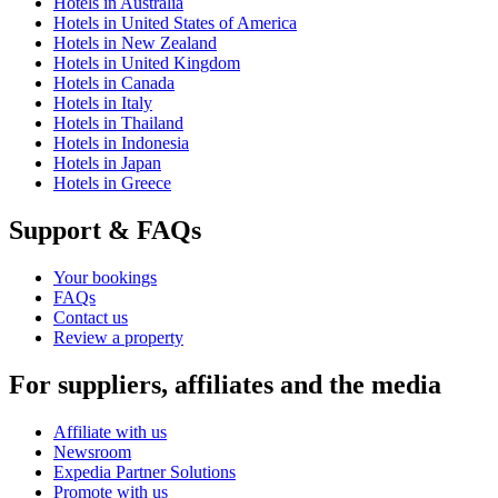
Hotels in Australia
Hotels in United States of America
Hotels in New Zealand
Hotels in United Kingdom
Hotels in Canada
Hotels in Italy
Hotels in Thailand
Hotels in Indonesia
Hotels in Japan
Hotels in Greece
Support & FAQs
Your bookings
FAQs
Contact us
Review a property
For suppliers, affiliates and the media
Affiliate with us
Newsroom
Expedia Partner Solutions
Promote with us