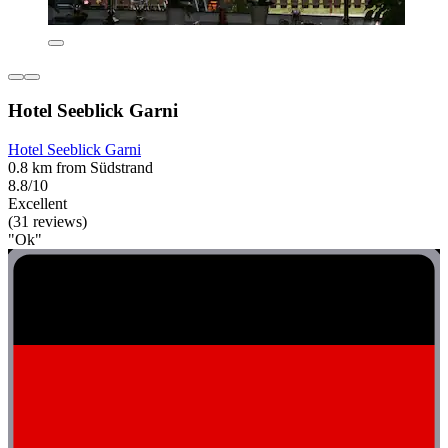
Hotel Seeblick Garni
Hotel Seeblick Garni
0.8 km from Südstrand
8.8/10
Excellent
(31 reviews)
"Ok"