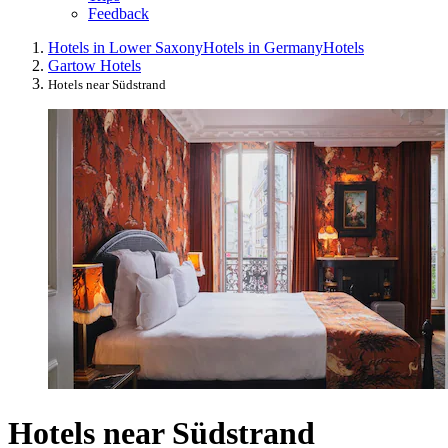
Feedback
Hotels in Lower Saxony
Hotels in Germany
Hotels
Gartow Hotels
Hotels near Südstrand
Hotels near Südstrand