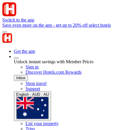
Switch to the app
Save even more on the app - get up to 20% off select hotels
Get the app
Unlock instant savings with Member Prices
Sign in
Discover Hotels.com Rewards
Inbox
Shop travel
Support
English · AUD · AU
List your property
Trips