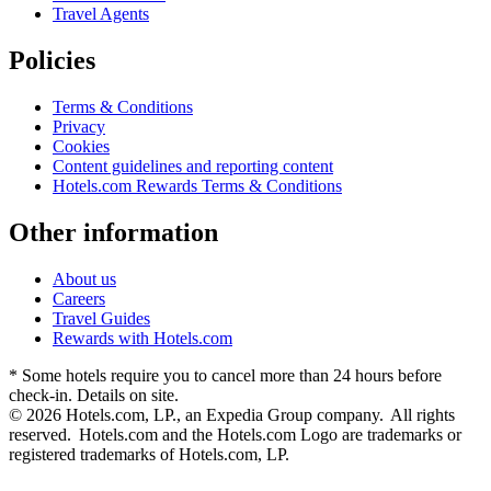
Travel Agents
Policies
Terms & Conditions
Privacy
Cookies
Content guidelines and reporting content
Hotels.com Rewards Terms & Conditions
Other information
About us
Careers
Travel Guides
Rewards with Hotels.com
* Some hotels require you to cancel more than 24 hours before
check-in. Details on site.
© 2026 Hotels.com, LP., an Expedia Group company. All rights
reserved. Hotels.com and the Hotels.com Logo are trademarks or
registered trademarks of Hotels.com, LP.