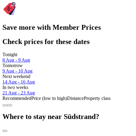
Save more with Member Prices
Check prices for these dates
Tonight
8 Aug - 9 Aug
Tomorrow
9 Aug - 10 Aug
Next weekend
14 Aug - 16 Aug
In two weeks
21 Aug - 23 Aug
Recommended
Price (low to high)
Distance
Property class
Where to stay near Südstrand?