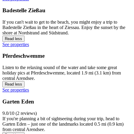
Badestelle Zießau
If you can't wait to get to the beach, you might enjoy a trip to
Badestelle Zießau in the heart of Ziessau. Enjoy the sunset by the
shore at Nordstrand and Südstrand.
Read less
See properties
Pferdeschwemme
Listen to the relaxing sound of the water and take some great
holiday pics at Pferdeschwemme, located 1.9 mi (3.1 km) from
central Arendsee.
Read less
See properties
Garten Eden
9.0/10 (2 reviews)
If you're planning a bit of sightseeing during your trip, head to
Garten Eden – just one of the landmarks located 0.5 mi (0.9 km)
from central Arendsee.