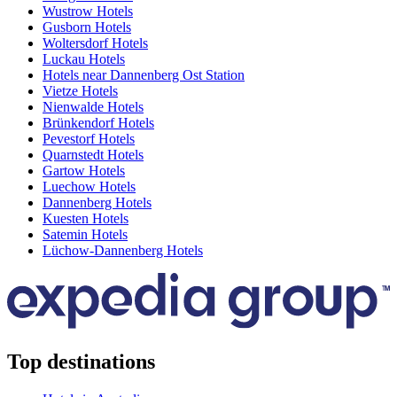
Wustrow Hotels
Gusborn Hotels
Woltersdorf Hotels
Luckau Hotels
Hotels near Dannenberg Ost Station
Vietze Hotels
Nienwalde Hotels
Brünkendorf Hotels
Pevestorf Hotels
Quarnstedt Hotels
Gartow Hotels
Luechow Hotels
Dannenberg Hotels
Kuesten Hotels
Satemin Hotels
Lüchow-Dannenberg Hotels
Top destinations