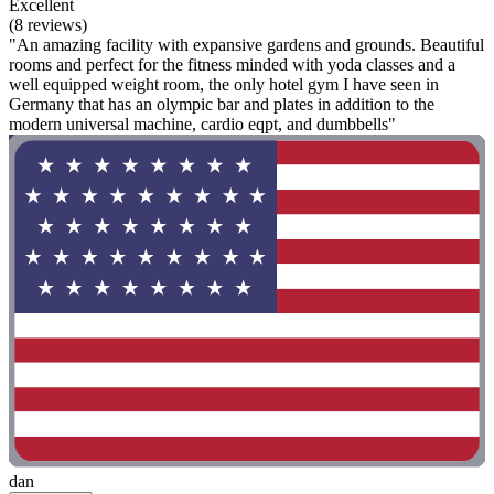
Excellent
(8 reviews)
"An amazing facility with expansive gardens and grounds. Beautiful
rooms and perfect for the fitness minded with yoda classes and a
well equipped weight room, the only hotel gym I have seen in
Germany that has an olympic bar and plates in addition to the
modern universal machine, cardio eqpt, and dumbbells"
dan