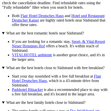
check the cancellation deadline. Find refundable rates using the
"Fully refundable" filter when you search for hotels.
Both
Flair Hotel Deutsches Haus
and
Hotel und Restaurant
Deutscher Kaiser
are highly rated hotels near Südstrand that
offer these rates.
What are the best romantic hotels near Südstrand?
If you are looking for a romantic stay,
Sport- & Vital-Resort
Neuer Hennings Hof
offers a beach. It's within reach of
Südstrand.
VITALHOTEL ambiente
is another great choice, and it's in
the larger area.
What are the best hotels close to Südstrand with free breakfast?
Start your day nourished with a free full breakfast at
Flair
Hotel Deutsches Haus
, which is a 43-minute drive from
Südstrand.
Parkhotel Hitzacker
is also a recommended place to stay with
a free full breakfast, and it's located in the larger area.
What are the best family hotels close to Südstrand?
The entire family will enjoy a stay at
Das Wolfshotel am