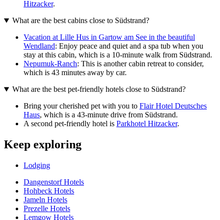
Hitzacker
.
What are the best cabins close to Südstrand?
Vacation at Lille Hus in Gartow am See in the beautiful
Wendland
: Enjoy peace and quiet and a spa tub when you
stay at this cabin, which is a 10-minute walk from Südstrand.
Nepumuk-Ranch
: This is another cabin retreat to consider,
which is 43 minutes away by car.
What are the best pet-friendly hotels close to Südstrand?
Bring your cherished pet with you to
Flair Hotel Deutsches
Haus
, which is a 43-minute drive from Südstrand.
A second pet-friendly hotel is
Parkhotel Hitzacker
.
Keep exploring
Lodging
Dangenstorf Hotels
Hohbeck Hotels
Jameln Hotels
Prezelle Hotels
Lemgow Hotels