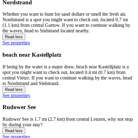
Nordstrand
Whether you want to hunt for sand dollars or smell the fresh air,
Nordstrand is a spot you might want to check out, located 0.7 mi
(1.1 km) from central Gartow. If you want to continue walking by
the waves, head to Südstrand located nearby.
Read less
See properties
beach near Kastellplatz
If being by the water is a major draw, beach near Kastellplatz is a
spot you might want to check out, located 0.4 mi (0.7 km) from
central Vietze. If you want to continue walking by the waves, head
to Nordstrand and Südstrand.
Read less
See properties
Rudower See
Rudower See is 1.7 mi (2.7 km) from central Lenzen, why not stop
by during your stay?
Read less
See properties