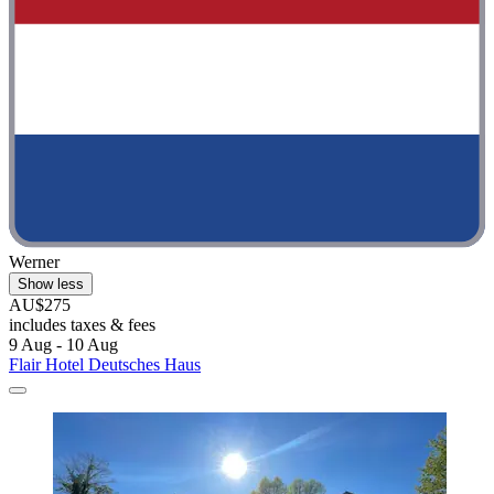
Werner
Show less
AU$275
includes taxes & fees
9 Aug - 10 Aug
Flair Hotel Deutsches Haus