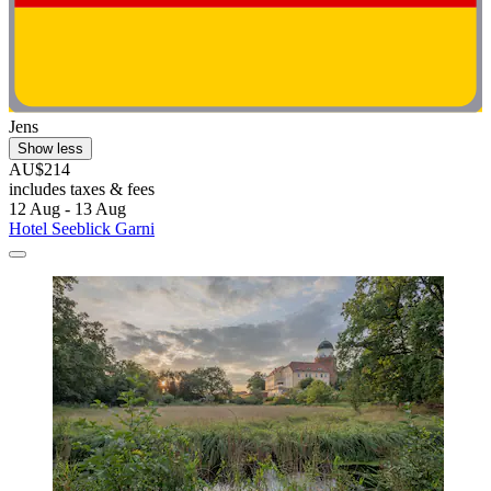
Jens
Show less
AU$214
includes taxes & fees
12 Aug - 13 Aug
Hotel Seeblick Garni