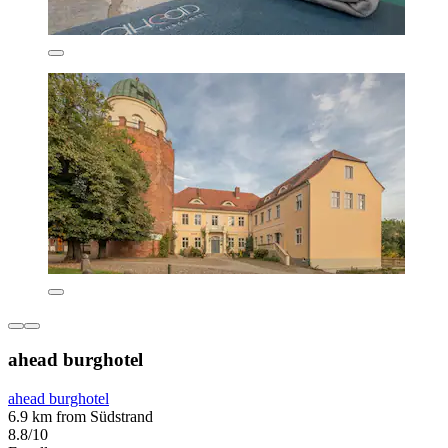
ahead burghotel
ahead burghotel
6.9 km from Südstrand
8.8/10