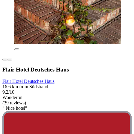
Flair Hotel Deutsches Haus
Flair Hotel Deutsches Haus
16.6 km from Südstrand
9.2/10
Wonderful
(39 reviews)
" Nice hotel"