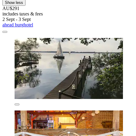
Show less
AU$291
includes taxes & fees
2 Sept - 3 Sept
ahead burghotel