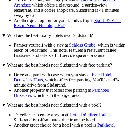
Arendsee
which offers a playground, a garden-view
restaurant, and a coffee shop/cafe. Südstrand is 41 minutes
away by car.
Another great option for your family's trip is
Sport- & Vital-
Resort Neuer Hennings Hof
.
What are the best luxury hotels near Südstrand?
Pamper yourself with a stay at
Schloss Grube
, which is within
reach of Südstrand. This hotel features a restaurant called
Brasserie, and offers a full-service spa and a sauna.
What are the best hotels near Südstrand with free parking?
Drive and park with ease when you stay at
Flair Hotel
Deutsches Haus
, which offers free parking. You'll be a 43-
minute drive from Südstrand.
Another property that offers free parking is
Parkhotel
Hitzacker
, which is in the larger area.
What are the best hotels near Südstrand with a pool?
Travellers can enjoy a swim at
Hotel Dömitzer Hafen
.
Südstrand is a 40-minute drive from the hotel.
Another great choice for a hotel with a pool is
Parkhotel