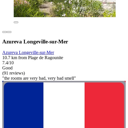
Azureva Longeville-sur-Mer
Azureva Longeville-sur-Mer
10.7 km from Plage de Ragounite
7.4/10
Good
(91 reviews)
"the rooms are very bad, very bad smell"