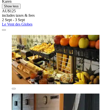
Karen
Show less
AU$125
includes taxes & fees
2 Sept - 3 Sept
Le Vent des Globes