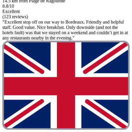
14.5 km from Plage de Ragounite
8.8/10
Excellent
(123 reviews)
"Excellent stop off on our way to Bordeaux. Friendly and helpful
staff. Good value. Nice breakfast. Only downside (and not the
hotels fault) was that we stayed on a weekend and couldn’t get in at
any restaurants nearby in the evening."