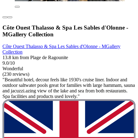
Côte Ouest Thalasso & Spa Les Sables d'Olonne -
MGallery Collection
Côte Ouest Thalasso & Spa Les Sables d'Olonne - MGallery
Collection
13.8 km from Plage de Ragounite
9.0/10
Wonderful
(230 reviews)
"Beautiful hotel, decour feels like 1930's cruise liner. Indoor and
outdoor saltwater pools great for families with large hammam, sauna
and jacuzzi.azing view of the lake and sea from both restaurants.
Spa facilities and products used lovely."