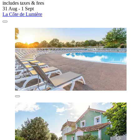
includes taxes & fees
31 Aug - 1 Sept
La Côte de Lumière