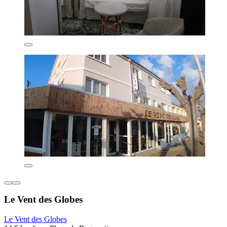
Le Vent des Globes
Le Vent des Globes