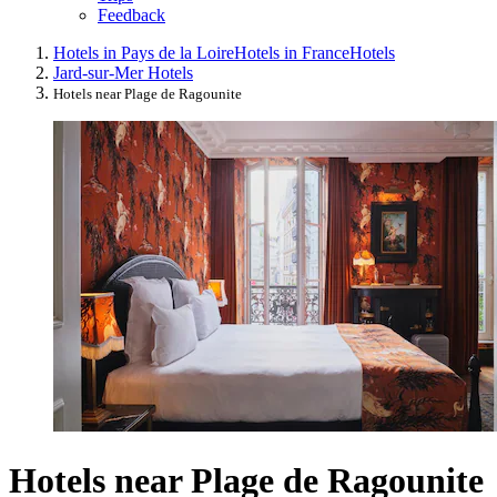
Feedback
Hotels in Pays de la Loire
Hotels in France
Hotels
Jard-sur-Mer Hotels
Hotels near Plage de Ragounite
Hotels near Plage de Ragounite