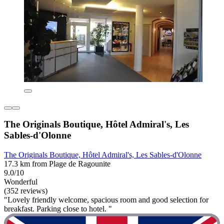
The Originals Boutique, Hôtel Admiral's, Les
Sables-d'Olonne
The Originals Boutique, Hôtel Admiral's, Les Sables-d'Olonne
17.3 km from Plage de Ragounite
9.0/10
Wonderful
(352 reviews)
"Lovely friendly welcome, spacious room and good selection for
breakfast. Parking close to hotel. "