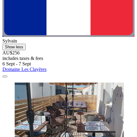
Sylvain
Show less
AU$256
includes taxes & fees
6 Sept - 7 Sept
Domaine Les Clayères