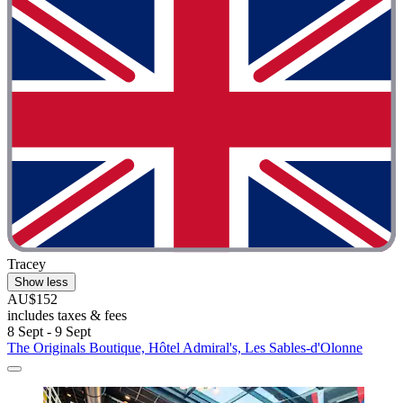
Tracey
Show less
AU$152
includes taxes & fees
8 Sept - 9 Sept
The Originals Boutique, Hôtel Admiral's, Les Sables-d'Olonne