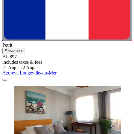
Petrit
Show less
AU$97
includes taxes & fees
21 Aug - 22 Aug
Azureva Longeville-sur-Mer