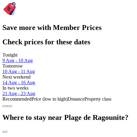
Save more with Member Prices
Check prices for these dates
Tonight
9 Aug - 10 Aug
Tomorrow
10 Aug - 11 Aug
Next weekend
14 Aug - 16 Aug
In two weeks
21 Aug - 23 Aug
Recommended
Price (low to high)
Distance
Property class
Where to stay near Plage de Ragounite?