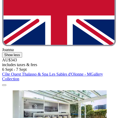
Joanna
Show less
AU$343
includes taxes & fees
6 Sept - 7 Sept
Côte Ouest Thalasso & Spa Les Sables d'Olonne - MGallery
Collection