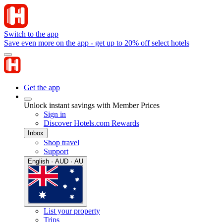
Switch to the app
Save even more on the app - get up to 20% off select hotels
Get the app
Unlock instant savings with Member Prices
Sign in
Discover Hotels.com Rewards
Inbox
Shop travel
Support
English · AUD · AU
List your property
Trips