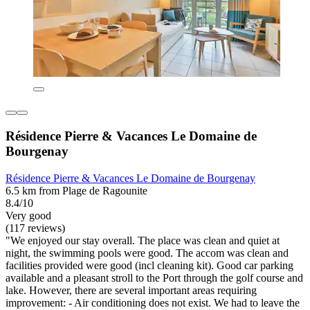
Résidence Pierre & Vacances Le Domaine de
Bourgenay
Résidence Pierre & Vacances Le Domaine de Bourgenay
6.5 km from Plage de Ragounite
8.4/10
Very good
(117 reviews)
"We enjoyed our stay overall. The place was clean and quiet at
night, the swimming pools were good. The accom was clean and
facilities provided were good (incl cleaning kit). Good car parking
available and a pleasant stroll to the Port through the golf course and
lake. However, there are several important areas requiring
improvement: - Air conditioning does not exist. We had to leave the