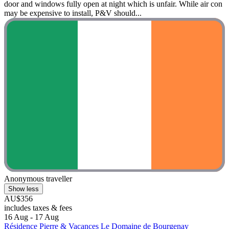
door and windows fully open at night which is unfair. While air con
may be expensive to install, P&V should...
Anonymous traveller
Show less
AU$356
includes taxes & fees
16 Aug - 17 Aug
Résidence Pierre & Vacances Le Domaine de Bourgenay