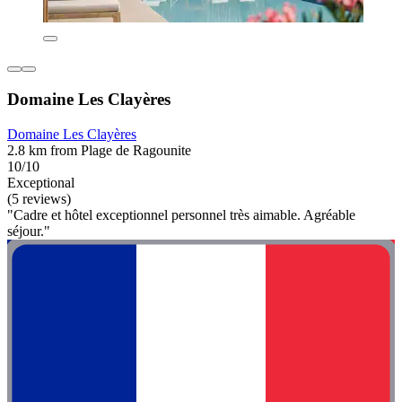
Domaine Les Clayères
Domaine Les Clayères
2.8 km from Plage de Ragounite
10/10
Exceptional
(5 reviews)
"Cadre et hôtel exceptionnel personnel très aimable. Agréable
séjour."