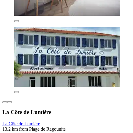
La Côte de Lumière
La Côte de Lumière
13.2 km from Plage de Ragounite