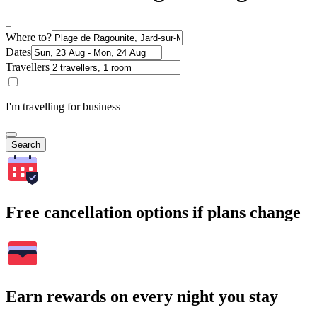
Where to?
Dates
Travellers
I'm travelling for business
Search
Free cancellation options if plans change
Earn rewards on every night you stay