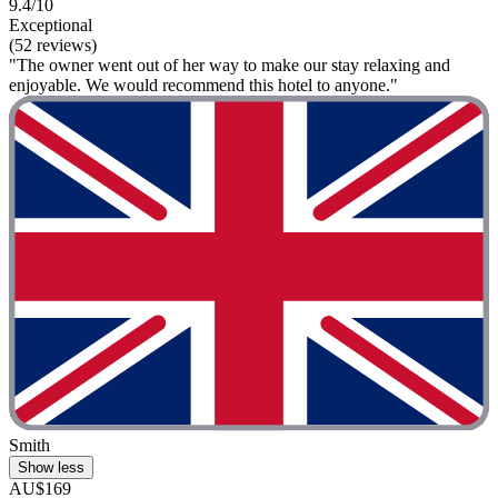
9.4/10
Exceptional
(52 reviews)
"The owner went out of her way to make our stay relaxing and
enjoyable. We would recommend this hotel to anyone."
Smith
Show less
AU$169