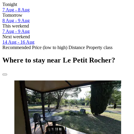
Tonight
7 Aug - 8 Aug
Tomorrow
8 Aug - 9 Aug
This weekend
7 Aug - 9 Aug
Next weekend
14 Aug - 16 Aug
Recommended
Price (low to high)
Distance
Property class
Where to stay near Le Petit Rocher?