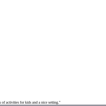
f activities for kids and a nice setting."