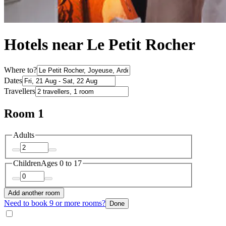
Hotels near Le Petit Rocher
Where to?
Dates
Travellers
Room 1
Adults
Children
Ages 0 to 17
Add another room
Need to book 9 or more rooms?
Done