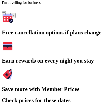
I'm travelling for business
Search
Free cancellation options if plans change
Earn rewards on every night you stay
Save more with Member Prices
Check prices for these dates