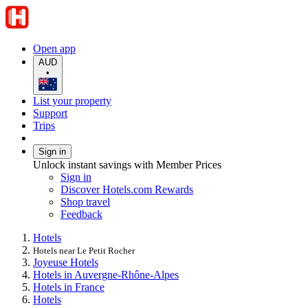
Open app
AUD
•
List your property
Support
Trips
Sign in
Unlock instant savings with Member Prices
Sign in
Discover Hotels.com Rewards
Shop travel
Feedback
Hotels
Hotels near Le Petit Rocher
Joyeuse Hotels
Hotels in Auvergne-Rhône-Alpes
Hotels in France
Hotels