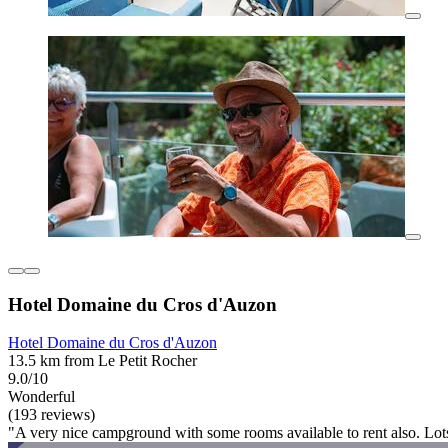
Hotel Domaine du Cros d'Auzon
Hotel Domaine du Cros d'Auzon
13.5 km from Le Petit Rocher
9.0/10
Wonderful
(193 reviews)
"A very nice campground with some rooms available to rent also. Lots o