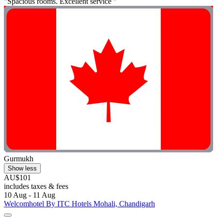
"Spacious rooms. Excellent service "
Gurmukh
Show less
AU$101
includes taxes & fees
10 Aug - 11 Aug
Welcomhotel By ITC Hotels Mohali, Chandigarh