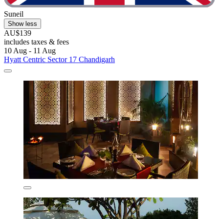
Suneil
Show less
AU$139
includes taxes & fees
10 Aug - 11 Aug
Hyatt Centric Sector 17 Chandigarh