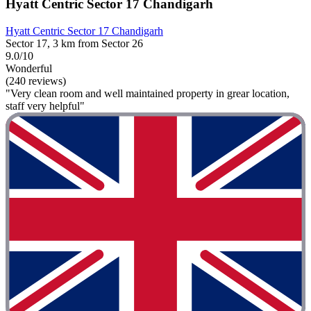
Hyatt Centric Sector 17 Chandigarh
Hyatt Centric Sector 17 Chandigarh
Sector 17, 3 km from Sector 26
9.0/10
Wonderful
(240 reviews)
"Very clean room and well maintained property in grear location,
staff very helpful"