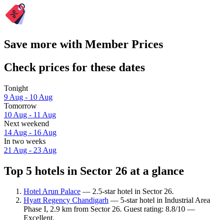
Save more with Member Prices
Check prices for these dates
Tonight
9 Aug - 10 Aug
Tomorrow
10 Aug - 11 Aug
Next weekend
14 Aug - 16 Aug
In two weeks
21 Aug - 23 Aug
Top 5 hotels in Sector 26 at a glance
Hotel Arun Palace
— 2.5-star hotel in Sector 26.
Hyatt Regency Chandigarh
— 5-star hotel in Industrial Area
Phase I, 2.9 km from Sector 26. Guest rating: 8.8/10 —
Excellent.