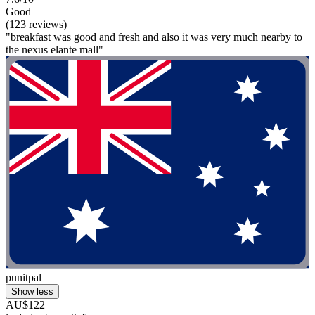
Good
(123 reviews)
"breakfast was good and fresh and also it was very much nearby to
the nexus elante mall"
punitpal
Show less
AU$122