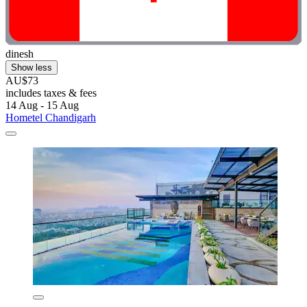
dinesh
Show less
AU$73
includes taxes & fees
14 Aug - 15 Aug
Hometel Chandigarh