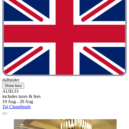
dalbinder
Show less
AU$133
includes taxes & fees
19 Aug - 20 Aug
Taj Chandigarh