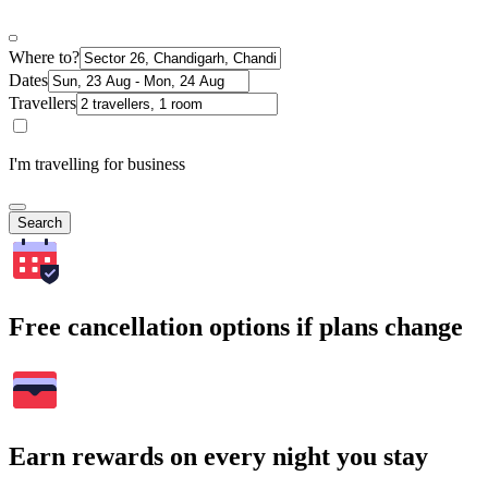
Where to?
Dates
Travellers
I'm travelling for business
Search
Free cancellation options if plans change
Earn rewards on every night you stay