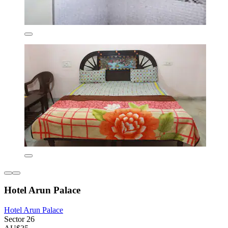
Hotel Arun Palace
Hotel Arun Palace
Sector 26