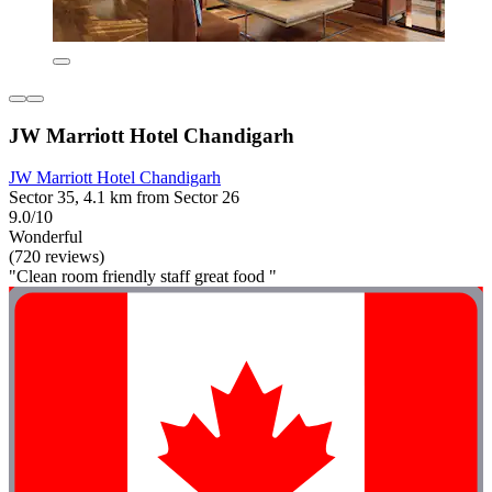
JW Marriott Hotel Chandigarh
JW Marriott Hotel Chandigarh
Sector 35, 4.1 km from Sector 26
9.0/10
Wonderful
(720 reviews)
"Clean room friendly staff great food "