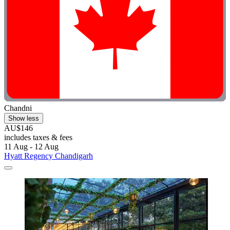
Chandni
Show less
AU$146
includes taxes & fees
11 Aug - 12 Aug
Hyatt Regency Chandigarh