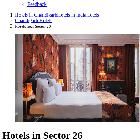
Feedback
Hotels in Chandigarh
Hotels in India
Hotels
Chandigarh Hotels
Hotels near Sector 26
Hotels in Sector 26