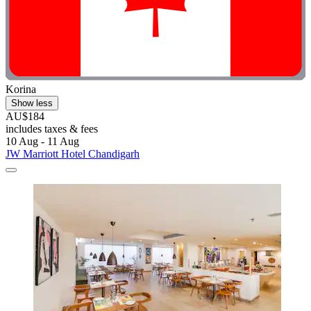
Korina
Show less
AU$184
includes taxes & fees
10 Aug - 11 Aug
JW Marriott Hotel Chandigarh