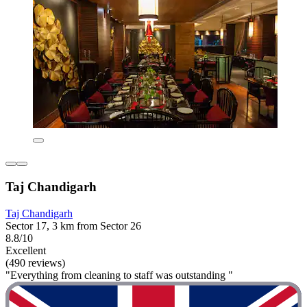
Taj Chandigarh
Taj Chandigarh
Sector 17, 3 km from Sector 26
8.8/10
Excellent
(490 reviews)
"Everything from cleaning to staff was outstanding "