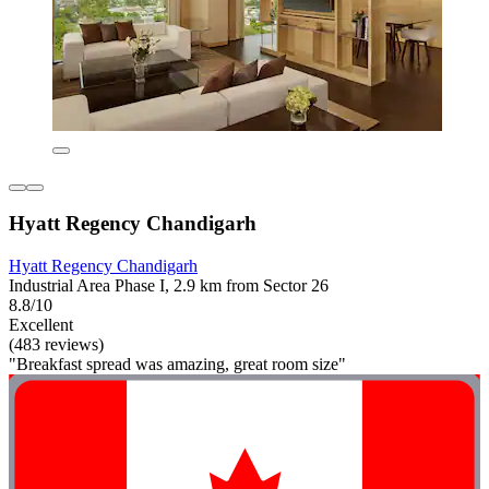
Hyatt Regency Chandigarh
Hyatt Regency Chandigarh
Industrial Area Phase I, 2.9 km from Sector 26
8.8/10
Excellent
(483 reviews)
"Breakfast spread was amazing, great room size"