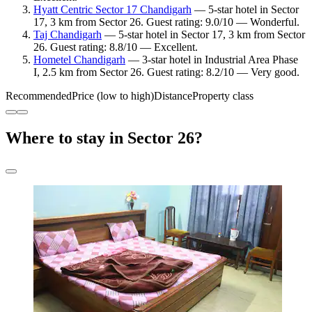
Hyatt Centric Sector 17 Chandigarh
— 5-star hotel in Sector
17, 3 km from Sector 26. Guest rating: 9.0/10 — Wonderful.
Taj Chandigarh
— 5-star hotel in Sector 17, 3 km from Sector
26. Guest rating: 8.8/10 — Excellent.
Hometel Chandigarh
— 3-star hotel in Industrial Area Phase
I, 2.5 km from Sector 26. Guest rating: 8.2/10 — Very good.
Recommended
Price (low to high)
Distance
Property class
Where to stay in Sector 26?