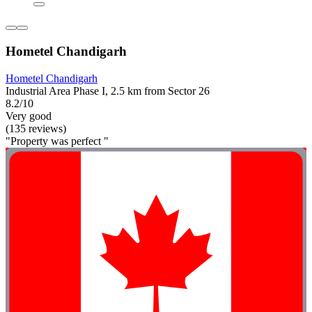
Hometel Chandigarh
Hometel Chandigarh
Industrial Area Phase I, 2.5 km from Sector 26
8.2/10
Very good
(135 reviews)
"Property was perfect "