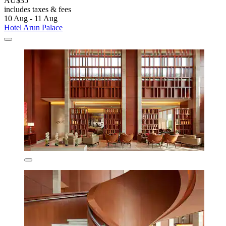
AU$35
includes taxes & fees
10 Aug - 11 Aug
Hotel Arun Palace