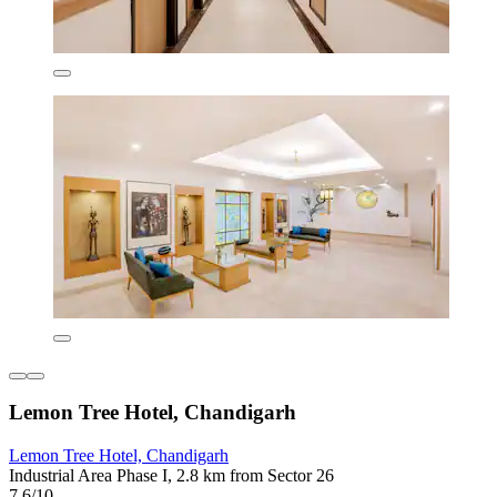
Lemon Tree Hotel, Chandigarh
Lemon Tree Hotel, Chandigarh
Industrial Area Phase I, 2.8 km from Sector 26
7.6/10