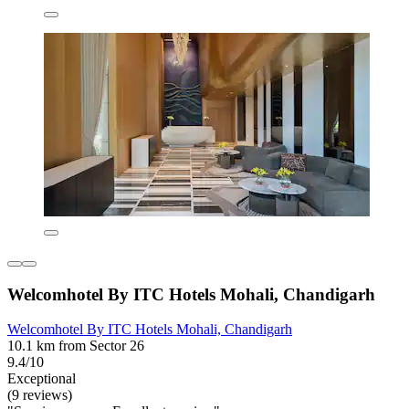
Welcomhotel By ITC Hotels Mohali, Chandigarh
Welcomhotel By ITC Hotels Mohali, Chandigarh
10.1 km from Sector 26
9.4/10
Exceptional
(9 reviews)