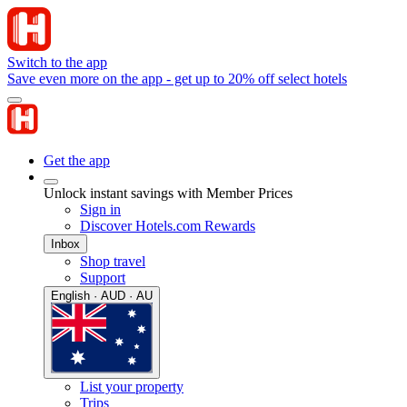
Switch to the app
Save even more on the app - get up to 20% off select hotels
Get the app
Unlock instant savings with Member Prices
Sign in
Discover Hotels.com Rewards
Inbox
Shop travel
Support
English · AUD · AU
List your property
Trips