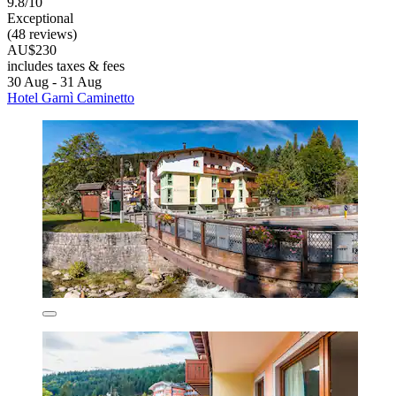
9.8/10
Exceptional
(48 reviews)
AU$230
includes taxes & fees
30 Aug - 31 Aug
Hotel Garnì Caminetto