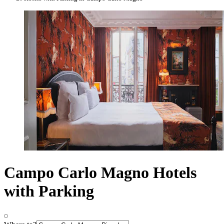
Campo Carlo Magno Hotels
with Parking