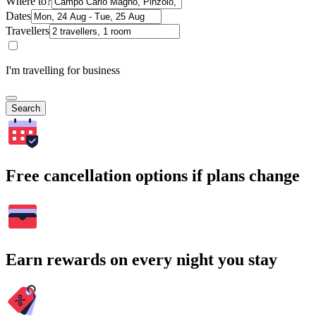
Where to?
Dates
Travellers
I'm travelling for business
Search
Free cancellation options if plans change
Earn rewards on every night you stay