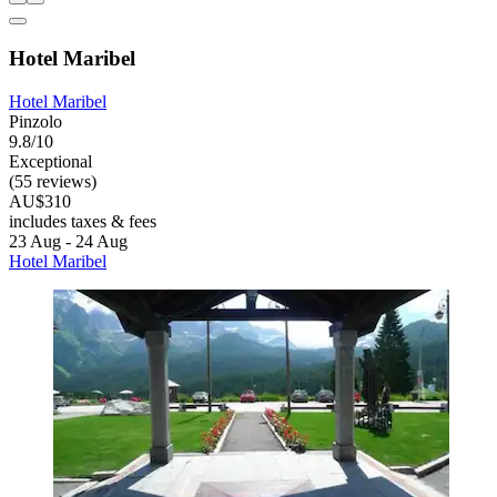
Hotel Maribel
Hotel Maribel
Pinzolo
9.8/10
Exceptional
(55 reviews)
AU$310
includes taxes & fees
23 Aug - 24 Aug
Hotel Maribel