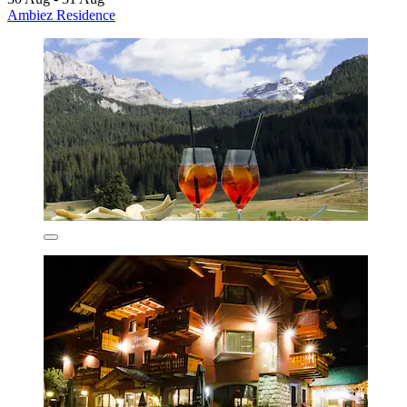
Ambiez Residence