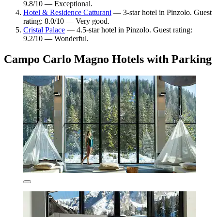
9.8/10 — Exceptional.
Hotel & Residence Catturani
— 3-star hotel in Pinzolo. Guest
rating: 8.0/10 — Very good.
Cristal Palace
— 4.5-star hotel in Pinzolo. Guest rating:
9.2/10 — Wonderful.
Campo Carlo Magno Hotels with Parking