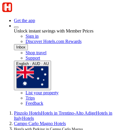
Get the app
Unlock instant savings with Member Prices
Sign in
Discover Hotels.com Rewards
Inbox
Shop travel
Support
English · AUD · AU
List your property
Trips
Feedback
Pinzolo Hotels
Hotels in Trentino-Alto Adige
Hotels in
Italy
Hotels
Campo Carlo Magno Hotels
Hotels with Parking in Campo Carlo Magno