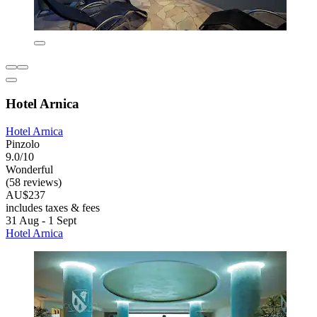
Hotel Arnica
Hotel Arnica
Pinzolo
9.0/10
Wonderful
(58 reviews)
AU$237
includes taxes & fees
31 Aug - 1 Sept
Hotel Arnica