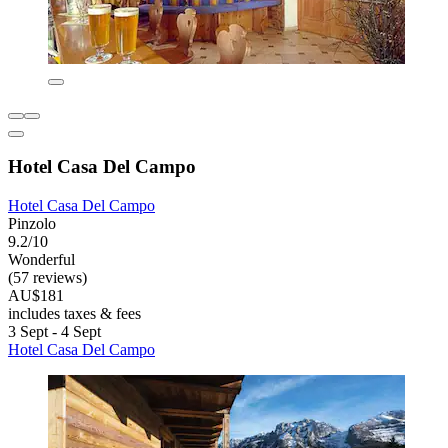
Hotel Casa Del Campo
Hotel Casa Del Campo
Pinzolo
9.2/10
Wonderful
(57 reviews)
AU$181
includes taxes & fees
3 Sept - 4 Sept
Hotel Casa Del Campo