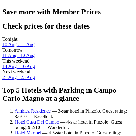
Save more with Member Prices
Check prices for these dates
Tonight
10 Aug - 11 Aug
Tomorrow
11 Aug - 12 Aug
This weekend
14 Aug - 16 Aug
Next weekend
21 Aug - 23 Aug
Top 5 Hotels with Parking in Campo
Carlo Magno at a glance
Ambiez Residence
— 3-star hotel in Pinzolo. Guest rating:
8.6/10 — Excellent.
Hotel Casa Del Campo
— 4-star hotel in Pinzolo. Guest
rating: 9.2/10 — Wonderful.
Hotel Maribel
— 4.5-star hotel in Pinzolo. Guest rating: