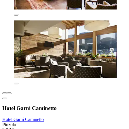
Hotel Garnì Caminetto
Hotel Garnì Caminetto
Pinzolo