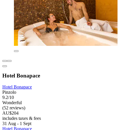
Hotel Bonapace
Hotel Bonapace
Pinzolo
9.2/10
Wonderful
(52 reviews)
AU$204
includes taxes & fees
31 Aug - 1 Sept
Hotel Bonapace