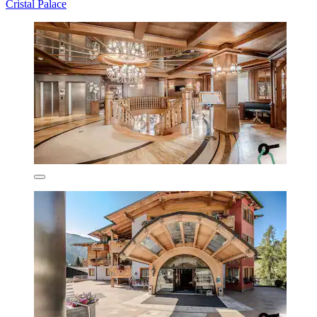
Cristal Palace