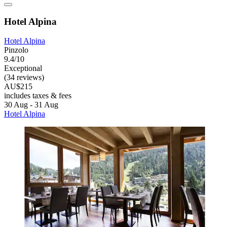
Hotel Alpina
Hotel Alpina
Pinzolo
9.4/10
Exceptional
(34 reviews)
AU$215
includes taxes & fees
30 Aug - 31 Aug
Hotel Alpina