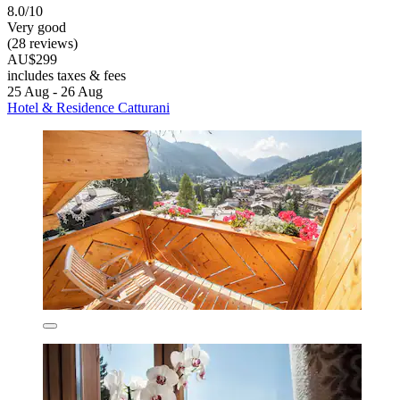
8.0/10
Very good
(28 reviews)
AU$299
includes taxes & fees
25 Aug - 26 Aug
Hotel & Residence Catturani