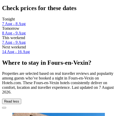
Check prices for these dates
Tonight
7 Aug - 8 Aug
Tomorrow
8 Aug - 9 Aug
This weekend
7 Aug - 9 Aug
Next weekend
14 Aug - 16 Aug
Where to stay in Fours-en-Vexin?
Properties are selected based on real traveller reviews and popularity
among guests who’ve booked a night in Fours-en-Vexin on
Hotels.com. These Fours-en-Vexin hotels consistently deliver on
comfort, location and traveller experience. Last updated on
7 August
2026
.
Read less