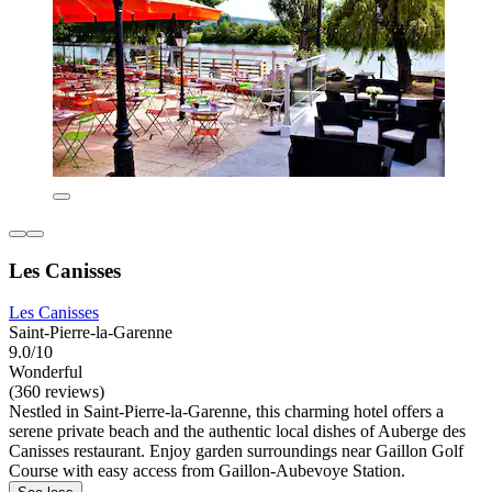
Les Canisses
Les Canisses
Saint-Pierre-la-Garenne
9.0/10
Wonderful
(360 reviews)
Nestled in Saint-Pierre-la-Garenne, this charming hotel offers a
serene private beach and the authentic local dishes of Auberge des
Canisses restaurant. Enjoy garden surroundings near Gaillon Golf
Course with easy access from Gaillon-Aubevoye Station.