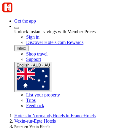
Get the app
Unlock instant savings with Member Prices
Sign in
Discover Hotels.com Rewards
Inbox
Shop travel
Support
English · AUD · AU
List your property
Trips
Feedback
Hotels in Normandy
Hotels in France
Hotels
Vexin-sur-Epte Hotels
Fours-en-Vexin Hotels