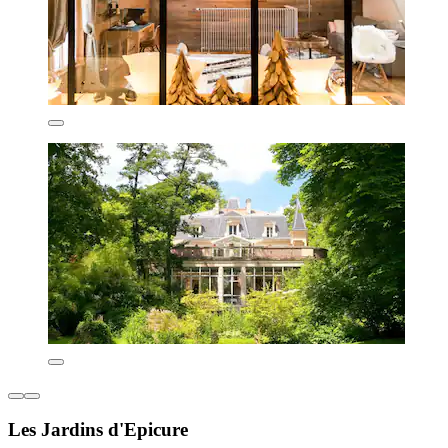
Les Jardins d'Epicure