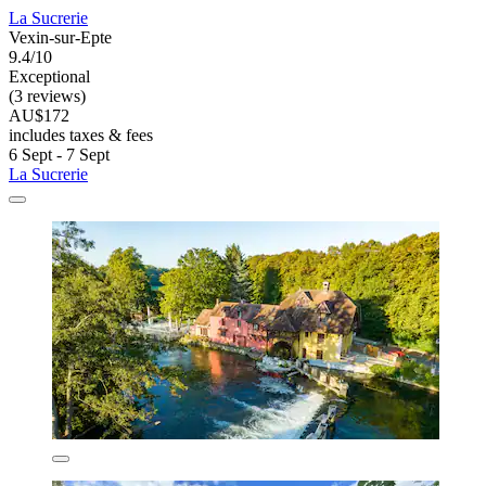
La Sucrerie
Vexin-sur-Epte
9.4/10
Exceptional
(3 reviews)
AU$172
includes taxes & fees
6 Sept - 7 Sept
La Sucrerie