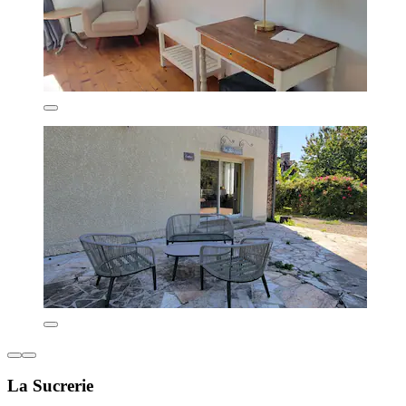
La Sucrerie