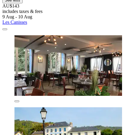
See less
AU$143
includes taxes & fees
9 Aug - 10 Aug
Les Canisses