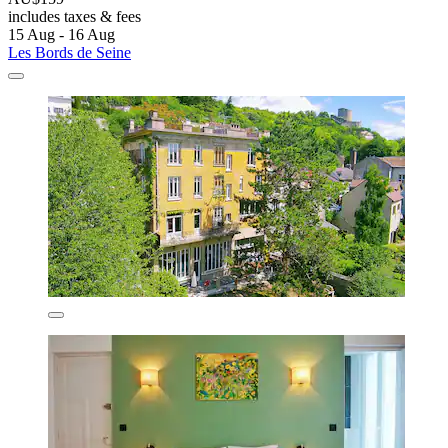
includes taxes & fees
15 Aug - 16 Aug
Les Bords de Seine