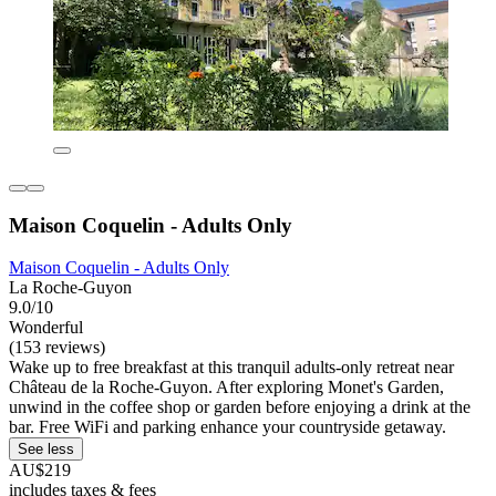
Maison Coquelin - Adults Only
Maison Coquelin - Adults Only
La Roche-Guyon
9.0/10
Wonderful
(153 reviews)
Wake up to free breakfast at this tranquil adults-only retreat near
Château de la Roche-Guyon. After exploring Monet's Garden,
unwind in the coffee shop or garden before enjoying a drink at the
bar. Free WiFi and parking enhance your countryside getaway.
See less
AU$219
includes taxes & fees