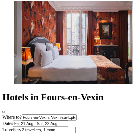
Hotels in Fours-en-Vexin
Where to?
Dates
Travellers