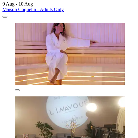
9 Aug - 10 Aug
Maison Coquelin - Adults Only