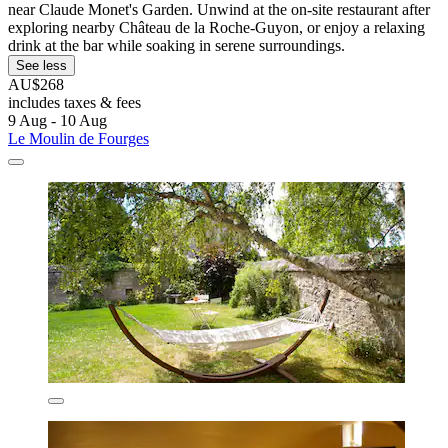
near Claude Monet's Garden. Unwind at the on-site restaurant after
exploring nearby Château de la Roche-Guyon, or enjoy a relaxing
drink at the bar while soaking in serene surroundings.
See less
AU$268
includes taxes & fees
9 Aug - 10 Aug
Le Moulin de Fourges