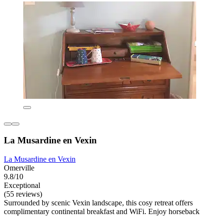
La Musardine en Vexin
La Musardine en Vexin
Omerville
9.8/10
Exceptional
(55 reviews)
Surrounded by scenic Vexin landscape, this cosy retreat offers
complimentary continental breakfast and WiFi. Enjoy horseback