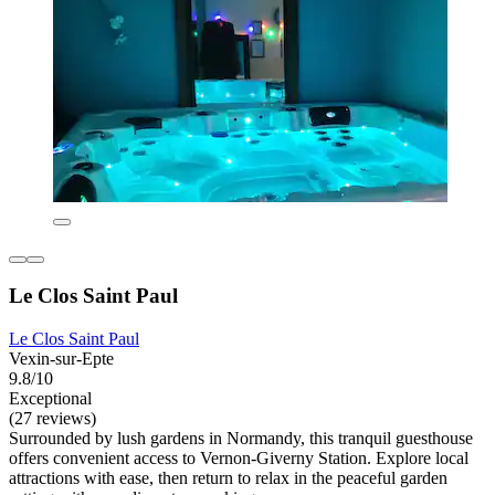
Le Clos Saint Paul
Le Clos Saint Paul
Vexin-sur-Epte
9.8/10
Exceptional
(27 reviews)
Surrounded by lush gardens in Normandy, this tranquil guesthouse
offers convenient access to Vernon-Giverny Station. Explore local
attractions with ease, then return to relax in the peaceful garden