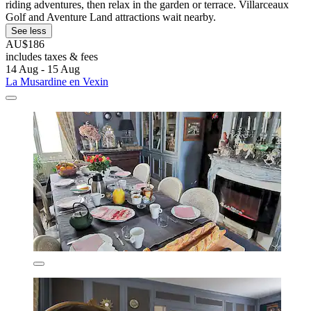
riding adventures, then relax in the garden or terrace. Villarceaux
Golf and Aventure Land attractions wait nearby.
See less
AU$186
includes taxes & fees
14 Aug - 15 Aug
La Musardine en Vexin