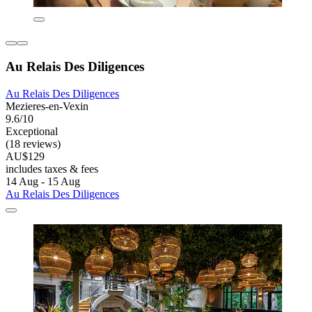
Au Relais Des Diligences
Au Relais Des Diligences
Mezieres-en-Vexin
9.6/10
Exceptional
(18 reviews)
AU$129
includes taxes & fees
14 Aug - 15 Aug
Au Relais Des Diligences