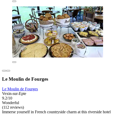
Le Moulin de Fourges
Le Moulin de Fourges
Vexin-sur-Epte
9.2/10
Wonderful
(112 reviews)
Immerse yourself in French countryside charm at this riverside hotel