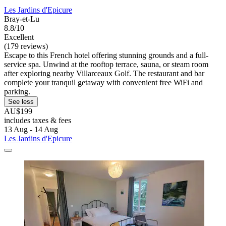
Les Jardins d'Epicure
Bray-et-Lu
8.8/10
Excellent
(179 reviews)
Escape to this French hotel offering stunning grounds and a full-
service spa. Unwind at the rooftop terrace, sauna, or steam room
after exploring nearby Villarceaux Golf. The restaurant and bar
complete your tranquil getaway with convenient free WiFi and
parking.
See less
AU$199
includes taxes & fees
13 Aug - 14 Aug
Les Jardins d'Epicure