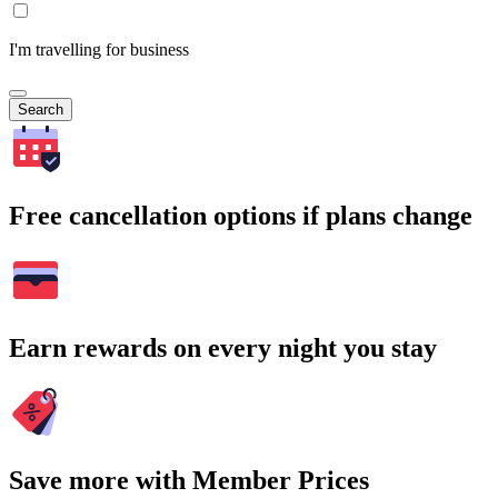
I'm travelling for business
Search
Free cancellation options if plans change
Earn rewards on every night you stay
Save more with Member Prices