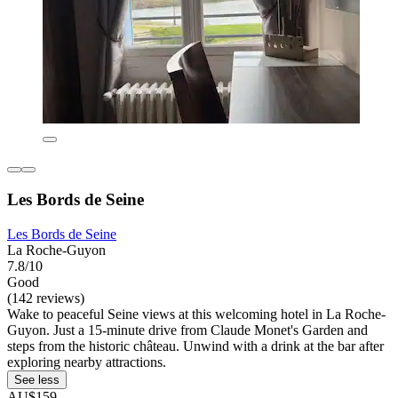
Les Bords de Seine
Les Bords de Seine
La Roche-Guyon
7.8/10
Good
(142 reviews)
Wake to peaceful Seine views at this welcoming hotel in La Roche-
Guyon. Just a 15-minute drive from Claude Monet's Garden and
steps from the historic château. Unwind with a drink at the bar after
exploring nearby attractions.
See less
AU$159