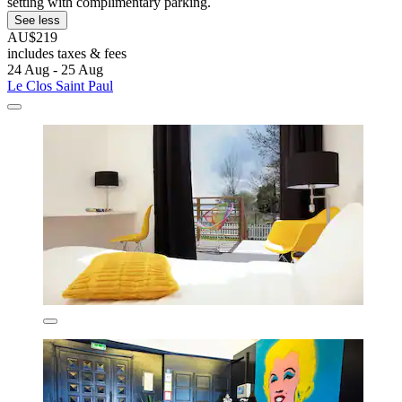
setting with complimentary parking.
See less
AU$219
includes taxes & fees
24 Aug - 25 Aug
Le Clos Saint Paul