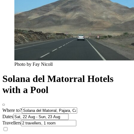
Photo by Fay Nicoll
Solana del Matorral Hotels
with a Pool
Where to?
Dates
Travellers