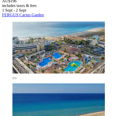
AU$196
includes taxes & fees
1 Sept - 2 Sept
FERGUS Cactus Garden