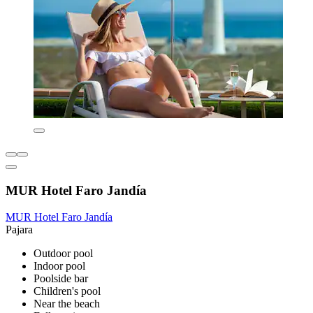
MUR Hotel Faro Jandía
MUR Hotel Faro Jandía
Pajara
Outdoor pool
Indoor pool
Poolside bar
Children's pool
Near the beach