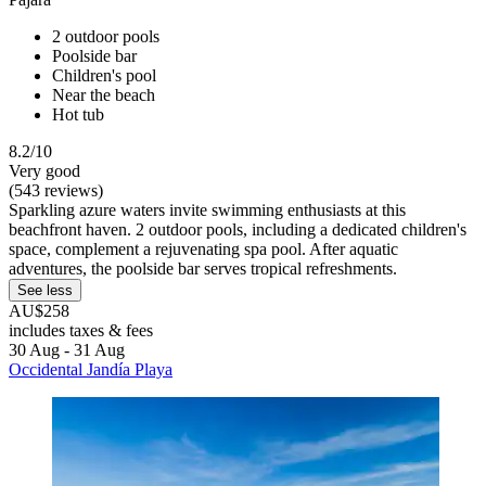
2 outdoor pools
Poolside bar
Children's pool
Near the beach
Hot tub
8.2/10
Very good
(543 reviews)
Sparkling azure waters invite swimming enthusiasts at this
beachfront haven. 2 outdoor pools, including a dedicated children's
space, complement a rejuvenating spa pool. After aquatic
adventures, the poolside bar serves tropical refreshments.
See less
AU$258
includes taxes & fees
30 Aug - 31 Aug
Occidental Jandía Playa