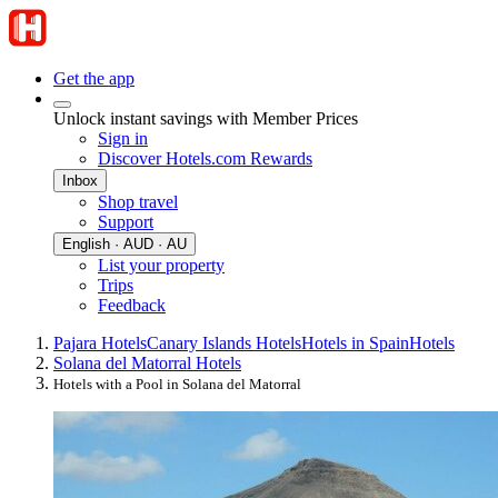
Get the app
Unlock instant savings with Member Prices
Sign in
Discover Hotels.com Rewards
Inbox
Shop travel
Support
English · AUD · AU
List your property
Trips
Feedback
Pajara Hotels
Canary Islands Hotels
Hotels in Spain
Hotels
Solana del Matorral Hotels
Hotels with a Pool in Solana del Matorral