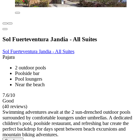
Sol Fuerteventura Jandia - All Suites
Sol Fuerteventura Jandia - All Suites
Pajara
2 outdoor pools
Poolside bar
Pool loungers
Near the beach
7.6/10
Good
(40 reviews)
Swimming adventures await at the 2 sun-drenched outdoor pools
surrounded by comfortable loungers under umbrellas. A dedicated
children's pool, poolside restaurant, and refreshing bar create the
perfect backdrop for days spent between beach excursions and
mountain biking adventures.