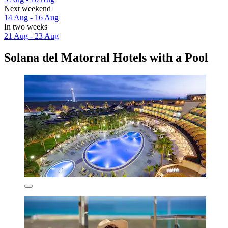
Next weekend
14 Aug - 16 Aug
In two weeks
21 Aug - 23 Aug
Solana del Matorral Hotels with a Pool