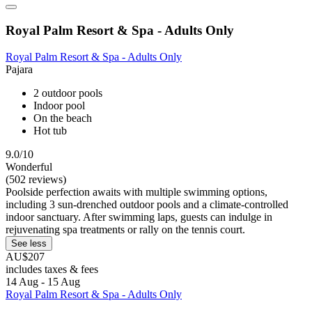
Royal Palm Resort & Spa - Adults Only
Royal Palm Resort & Spa - Adults Only
Pajara
2 outdoor pools
Indoor pool
On the beach
Hot tub
9.0/10
Wonderful
(502 reviews)
Poolside perfection awaits with multiple swimming options,
including 3 sun-drenched outdoor pools and a climate-controlled
indoor sanctuary. After swimming laps, guests can indulge in
rejuvenating spa treatments or rally on the tennis court.
See less
AU$207
includes taxes & fees
14 Aug - 15 Aug
Royal Palm Resort & Spa - Adults Only