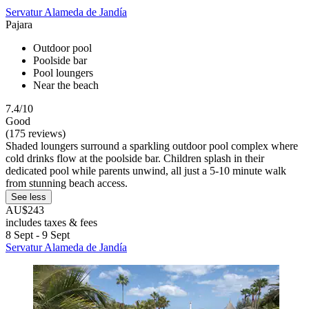
Servatur Alameda de Jandía
Pajara
Outdoor pool
Poolside bar
Pool loungers
Near the beach
7.4/10
Good
(175 reviews)
Shaded loungers surround a sparkling outdoor pool complex where
cold drinks flow at the poolside bar. Children splash in their
dedicated pool while parents unwind, all just a 5-10 minute walk
from stunning beach access.
See less
AU$243
includes taxes & fees
8 Sept - 9 Sept
Servatur Alameda de Jandía