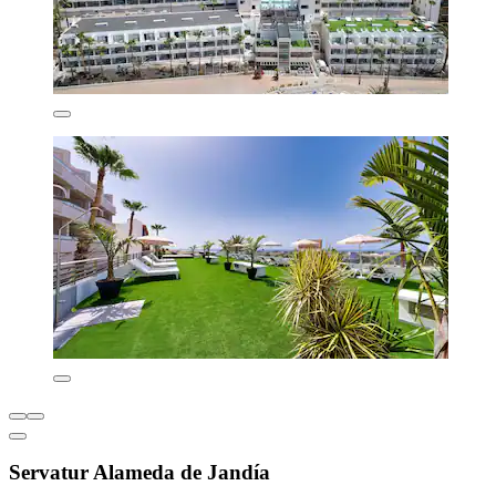
Servatur Alameda de Jandía