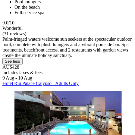
Pool loungers
On the beach
Full-service spa
9.0/10
Wonderful
(31 reviews)
Palm-fringed waters welcome sun seekers at the spectacular outdoor
pool, complete with plush loungers and a vibrant poolside bar. Spa
treatments, beachfront access, and 2 restaurants with garden views
create the ultimate holiday sanctuary.
See less
AU$428
includes taxes & fees
9 Aug - 10 Aug
Hotel Riu Palace Calypso - Adults Only