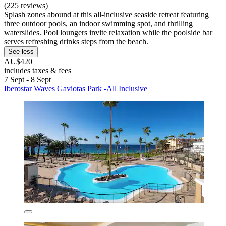
(225 reviews)
Splash zones abound at this all-inclusive seaside retreat featuring
three outdoor pools, an indoor swimming spot, and thrilling
waterslides. Pool loungers invite relaxation while the poolside bar
serves refreshing drinks steps from the beach.
See less
AU$420
includes taxes & fees
7 Sept - 8 Sept
Iberostar Waves Gaviotas Park -All Inclusive