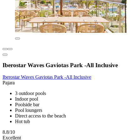
Iberostar Waves Gaviotas Park -All Inclusive
Iberostar Waves Gaviotas Park -All Inclusive
Pajara
3 outdoor pools
Indoor pool
Poolside bar
Pool loungers
Direct access to the beach
Hot tub
8.8/10
Excellent