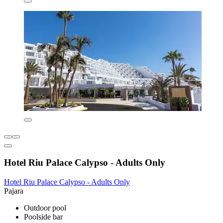
Hotel Riu Palace Calypso - Adults Only
Hotel Riu Palace Calypso - Adults Only
Pajara
Outdoor pool
Poolside bar