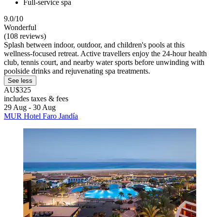
Full-service spa
9.0/10
Wonderful
(108 reviews)
Splash between indoor, outdoor, and children's pools at this
wellness-focused retreat. Active travellers enjoy the 24-hour health
club, tennis court, and nearby water sports before unwinding with
poolside drinks and rejuvenating spa treatments.
See less
AU$325
includes taxes & fees
29 Aug - 30 Aug
MUR Hotel Faro Jandía