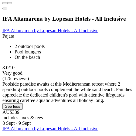
IFA Altamarena by Lopesan Hotels - All Inclusive
IFA Altamarena by Lopesan Hotels - All Inclusive
Pajara
2 outdoor pools
Pool loungers
On the beach
8.0/10
Very good
(126 reviews)
Poolside paradise awaits at this Mediterranean retreat where 2
sparkling outdoor pools complement the white sand beach. Families
appreciate the dedicated children's pool with attentive lifeguards
ensuring carefree aquatic adventures all holiday long.
See less
AU$339
includes taxes & fees
8 Sept - 9 Sept
IFA Altamarena by Lopesan Hotels - All Inclusive