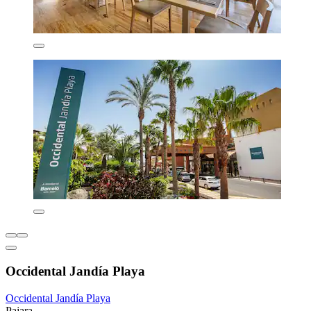
Occidental Jandía Playa
Occidental Jandía Playa
Pajara