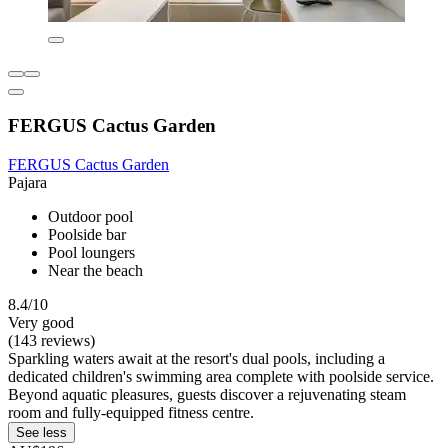
FERGUS Cactus Garden
FERGUS Cactus Garden
Pajara
Outdoor pool
Poolside bar
Pool loungers
Near the beach
8.4/10
Very good
(143 reviews)
Sparkling waters await at the resort's dual pools, including a
dedicated children's swimming area complete with poolside service.
Beyond aquatic pleasures, guests discover a rejuvenating steam
room and fully-equipped fitness centre.
See less