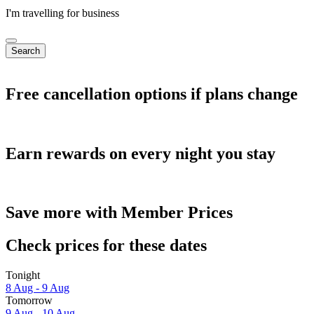
I'm travelling for business
Search
Free cancellation options if plans change
Earn rewards on every night you stay
Save more with Member Prices
Check prices for these dates
Tonight
8 Aug - 9 Aug
Tomorrow
9 Aug - 10 Aug