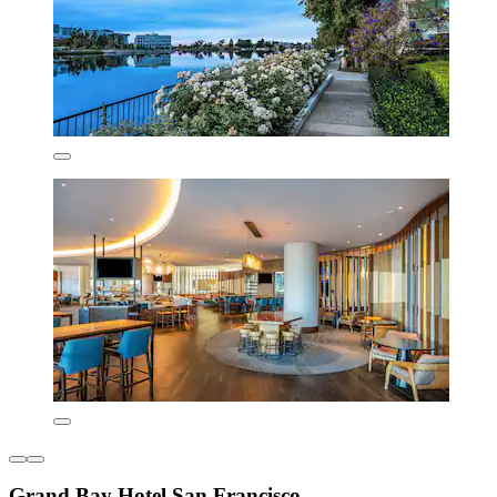
Grand Bay Hotel San Francisco