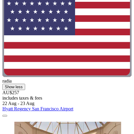
radia
Show less
AU$257
includes taxes & fees
22 Aug - 23 Aug
Hyatt Regency San Francisco Airport