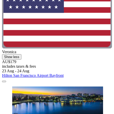
Veronica
Show less
AU$179
includes taxes & fees
23 Aug - 24 Aug
Hilton San Francisco Airport Bayfront