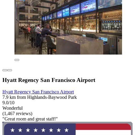
Hyatt Regency San Francisco Airport
Hyatt Regency San Francisco Airport
7.9 km from Highlands-Baywood Park
9.0/10
Wonderful
(1,467 reviews)
"Great room and great staff!"