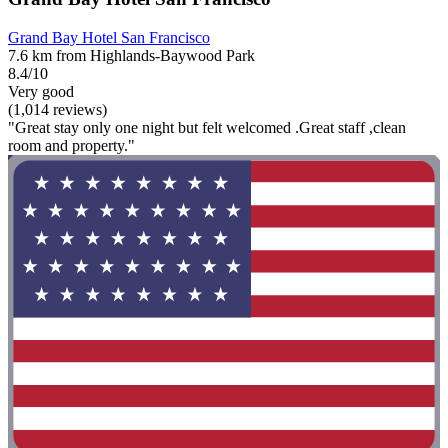
Grand Bay Hotel San Francisco
7.6 km from Highlands-Baywood Park
8.4/10
Very good
(1,014 reviews)
"Great stay only one night but felt welcomed .Great staff ,clean
room and property."