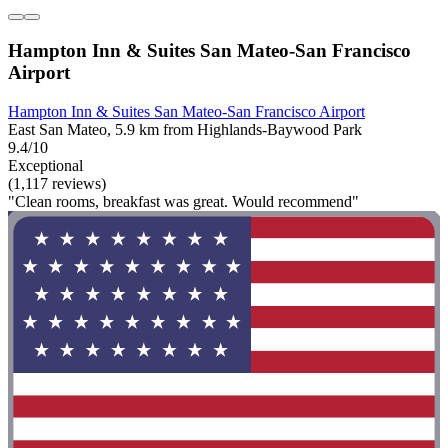
Hampton Inn & Suites San Mateo-San Francisco
Airport
Hampton Inn & Suites San Mateo-San Francisco Airport
East San Mateo, 5.9 km from Highlands-Baywood Park
9.4/10
Exceptional
(1,117 reviews)
"Clean rooms, breakfast was great. Would recommend"