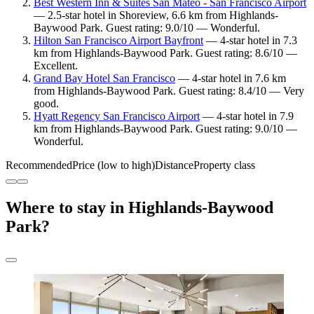
Best Western Inn & Suites San Mateo - San Francisco Airport
— 2.5-star hotel in Shoreview, 6.6 km from Highlands-
Baywood Park. Guest rating: 9.0/10 — Wonderful.
Hilton San Francisco Airport Bayfront
— 4-star hotel in 7.3
km from Highlands-Baywood Park. Guest rating: 8.6/10 —
Excellent.
Grand Bay Hotel San Francisco
— 4-star hotel in 7.6 km
from Highlands-Baywood Park. Guest rating: 8.4/10 — Very
good.
Hyatt Regency San Francisco Airport
— 4-star hotel in 7.9
km from Highlands-Baywood Park. Guest rating: 9.0/10 —
Wonderful.
Recommended
Price (low to high)
Distance
Property class
Where to stay in Highlands-Baywood
Park?