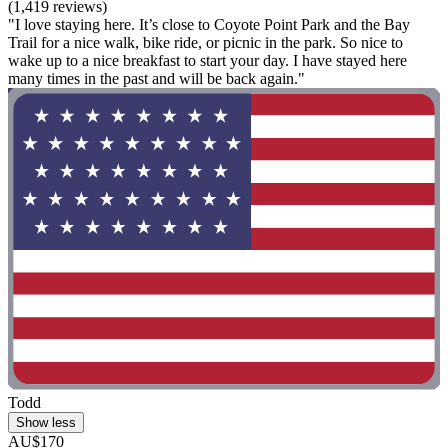
(1,419 reviews)
"I love staying here. It’s close to Coyote Point Park and the Bay
Trail for a nice walk, bike ride, or picnic in the park. So nice to
wake up to a nice breakfast to start your day. I have stayed here
many times in the past and will be back again."
Todd
Show less
AU$170