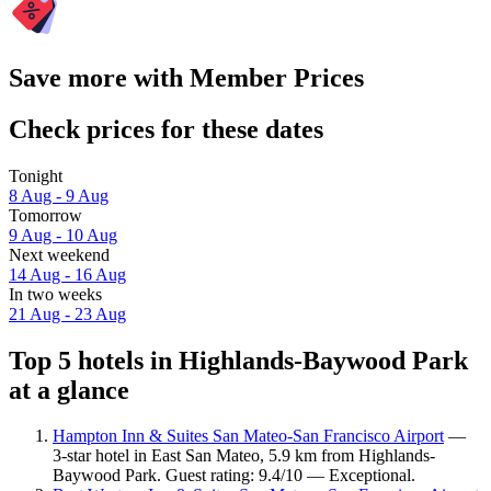
Save more with Member Prices
Check prices for these dates
Tonight
8 Aug - 9 Aug
Tomorrow
9 Aug - 10 Aug
Next weekend
14 Aug - 16 Aug
In two weeks
21 Aug - 23 Aug
Top 5 hotels in Highlands-Baywood Park
at a glance
Hampton Inn & Suites San Mateo-San Francisco Airport
—
3-star hotel in East San Mateo, 5.9 km from Highlands-
Baywood Park. Guest rating: 9.4/10 — Exceptional.