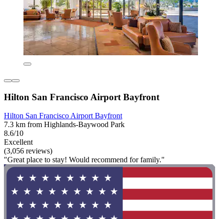
Hilton San Francisco Airport Bayfront
Hilton San Francisco Airport Bayfront
7.3 km from Highlands-Baywood Park
8.6/10
Excellent
(3,056 reviews)
"Great place to stay! Would recommend for family."