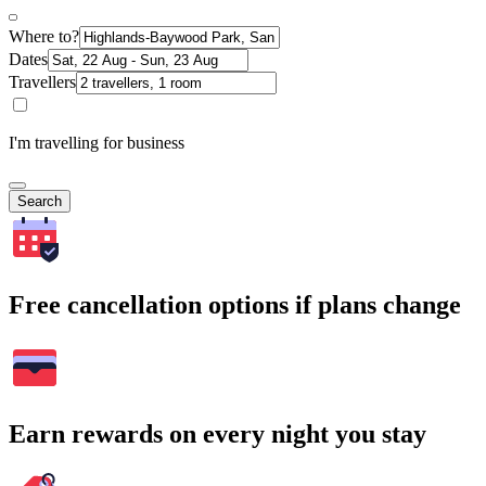
Where to?
Dates
Travellers
I'm travelling for business
Search
Free cancellation options if plans change
Earn rewards on every night you stay