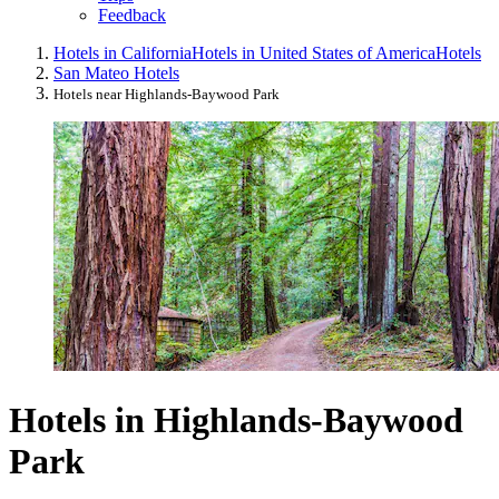
Feedback
Hotels in California
Hotels in United States of America
Hotels
San Mateo Hotels
Hotels near Highlands-Baywood Park
Hotels in Highlands-Baywood
Park