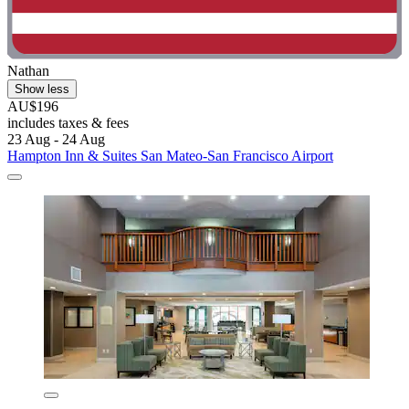
Nathan
Show less
AU$196
includes taxes & fees
23 Aug - 24 Aug
Hampton Inn & Suites San Mateo-San Francisco Airport