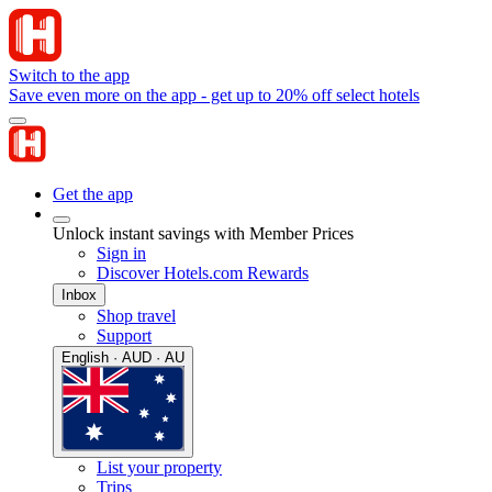
Switch to the app
Save even more on the app - get up to 20% off select hotels
Get the app
Unlock instant savings with Member Prices
Sign in
Discover Hotels.com Rewards
Inbox
Shop travel
Support
English · AUD · AU
List your property
Trips