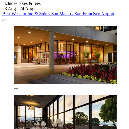
includes taxes & fees
23 Aug - 24 Aug
Best Western Inn & Suites San Mateo - San Francisco Airport