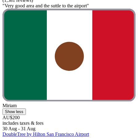
(1,581 reviews)
"Very good area and the suttle to the airport"
Miriam
Show less
AU$200
includes taxes & fees
30 Aug - 31 Aug
DoubleTree by Hilton San Francisco Airport