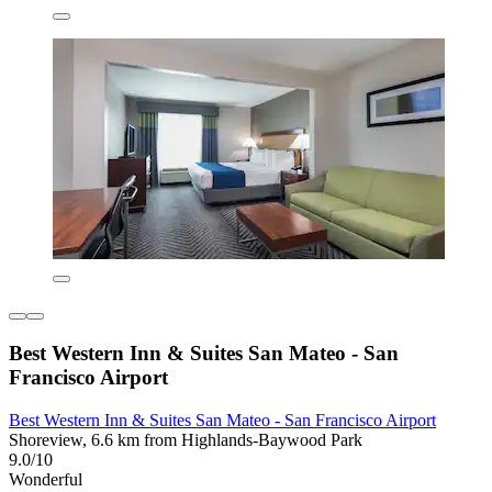
Best Western Inn & Suites San Mateo - San
Francisco Airport
Best Western Inn & Suites San Mateo - San Francisco Airport
Shoreview, 6.6 km from Highlands-Baywood Park
9.0/10
Wonderful