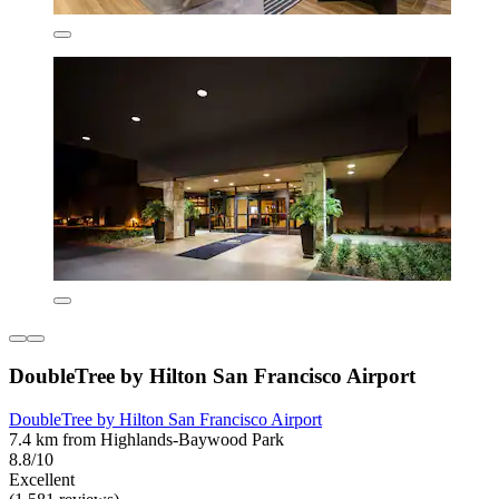
DoubleTree by Hilton San Francisco Airport
DoubleTree by Hilton San Francisco Airport
7.4 km from Highlands-Baywood Park
8.8/10
Excellent