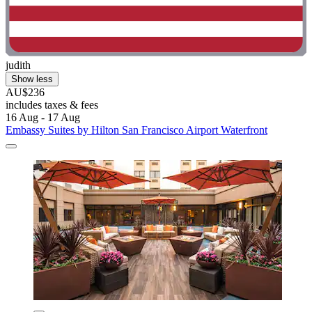
judith
Show less
AU$236
includes taxes & fees
16 Aug - 17 Aug
Embassy Suites by Hilton San Francisco Airport Waterfront