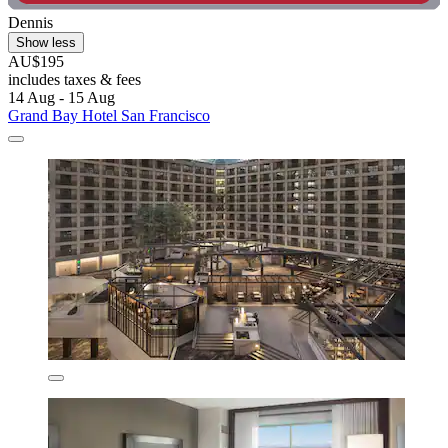
Dennis
Show less
AU$195
includes taxes & fees
14 Aug - 15 Aug
Grand Bay Hotel San Francisco