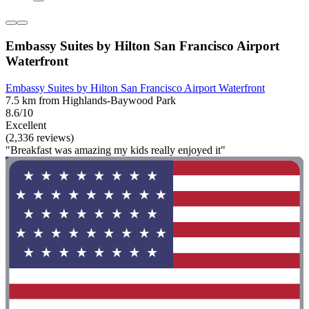
Embassy Suites by Hilton San Francisco Airport
Waterfront
Embassy Suites by Hilton San Francisco Airport Waterfront
7.5 km from Highlands-Baywood Park
8.6/10
Excellent
(2,336 reviews)
"Breakfast was amazing my kids really enjoyed it"