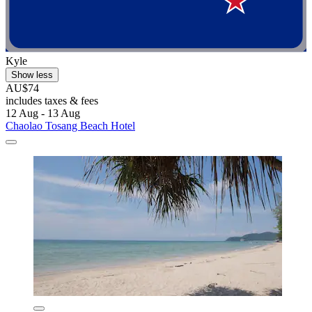
Kyle
Show less
AU$74
includes taxes & fees
12 Aug - 13 Aug
Chaolao Tosang Beach Hotel