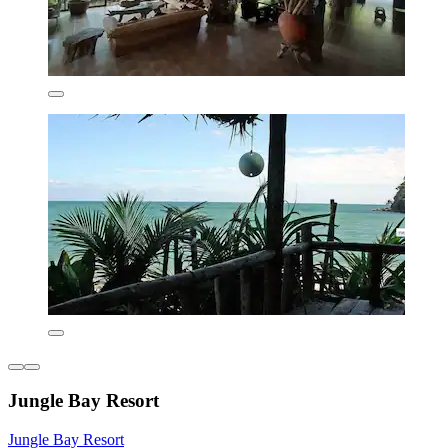
Jungle Bay Resort
Jungle Bay Resort