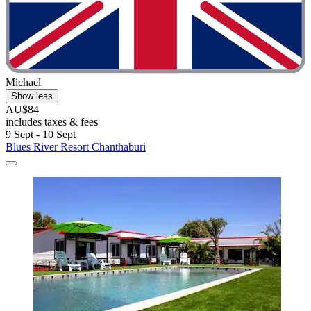
Michael
Show less
AU$84
includes taxes & fees
9 Sept - 10 Sept
Blues River Resort Chanthaburi