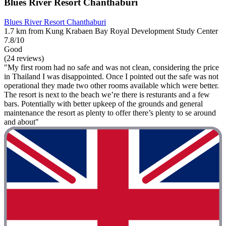
Blues River Resort Chanthaburi
Blues River Resort Chanthaburi
1.7 km from Kung Krabaen Bay Royal Development Study Center
7.8/10
Good
(24 reviews)
"My first room had no safe and was not clean, considering the price
in Thailand I was disappointed. Once I pointed out the safe was not
operational they made two other rooms available which were better.
The resort is next to the beach we’re there is resturants and a few
bars. Potentially with better upkeep of the grounds and general
maintenance the resort as plenty to offer there’s plenty to se around
and about"