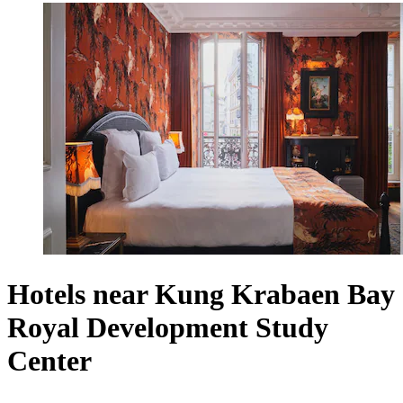
Hotels near Kung Krabaen Bay
Royal Development Study
Center