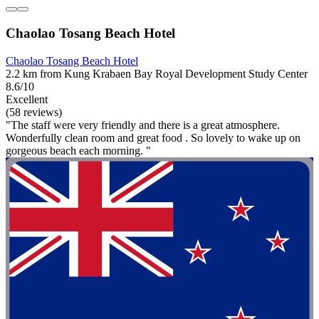
Chaolao Tosang Beach Hotel
Chaolao Tosang Beach Hotel
2.2 km from Kung Krabaen Bay Royal Development Study Center
8.6/10
Excellent
(58 reviews)
"The staff were very friendly and there is a great atmosphere.
Wonderfully clean room and great food . So lovely to wake up on
gorgeous beach each morning. "