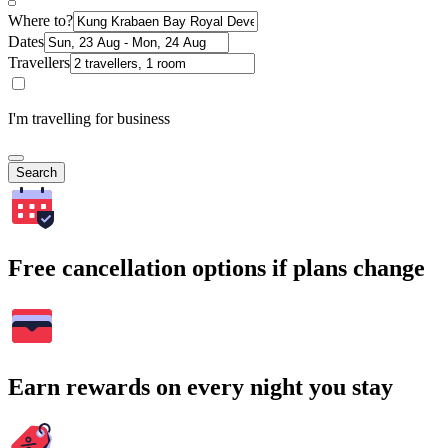
Where to?
Dates
Travellers
I'm travelling for business
Search
Free cancellation options if plans change
Earn rewards on every night you stay