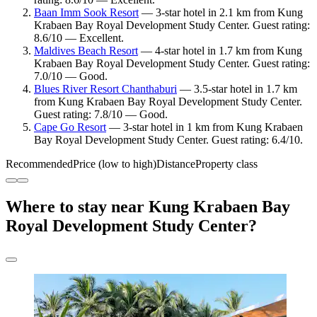
Baan Imm Sook Resort
— 3-star hotel in 2.1 km from Kung
Krabaen Bay Royal Development Study Center. Guest rating:
8.6/10 — Excellent.
Maldives Beach Resort
— 4-star hotel in 1.7 km from Kung
Krabaen Bay Royal Development Study Center. Guest rating:
7.0/10 — Good.
Blues River Resort Chanthaburi
— 3.5-star hotel in 1.7 km
from Kung Krabaen Bay Royal Development Study Center.
Guest rating: 7.8/10 — Good.
Cape Go Resort
— 3-star hotel in 1 km from Kung Krabaen
Bay Royal Development Study Center. Guest rating: 6.4/10.
Recommended
Price (low to high)
Distance
Property class
Where to stay near Kung Krabaen Bay
Royal Development Study Center?