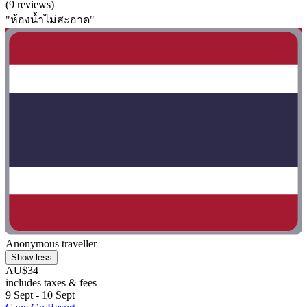
(9 reviews)
"ห้องน้ำไม่สะอาด"
Anonymous traveller
Show less
AU$34
includes taxes & fees
9 Sept - 10 Sept