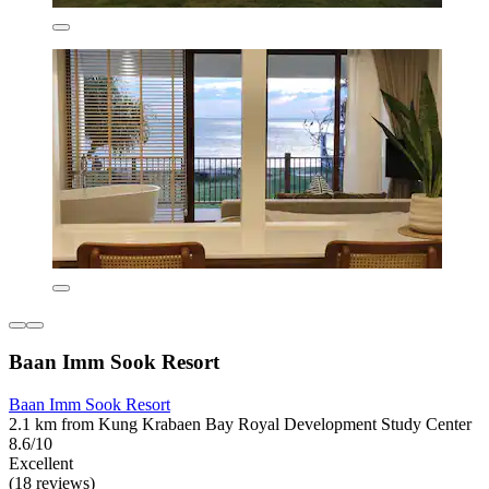
Baan Imm Sook Resort
Baan Imm Sook Resort
2.1 km from Kung Krabaen Bay Royal Development Study Center
8.6/10
Excellent
(18 reviews)