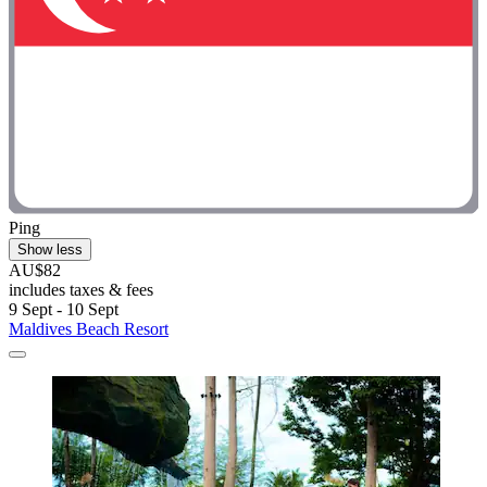
Ping
Show less
AU$82
includes taxes & fees
9 Sept - 10 Sept
Maldives Beach Resort