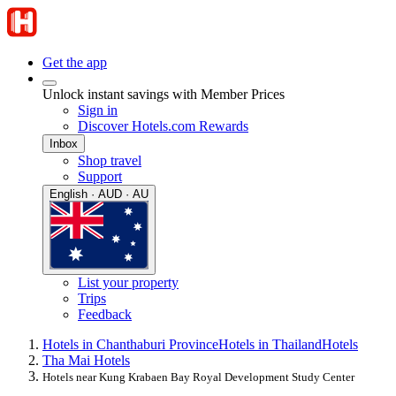
Get the app
Unlock instant savings with Member Prices
Sign in
Discover Hotels.com Rewards
Inbox
Shop travel
Support
English · AUD · AU
List your property
Trips
Feedback
Hotels in Chanthaburi Province
Hotels in Thailand
Hotels
Tha Mai Hotels
Hotels near Kung Krabaen Bay Royal Development Study Center