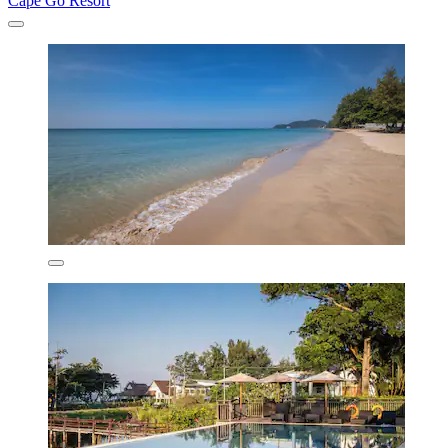
Cape Go Resort