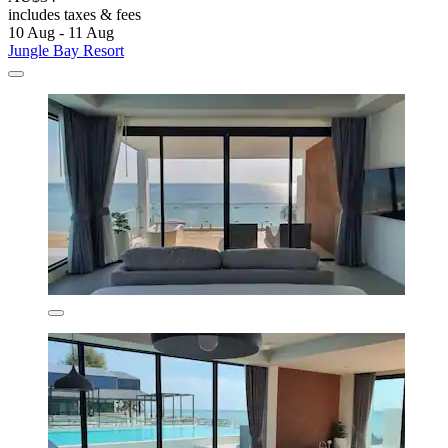
includes taxes & fees
10 Aug - 11 Aug
Jungle Bay Resort