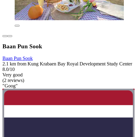
Baan Pun Sook
Baan Pun Sook
2.1 km from Kung Krabaen Bay Royal Development Study Center
8.0/10
Very good
(2 reviews)
"Goog"