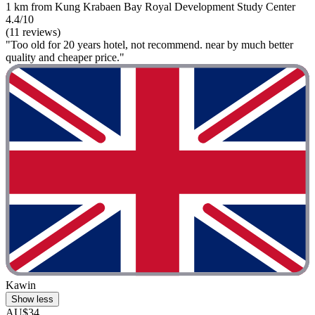
1 km from Kung Krabaen Bay Royal Development Study Center
4.4/10
(11 reviews)
"Too old for 20 years hotel, not recommend. near by much better
quality and cheaper price."
Kawin
Show less
AU$34