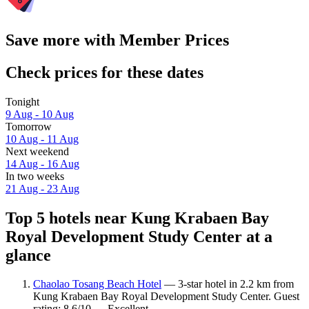
Save more with Member Prices
Check prices for these dates
Tonight
9 Aug - 10 Aug
Tomorrow
10 Aug - 11 Aug
Next weekend
14 Aug - 16 Aug
In two weeks
21 Aug - 23 Aug
Top 5 hotels near Kung Krabaen Bay
Royal Development Study Center at a
glance
Chaolao Tosang Beach Hotel
— 3-star hotel in 2.2 km from
Kung Krabaen Bay Royal Development Study Center. Guest
rating: 8.6/10 — Excellent.