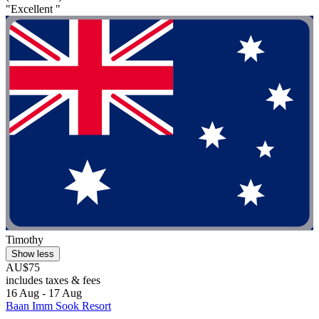
"Excellent "
Timothy
Show less
AU$75
includes taxes & fees
16 Aug - 17 Aug
Baan Imm Sook Resort