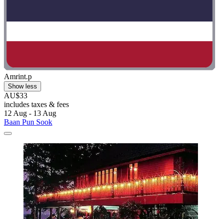
Amrint.p
Show less
AU$33
includes taxes & fees
12 Aug - 13 Aug
Baan Pun Sook