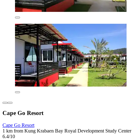
Cape Go Resort
Cape Go Resort
1 km from Kung Krabaen Bay Royal Development Study Center
6.4/10