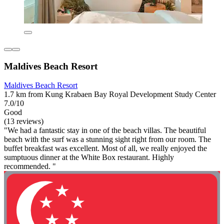
Maldives Beach Resort
Maldives Beach Resort
1.7 km from Kung Krabaen Bay Royal Development Study Center
7.0/10
Good
(13 reviews)
"We had a fantastic stay in one of the beach villas. The beautiful
beach with the surf was a stunning sight right from our room. The
buffet breakfast was excellent. Most of all, we really enjoyed the
sumptuous dinner at the White Box restaurant. Highly
recommended. "