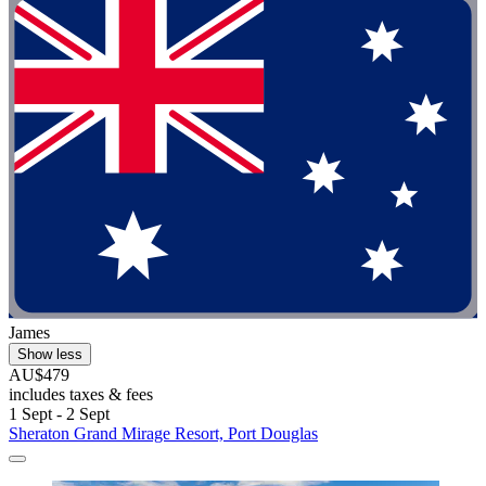
James
Show less
AU$479
includes taxes & fees
1 Sept - 2 Sept
Sheraton Grand Mirage Resort, Port Douglas