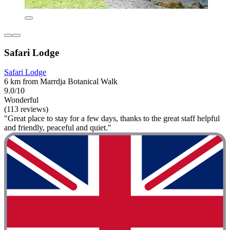
Safari Lodge
Safari Lodge
6 km from Marrdja Botanical Walk
9.0/10
Wonderful
(113 reviews)
"Great place to stay for a few days, thanks to the great staff helpful
and friendly, peaceful and quiet."