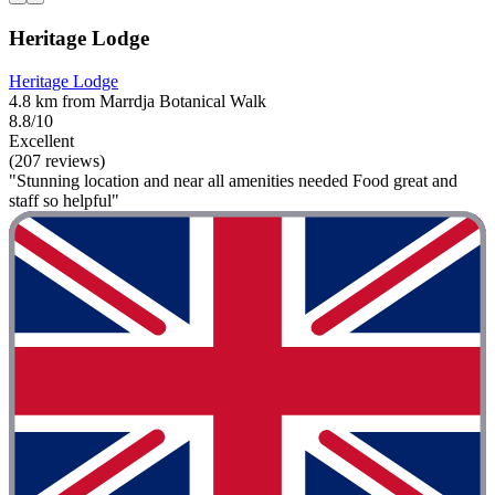
Heritage Lodge
Heritage Lodge
4.8 km from Marrdja Botanical Walk
8.8/10
Excellent
(207 reviews)
"Stunning location and near all amenities needed Food great and
staff so helpful"