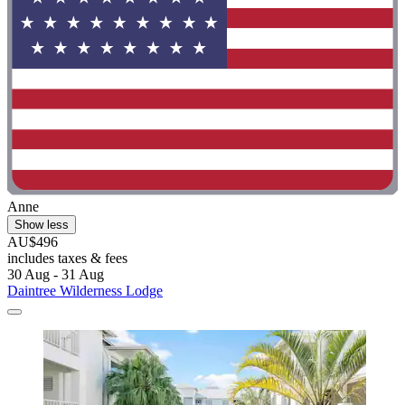
Anne
Show less
AU$496
includes taxes & fees
30 Aug - 31 Aug
Daintree Wilderness Lodge