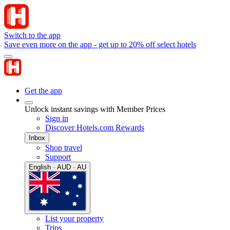
Switch to the app
Save even more on the app - get up to 20% off select hotels
Get the app
Unlock instant savings with Member Prices
Sign in
Discover Hotels.com Rewards
Inbox
Shop travel
Support
English · AUD · AU
List your property
Trips