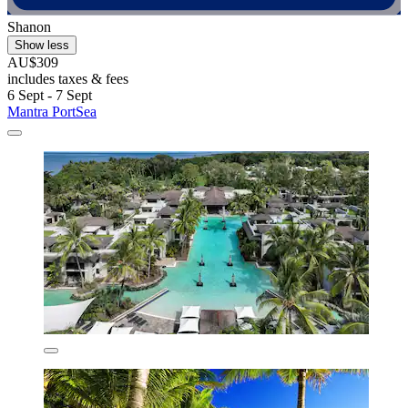
Shanon
Show less
AU$309
includes taxes & fees
6 Sept - 7 Sept
Mantra PortSea