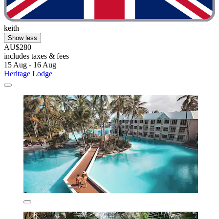
keith
Show less
AU$280
includes taxes & fees
15 Aug - 16 Aug
Heritage Lodge