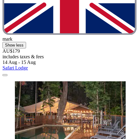
mark
Show less
AU$179
includes taxes & fees
14 Aug - 15 Aug
Safari Lodge