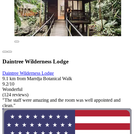
Daintree Wilderness Lodge
Daintree Wilderness Lodge
9.1 km from Marrdja Botanical Walk
9.2/10
Wonderful
(124 reviews)
"The staff were amazing and the room was well appointed and
clean."