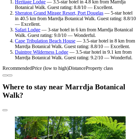
Heritage Lodge
— 3.5-star hotel in 4.8 km from Marrdja
Botanical Walk. Guest rating: 8.8/10 — Excellent.
Sheraton Grand Mirage Resort, Port Douglas
— 5-star hotel
in 40.5 km from Marrdja Botanical Walk. Guest rating: 8.8/10
— Excellent.
Safari Lodge
— 3-star hotel in 6 km from Marrdja Botanical
Walk. Guest rating: 9.0/10 — Wonderful.
Cape Tribulation Beach House
— 3.5-star hotel in 8 km from
Marrdja Botanical Walk. Guest rating: 8.8/10 — Excellent.
Daintree Wilderness Lodge
— 3.5-star hotel in 9.1 km from
Marrdja Botanical Walk. Guest rating: 9.2/10 — Wonderful.
Recommended
Price (low to high)
Distance
Property class
Where to stay near Marrdja Botanical
Walk?