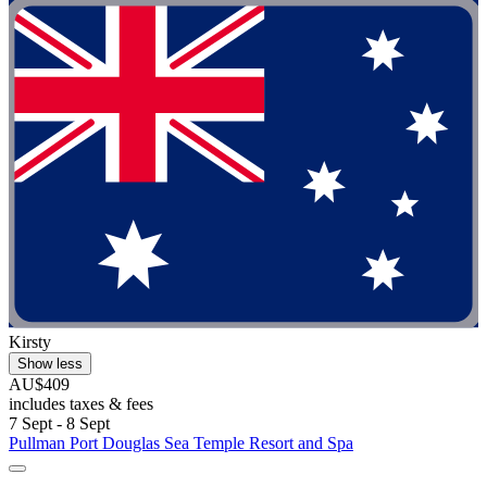
Kirsty
Show less
AU$409
includes taxes & fees
7 Sept - 8 Sept
Pullman Port Douglas Sea Temple Resort and Spa