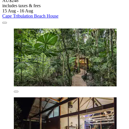
AU$248
includes taxes & fees
15 Aug - 16 Aug
Cape Tribulation Beach House