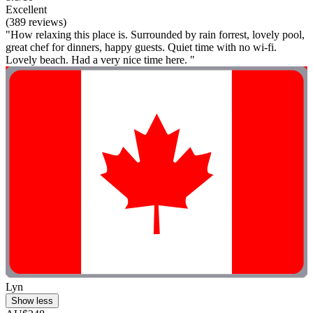
Excellent
(389 reviews)
"How relaxing this place is. Surrounded by rain forrest, lovely pool,
great chef for dinners, happy guests. Quiet time with no wi-fi.
Lovely beach. Had a very nice time here. "
Lyn
Show less