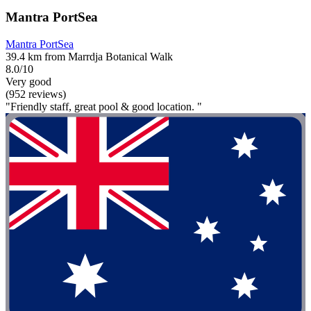
Mantra PortSea
Mantra PortSea
39.4 km from Marrdja Botanical Walk
8.0/10
Very good
(952 reviews)
"Friendly staff, great pool & good location. "