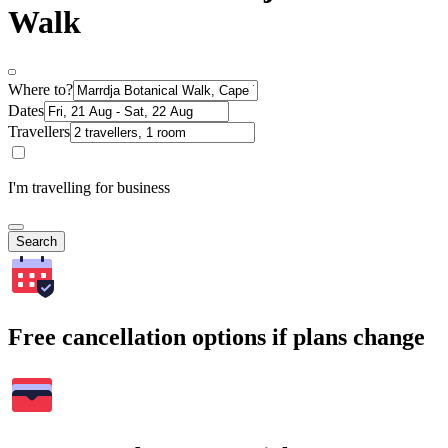
Walk
Where to?
Dates
Travellers
I'm travelling for business
Search
Free cancellation options if plans change