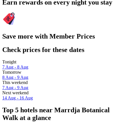
Earn rewards on every night you stay
Save more with Member Prices
Check prices for these dates
Tonight
7 Aug - 8 Aug
Tomorrow
8 Aug - 9 Aug
This weekend
7 Aug - 9 Aug
Next weekend
14 Aug - 16 Aug
Top 5 hotels near Marrdja Botanical
Walk at a glance