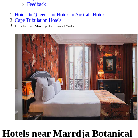
Feedback
Hotels in Queensland
Hotels in Australia
Hotels
Cape Tribulation Hotels
Hotels near Marrdja Botanical Walk
Hotels near Marrdja Botanical