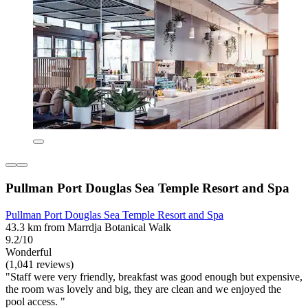
Pullman Port Douglas Sea Temple Resort and Spa
Pullman Port Douglas Sea Temple Resort and Spa
43.3 km from Marrdja Botanical Walk
9.2/10
Wonderful
(1,041 reviews)
"Staff were very friendly, breakfast was good enough but expensive,
the room was lovely and big, they are clean and we enjoyed the
pool access. "