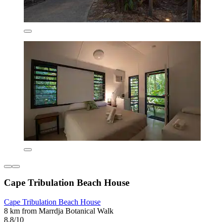
Cape Tribulation Beach House
Cape Tribulation Beach House
8 km from Marrdja Botanical Walk
8.8/10