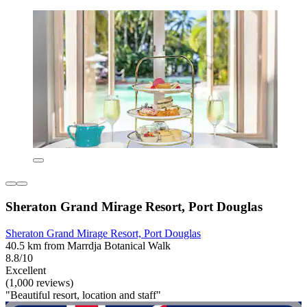
Sheraton Grand Mirage Resort, Port Douglas
Sheraton Grand Mirage Resort, Port Douglas
40.5 km from Marrdja Botanical Walk
8.8/10
Excellent
(1,000 reviews)
"Beautiful resort, location and staff"