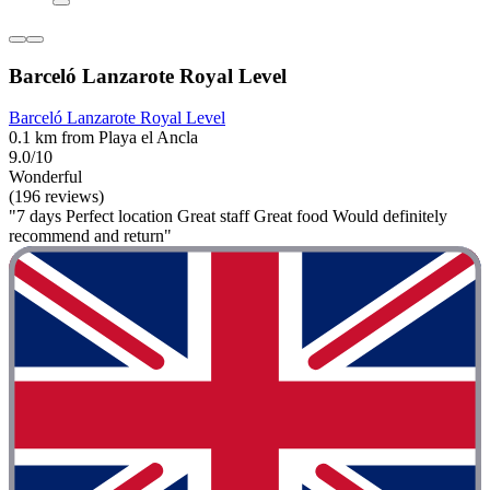
Barceló Lanzarote Royal Level
Barceló Lanzarote Royal Level
0.1 km from Playa el Ancla
9.0/10
Wonderful
(196 reviews)
"7 days Perfect location Great staff Great food Would definitely
recommend and return"