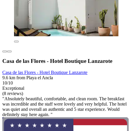
Casa de las Flores - Hotel Boutique Lanzarote
Casa de las Flores - Hotel Boutique Lanzarote
9.6 km from Playa el Ancla
10/10
Exceptional
(8 reviews)
"Absolutely beautiful, comfortable, and clean room. The breakfast
was incredible and the staff were lovely and very helpful. The hotel
was quiet and overall an authentic and 5 star experience. Would
definitely stay here again. "