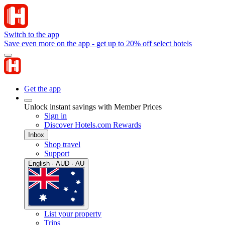
Switch to the app
Save even more on the app - get up to 20% off select hotels
Get the app
Unlock instant savings with Member Prices
Sign in
Discover Hotels.com Rewards
Inbox
Shop travel
Support
English · AUD · AU
List your property
Trips