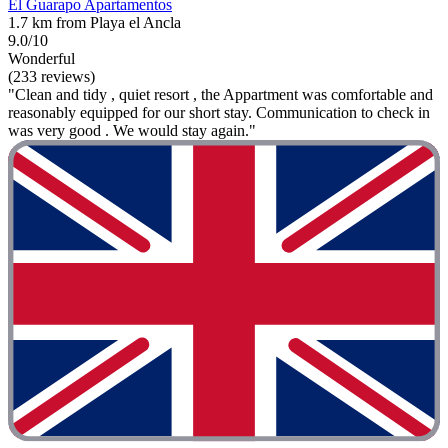
El Guarapo Apartamentos
1.7 km from Playa el Ancla
9.0/10
Wonderful
(233 reviews)
"Clean and tidy , quiet resort , the Appartment was comfortable and
reasonably equipped for our short stay. Communication to check in
was very good . We would stay again."