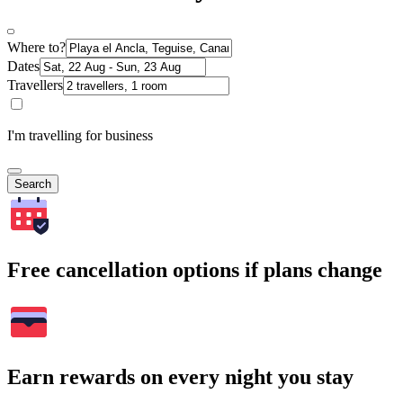
Where to?
Dates
Travellers
I'm travelling for business
Search
Free cancellation options if plans change
Earn rewards on every night you stay