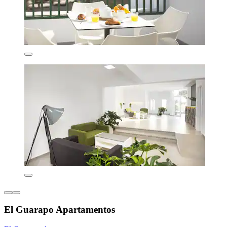
El Guarapo Apartamentos