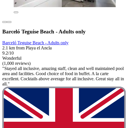
Barceló Teguise Beach - Adults only
Barceló Teguise Beach - Adults only
2.1 km from Playa el Ancla
9.2/10
Wonderful
(1,000 reviews)
"Stayed all inclusive, amazing staff, clean and well maintained pool
area and facilities. Good choice of food in buffet. A la carte
excellent. Cocktails above average for all inclusive. Great stay all in
all."