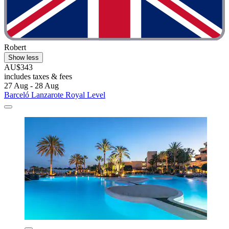
Robert
Show less
AU$343
includes taxes & fees
27 Aug - 28 Aug
Barceló Lanzarote Royal Level