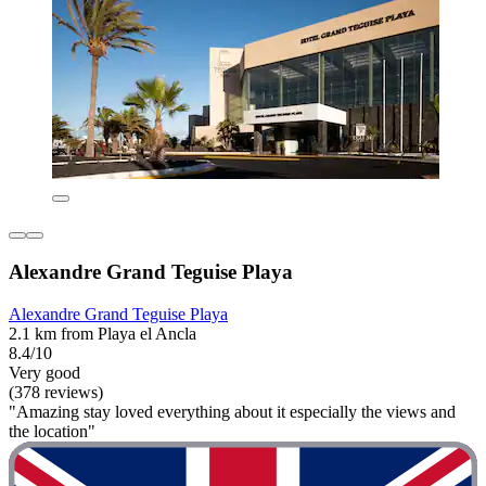
Alexandre Grand Teguise Playa
Alexandre Grand Teguise Playa
2.1 km from Playa el Ancla
8.4/10
Very good
(378 reviews)
"Amazing stay loved everything about it especially the views and
the location"