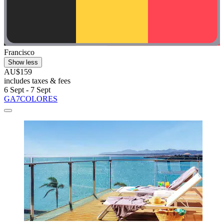
Francisco
Show less
AU$159
includes taxes & fees
6 Sept - 7 Sept
GA7COLORES