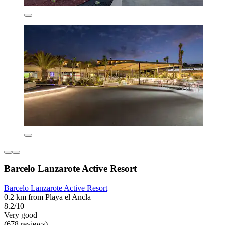
Barcelo Lanzarote Active Resort
Barcelo Lanzarote Active Resort
0.2 km from Playa el Ancla
8.2/10
Very good
(678 reviews)