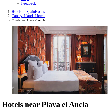
Feedback
Hotels in Spain
Hotels
Canary Islands Hotels
Hotels near Playa el Ancla
Hotels near Playa el Ancla