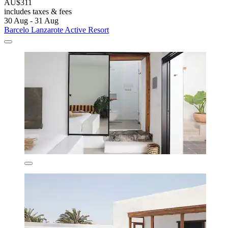
AU$311
includes taxes & fees
30 Aug - 31 Aug
Barcelo Lanzarote Active Resort