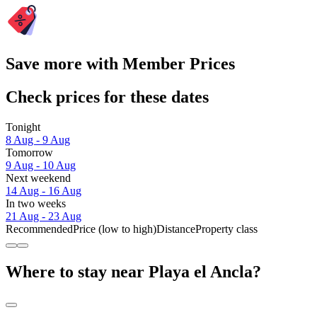
Save more with Member Prices
Check prices for these dates
Tonight
8 Aug - 9 Aug
Tomorrow
9 Aug - 10 Aug
Next weekend
14 Aug - 16 Aug
In two weeks
21 Aug - 23 Aug
Recommended
Price (low to high)
Distance
Property class
Where to stay near Playa el Ancla?