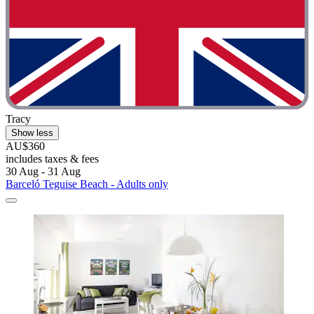
Tracy
Show less
AU$360
includes taxes & fees
30 Aug - 31 Aug
Barceló Teguise Beach - Adults only