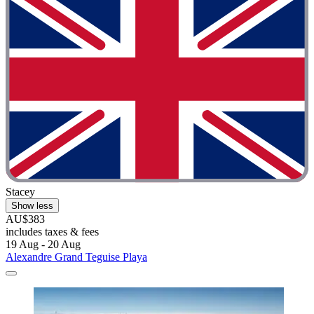
Stacey
Show less
AU$383
includes taxes & fees
19 Aug - 20 Aug
Alexandre Grand Teguise Playa