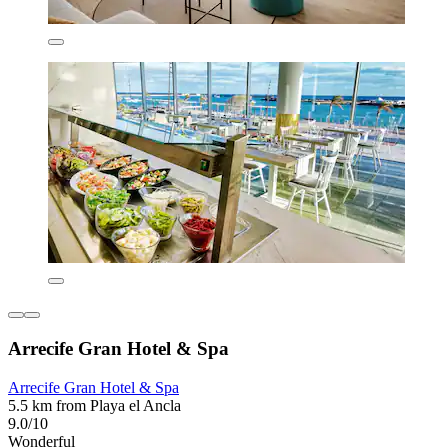
Arrecife Gran Hotel & Spa
Arrecife Gran Hotel & Spa
5.5 km from Playa el Ancla
9.0/10
Wonderful