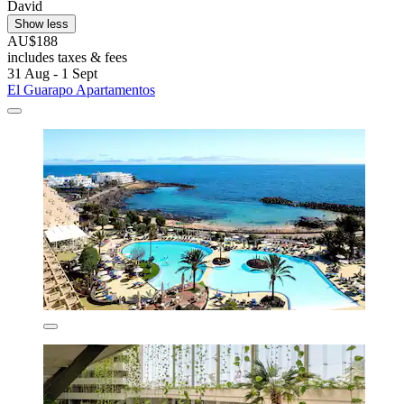
David
Show less
AU$188
includes taxes & fees
31 Aug - 1 Sept
El Guarapo Apartamentos