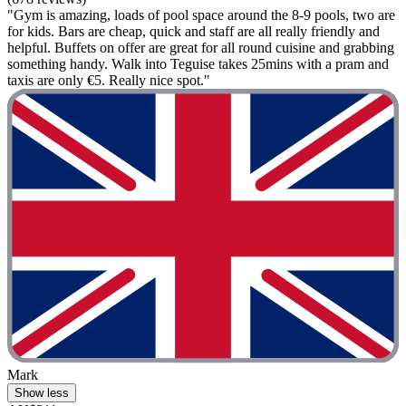
"Gym is amazing, loads of pool space around the 8-9 pools, two are
for kids. Bars are cheap, quick and staff are all really friendly and
helpful. Buffets on offer are great for all round cuisine and grabbing
something handy. Walk into Teguise takes 25mins with a pram and
taxis are only €5. Really nice spot."
Mark
Show less