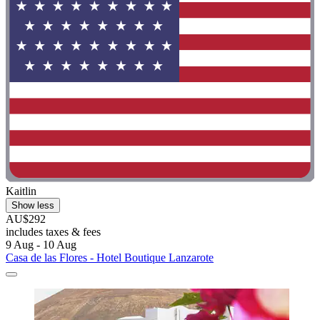
Kaitlin
Show less
AU$292
includes taxes & fees
9 Aug - 10 Aug
Casa de las Flores - Hotel Boutique Lanzarote