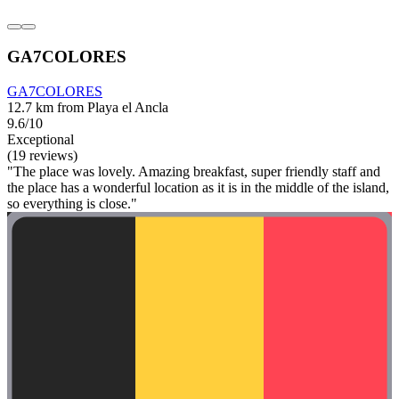
GA7COLORES
GA7COLORES
12.7 km from Playa el Ancla
9.6/10
Exceptional
(19 reviews)
"The place was lovely. Amazing breakfast, super friendly staff and
the place has a wonderful location as it is in the middle of the island,
so everything is close."