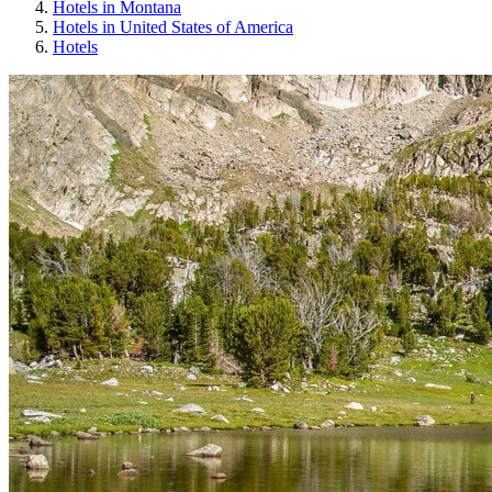
Hotels in Montana
Hotels in United States of America
Hotels