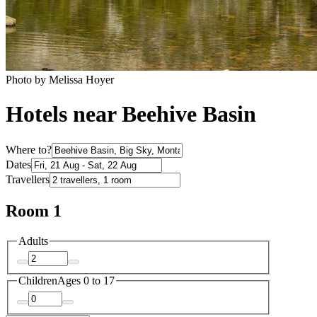
Photo by Melissa Hoyer
Hotels near Beehive Basin
Where to?
Dates
Travellers
Room 1
Adults
Children
Ages 0 to 17