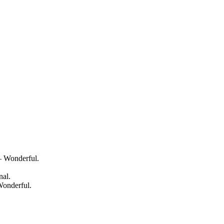
— Wonderful.
nal.
Wonderful.