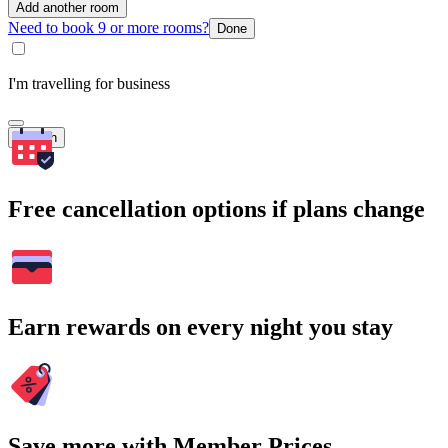
Add another room
Need to book 9 or more rooms?
Done
I'm travelling for business
Search
Free cancellation options if plans change
Earn rewards on every night you stay
Save more with Member Prices