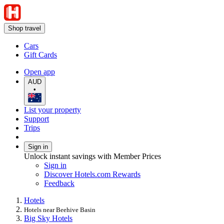
Shop travel
Cars
Gift Cards
Open app
AUD
•
List your property
Support
Trips
Sign in
Unlock instant savings with Member Prices
Sign in
Discover Hotels.com Rewards
Feedback
Hotels
Hotels near Beehive Basin
Big Sky Hotels