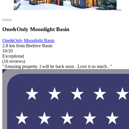
One&Only Moonlight Basin
One&Only Moonlight Basin
2.8 km from Beehive Basin
10/10
Exceptional
(16 reviews)
"Amazing property. I will be back soon . Love it so much . "