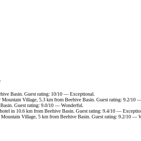
e
hive Basin. Guest rating: 10/10 — Exceptional.
y Mountain Village, 5.3 km from Beehive Basin. Guest rating: 9.2/10 
Basin. Guest rating: 9.0/10 — Wonderful.
hotel in 10.6 km from Beehive Basin. Guest rating: 9.4/10 — Exceptio
 Mountain Village, 5 km from Beehive Basin. Guest rating: 9.2/10 — 