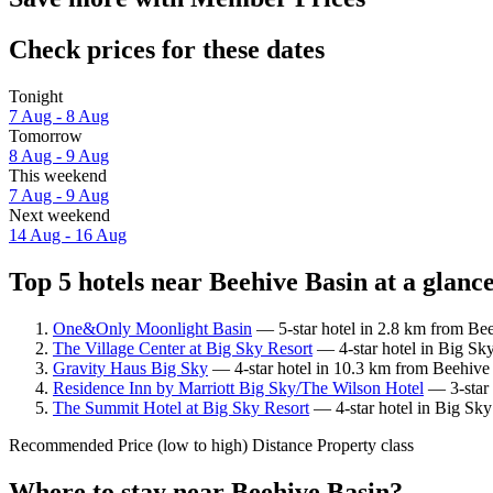
Check prices for these dates
Tonight
7 Aug - 8 Aug
Tomorrow
8 Aug - 9 Aug
This weekend
7 Aug - 9 Aug
Next weekend
14 Aug - 16 Aug
Top 5 hotels near Beehive Basin at a glanc
One&Only Moonlight Basin
— 5-star hotel in 2.8 km from Bee
The Village Center at Big Sky Resort
— 4-star hotel in Big Sk
Gravity Haus Big Sky
— 4-star hotel in 10.3 km from Beehive 
Residence Inn by Marriott Big Sky/The Wilson Hotel
— 3-star 
The Summit Hotel at Big Sky Resort
— 4-star hotel in Big Sky
Recommended
Price (low to high)
Distance
Property class
Where to stay near Beehive Basin?