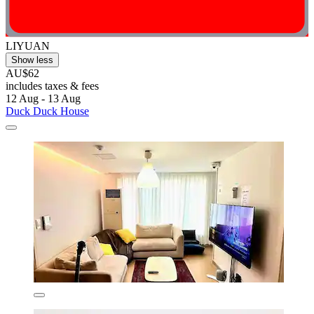
LIYUAN
Show less
AU$62
includes taxes & fees
12 Aug - 13 Aug
Duck Duck House