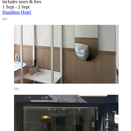
includes taxes & fees
1 Sept - 2 Sept
Hamilton Hotel