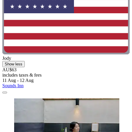
Jody
Show less
AU$63
includes taxes & fees
11 Aug - 12 Aug
Sounds Inn