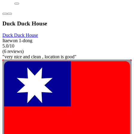
Duck Duck House
Duck Duck House
Itaewon 1-dong
5.0/10
(6 reviews)
"very nice and clean , location is good"