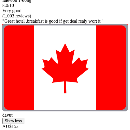
Itaewon 1-dong
8.0/10
Very good
(1,003 reviews)
"Great hotel ,breakfast is good if get deal realy wort it "
davut
Show less
AU$152