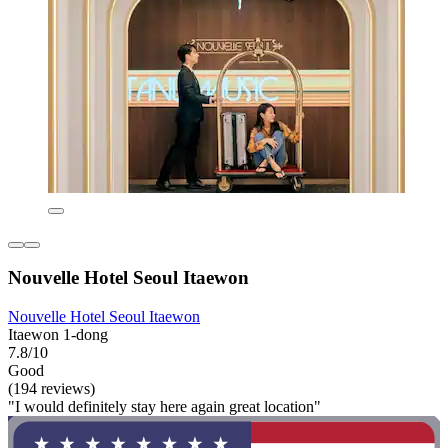
Nouvelle Hotel Seoul Itaewon
Nouvelle Hotel Seoul Itaewon
Itaewon 1-dong
7.8/10
Good
(194 reviews)
"I would definitely stay here again great location"