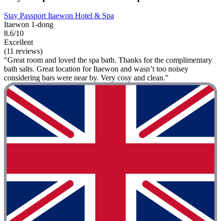
Stay Passport Itaewon Hotel & Spa
Itaewon 1-dong
8.6/10
Excellent
(11 reviews)
"Great room and loved the spa bath. Thanks for the complimentary
bath salts. Great location for Itaewon and wasn’t too noisey
considering bars were near by. Very cosy and clean."