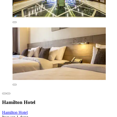
Hamilton Hotel
Hamilton Hotel