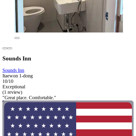
Sounds Inn
Sounds Inn
Itaewon 1-dong
10/10
Exceptional
(1 review)
"Great place. Comfortable."