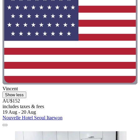
Vincent
Show less
AU$152
includes taxes & fees
19 Aug - 20 Aug
Nouvelle Hotel Seoul Itaewon