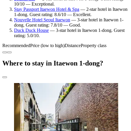
10/10 — Exceptional.
Stay Passport Itaewon Hotel & Spa
— 2-star hotel in Itaewon
1-dong. Guest rating: 8.6/10 — Excellent.
Nouvelle Hotel Seoul Itaewon
— 3-star hotel in Itaewon 1-
dong. Guest rating: 7.8/10 — Good.
Duck Duck House
— 3-star hotel in Itaewon 1-dong. Guest
rating: 5.0/10.
Recommended
Price (low to high)
Distance
Property class
Where to stay in Itaewon 1-dong?