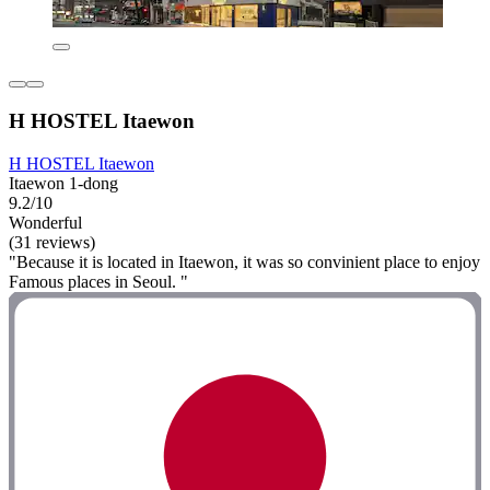
H HOSTEL Itaewon
H HOSTEL Itaewon
Itaewon 1-dong
9.2/10
Wonderful
(31 reviews)
"Because it is located in Itaewon, it was so convinient place to enjoy
Famous places in Seoul. "