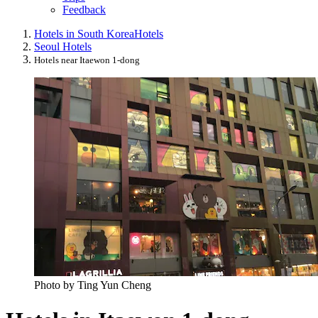
Feedback
Hotels in South Korea
Hotels
Seoul Hotels
Hotels near Itaewon 1-dong
Photo by Ting Yun Cheng