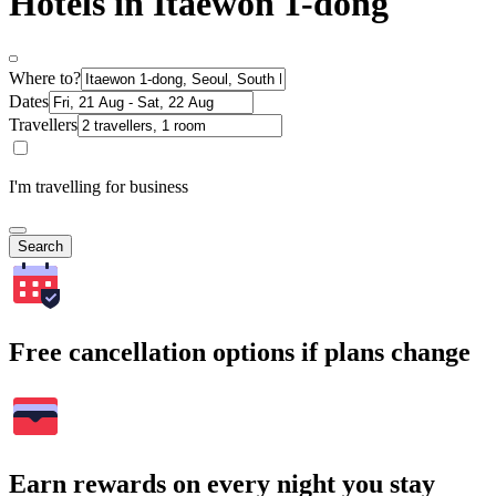
Hotels in Itaewon 1-dong
Where to?
Dates
Travellers
I'm travelling for business
Search
Free cancellation options if plans change
Earn rewards on every night you stay