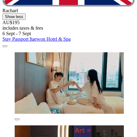
Rachael
Show less
AU$195
includes taxes & fees
6 Sept - 7 Sept
Stay Passport Itaewon Hotel & Spa