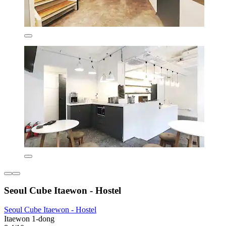
Seoul Cube Itaewon - Hostel
Seoul Cube Itaewon - Hostel
Itaewon 1-dong