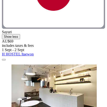
Sayuri
Show less
AU$69
includes taxes & fees
1 Sept - 2 Sept
H HOSTEL Itaewon