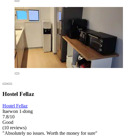
Hostel Fellaz
Hostel Fellaz
Itaewon 1-dong
7.8/10
Good
(10 reviews)
"Absolutely no issues. Worth the money for sure"