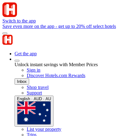
Switch to the app
Save even more on the app - get up to 20% off select hotels
Get the app
Unlock instant savings with Member Prices
Sign in
Discover Hotels.com Rewards
Inbox
Shop travel
Support
English · AUD · AU
List your property
Trips