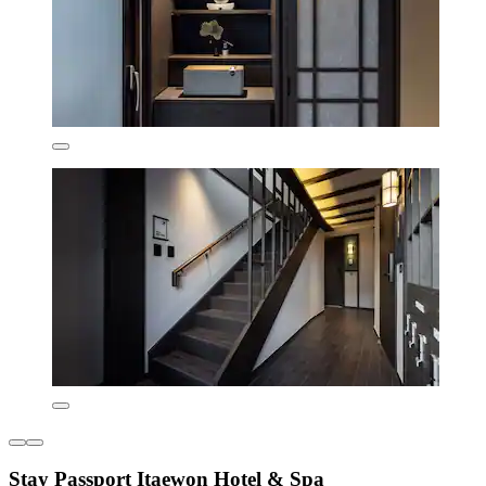
Stay Passport Itaewon Hotel & Spa