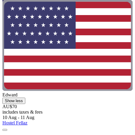
Edward
Show less
AU$70
includes taxes & fees
10 Aug - 11 Aug
Hostel Fellaz