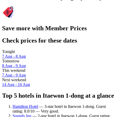
Save more with Member Prices
Check prices for these dates
Tonight
7 Aug - 8 Aug
Tomorrow
8 Aug - 9 Aug
This weekend
7 Aug - 9 Aug
Next weekend
14 Aug - 16 Aug
Top 5 hotels in Itaewon 1-dong at a glance
Hamilton Hotel
— 3-star hotel in Itaewon 1-dong. Guest
rating: 8.0/10 — Very good.
Sounds Inn
— 2-star hotel in Itaewon 1-dong. Guest rating: