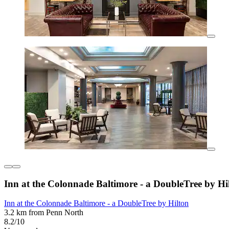
Inn at the Colonnade Baltimore - a DoubleTree by Hi
Inn at the Colonnade Baltimore - a DoubleTree by Hilton
3.2 km from Penn North
8.2/10