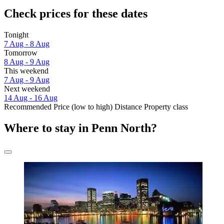
Check prices for these dates
Tonight
7 Aug - 8 Aug
Tomorrow
8 Aug - 9 Aug
This weekend
7 Aug - 9 Aug
Next weekend
14 Aug - 16 Aug
Recommended
Price (low to high)
Distance
Property class
Where to stay in Penn North?