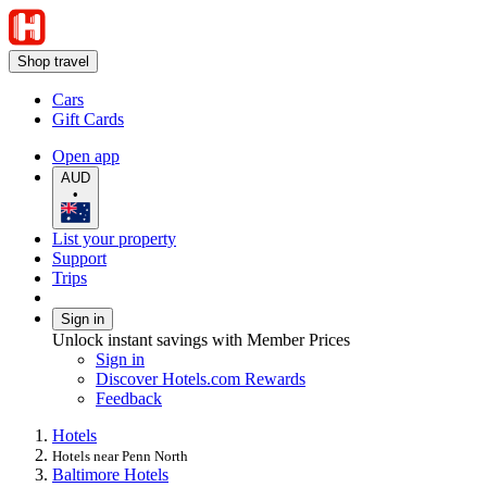
Shop travel
Cars
Gift Cards
Open app
AUD
•
List your property
Support
Trips
Sign in
Unlock instant savings with Member Prices
Sign in
Discover Hotels.com Rewards
Feedback
Hotels
Hotels near Penn North
Baltimore Hotels