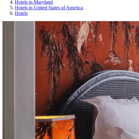
Hotels in Maryland
Hotels in United States of America
Hotels