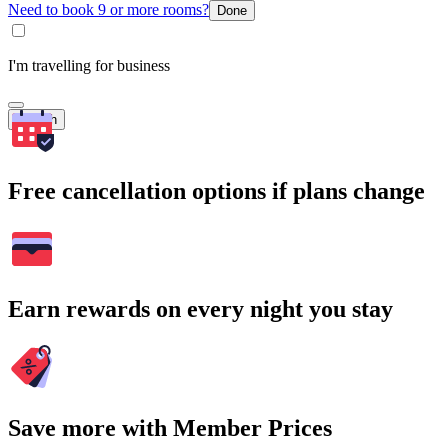
Need to book 9 or more rooms?
Done
I'm travelling for business
Search
Free cancellation options if plans change
Earn rewards on every night you stay
Save more with Member Prices