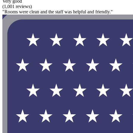
Very good
(1,001 reviews)
"Rooms were clean and the staff was helpful and friendly."