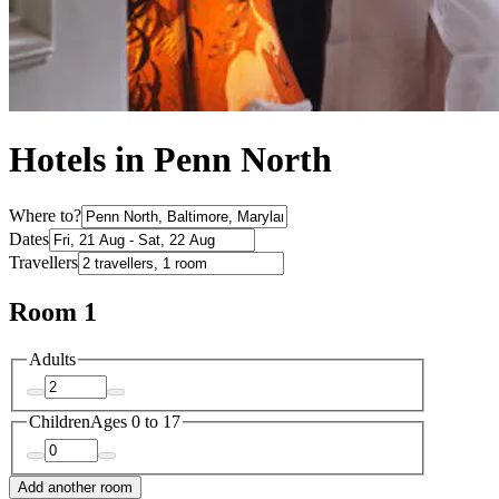
Hotels in Penn North
Where to?
Dates
Travellers
Room 1
Adults
Children
Ages 0 to 17
Add another room