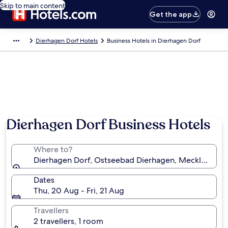
Skip to main content
Get the app
Dierhagen Dorf Hotels
Business Hotels in Dierhagen Dorf
Dierhagen Dorf Business Hotels
Where to?
Dierhagen Dorf, Ostseebad Dierhagen, Mecklenbur
Dates
Thu, 20 Aug - Fri, 21 Aug
Travellers
2 travellers, 1 room