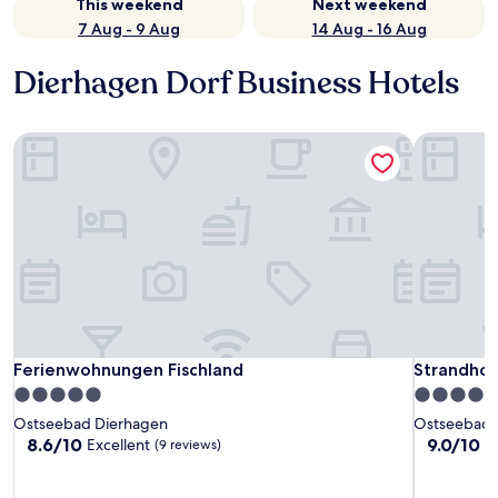
This weekend
Next weekend
7 Aug - 9 Aug
14 Aug - 16 Aug
Dierhagen Dorf Business Hotels
Ferienwohnungen Fischland
Strandhot
Ferienwohnungen Fischland
Strandhot
Ferienwohnungen Fischland
Strandho
5.0
5.0
star
star
Ostseebad Dierhagen
Ostseebad 
property
property
8.6
9.0
8.6/10
9.0/10
Excellent
W
(9 reviews)
out
out
of
of