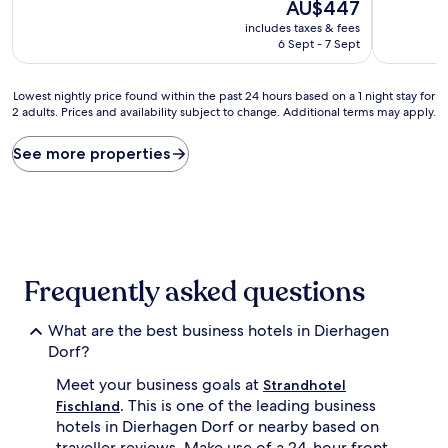
10,
The
10,
AU$447
Excellent,
price
Wonderful
includes taxes & fees
(9
is
(58
6 Sept - 7 Sept
reviews)
AU$447
reviews)
Lowest
Lowest nightly price found within the past 24 hours based on a 1 night stay for
2 adults. Prices and availability subject to change. Additional terms may apply.
nightly
price
found
See more properties
within
the
past
24
hours
based
on
Frequently asked questions
a
1
What are the best business hotels in Dierhagen
night
stay
Dorf?
for
Meet your business goals at
2
Strandhotel
adults.
. This is one of the leading business
Fischland
Prices
hotels in Dierhagen Dorf or nearby based on
and
traveller reviews. Make use of a 24-hour front