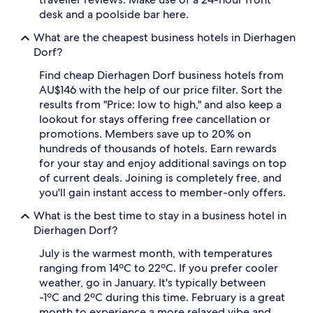
availability
desk and a poolside bar here.
subject
to
What are the cheapest business hotels in Dierhagen
change.
Dorf?
Additional
terms
Find cheap Dierhagen Dorf business hotels from
may
AU$146 with the help of our price filter. Sort the
apply.
results from "Price: low to high," and also keep a
lookout for stays offering free cancellation or
promotions. Members save up to 20% on
hundreds of thousands of hotels. Earn rewards
for your stay and enjoy additional savings on top
of current deals. Joining is completely free, and
you'll gain instant access to member-only offers.
What is the best time to stay in a business hotel in
Dierhagen Dorf?
July is the warmest month, with temperatures
ranging from 14ºC to 22ºC. If you prefer cooler
weather, go in January. It's typically between
-1ºC and 2ºC during this time. February is a great
month to experience a more relaxed vibe and