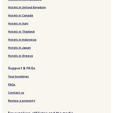
Teschendorf Hotels
Hotels in United Kingdom
Hotels near Experimentarium Zingst
Hotels in Canada
Hotels near Marine Science Center
Hotels in Italy
Klein Kussewitz Hotels
Poppendorf Hotels
Hotels in Thailand
Löbnitz Hotels
Hotels in Indonesia
Hotels near Ribnitz-Damgarten East Station
Hotels in Japan
Hotels near Roggentin Station
Hotels in Greece
Hotels near Sanitz
Support & FAQs
Lütten Klein Hotels
Your bookings
Hotels near Rostock Lütten Klein S-Bahn
Hotels near Broderstorf Station
FAQs
Hotels near Barth Station
Contact us
Hotels near Warnemünde Werft Station
Review a property
Hotels near Rövershagen Station
For suppliers, affiliates and the media