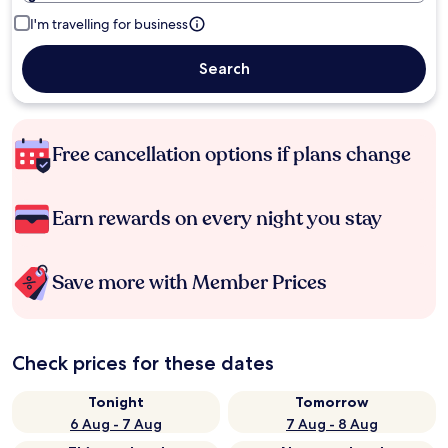
I'm travelling for business
Search
Free cancellation options if plans change
Earn rewards on every night you stay
Save more with Member Prices
Check prices for these dates
Tonight
Tomorrow
6 Aug - 7 Aug
7 Aug - 8 Aug