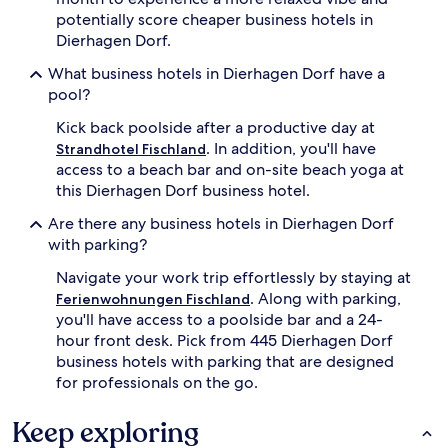
potentially score cheaper business hotels in
Dierhagen Dorf.
What business hotels in Dierhagen Dorf have a
pool?
Kick back poolside after a productive day at
. In addition, you'll have
Strandhotel Fischland
access to a beach bar and on-site beach yoga at
this Dierhagen Dorf business hotel.
Are there any business hotels in Dierhagen Dorf
with parking?
Navigate your work trip effortlessly by staying at
. Along with parking,
Ferienwohnungen Fischland
you'll have access to a poolside bar and a 24-
hour front desk. Pick from 445 Dierhagen Dorf
business hotels with parking that are designed
for professionals on the go.
Keep exploring