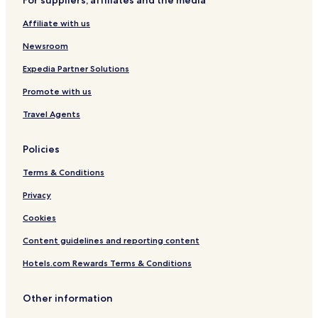
Hotels near Graal-Müritz Station
Affiliate with us
Hermannshagen-Heide Hotels
Newsroom
Michaelsdorf Hotels
Langendamm Hotels
Expedia Partner Solutions
Lichtenhagen Hotels
Promote with us
Dändorf Hotels
Travel Agents
Müritz Hotels
Policies
Groß Lüsewitz Hotels
Terms & Conditions
Hotels with Parking in Stadtmitte
Privacy
Gross Klein Hotels
Dierkow-Neu Hotels
Cookies
Peez Hotels
Content guidelines and reporting content
Toitenwinkel Hotels
Hotels.com Rewards Terms & Conditions
Graal Hotels
Other information
Steinfeld Hotels