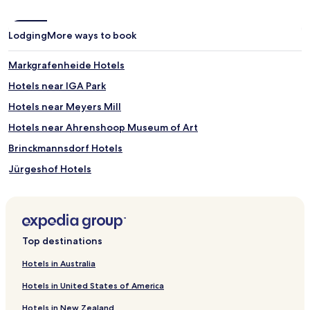
Lodging
More ways to book
Markgrafenheide Hotels
Hotels near IGA Park
Hotels near Meyers Mill
Hotels near Ahrenshoop Museum of Art
Brinckmannsdorf Hotels
Jürgeshof Hotels
Krummendorf Hotels
Carlsruhe Hotels
Harmstorf Hotels
Top destinations
Pastow Hotels
Hotels in Australia
Tempel Hotels
Hotels in United States of America
Hotels near Warnemuende Church
Hotels in New Zealand