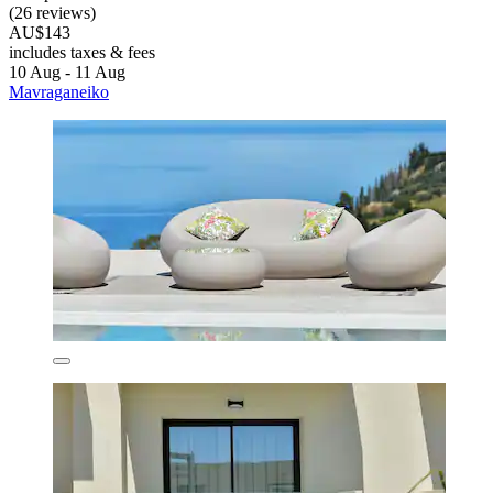
(26 reviews)
AU$143
includes taxes & fees
10 Aug - 11 Aug
Mavraganeiko