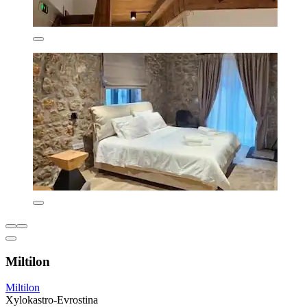
Miltilon
Miltilon
Xylokastro-Evrostina