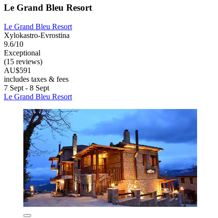
Le Grand Bleu Resort
Le Grand Bleu Resort
Xylokastro-Evrostina
9.6/10
Exceptional
(15 reviews)
AU$591
includes taxes & fees
7 Sept - 8 Sept
Le Grand Bleu Resort