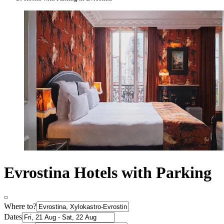
Evrostina Hotels with Parking
Where to?
Dates