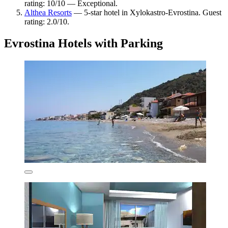
rating: 10/10 — Exceptional.
Althea Resorts
— 5-star hotel in Xylokastro-Evrostina. Guest
rating: 2.0/10.
Evrostina Hotels with Parking