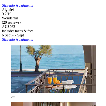
Stavento Apartments
Aigialeia
9.2/10
Wonderful
(20 reviews)
AU$263
includes taxes & fees
6 Sept - 7 Sept
Stavento Apartments