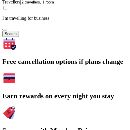
Travellers
I'm travelling for business
Search
Free cancellation options if plans change
Earn rewards on every night you stay