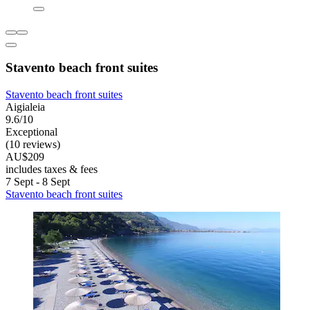
Stavento beach front suites
Stavento beach front suites
Aigialeia
9.6/10
Exceptional
(10 reviews)
AU$209
includes taxes & fees
7 Sept - 8 Sept
Stavento beach front suites