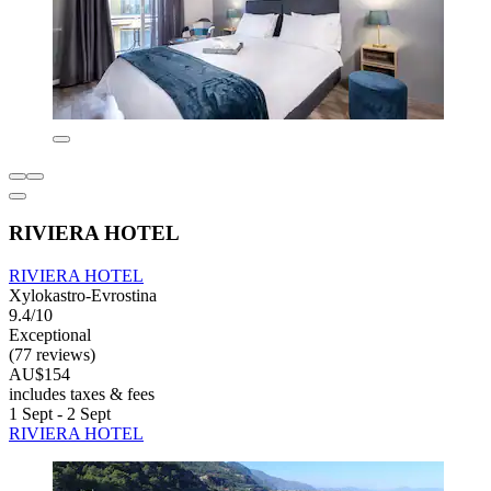
RIVIERA HOTEL
RIVIERA HOTEL
Xylokastro-Evrostina
9.4/10
Exceptional
(77 reviews)
AU$154
includes taxes & fees
1 Sept - 2 Sept
RIVIERA HOTEL