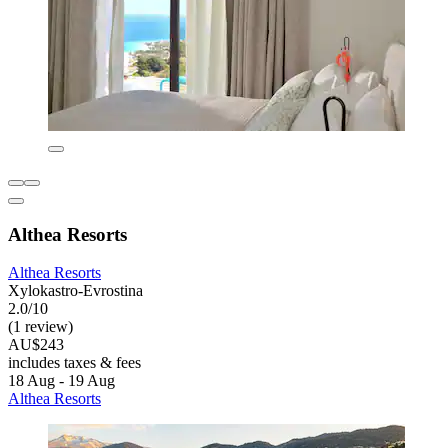
Althea Resorts
Althea Resorts
Xylokastro-Evrostina
2.0/10
(1 review)
AU$243
includes taxes & fees
18 Aug - 19 Aug
Althea Resorts