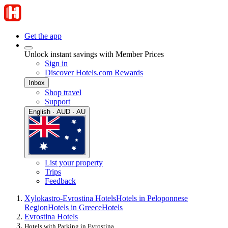
Get the app
Unlock instant savings with Member Prices
Sign in
Discover Hotels.com Rewards
Inbox
Shop travel
Support
English · AUD · AU
List your property
Trips
Feedback
Xylokastro-Evrostina Hotels
Hotels in Peloponnese
Region
Hotels in Greece
Hotels
Evrostina Hotels
Hotels with Parking in Evrostina