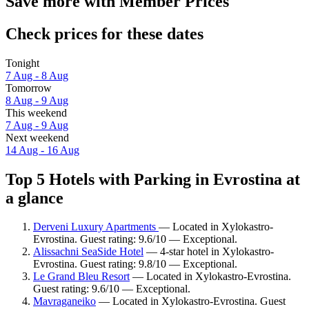
Save more with Member Prices
Check prices for these dates
Tonight
7 Aug - 8 Aug
Tomorrow
8 Aug - 9 Aug
This weekend
7 Aug - 9 Aug
Next weekend
14 Aug - 16 Aug
Top 5 Hotels with Parking in Evrostina at
a glance
Derveni Luxury Apartments
— Located in Xylokastro-
Evrostina. Guest rating: 9.6/10 — Exceptional.
Alissachni SeaSide Hotel
— 4-star hotel in Xylokastro-
Evrostina. Guest rating: 9.8/10 — Exceptional.
Le Grand Bleu Resort
— Located in Xylokastro-Evrostina.
Guest rating: 9.6/10 — Exceptional.
Mavraganeiko
— Located in Xylokastro-Evrostina. Guest