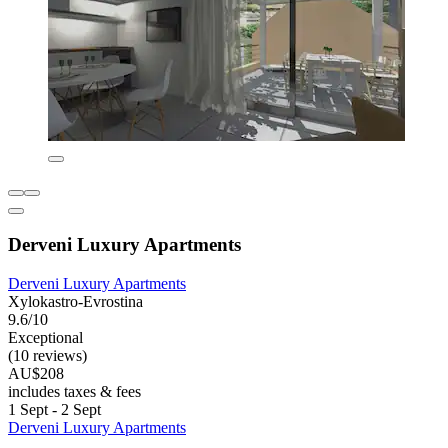
Derveni Luxury Apartments
Derveni Luxury Apartments
Xylokastro-Evrostina
9.6/10
Exceptional
(10 reviews)
AU$208
includes taxes & fees
1 Sept - 2 Sept
Derveni Luxury Apartments