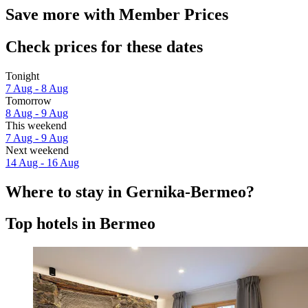
Save more with Member Prices
Check prices for these dates
Tonight
7 Aug - 8 Aug
Tomorrow
8 Aug - 9 Aug
This weekend
7 Aug - 9 Aug
Next weekend
14 Aug - 16 Aug
Where to stay in Gernika-Bermeo?
Top hotels in Bermeo