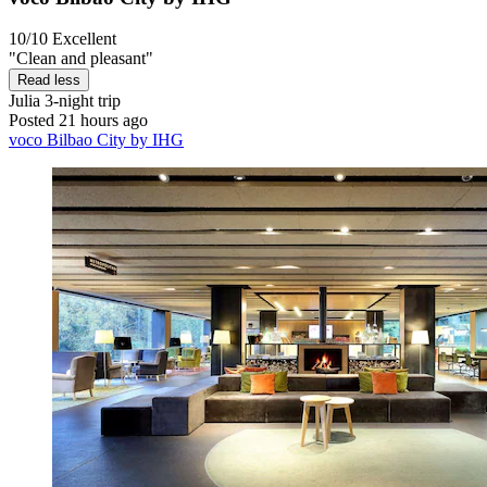
10/10
Excellent
"Clean and pleasant"
Read less
Julia
3-night trip
Posted 21 hours ago
voco Bilbao City by IHG