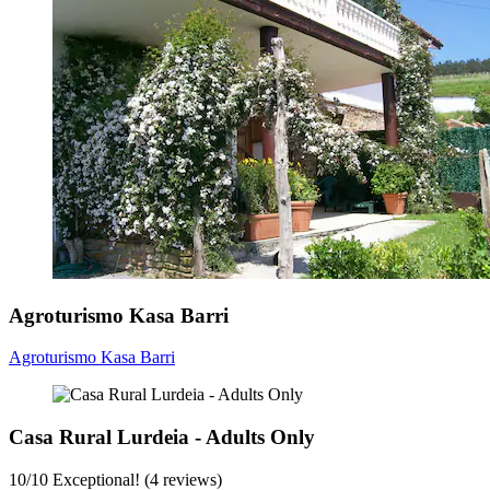
Agroturismo Kasa Barri
Agroturismo Kasa Barri
Casa Rural Lurdeia - Adults Only
10
/
10
Exceptional! (4 reviews)