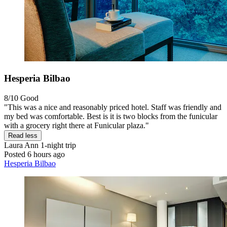
Hesperia Bilbao
8/10
Good
"This was a nice and reasonably priced hotel. Staff was friendly and
my bed was comfortable. Best is it is two blocks from the funicular
with a grocery right there at Funicular plaza."
Read less
Laura Ann
1-night trip
Posted 6 hours ago
Hesperia Bilbao