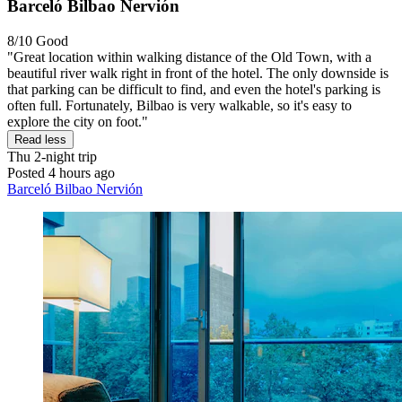
Barceló Bilbao Nervión
8/10
Good
"Great location within walking distance of the Old Town, with a
beautiful river walk right in front of the hotel. The only downside is
that parking can be difficult to find, and even the hotel's parking is
often full. Fortunately, Bilbao is very walkable, so it's easy to
explore the city on foot."
Read less
Thu
2-night trip
Posted 4 hours ago
Barceló Bilbao Nervión