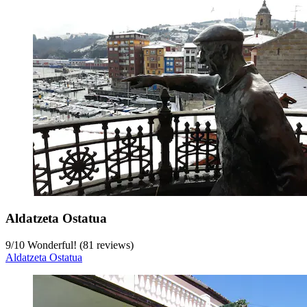
Aldatzeta Ostatua
9
/
10
Wonderful! (81 reviews)
Aldatzeta Ostatua