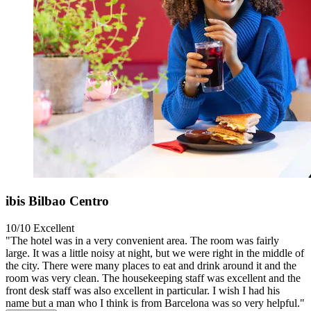
ibis Bilbao Centro
10/10
Excellent
"The hotel was in a very convenient area. The room was fairly
large. It was a little noisy at night, but we were right in the middle of
the city. There were many places to eat and drink around it and the
room was very clean. The housekeeping staff was excellent and the
front desk staff was also excellent in particular. I wish I had his
name but a man who I think is from Barcelona was so very helpful."