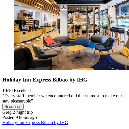
Holiday Inn Express Bilbao by IHG
10/10
Excellent
"Every staff member we encountered did their utmost to make our
stay pleasurable"
Read less
Greg
2-night trip
Posted 9 hours ago
Holiday Inn Express Bilbao by IHG