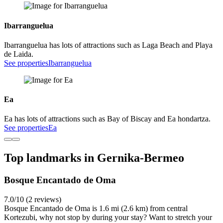
Ibarranguelua
Ibarranguelua has lots of attractions such as Laga Beach and Playa
de Laida.
See properties
Ibarranguelua
Ea
Ea has lots of attractions such as Bay of Biscay and Ea hondartza.
See properties
Ea
Top landmarks in Gernika-Bermeo
Bosque Encantado de Oma
7.0/10 (2 reviews)
Bosque Encantado de Oma is 1.6 mi (2.6 km) from central
Kortezubi, why not stop by during your stay? Want to stretch your