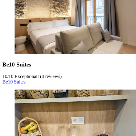
Be10 Suites
10
/
10
Exceptional! (4 reviews)
Be10 Suites