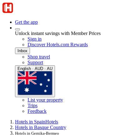
Get the app
Unlock instant savings with Member Prices
Sign in
Discover Hotels.com Rewards
Inbox
Shop travel
Support
English · AUD · AU
List your property
Trips
Feedback
Hotels in Spain
Hotels
Hotels in Basque Country
Hotels in Gernika-Bermeo