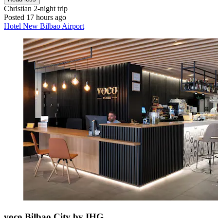
Christian
2-night trip
Posted 17 hours ago
Hotel New Bilbao Airport
voco Bilbao City by IHG