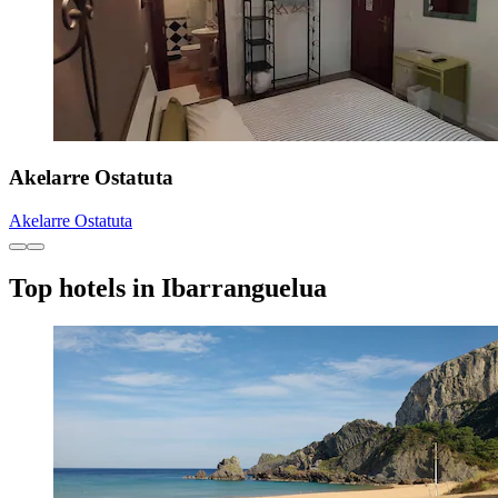
Akelarre Ostatuta
Akelarre Ostatuta
Top hotels in Ibarranguelua