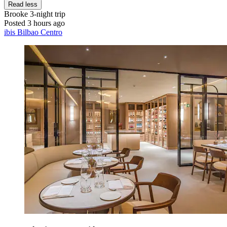
Read less
Brooke
3-night trip
Posted 3 hours ago
ibis Bilbao Centro