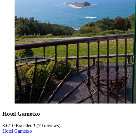
Hotel Gametxo
8.6
/
10
Excellent! (59 reviews)
Hotel Gametxo