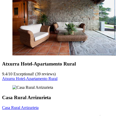
Atxurra Hotel-Apartamento Rural
9.4
/
10
Exceptional! (39 reviews)
Atxurra Hotel-Apartamento Rural
Casa Rural Arrizurieta
Casa Rural Arrizurieta