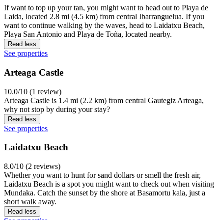
If want to top up your tan, you might want to head out to Playa de
Laida, located 2.8 mi (4.5 km) from central Ibarranguelua. If you
want to continue walking by the waves, head to Laidatxu Beach,
Playa San Antonio and Playa de Toña, located nearby.
Read less
See properties
Arteaga Castle
10.0/10 (1 review)
Arteaga Castle is 1.4 mi (2.2 km) from central Gautegiz Arteaga,
why not stop by during your stay?
Read less
See properties
Laidatxu Beach
8.0/10 (2 reviews)
Whether you want to hunt for sand dollars or smell the fresh air,
Laidatxu Beach is a spot you might want to check out when visiting
Mundaka. Catch the sunset by the shore at Basamortu kala, just a
short walk away.
Read less