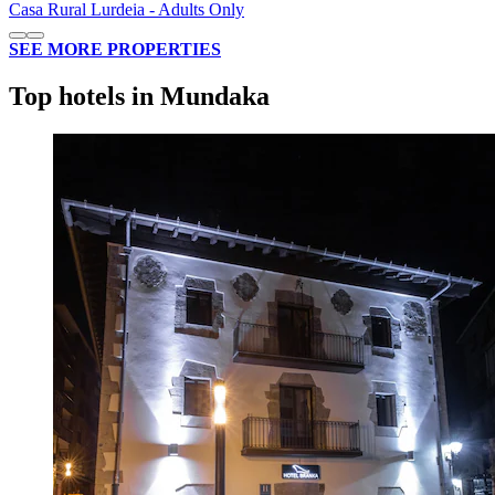
Casa Rural Lurdeia - Adults Only
SEE MORE PROPERTIES
Top hotels in Mundaka