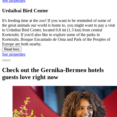
See properties
Urdaibai Bird Center
It's feeding time at the zoo! If you want to be reminded of some of
the great animals our world is home to, you might want to pay a visit
to Urdaibai Bird Center, located 0.8 mi (1.3 km) from central
Kortezubi. If you'd also like to explore some of the parks in
Kortezubi, Bosque Encantado de Oma and Park of the Peoples of
Europe are both nearby.
Read less
See properties
Check out the Gernika-Bermeo hotels
guests love right now