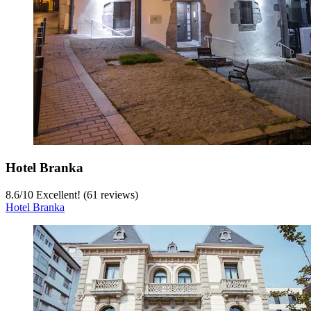
Hotel Branka
8.6
/
10
Excellent! (61 reviews)
Hotel Branka