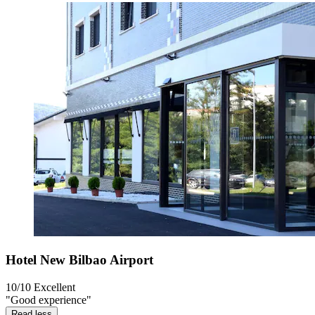
Hotel New Bilbao Airport
10/10
Excellent
"Good experience"
Read less