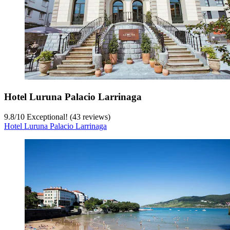
Hotel Luruna Palacio Larrinaga
9.8
/
10
Exceptional! (43 reviews)
Hotel Luruna Palacio Larrinaga