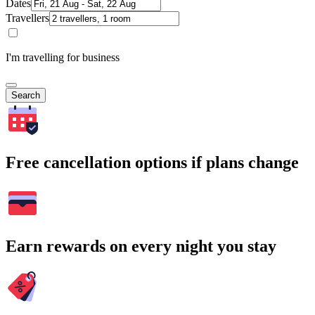
Dates
Travellers
I'm travelling for business
Search
Free cancellation options if plans change
Earn rewards on every night you stay