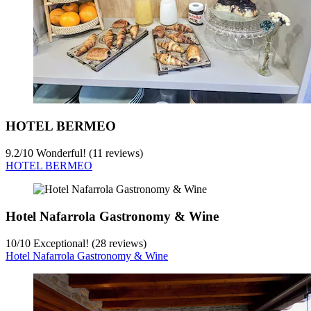
HOTEL BERMEO
9.2
/
10
Wonderful! (11 reviews)
HOTEL BERMEO
Hotel Nafarrola Gastronomy & Wine
10
/
10
Exceptional! (28 reviews)
Hotel Nafarrola Gastronomy & Wine