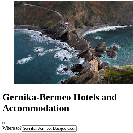
Gernika-Bermeo Hotels and
Accommodation
Where to?