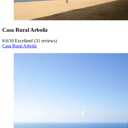
Casa Rural Arboliz
8.6
/
10
Excellent! (31 reviews)
Casa Rural Arboliz