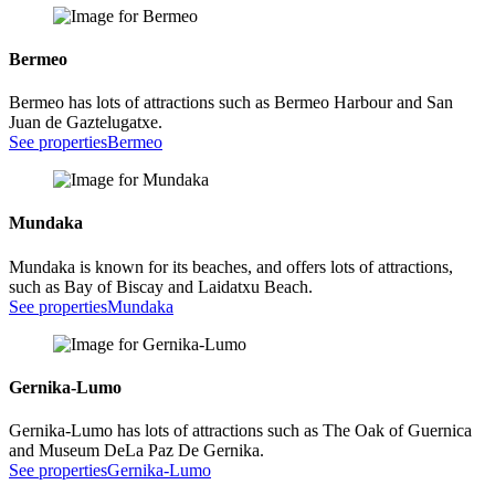
Bermeo
Bermeo has lots of attractions such as Bermeo Harbour and San
Juan de Gaztelugatxe.
See properties
Bermeo
Mundaka
Mundaka is known for its beaches, and offers lots of attractions,
such as Bay of Biscay and Laidatxu Beach.
See properties
Mundaka
Gernika-Lumo
Gernika-Lumo has lots of attractions such as The Oak of Guernica
and Museum DeLa Paz De Gernika.
See properties
Gernika-Lumo