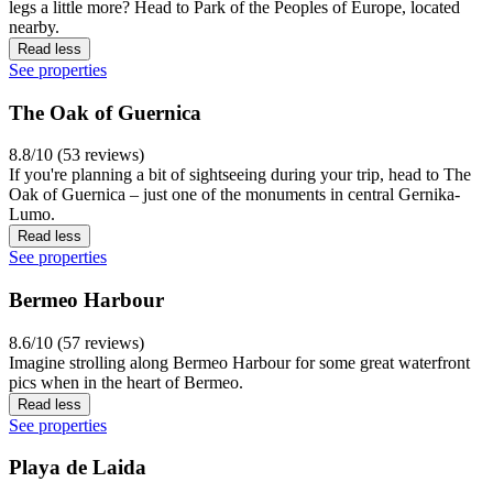
legs a little more? Head to Park of the Peoples of Europe, located
nearby.
Read less
See properties
The Oak of Guernica
8.8/10 (53 reviews)
If you're planning a bit of sightseeing during your trip, head to The
Oak of Guernica – just one of the monuments in central Gernika-
Lumo.
Read less
See properties
Bermeo Harbour
8.6/10 (57 reviews)
Imagine strolling along Bermeo Harbour for some great waterfront
pics when in the heart of Bermeo.
Read less
See properties
Playa de Laida