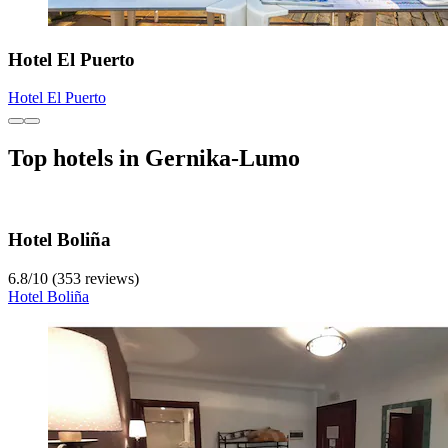
Hotel El Puerto
Hotel El Puerto
Top hotels in Gernika-Lumo
Hotel Boliña
6.8
/
10
(353 reviews)
Hotel Boliña