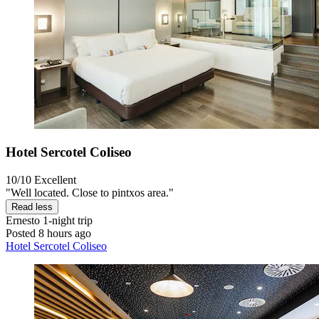
Hotel Sercotel Coliseo
10/10
Excellent
"Well located. Close to pintxos area."
Read less
Ernesto
1-night trip
Posted 8 hours ago
Hotel Sercotel Coliseo