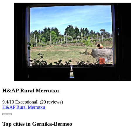
H&AP Rural Merrutxu
9.4
/
10
Exceptional! (20 reviews)
H&AP Rural Merrutxu
Top cities in Gernika-Bermeo