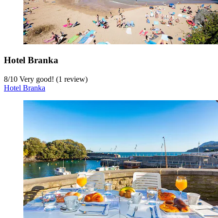
Hotel Branka
8
/
10
Very good! (1 review)
Hotel Branka