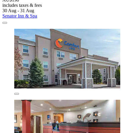
includes taxes & fees
30 Aug - 31 Aug
Senator Inn & Spa