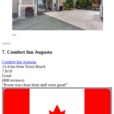
7. Comfort Inn Augusta
Comfort Inn Augusta
13.4 km from Town Beach
7.8/10
Good
(808 reviews)
"Room was clean front staff were great!"