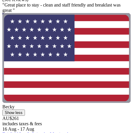
"Great place to stay - clean and staff friendly and breakfast was
great "
Becky
Show less
AU$261
includes taxes & fees
16 Aug - 17 Aug