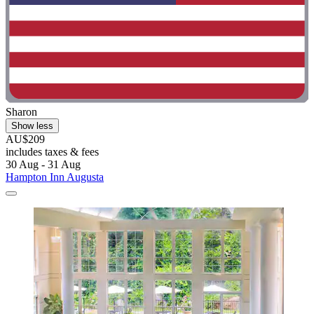
Sharon
Show less
AU$209
includes taxes & fees
30 Aug - 31 Aug
Hampton Inn Augusta