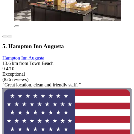
5. Hampton Inn Augusta
Hampton Inn Augusta
13.6 km from Town Beach
9.4/10
Exceptional
(826 reviews)
"Great location, clean and friendly staff. "