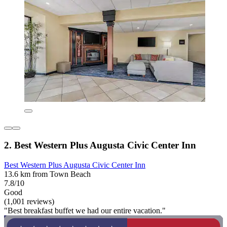
2. Best Western Plus Augusta Civic Center Inn
Best Western Plus Augusta Civic Center Inn
13.6 km from Town Beach
7.8/10
Good
(1,001 reviews)
"Best breakfast buffet we had our entire vacation."