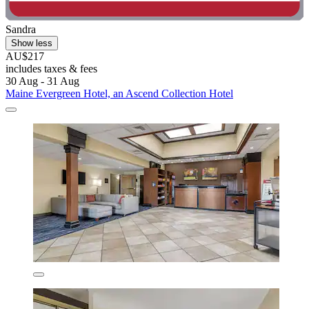
Sandra
Show less
AU$217
includes taxes & fees
30 Aug - 31 Aug
Maine Evergreen Hotel, an Ascend Collection Hotel