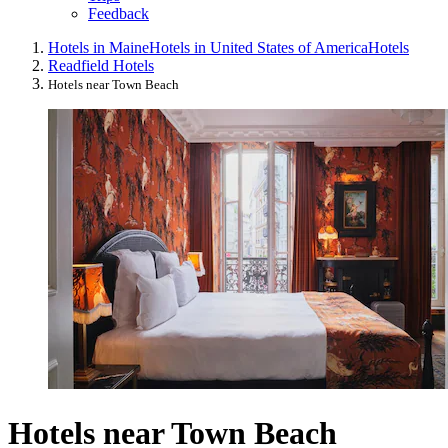
Feedback
Hotels in Maine
Hotels in United States of America
Hotels
Readfield Hotels
Hotels near Town Beach
Hotels near Town Beach