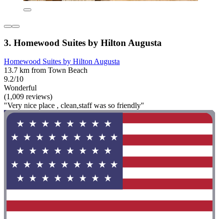
3. Homewood Suites by Hilton Augusta
Homewood Suites by Hilton Augusta
13.7 km from Town Beach
9.2/10
Wonderful
(1,009 reviews)
"Very nice place , clean,staff was so friendly"