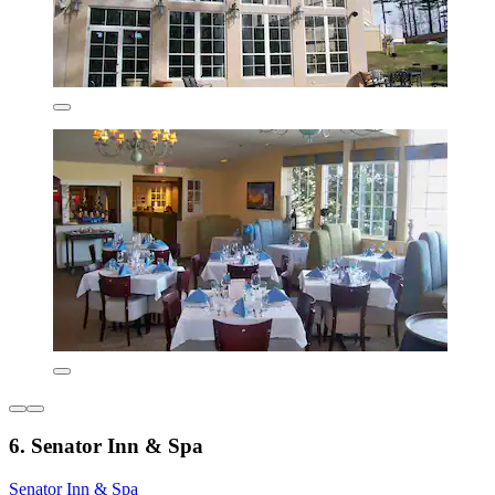
6. Senator Inn & Spa
Senator Inn & Spa