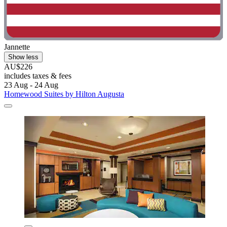
Jannette
Show less
AU$226
includes taxes & fees
23 Aug - 24 Aug
Homewood Suites by Hilton Augusta