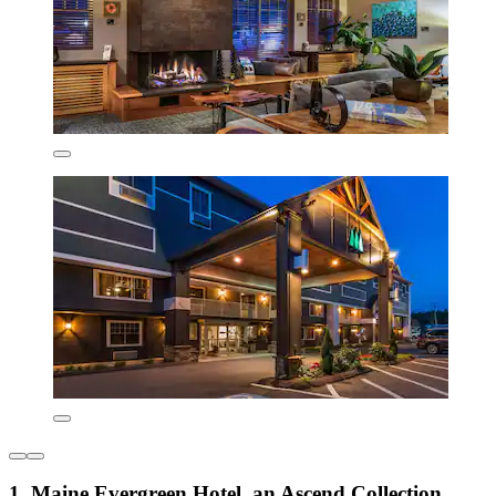
1. Maine Evergreen Hotel, an Ascend Collection