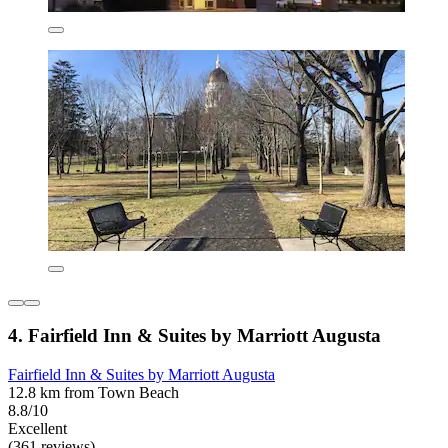
4. Fairfield Inn & Suites by Marriott Augusta
Fairfield Inn & Suites by Marriott Augusta
12.8 km from Town Beach
8.8/10
Excellent
(361 reviews)