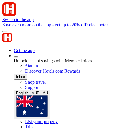
Switch to the app
Save even more on the app - get up to 20% off select hotels
Get the app
Unlock instant savings with Member Prices
Sign in
Discover Hotels.com Rewards
Inbox
Shop travel
Support
English · AUD · AU
List your property
Trips