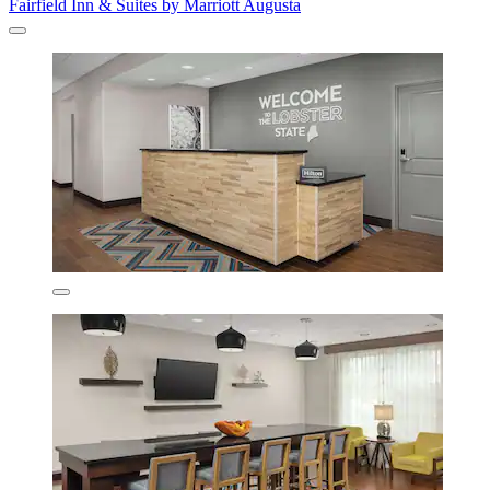
Fairfield Inn & Suites by Marriott Augusta