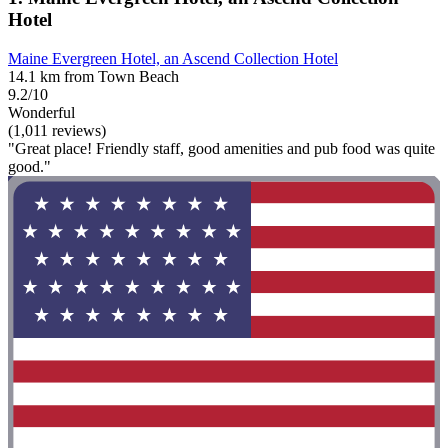
Hotel
Maine Evergreen Hotel, an Ascend Collection Hotel
14.1 km from Town Beach
9.2/10
Wonderful
(1,011 reviews)
"Great place! Friendly staff, good amenities and pub food was quite
good."