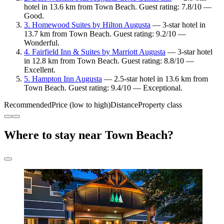
hotel in 13.6 km from Town Beach. Guest rating: 7.8/10 —
Good.
3. Homewood Suites by Hilton Augusta
— 3-star hotel in
13.7 km from Town Beach. Guest rating: 9.2/10 —
Wonderful.
4. Fairfield Inn & Suites by Marriott Augusta
— 3-star hotel
in 12.8 km from Town Beach. Guest rating: 8.8/10 —
Excellent.
5. Hampton Inn Augusta
— 2.5-star hotel in 13.6 km from
Town Beach. Guest rating: 9.4/10 — Exceptional.
Recommended
Price (low to high)
Distance
Property class
Where to stay near Town Beach?