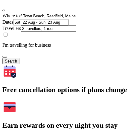
Where to?
Dates
Travellers
I'm travelling for business
Search
Free cancellation options if plans change
Earn rewards on every night you stay