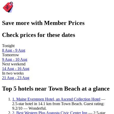
Save more with Member Prices
Check prices for these dates
Tonight
8 Aug - 9 Aug
Tomorrow
9 Aug - 10 Aug
Next weekend
14 Aug - 16 Aug
In two weeks
21 Aug - 23 Aug
Top 5 hotels near Town Beach at a glance
1. Maine Evergreen Hotel, an Ascend Collection Hotel
—
2.5-star hotel in 14.1 km from Town Beach. Guest rating:
9.2/10 — Wonderful.
2. Best Western Plus Augusta Civic Center Inn
— 2.5-star