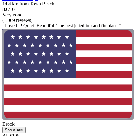
14.4 km from Town Beach
8.0/10
Very good
(1,009 reviews)
"Loved it! Quiet. Beautiful. The best jetted tub and fireplace."
Brook
Show less
AU$198