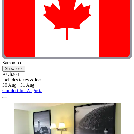
Samantha
Show less
AU$203
includes taxes & fees
30 Aug - 31 Aug
Comfort Inn Augusta