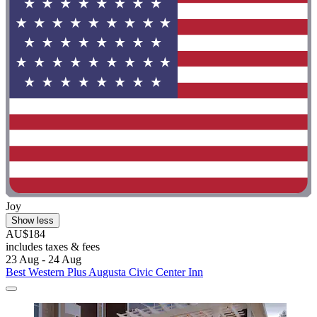
Joy
Show less
AU$184
includes taxes & fees
23 Aug - 24 Aug
Best Western Plus Augusta Civic Center Inn