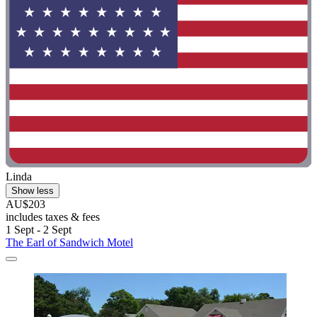
Linda
Show less
AU$203
includes taxes & fees
1 Sept - 2 Sept
The Earl of Sandwich Motel