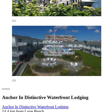
Anchor In Distinctive Waterfront Lodging
Anchor In Distinctive Waterfront Lodging
14.4 km from Loop Beach