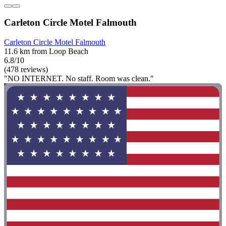
Carleton Circle Motel Falmouth
Carleton Circle Motel Falmouth
11.6 km from Loop Beach
6.8/10
(478 reviews)
"NO INTERNET. No staff. Room was clean."