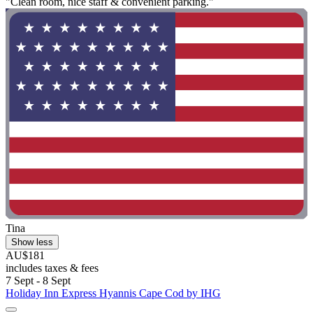
"Clean room, nice staff & convenient parking."
Tina
Show less
AU$181
includes taxes & fees
7 Sept - 8 Sept
Holiday Inn Express Hyannis Cape Cod by IHG