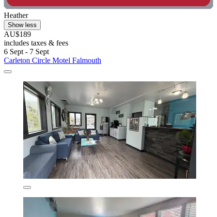
Heather
Show less
AU$189
includes taxes & fees
6 Sept - 7 Sept
Carleton Circle Motel Falmouth