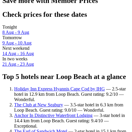
Save more with Member Prices
Check prices for these dates
Tonight
8 Aug - 9 Aug
Tomorrow
9 Aug - 10 Aug
Next weekend
14 Aug - 16 Aug
In two weeks
21 Aug - 23 Aug
Top 5 hotels near Loop Beach at a glance
Holiday Inn Express Hyannis Cape Cod by IHG
— 2.5-star
hotel in 12.9 km from Loop Beach. Guest rating: 9.2/10 —
Wonderful.
The Club at New Seabury
— 3.5-star hotel in 6.3 km from
Loop Beach. Guest rating: 9.0/10 — Wonderful.
Anchor In Distinctive Waterfront Lodging
— 3-star hotel in
14.4 km from Loop Beach. Guest rating: 9.4/10 —
Exceptional.
The Earl of Sandwich Motel
— 2-star hotel in 15.1 km from