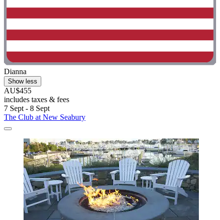
Dianna
Show less
AU$455
includes taxes & fees
7 Sept - 8 Sept
The Club at New Seabury