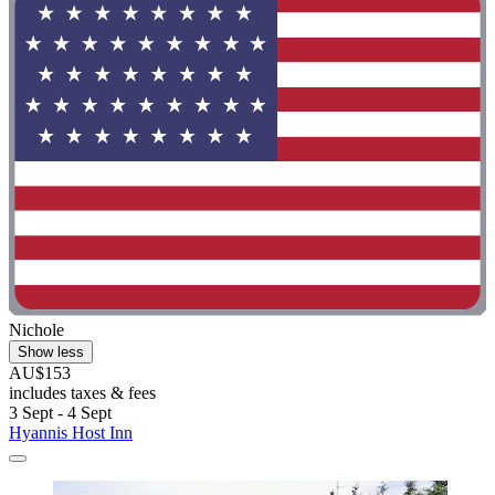
Nichole
Show less
AU$153
includes taxes & fees
3 Sept - 4 Sept
Hyannis Host Inn