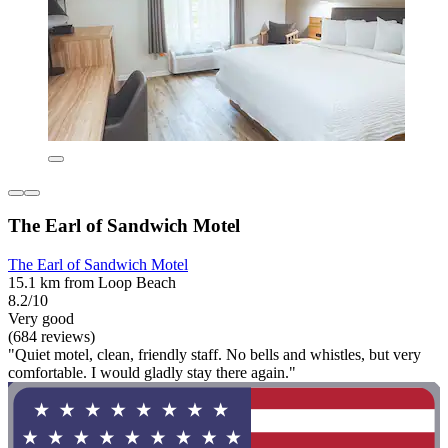
The Earl of Sandwich Motel
The Earl of Sandwich Motel
15.1 km from Loop Beach
8.2/10
Very good
(684 reviews)
"Quiet motel, clean, friendly staff. No bells and whistles, but very
comfortable. I would gladly stay there again."