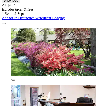
Show less
AU$452
includes taxes & fees
1 Sept - 2 Sept
Anchor In Distinctive Waterfront Lodging