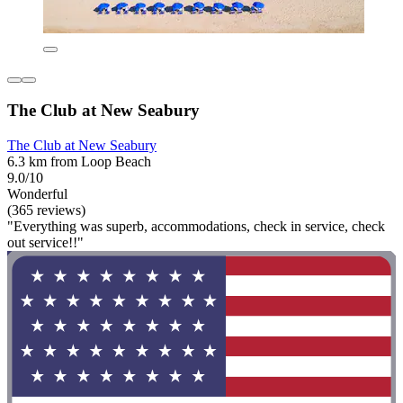
The Club at New Seabury
The Club at New Seabury
6.3 km from Loop Beach
9.0/10
Wonderful
(365 reviews)
"Everything was superb, accommodations, check in service, check
out service!!"