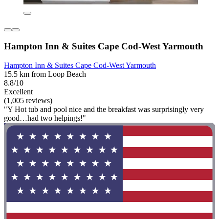
Hampton Inn & Suites Cape Cod-West Yarmouth
Hampton Inn & Suites Cape Cod-West Yarmouth
15.5 km from Loop Beach
8.8/10
Excellent
(1,005 reviews)
"Y Hot tub and pool nice and the breakfast was surprisingly very
good…had two helpings!"