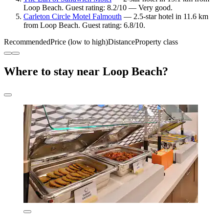
Loop Beach. Guest rating: 8.2/10 — Very good.
Carleton Circle Motel Falmouth
— 2.5-star hotel in 11.6 km
from Loop Beach. Guest rating: 6.8/10.
Recommended
Price (low to high)
Distance
Property class
Where to stay near Loop Beach?