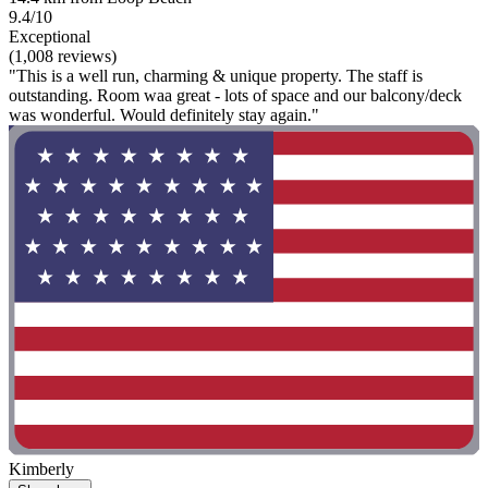
9.4/10
Exceptional
(1,008 reviews)
"This is a well run, charming & unique property. The staff is
outstanding. Room waa great - lots of space and our balcony/deck
was wonderful. Would definitely stay again."
Kimberly