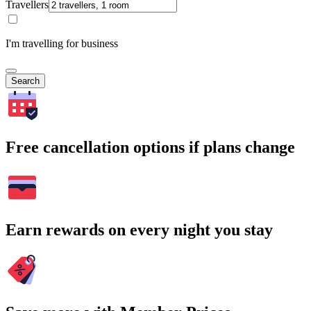
Travellers
I'm travelling for business
Search
Free cancellation options if plans change
Earn rewards on every night you stay