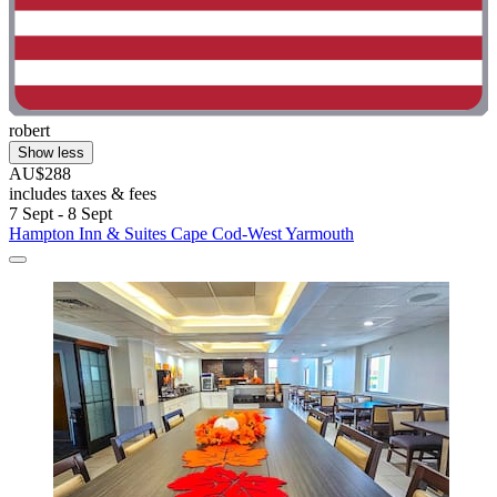
robert
Show less
AU$288
includes taxes & fees
7 Sept - 8 Sept
Hampton Inn & Suites Cape Cod-West Yarmouth