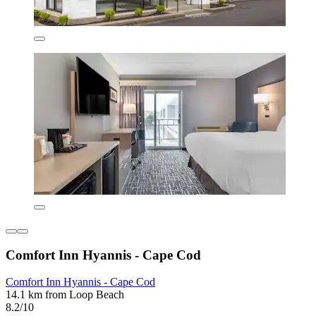
Comfort Inn Hyannis - Cape Cod
Comfort Inn Hyannis - Cape Cod
14.1 km from Loop Beach
8.2/10