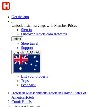
Get the app
Unlock instant savings with Member Prices
Sign in
Discover Hotels.com Rewards
Inbox
Shop travel
Support
English · AUD · AU
List your property
Trips
Feedback
Hotels in Massachusetts
Hotels in United States of
America
Hotels
Cotuit Hotels
Hotels near Loop Beach