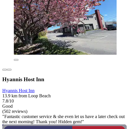
Hyannis Host Inn
Hyannis Host Inn
13.9 km from Loop Beach
7.8/10
Good
(502 reviews)
"Fantastic customer service & she even let us have a later check out
the next morning! Thank you! Hidden gem!"