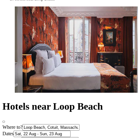
Hotels near Loop Beach
Where to?
Dates