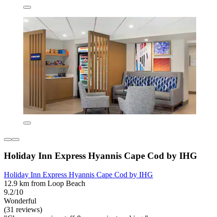
Holiday Inn Express Hyannis Cape Cod by IHG
Holiday Inn Express Hyannis Cape Cod by IHG
12.9 km from Loop Beach
9.2/10
Wonderful
(31 reviews)