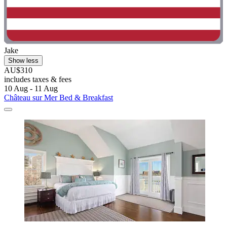
Jake
Show less
AU$310
includes taxes & fees
10 Aug - 11 Aug
Château sur Mer Bed & Breakfast