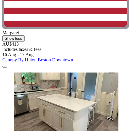
Margaret
Show less
AU$413
includes taxes & fees
16 Aug - 17 Aug
Canopy By Hilton Boston Downtown