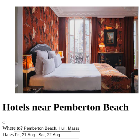
Hotels near Pemberton Beach
Where to?
Dates