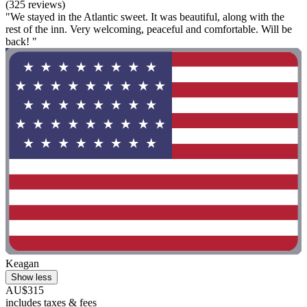
(325 reviews)
"We stayed in the Atlantic sweet. It was beautiful, along with the
rest of the inn. Very welcoming, peaceful and comfortable. Will be
back! "
Keagan
Show less
AU$315
includes taxes & fees