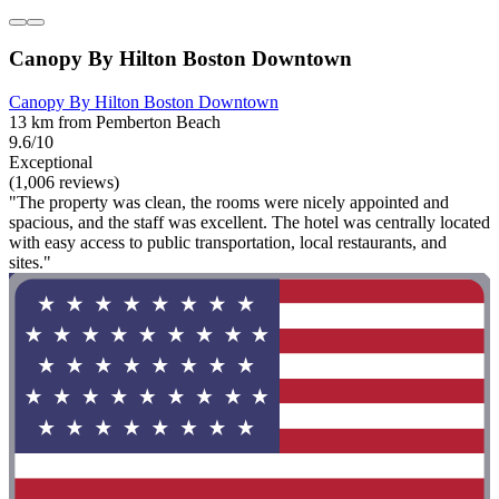
Canopy By Hilton Boston Downtown
Canopy By Hilton Boston Downtown
13 km from Pemberton Beach
9.6/10
Exceptional
(1,006 reviews)
"The property was clean, the rooms were nicely appointed and
spacious, and the staff was excellent. The hotel was centrally located
with easy access to public transportation, local restaurants, and
sites."