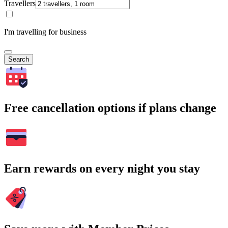
Travellers
I'm travelling for business
Search
Free cancellation options if plans change
Earn rewards on every night you stay