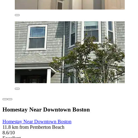
Homestay Near Downtown Boston
Homestay Near Downtown Boston
11.8 km from Pemberton Beach
8.6/10