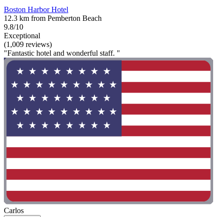
Boston Harbor Hotel
12.3 km from Pemberton Beach
9.8/10
Exceptional
(1,009 reviews)
"Fantastic hotel and wonderful staff. "
Carlos