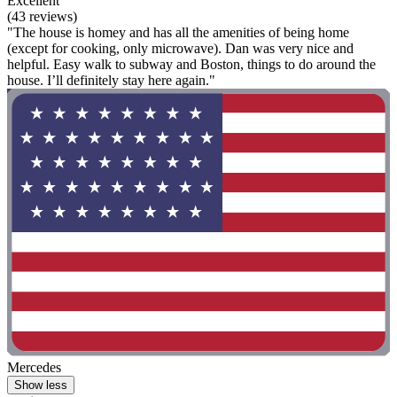
Excellent
(43 reviews)
"The house is homey and has all the amenities of being home
(except for cooking, only microwave). Dan was very nice and
helpful. Easy walk to subway and Boston, things to do around the
house. I’ll definitely stay here again."
Mercedes
Show less