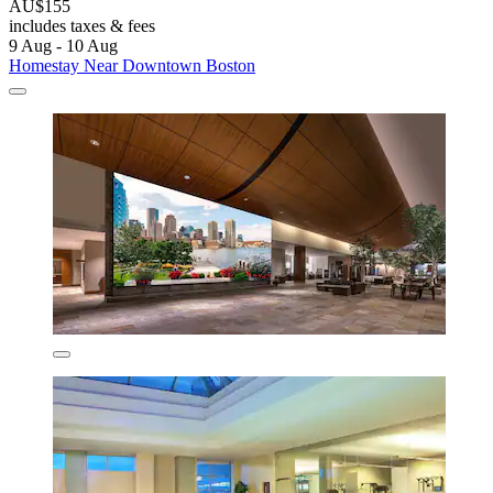
AU$155
includes taxes & fees
9 Aug - 10 Aug
Homestay Near Downtown Boston