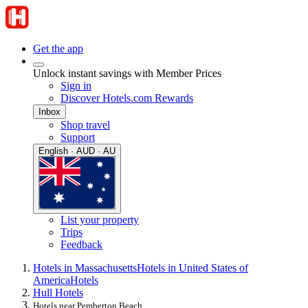
Get the app
Unlock instant savings with Member Prices
Sign in
Discover Hotels.com Rewards
Inbox
Shop travel
Support
English · AUD · AU
List your property
Trips
Feedback
Hotels in Massachusetts
Hotels in United States of
America
Hotels
Hull Hotels
Hotels near Pemberton Beach