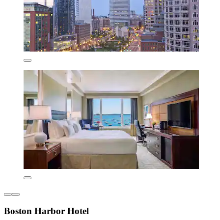
Boston Harbor Hotel