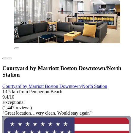
Courtyard by Marriott Boston Downtown/North
Station
Courtyard by Marriott Boston Downtown/North Station
13.5 km from Pemberton Beach
9.4/10
Exceptional
(1,447 reviews)
"Great location…very clean. Would stay again"