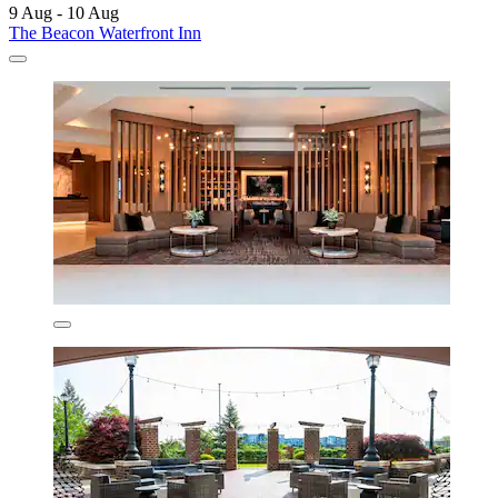
9 Aug - 10 Aug
The Beacon Waterfront Inn