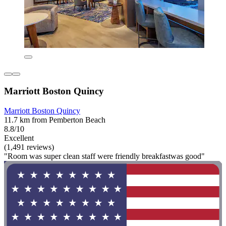
Marriott Boston Quincy
Marriott Boston Quincy
11.7 km from Pemberton Beach
8.8/10
Excellent
(1,491 reviews)
"Room was super clean staff were friendly breakfastwas good"