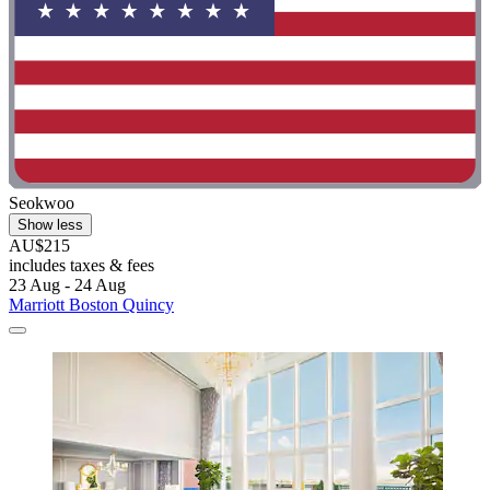
Seokwoo
Show less
AU$215
includes taxes & fees
23 Aug - 24 Aug
Marriott Boston Quincy