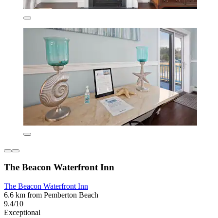
The Beacon Waterfront Inn
The Beacon Waterfront Inn
6.6 km from Pemberton Beach
9.4/10
Exceptional