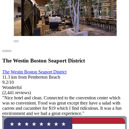
The Westin Boston Seaport District
The Westin Boston Seaport District
11.3 km from Pemberton Beach
9.2/10
Wonderful
(2,441 reviews)
"Nice hotel and clean. Connected to the convention center which
was so convenient. Food was great except they have a salad with
carrots and cucumber for $19 which I find ridiculous. It was a fun
environment and we had a great experience."