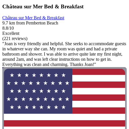
Château sur Mer Bed & Breakfast
Château sur Mer Bed & Breakfast
9.7 km from Pemberton Beach
8.8/10
Excellent
(221 reviews)
"Joan is very friendly and helpful. She seeks to accommodate guests
in whatever way she can. My room was quiet and had a private
bathroom and shower. I was able to arrive quite late my first night,
around 2am, and was left clear instructions on how to get in.
Everything was clean and charming. Thanks Joan!"