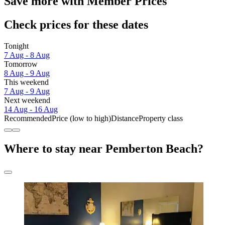
Save more with Member Prices
Check prices for these dates
Tonight
7 Aug - 8 Aug
Tomorrow
8 Aug - 9 Aug
This weekend
7 Aug - 9 Aug
Next weekend
14 Aug - 16 Aug
Recommended
Price (low to high)
Distance
Property class
Where to stay near Pemberton Beach?