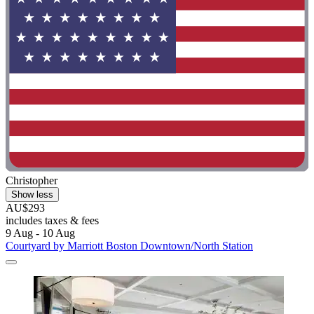
Christopher
Show less
AU$293
includes taxes & fees
9 Aug - 10 Aug
Courtyard by Marriott Boston Downtown/North Station