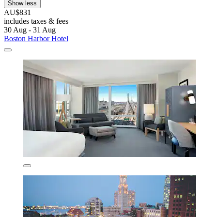
Show less
AU$831
includes taxes & fees
30 Aug - 31 Aug
Boston Harbor Hotel