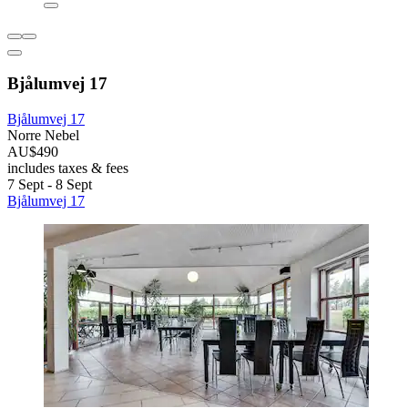
Bjålumvej 17
Bjålumvej 17
Norre Nebel
AU$490
includes taxes & fees
7 Sept - 8 Sept
Bjålumvej 17