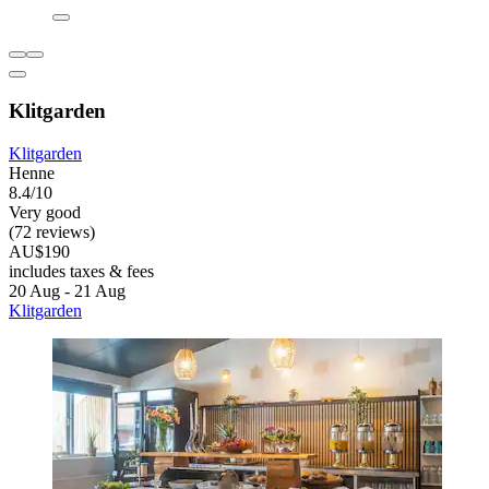
Klitgarden
Klitgarden
Henne
8.4/10
Very good
(72 reviews)
AU$190
includes taxes & fees
20 Aug - 21 Aug
Klitgarden