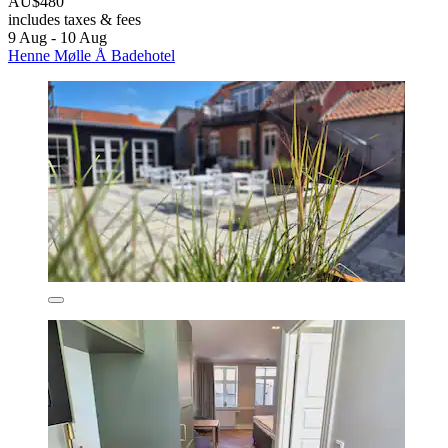
AU$480
includes taxes & fees
9 Aug - 10 Aug
Henne Mølle Å Badehotel