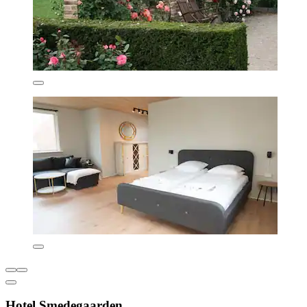
Hotel Smedegaarden