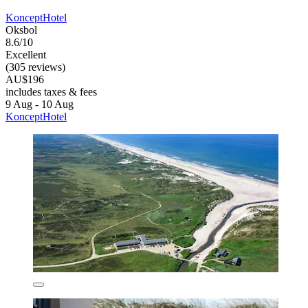
KonceptHotel
Oksbol
8.6/10
Excellent
(305 reviews)
AU$196
includes taxes & fees
9 Aug - 10 Aug
KonceptHotel