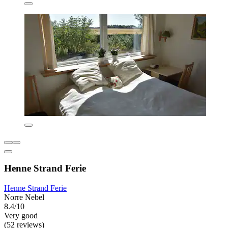
Henne Strand Ferie
Henne Strand Ferie
Norre Nebel
8.4/10
Very good
(52 reviews)