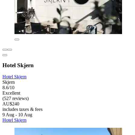
Hotel Skjern
Hotel Skjern
Skjern
8.6/10
Excellent
(527 reviews)
AU$240
includes taxes & fees
9 Aug - 10 Aug
Hotel Skjern