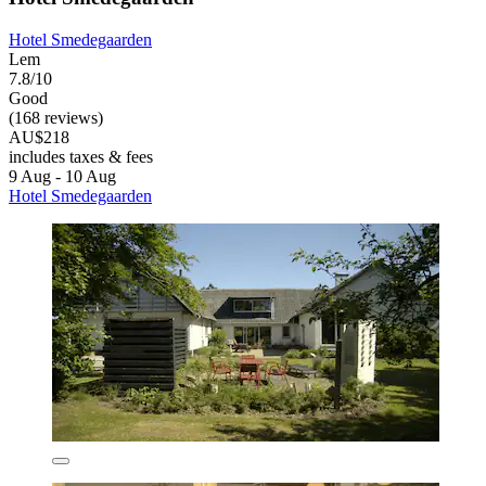
Hotel Smedegaarden
Lem
7.8/10
Good
(168 reviews)
AU$218
includes taxes & fees
9 Aug - 10 Aug
Hotel Smedegaarden