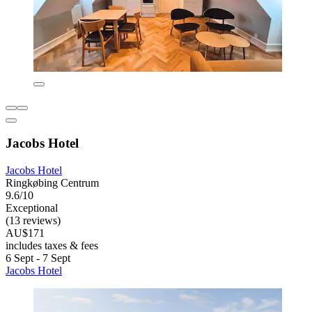
Jacobs Hotel
Jacobs Hotel
Ringkøbing Centrum
9.6/10
Exceptional
(13 reviews)
AU$171
includes taxes & fees
6 Sept - 7 Sept
Jacobs Hotel