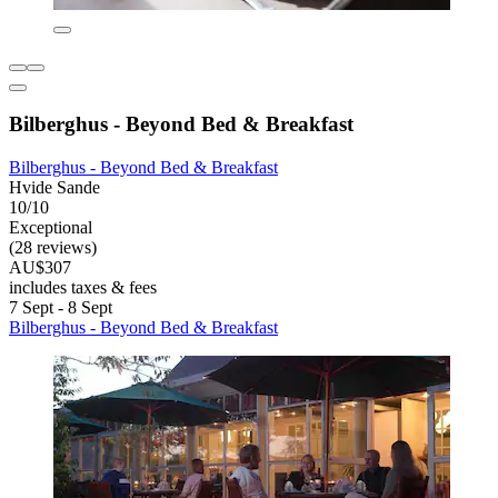
Bilberghus - Beyond Bed & Breakfast
Bilberghus - Beyond Bed & Breakfast
Hvide Sande
10/10
Exceptional
(28 reviews)
AU$307
includes taxes & fees
7 Sept - 8 Sept
Bilberghus - Beyond Bed & Breakfast