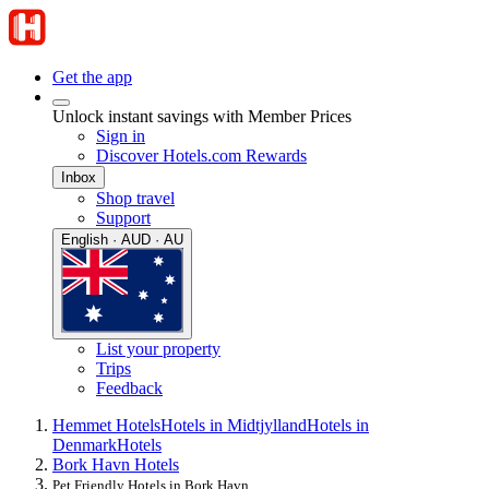
Get the app
Unlock instant savings with Member Prices
Sign in
Discover Hotels.com Rewards
Inbox
Shop travel
Support
English · AUD · AU
List your property
Trips
Feedback
Hemmet Hotels
Hotels in Midtjylland
Hotels in
Denmark
Hotels
Bork Havn Hotels
Pet Friendly Hotels in Bork Havn