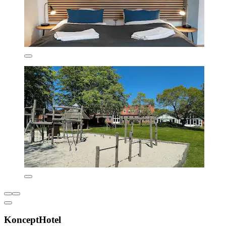
KonceptHotel