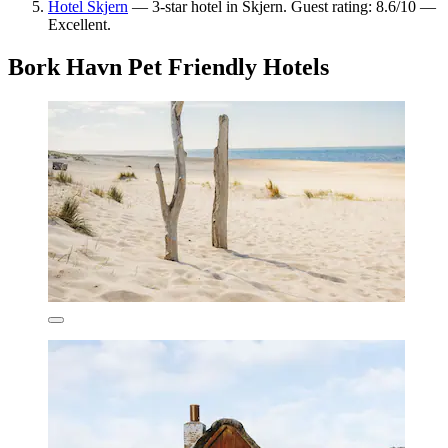
Hotel Skjern
— 3-star hotel in Skjern. Guest rating: 8.6/10 —
Excellent.
Bork Havn Pet Friendly Hotels