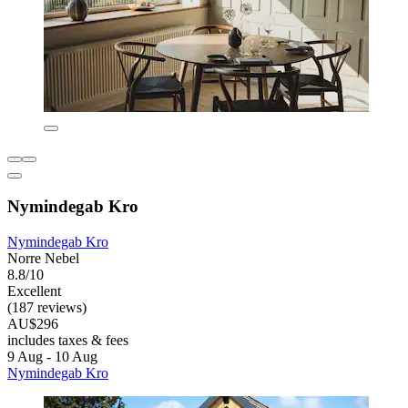
Nymindegab Kro
Nymindegab Kro
Norre Nebel
8.8/10
Excellent
(187 reviews)
AU$296
includes taxes & fees
9 Aug - 10 Aug
Nymindegab Kro