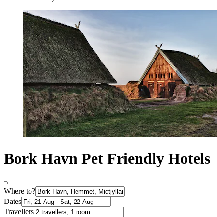
Bork Havn Pet Friendly Hotels
Where to?
Dates
Travellers