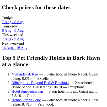
Check prices for these dates
Tonight
7 Aug - 8 Aug
Tomorrow
8 Aug - 9 Aug
This weekend
7 Aug - 9 Aug
Next weekend
14 Aug - 16 Aug
Top 5 Pet Friendly Hotels in Bork Havn
at a glance
Nymindegab Kro
— 3.5-star hotel in Norre Nebel. Guest
rating: 8.8/10 — Excellent.
Bilberghus - Beyond Bed & Breakfast
— 2-star hotel in
Hvide Sande. Guest rating: 10/10 — Exceptional.
Hotel Smedegaarden
— 3-star hotel in Lem. Guest rating:
7.8/10 — Good.
Henne Strand Ferie
— 2-star hotel in Norre Nebel. Guest
rating: 8.4/10 — Very good.