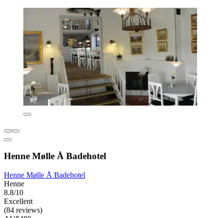
Henne Mølle Å Badehotel
Henne Mølle Å Badehotel
Henne
8.8/10
Excellent
(84 reviews)