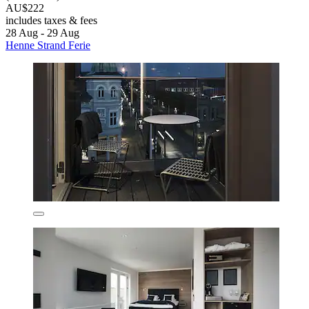
AU$222
includes taxes & fees
28 Aug - 29 Aug
Henne Strand Ferie