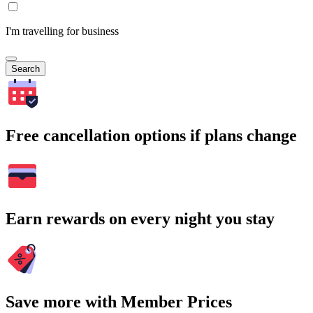
I'm travelling for business
Search
Free cancellation options if plans change
Earn rewards on every night you stay
Save more with Member Prices