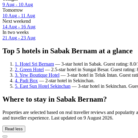
9 Aug - 10 Aug
Tomorrow
10 Aug - 11 Aug
Next weekend
14 Aug - 16 Aug
In two weeks
21 Aug - 23 Aug
Top 5 hotels in Sabak Bernam at a glance
1. Hotel Sri Bernam
— 3-star hotel in Sabak. Guest rating: 8.
2. Green Hotel
— 2.5-star hotel in Sungai Besar. Guest rating:
3. Yew Boutique Hotel
— 3-star hotel in Teluk Intan. Guest ra
4. Padi Box
— 2-star hotel in Sekinchan.
5. East Sun Hotel Sekinchan
— 3-star hotel in Sekinchan. Gues
Where to stay in Sabak Bernam?
Properties are selected based on real traveller reviews and populari
and traveller experience. Last updated on
9 August 2026
.
Read less