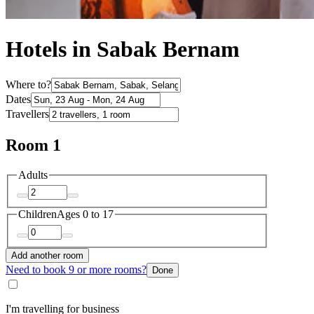
Hotels in Sabak Bernam
Where to?
Dates
Travellers
Room 1
Adults
Children
Ages 0 to 17
Add another room
Need to book 9 or more rooms?
Done
I'm travelling for business