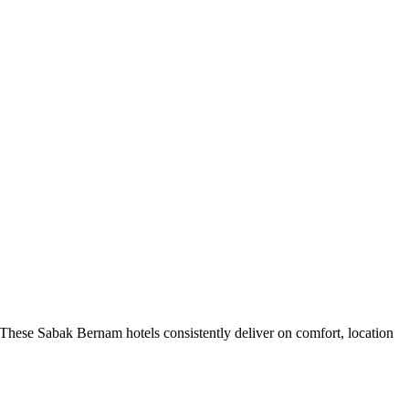
These Sabak Bernam hotels consistently deliver on comfort, location