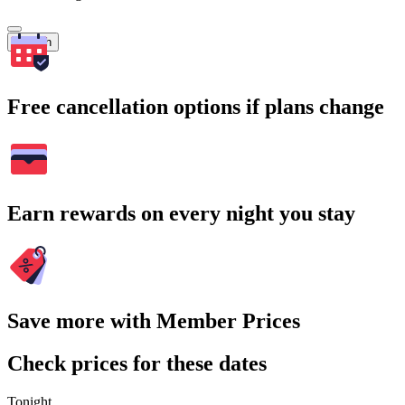
Search
Free cancellation options if plans change
Earn rewards on every night you stay
Save more with Member Prices
Check prices for these dates
Tonight