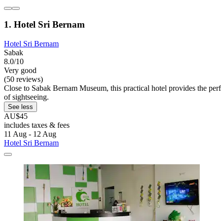
1. Hotel Sri Bernam
Hotel Sri Bernam
Sabak
8.0/10
Very good
(50 reviews)
Close to Sabak Bernam Museum, this practical hotel provides the perfe
of sightseeing.
See less
AU$45
includes taxes & fees
11 Aug - 12 Aug
Hotel Sri Bernam