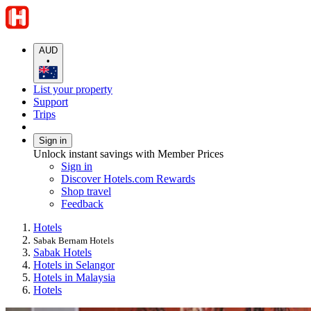
AUD
•
List your property
Support
Trips
Sign in
Unlock instant savings with Member Prices
Sign in
Discover Hotels.com Rewards
Shop travel
Feedback
Hotels
Sabak Bernam Hotels
Sabak Hotels
Hotels in Selangor
Hotels in Malaysia
Hotels