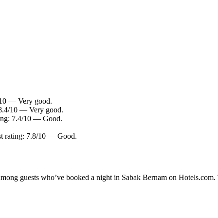
0/10 — Very good.
 8.4/10 — Very good.
ting: 7.4/10 — Good.
t rating: 7.8/10 — Good.
ty among guests who’ve booked a night in Sabak Bernam on Hotels.com. 