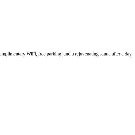
omplimentary WiFi, free parking, and a rejuvenating sauna after a day