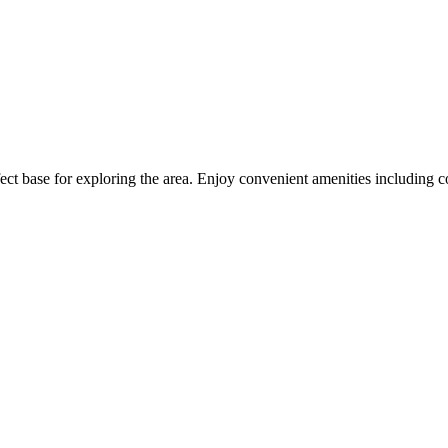
ct base for exploring the area. Enjoy convenient amenities including c