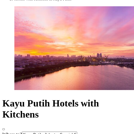
Kayu Putih Hotels with
Kitchens