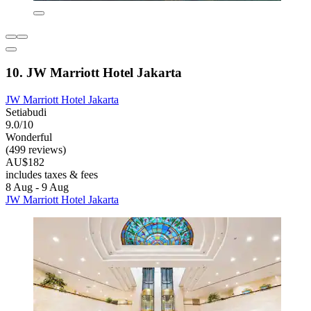
10. JW Marriott Hotel Jakarta
JW Marriott Hotel Jakarta
Setiabudi
9.0/10
Wonderful
(499 reviews)
AU$182
includes taxes & fees
8 Aug - 9 Aug
JW Marriott Hotel Jakarta