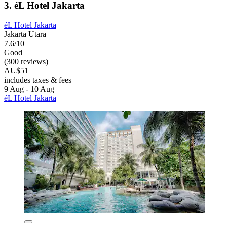
3. éL Hotel Jakarta
éL Hotel Jakarta
Jakarta Utara
7.6/10
Good
(300 reviews)
AU$51
includes taxes & fees
9 Aug - 10 Aug
éL Hotel Jakarta