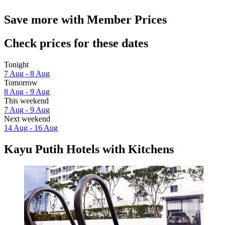
Save more with Member Prices
Check prices for these dates
Tonight
7 Aug - 8 Aug
Tomorrow
8 Aug - 9 Aug
This weekend
7 Aug - 9 Aug
Next weekend
14 Aug - 16 Aug
Kayu Putih Hotels with Kitchens