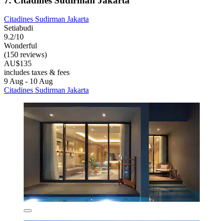
7. Citadines Sudirman Jakarta
Citadines Sudirman Jakarta
Setiabudi
9.2/10
Wonderful
(150 reviews)
AU$135
includes taxes & fees
9 Aug - 10 Aug
Citadines Sudirman Jakarta