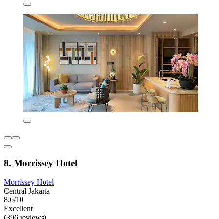
8. Morrissey Hotel
Morrissey Hotel
Central Jakarta
8.6/10
Excellent
(396 reviews)