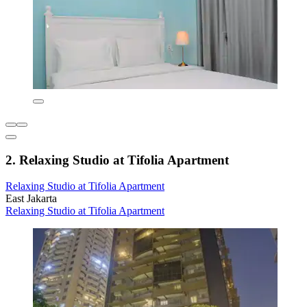
2. Relaxing Studio at Tifolia Apartment
Relaxing Studio at Tifolia Apartment
East Jakarta
Relaxing Studio at Tifolia Apartment