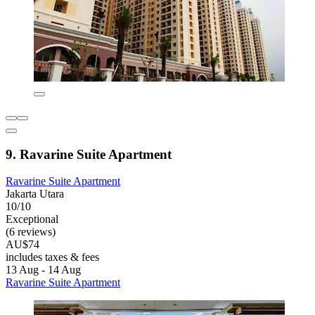
9. Ravarine Suite Apartment
Ravarine Suite Apartment
Jakarta Utara
10/10
Exceptional
(6 reviews)
AU$74
includes taxes & fees
13 Aug - 14 Aug
Ravarine Suite Apartment