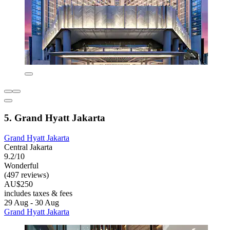
5. Grand Hyatt Jakarta
Grand Hyatt Jakarta
Central Jakarta
9.2/10
Wonderful
(497 reviews)
AU$250
includes taxes & fees
29 Aug - 30 Aug
Grand Hyatt Jakarta