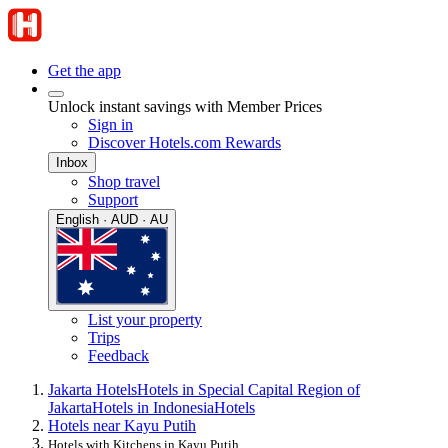
Get the app
Unlock instant savings with Member Prices
Sign in
Discover Hotels.com Rewards
Inbox
Shop travel
Support
English · AUD · AU
List your property
Trips
Feedback
Jakarta Hotels
Hotels in Special Capital Region of
Jakarta
Hotels in Indonesia
Hotels
Hotels near Kayu Putih
Hotels with Kitchens in Kayu Putih