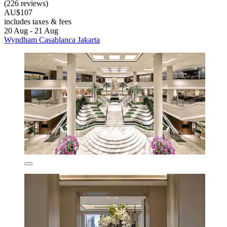
(226 reviews)
AU$107
includes taxes & fees
20 Aug - 21 Aug
Wyndham Casablanca Jakarta