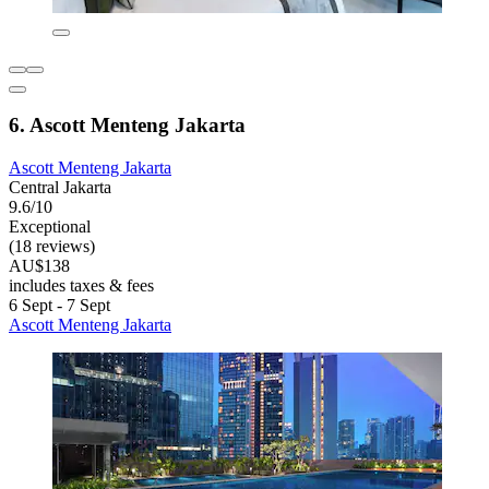
6. Ascott Menteng Jakarta
Ascott Menteng Jakarta
Central Jakarta
9.6/10
Exceptional
(18 reviews)
AU$138
includes taxes & fees
6 Sept - 7 Sept
Ascott Menteng Jakarta