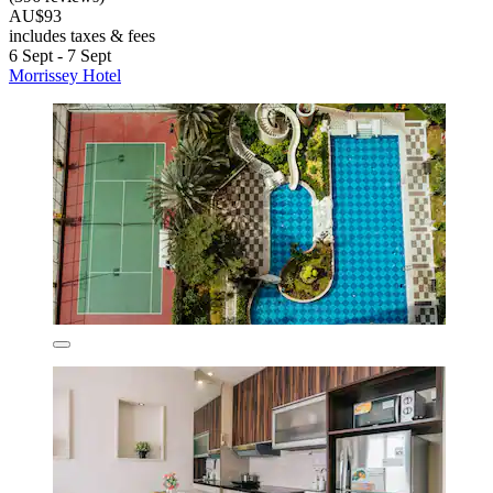
AU$93
includes taxes & fees
6 Sept - 7 Sept
Morrissey Hotel