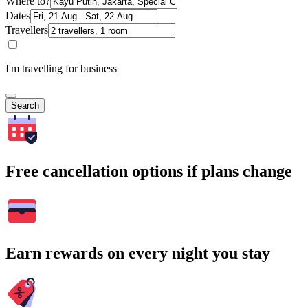
Where to?
Dates
Travellers
I'm travelling for business
Search
Free cancellation options if plans change
Earn rewards on every night you stay