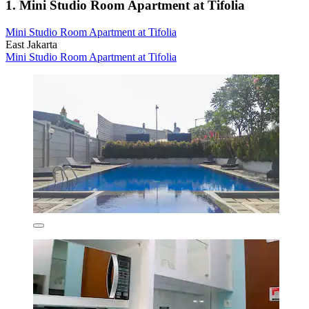
1. Mini Studio Room Apartment at Tifolia
Mini Studio Room Apartment at Tifolia
East Jakarta
Mini Studio Room Apartment at Tifolia