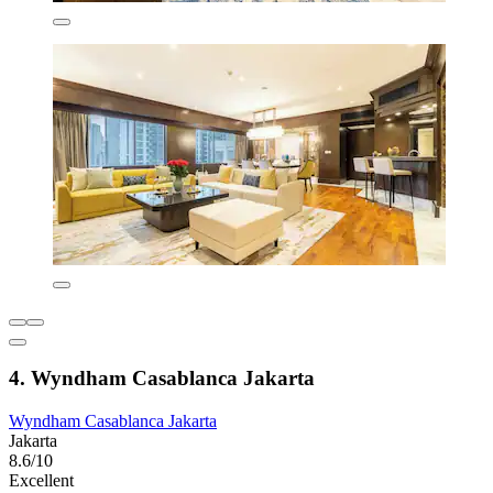
4. Wyndham Casablanca Jakarta
Wyndham Casablanca Jakarta
Jakarta
8.6/10
Excellent