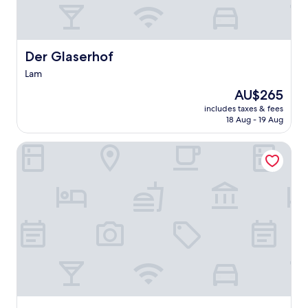
Der Glaserhof
Der Glaserhof
Lam
The
AU$265
price
includes taxes & fees
is
18 Aug - 19 Aug
AU$265
Hotel Gasthof Posthalter