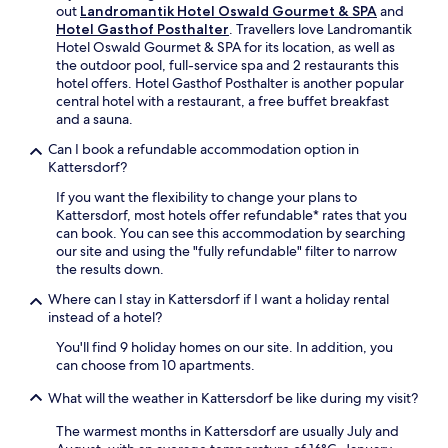
o
t
out
Landromantik Hotel Oswald Gourmet & SPA
and
r
r
y
W
Hotel Gasthof Posthalter
. Travellers love Landromantik
a
t
2
a
Hotel Oswald Gourmet & SPA for its location, as well as
t
.
r
l
the outdoor pool, full-service spa and 2 restaurants this
t
e
d
hotel offers. Hotel Gasthof Posthalter is another popular
h
s
r
central hotel with a restaurant, a free buffet breakfast
e
t
a
and a sauna.
r
a
n
e
u
Can I book a refundable accommodation option in
d
s
r
Kattersdorf?
S
t
a
k
a
If you want the flexibility to change your plans to
n
i
u
Kattersdorf, most hotels offer refundable* rates that you
t
L
r
can book. You can see this accommodation by searching
s
i
a
our site and using the "fully refundable" filter to narrow
,
f
n
the results down.
i
t
t
n
,
Where can I stay in Kattersdorf if I want a holiday rental
a
c
w
instead of a hotel?
n
l
i
d
u
You'll find 9 holiday homes on our site. In addition, you
t
d
d
can choose from 10 apartments.
h
r
i
c
i
What will the weather in Kattersdorf be like during my visit?
n
o
n
g
n
k
The warmest months in Kattersdorf are usually July and
S
v
s