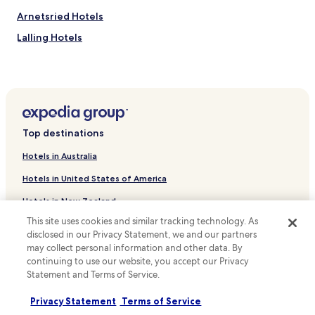
u
S
Arnetsried Hotels
s
t
a
a
Lalling Hotels
s
t
t
i
Ruhmannsfelden Hotels
y
o
Hotels near St. Anna Wallfahrtkirche
l
n
i
j
Hotels near Walfahrtskirche St.Hermann
s
u
h
s
Kirchberg i.Wald Hotels
b
Top destinations
t
Gotteszell Hotels
a
a
Hotels in Australia
r
4
Triefenried Hotels
a
-
Hotels in United States of America
n
m
Hotels near Teisnach Station
d
i
Hotels in New Zealand
Prünst Hotels
f
n
r
This site uses cookies and similar tracking technology. As
u
Hotels in United Kingdom
Hotels with Parking in Rabenstein
e
t
disclosed in our Privacy Statement, we and our partners
e
Hotels in Canada
e
Sölden Hotels
may collect personal information and other data. By
b
d
continuing to use our website, you accept our Privacy
Silberberg Hotels
Hotels in Italy
r
r
Statement and Terms of Service.
e
i
Resorts & Hotels with Spas in Sankt Englmar
Hotels in Thailand
a
v
Privacy Statement
Terms of Service
k
e
Hotels near Triefenried Station
Hotels in Indonesia