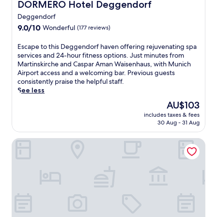
DORMERO Hotel Deggendorf
DORMERO Hotel Deggendorf
m
e
Deggendorf
n
9.0
9.0/10
Wonderful
(177 reviews)
t
out
a
of
E
Escape to this Deggendorf haven offering rejuvenating spa
r
10,
s
services and 24-hour fitness options. Just minutes from
y
Wonderful,
c
Martinskirche and Caspar Aman Waisenhaus, with Munich
b
(177
a
Airport access and a welcoming bar. Previous guests
r
reviews)
p
consistently praise the helpful staff.
e
e
See less
a
t
k
The
AU$103
o
f
price
includes taxes & fees
t
a
is
30 Aug - 31 Aug
h
s
AU$103
i
t
AngerResidenz
s
,
D
W
e
i
g
F
g
i
e
,
n
a
d
n
o
d