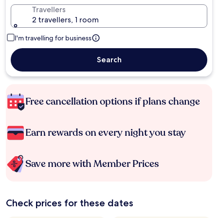
Travellers
2 travellers, 1 room
I'm travelling for business
Search
Free cancellation options if plans change
Earn rewards on every night you stay
Save more with Member Prices
Check prices for these dates