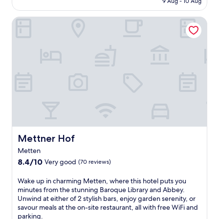
a
9 Aug - 10 Aug
r
t
a
AU$178
t
e
n
u
i
Mettner Hof
e
e
G
n
b
s
l
g
u
s
a
m
f
o
s
a
f
p
s
s
e
t
M
s
t
i
u
a
b
o
s
g
r
n
e
e
e
s
u
s
a
.
m
a
k
J
,
n
f
u
u
d
a
Mettner Hof
Mettner Hof
s
n
a
s
t
w
Metten
2
t
m
i
4
8.4
a
8.4/10
Very good
(70 reviews)
i
n
-
out
t
n
d
h
of
t
W
Wake up in charming Metten, where this hotel puts you
u
i
o
10,
h
a
minutes from the stunning Baroque Library and Abbey.
t
n
u
Very
i
k
Unwind at either of 2 stylish bars, enjoy garden serenity, or
e
t
r
good,
s
e
savour meals at the on-site restaurant, all with free WiFi and
s
h
h
(70
w
u
parking.
f
e