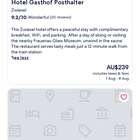
Hotel Gasthof Posthalter
Hotel Gasthof Posthalter
Zwiesel
9.2
9.2/10
Wonderful
(20 reviews)
out
of
T
This Zwiesel hotel offers a peaceful stay with complimentary
10,
h
breakfast, WiFi, and parking. After a day of skiing or visiting
Wonderful,
i
the nearby Frauenau Glass Museum, unwind in the sauna.
(20
s
The restaurant serves tasty meals just a 12-minute walk from
reviews)
Z
the train station.
w
See less
i
The
AU$239
e
price
includes taxes & fees
s
is
7 Aug - 8 Aug
e
AU$239
l
pfefferHÄUSL Pension - Camping
h
o
t
e
l
o
f
f
e