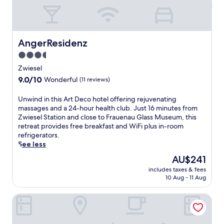
r
p
f
a
h
r
a
k
v
i
AngerResidenz
AngerResidenz
e
n
3.5
n
g
star
o
.
Zwiesel
f
property
A
9.0
9.0/10
Wonderful
(11 reviews)
f
f
out
e
t
of
U
Unwind in this Art Deco hotel offering rejuvenating
r
e
10,
n
massages and a 24-hour health club. Just 16 minutes from
i
r
Wonderful,
w
Zwiesel Station and close to Frauenau Glass Museum, this
n
a
(11
i
retreat provides free breakfast and WiFi plus in-room
g
d
reviews)
n
refrigerators.
r
a
d
See less
e
y
i
j
o
The
AU$241
n
u
f
price
includes taxes & fees
t
v
s
is
10 Aug - 11 Aug
h
e
k
AU$241
i
n
i
Hotel Donauhof
s
a
i
A
t
n
r
i
g