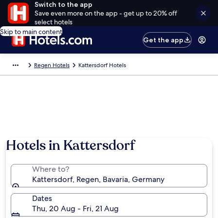
Switch to the app
Save even more on the app - get up to 20% off
select hotels
Skip to main content
Get the app
Regen Hotels
Kattersdorf Hotels
Hotels in Kattersdorf
Where to?
Kattersdorf, Regen, Bavaria, Germany
Dates
Thu, 20 Aug - Fri, 21 Aug