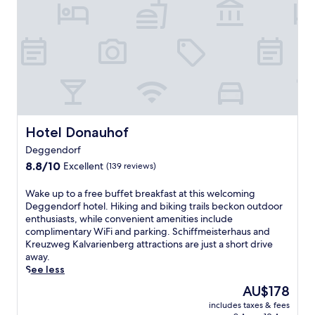
t
n
o
D
g
r
e
s
v
c
p
i
o
a
s
h
s
i
o
e
t
t
r
i
e
v
n
l
i
g
o
Hotel Donauhof
Hotel Donauhof
c
t
f
e
h
Deggendorf
f
s
e
8.8
e
8.8/10
Excellent
(139 reviews)
a
n
out
r
n
e
of
i
W
Wake up to a free buffet breakfast at this welcoming
d
a
10,
n
a
Deggendorf hotel. Hiking and biking trails beckon outdoor
2
r
Excellent,
g
k
enthusiasts, while convenient amenities include
4
b
(139
r
e
complimentary WiFi and parking. Schiffmeisterhaus and
-
y
reviews)
e
u
Kreuzweg Kalvarienberg attractions are just a short drive
h
F
j
p
away.
o
r
u
t
See less
u
a
v
o
r
u
The
AU$178
e
a
f
e
price
n
includes taxes & fees
f
i
n
is