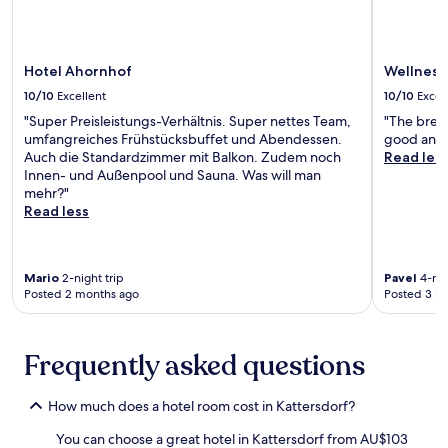
a
d
f
.
i
r
,
w
,
a
n
d
a
a
u
s
g
e
n
i
n
t
.
Hotel Ahornhof
Wellness
n
d
t
w
,
o
f
s
10/10
Excellent
10/10
Excel
i
p
f
u
.
n
a
"Super Preisleistungs-Verhältnis. Super nettes Team,
"The brea
f
l
E
d
r
umfangreiches Frühstücksbuffet und Abendessen.
good and d
e
l
x
i
k
Auch die Standardzimmer mit Balkon. Zudem noch
Read les
r
-
p
n
i
Innen- und Außenpool und Sauna. Was will man
a
s
l
t
n
mehr?"
s
e
o
h
g
Read less
e
r
r
e
,
r
v
e
i
a
e
i
n
n
n
n
c
e
d
Mario
2-night trip
Pavel
4-nig
d
e
e
a
Posted 2 months ago
Posted 3 m
o
W
r
s
r
o
i
e
p
b
r
F
t
a
y
p
i
Frequently asked questions
r
o
G
o
w
e
f
r
o
h
a
f
o
l
i
How much does a hotel room cost in Kattersdorf?
t
e
ß
a
l
a
r
e
You can choose a great hotel in Kattersdorf from AU$103
n
e