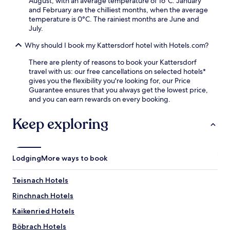
August, with an average temperature of 16°C. January
t
e
a
and February are the chilliest months, when the average
ü
n
t
temperature is 0°C. The rainiest months are June and
b
i
t
July.
e
e
h
l
n
e
Why should I book my Kattersdorf hotel with Hotels.com?
f
t
b
o
a
There are plenty of reasons to book your Kattersdorf
a
r
c
travel with us: our free cancellations on selected hotels*
r
l
c
gives you the flexibility you're looking for, our Price
.
u
e
Guarantee ensures that you always get the lowest price,
n
s
and you can earn rewards on every booking.
c
s
h
t
Keep exploring
a
o
n
L
d
u
d
d
Lodging
More ways to book
i
w
n
i
n
g
Teisnach Hotels
e
s
Rinchnach Hotels
r
t
,
h
Kaikenried Hotels
p
a
l
l
Böbrach Hotels