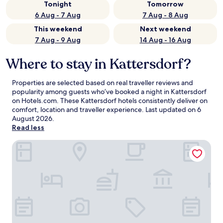
Tonight
Tomorrow
6 Aug - 7 Aug
7 Aug - 8 Aug
This weekend
Next weekend
7 Aug - 9 Aug
14 Aug - 16 Aug
Where to stay in Kattersdorf?
Properties are selected based on real traveller reviews and
popularity among guests who’ve booked a night in Kattersdorf
on Hotels.com. These Kattersdorf hotels consistently deliver on
comfort, location and traveller experience. Last updated on
6
August 2026
.
Read less
Der Glaserhof