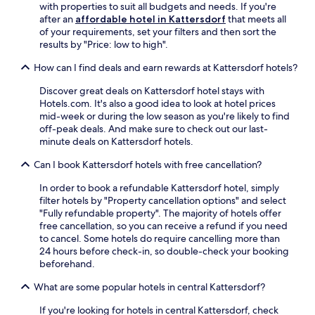
f
i
r
with properties to suit all budgets and needs. If you're
d
e
t
n
A
after an
affordable hotel in Kattersdorf
that meets all
s
x
e
g
r
of your requirements, set your filters and then sort the
a
p
r
m
b
results by "Price: low to high".
u
l
d
a
e
n
o
a
s
r
How can I find deals and earn rewards at Kattersdorf hotels?
a
r
y
s
s
b
i
t
a
Discover great deals on Kattersdorf hotel stays with
e
e
n
r
g
Hotels.com. It's also a good idea to look at hotel prices
e
f
g
i
e
mid-week or during the low season as you're likely to find
a
o
t
p
s
off-peak deals. And make sure to check out our last-
n
r
h
s
a
minute deals on Kattersdorf hotels.
d
e
e
.
n
h
e
n
Can I book Kattersdorf hotels with free cancellation?
d
i
n
e
f
t
j
a
In order to book a refundable Kattersdorf hotel, simply
a
t
o
r
filter hotels by "Property cancellation options" and select
c
h
y
b
"Fully refundable property". The majority of hotels offer
i
e
i
y
free cancellation, so you can receive a refund if you need
a
s
n
s
to cancel. Some hotels do require cancelling more than
l
l
g
k
24 hours before check-in, so double-check your booking
s
o
d
i
beforehand.
.
p
i
r
E
e
n
e
What are some popular hotels in central Kattersdorf?
n
s
n
s
j
a
If you're looking for hotels in central Kattersdorf, check
e
o