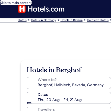
Skip to main content
Hotels
Hotels in Germany
Hotels in Bavaria
Halblech Hotels
Hotels in Berghof
Where to?
Dates
Thu, 20 Aug - Fri, 21 Aug
Travellers