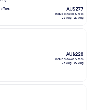
The
AU$277
 offers
price
includes taxes & fees
is
26 Aug - 27 Aug
AU$277
The
AU$228
price
includes taxes & fees
is
26 Aug - 27 Aug
AU$228