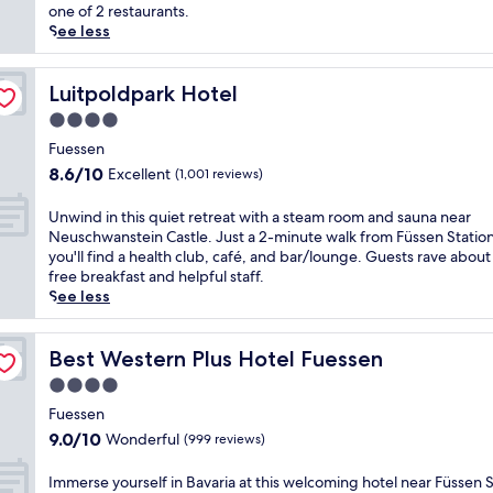
(1,004
i
e
one of 2 restaurants.
reviews)
o
r
See less
n
i
,
e
H
n
Luitpoldpark Hotel
Luitpoldpark Hotel
o
c
4.0
t
e
star
e
B
Fuessen
property
l
a
8.6
8.6/10
Excellent
(1,001 reviews)
S
v
out
o
a
of
U
Unwind in this quiet retreat with a steam room and sauna near
n
r
10,
n
Neuschwanstein Castle. Just a 2-minute walk from Füssen Station
n
i
Excellent,
w
you'll find a health club, café, and bar/lounge. Guests rave about
e
a
(1,001
i
free breakfast and helpful staff.
p
n
reviews)
n
See less
l
c
d
a
h
i
c
a
n
Best Western Plus Hotel Fuessen
Best Western Plus Hotel Fuessen
e
r
t
s
4.0
m
h
y
a
star
i
Fuessen
o
t
property
s
9.0
9.0/10
Wonderful
(999 reviews)
u
t
q
out
m
h
u
of
I
Immerse yourself in Bavaria at this welcoming hotel near Füssen S
i
i