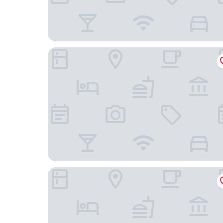
Das König Ludwig - Adult Only
Hotel Müller Hohenschwangau