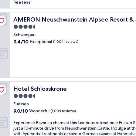
reviews)
i
See less
n
g
d
AMERON Neuschwanstein Alpsee Resort & Spa
AMERON Neuschwanstein Alpsee Resort &
i
4.5
s
star
t
Schwangau
property
a
9.4
9.4/10
Exceptional
(1,004 reviews)
n
out
c
of
e
10,
f
Exceptional,
r
(1,004
o
reviews)
m
F
Hotel Schlosskrone
Hotel Schlosskrone
ü
s
4.5
s
star
Fuessen
e
property
9.0
9.0/10
Wonderful
n
(1,004 reviews)
out
S
of
t
E
Experience Bavarian charm at this luxurious retreat near Füssen S
10,
a
x
just a 10-minute drive from Neuschwanstein Castle. Indulge at th
Wonderful,
t
p
with Ayurvedic treatments or savour German cuisine at Himmelss