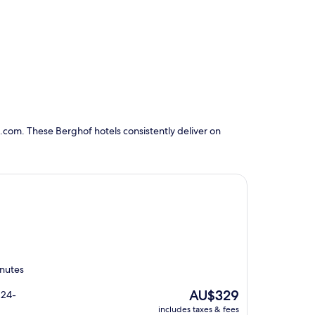
.com. These Berghof hotels consistently deliver on
inutes
The
AU$329
 24-
price
includes taxes & fees