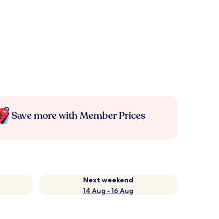
Save more with Member Prices
Next weekend
14 Aug - 16 Aug