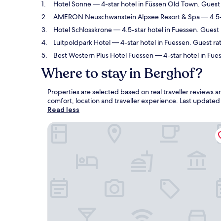
Hotel Sonne
— 4-star hotel in Füssen Old Town. Guest 
AMERON Neuschwanstein Alpsee Resort & Spa
— 4.5-
Hotel Schlosskrone
— 4.5-star hotel in Fuessen. Guest
Luitpoldpark Hotel
— 4-star hotel in Fuessen. Guest rat
Best Western Plus Hotel Fuessen
— 4-star hotel in Fue
Where to stay in Berghof?
Properties are selected based on real traveller reviews
comfort, location and traveller experience. Last update
Read less
Hotel Sonne