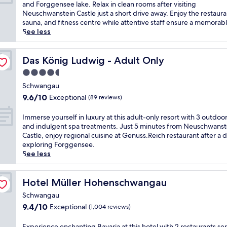
i
10,
m
and Forggensee lake. Relax in clean rooms after visiting
n
s
e
Wonderful,
m
Neuschwanstein Castle just a short drive away. Enjoy the restaura
u
l
t
(999
e
sauna, and fitness centre while attentive staff ensure a memorabl
t
u
r
reviews)
r
See less
e
x
e
s
s
u
t
e
f
r
r
y
Das König Ludwig - Adult Only
Das König Ludwig - Adult Only
r
i
e
o
o
o
4.5
a
u
m
u
t
star
r
Schwangau
N
s
w
property
s
e
9.6
r
9.6/10
Exceptional
(89 reviews)
i
e
u
out
e
t
l
s
of
t
I
Immerse yourself in luxury at this adult-only resort with 3 outdoo
h
f
c
10,
r
m
and indulgent spa treatments. Just 5 minutes from Neuschwanst
a
i
h
Exceptional,
e
m
Castle, enjoy regional cuisine at Genuss.Reich restaurant after a d
s
n
w
(89
a
e
exploring Forggensee.
t
B
a
reviews)
t
r
See less
e
a
n
n
s
a
v
s
e
e
m
a
t
a
y
Hotel Müller Hohenschwangau
Hotel Müller Hohenschwangau
r
r
e
r
o
o
i
Schwangau
i
F
u
o
a
n
9.4
ü
9.4/10
Exceptional
(1,004 reviews)
r
m
a
C
out
s
s
a
t
a
of
s
e
E
Experience enchanting Bavaria at this hotel with 2 restaurants se