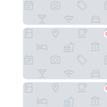
Hotel & Restaurant Ludwigs
Hotel Rheinischer Hof