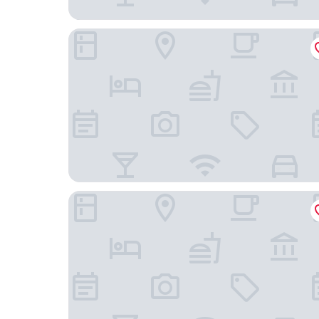
AMERON Neuschwanstein Alpsee Resort & Spa
Hotel Schlosskrone