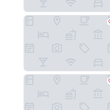
Luitpoldpark Hotel
Best Western Plus Hotel Fuessen