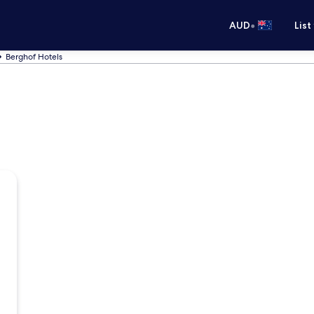
•
AUD
List
Berghof Hotels