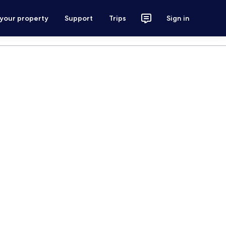
 your property
Support
Trips
Sign in