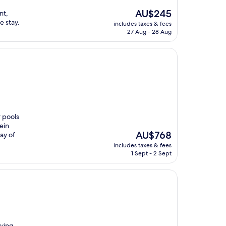
The
AU$245
nt,
price
e stay.
includes taxes & fees
is
27 Aug - 28 Aug
AU$245
r pools
ein
The
AU$768
ay of
price
includes taxes & fees
is
1 Sept - 2 Sept
AU$768
rving