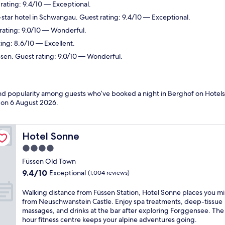
rating: 9.4/10 — Exceptional.
star hotel in Schwangau. Guest rating: 9.4/10 — Exceptional.
 rating: 9.0/10 — Wonderful.
ing: 8.6/10 — Excellent.
ssen. Guest rating: 9.0/10 — Wonderful.
 and popularity among guests who’ve booked a night in Berghof on Hotels
d on
6 August 2026
.
Hotel Sonne
Hotel Sonne
4.0
star
Füssen Old Town
property
9.4
9.4/10
Exceptional
(1,004 reviews)
out
of
W
Walking distance from Füssen Station, Hotel Sonne places you m
10,
a
from Neuschwanstein Castle. Enjoy spa treatments, deep-tissue
Exceptional,
l
massages, and drinks at the bar after exploring Forggensee. The
(1,004
k
hour fitness centre keeps your alpine adventures going.