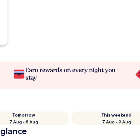
Earn rewards on every night you
stay
Tomorrow
This weekend
7 Aug - 8 Aug
7 Aug - 9 Aug
 glance