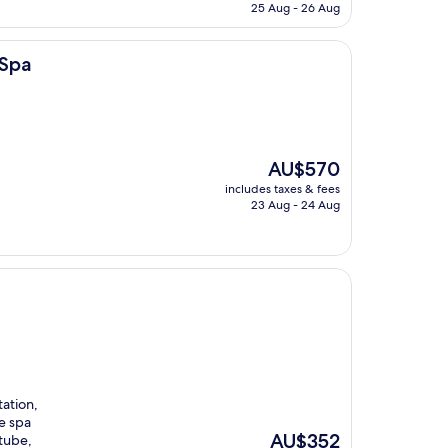
is
25 Aug - 26 Aug
AU$329
 Spa
The
AU$570
price
includes taxes & fees
is
23 Aug - 24 Aug
AU$570
tation,
e spa
The
AU$352
tube,