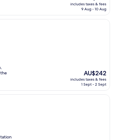
price
includes taxes & fees
is
9 Aug - 10 Aug
AU$352
,
The
AU$242
 the
price
includes taxes & fees
is
1 Sept - 2 Sept
AU$242
tation