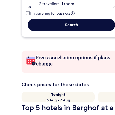
2 travellers, 1 room
I'm travelling for business
Search
Free cancellation options if plans
change
Check prices for these dates
Tonight
6 Aug - 7 Aug
Top 5 hotels in Berghof at a