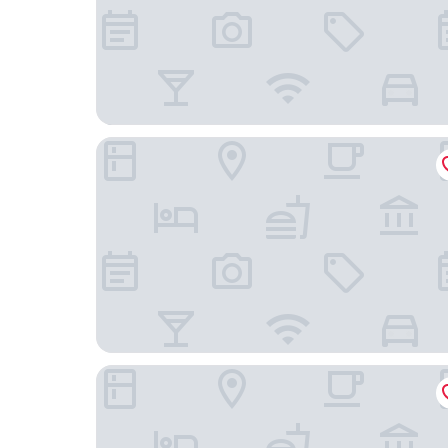
Villa Ludwig Suite Hotel & Chalet
Das Rübezahl – Romantic Hideaway & Boutique 