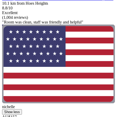
10.1 km from Hoes Heights
8.8/10
Excellent
(1,004 reviews)
"Room was clean, staff was friendly and helpful"
nichelle
Show less
AU$157