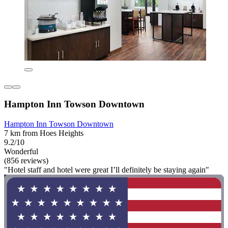
Hampton Inn Towson Downtown
Hampton Inn Towson Downtown
7 km from Hoes Heights
9.2/10
Wonderful
(856 reviews)
"Hotel staff and hotel were great I’ll definitely be staying again"