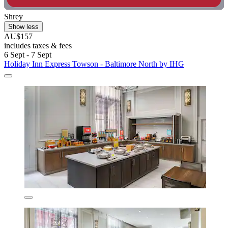
Shrey
Show less
AU$157
includes taxes & fees
6 Sept - 7 Sept
Holiday Inn Express Towson - Baltimore North by IHG