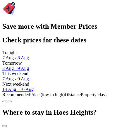
Save more with Member Prices
Check prices for these dates
Tonight
7 Aug - 8 Aug
Tomorrow
8 Aug - 9 Aug
This weekend
7 Aug - 9 Aug
Next weekend
14 Aug - 16 Aug
Recommended
Price (low to high)
Distance
Property class
Where to stay in Hoes Heights?