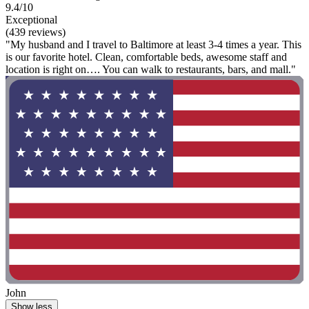
9.4/10
Exceptional
(439 reviews)
"My husband and I travel to Baltimore at least 3-4 times a year. This
is our favorite hotel. Clean, comfortable beds, awesome staff and
location is right on…. You can walk to restaurants, bars, and mall."
John
Show less