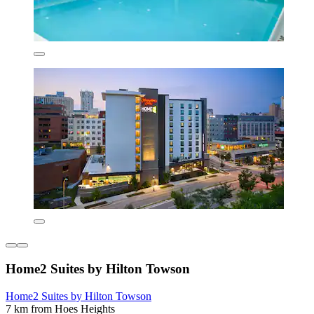
Home2 Suites by Hilton Towson
Home2 Suites by Hilton Towson
7 km from Hoes Heights