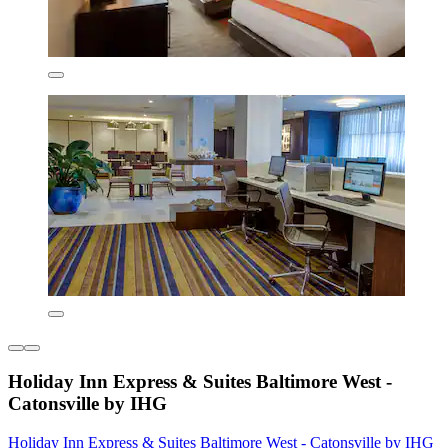
Holiday Inn Express & Suites Baltimore West -
Catonsville by IHG
Holiday Inn Express & Suites Baltimore West - Catonsville by IHG