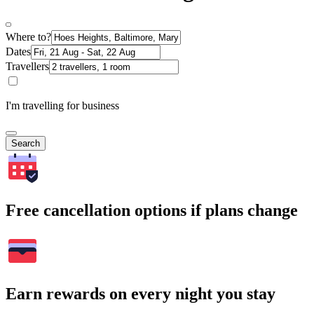
Where to?
Dates
Travellers
I'm travelling for business
Search
Free cancellation options if plans change
Earn rewards on every night you stay