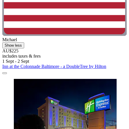
Michael
Show less
AU$225
includes taxes & fees
1 Sept - 2 Sept
Inn at the Colonnade Baltimore - a DoubleTree by Hilton