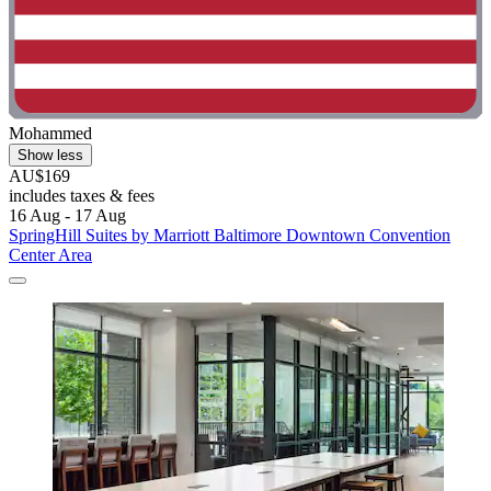
Mohammed
Show less
AU$169
includes taxes & fees
16 Aug - 17 Aug
SpringHill Suites by Marriott Baltimore Downtown Convention
Center Area