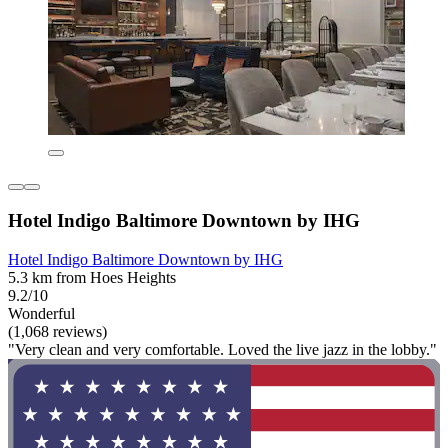
Hotel Indigo Baltimore Downtown by IHG
Hotel Indigo Baltimore Downtown by IHG
5.3 km from Hoes Heights
9.2/10
Wonderful
(1,068 reviews)
"Very clean and very comfortable. Loved the live jazz in the lobby."