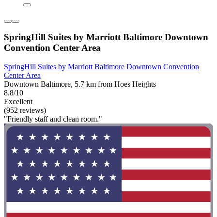
SpringHill Suites by Marriott Baltimore Downtown
Convention Center Area
SpringHill Suites by Marriott Baltimore Downtown Convention
Center Area
Downtown Baltimore, 5.7 km from Hoes Heights
8.8/10
Excellent
(952 reviews)
"Friendly staff and clean room."