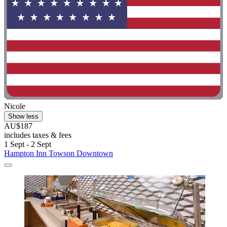
Nicole
Show less
AU$187
includes taxes & fees
1 Sept - 2 Sept
Hampton Inn Towson Downtown