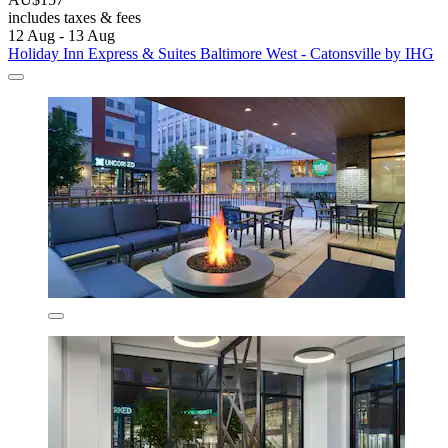
includes taxes & fees
12 Aug - 13 Aug
Holiday Inn Express & Suites Baltimore West - Catonsville by IHG