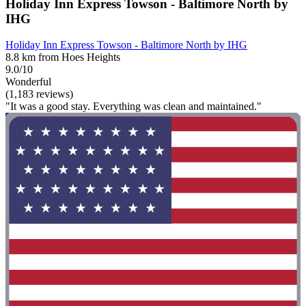
Holiday Inn Express Towson - Baltimore North by
IHG
Holiday Inn Express Towson - Baltimore North by IHG
8.8 km from Hoes Heights
9.0/10
Wonderful
(1,183 reviews)
"It was a good stay. Everything was clean and maintained."