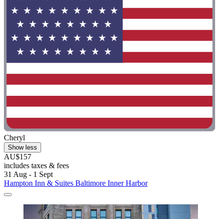
Cheryl
Show less
AU$157
includes taxes & fees
31 Aug - 1 Sept
Hampton Inn & Suites Baltimore Inner Harbor