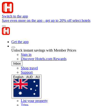
Switch to the app
Save even more on the app - get up to 20% off select hotels
Get the app
Unlock instant savings with Member Prices
Sign in
Discover Hotels.com Rewards
Inbox
Shop travel
Support
English · AUD · AU
List your property
Trips