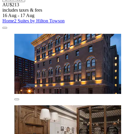
AU$213
includes taxes & fees
16 Aug - 17 Aug
Home2 Suites by Hilton Towson