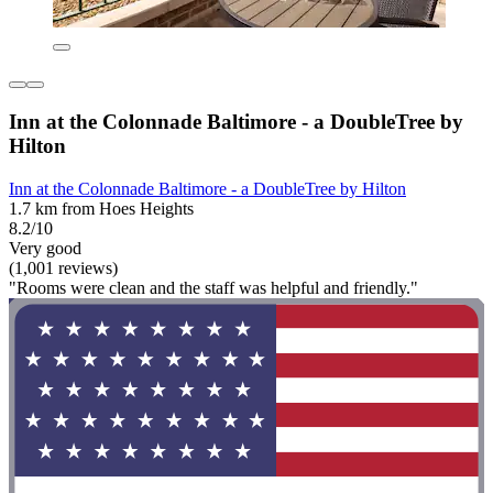
Inn at the Colonnade Baltimore - a DoubleTree by
Hilton
Inn at the Colonnade Baltimore - a DoubleTree by Hilton
1.7 km from Hoes Heights
8.2/10
Very good
(1,001 reviews)
"Rooms were clean and the staff was helpful and friendly."