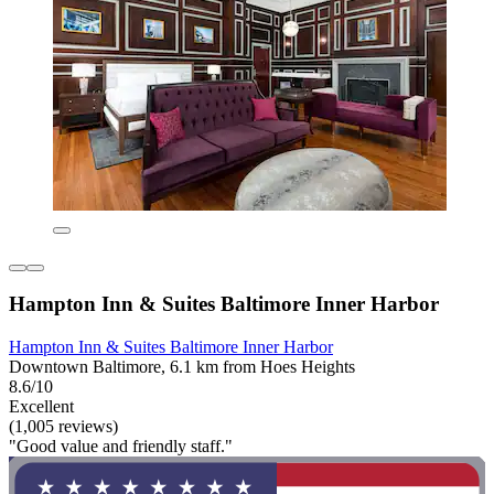
Hampton Inn & Suites Baltimore Inner Harbor
Hampton Inn & Suites Baltimore Inner Harbor
Downtown Baltimore, 6.1 km from Hoes Heights
8.6/10
Excellent
(1,005 reviews)
"Good value and friendly staff."