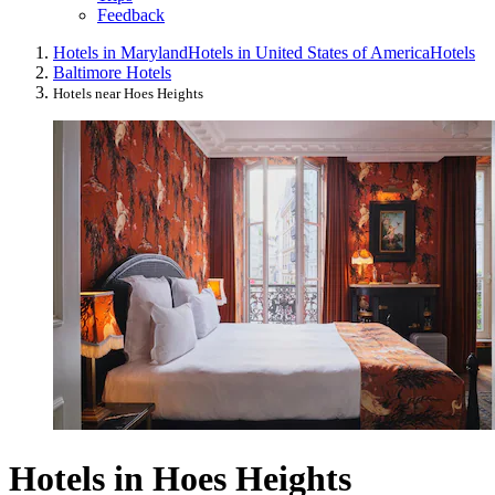
Feedback
Hotels in Maryland
Hotels in United States of America
Hotels
Baltimore Hotels
Hotels near Hoes Heights
Hotels in Hoes Heights