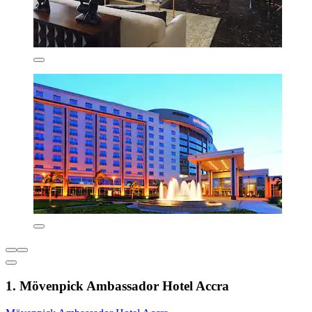
1. Mövenpick Ambassador Hotel Accra