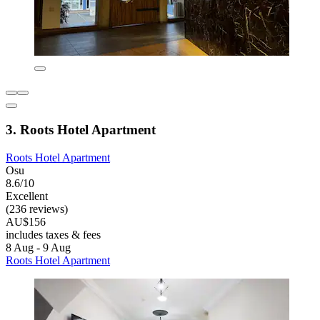
3. Roots Hotel Apartment
Roots Hotel Apartment
Osu
8.6/10
Excellent
(236 reviews)
AU$156
includes taxes & fees
8 Aug - 9 Aug
Roots Hotel Apartment