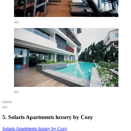
5. Solaris Apartments luxury by Cozy
Solaris Apartments luxury by Cozy