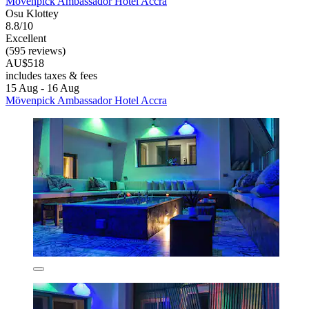
Mövenpick Ambassador Hotel Accra
Osu Klottey
8.8/10
Excellent
(595 reviews)
AU$518
includes taxes & fees
15 Aug - 16 Aug
Mövenpick Ambassador Hotel Accra