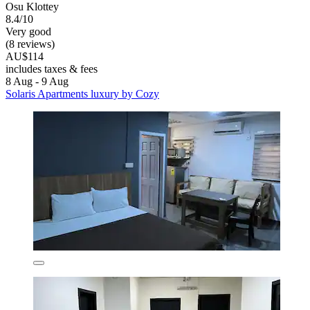
Osu Klottey
8.4/10
Very good
(8 reviews)
AU$114
includes taxes & fees
8 Aug - 9 Aug
Solaris Apartments luxury by Cozy