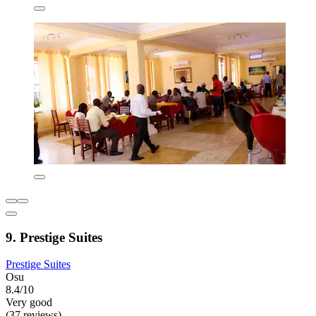
9. Prestige Suites
Prestige Suites
Osu
8.4/10
Very good
(37 reviews)