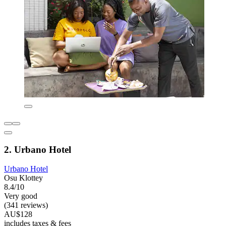
2. Urbano Hotel
Urbano Hotel
Osu Klottey
8.4/10
Very good
(341 reviews)
AU$128
includes taxes & fees