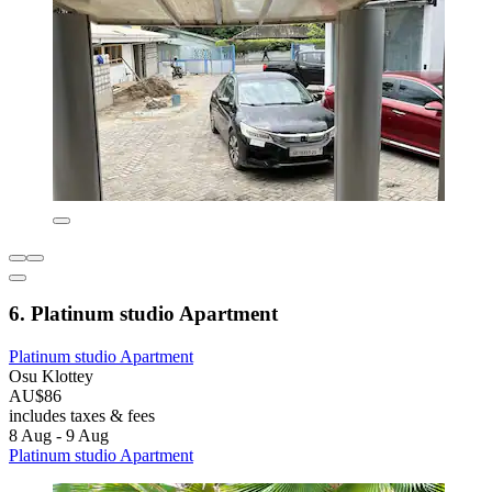
6. Platinum studio Apartment
Platinum studio Apartment
Osu Klottey
AU$86
includes taxes & fees
8 Aug - 9 Aug
Platinum studio Apartment