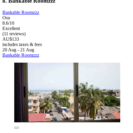
8. Bankable Roomzzz
Bankable Roomzzz
Osu
8.6/10
Excellent
(11 reviews)
AU$133
includes taxes & fees
20 Aug - 21 Aug
Bankable Roomzzz