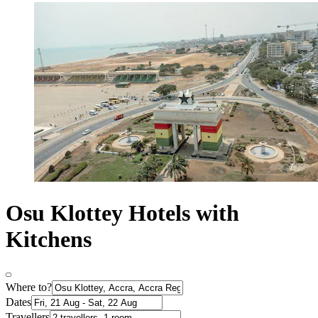
Osu Klottey Hotels with
Kitchens
Where to?
Dates
Travellers