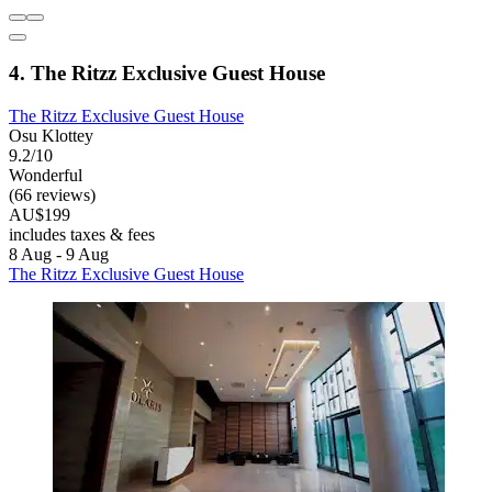
4. The Ritzz Exclusive Guest House
The Ritzz Exclusive Guest House
Osu Klottey
9.2/10
Wonderful
(66 reviews)
AU$199
includes taxes & fees
8 Aug - 9 Aug
The Ritzz Exclusive Guest House