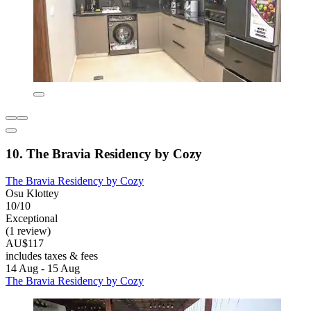
10. The Bravia Residency by Cozy
The Bravia Residency by Cozy
Osu Klottey
10/10
Exceptional
(1 review)
AU$117
includes taxes & fees
14 Aug - 15 Aug
The Bravia Residency by Cozy