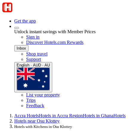
Get the app
Unlock instant savings with Member Prices
Sign in
Discover Hotels.com Rewards
Inbox
Shop travel
Support
English · AUD · AU
List your property
Trips
Feedback
Accra Hotels
Hotels in Accra Region
Hotels in Ghana
Hotels
Hotels near Osu Klottey
Hotels with Kitchens in Osu Klottey