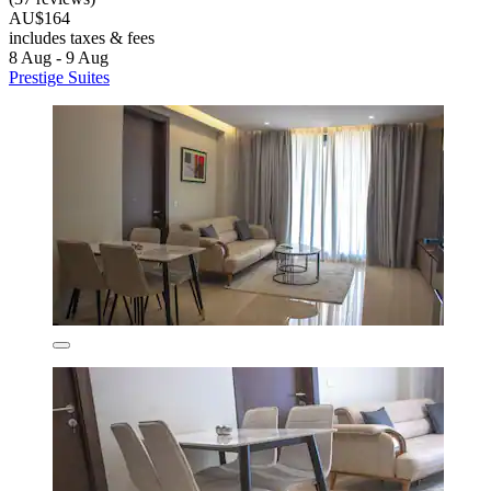
AU$164
includes taxes & fees
8 Aug - 9 Aug
Prestige Suites