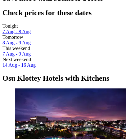
Check prices for these dates
Tonight
7 Aug - 8 Aug
Tomorrow
8 Aug - 9 Aug
This weekend
7 Aug - 9 Aug
Next weekend
14 Aug - 16 Aug
Osu Klottey Hotels with Kitchens