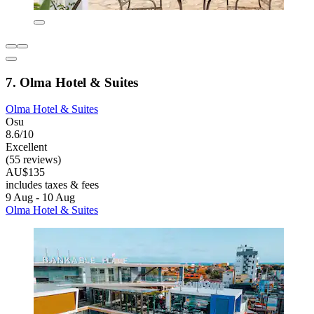
7. Olma Hotel & Suites
Olma Hotel & Suites
Osu
8.6/10
Excellent
(55 reviews)
AU$135
includes taxes & fees
9 Aug - 10 Aug
Olma Hotel & Suites