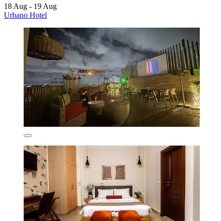
18 Aug - 19 Aug
Urbano Hotel