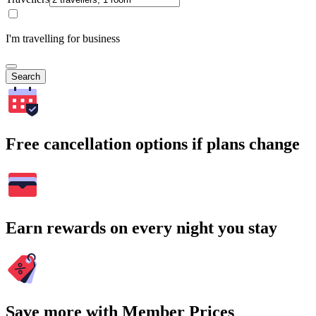
I'm travelling for business
Search
Free cancellation options if plans change
Earn rewards on every night you stay
Save more with Member Prices