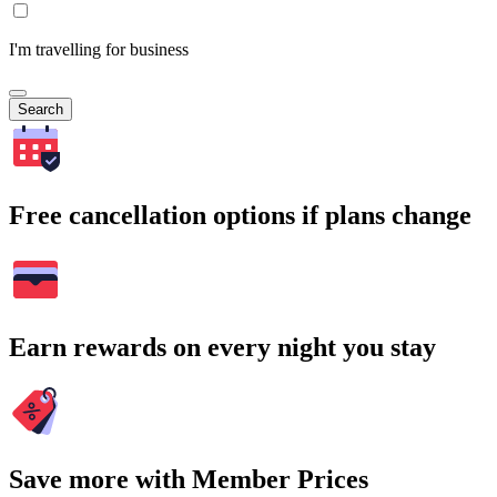
I'm travelling for business
Search
Free cancellation options if plans change
Earn rewards on every night you stay
Save more with Member Prices