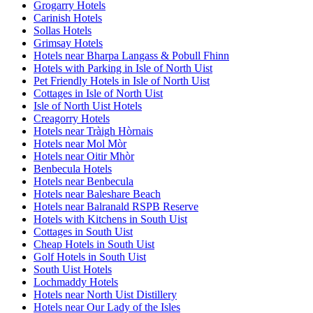
Grogarry Hotels
Carinish Hotels
Sollas Hotels
Grimsay Hotels
Hotels near Bharpa Langass & Pobull Fhinn
Hotels with Parking in Isle of North Uist
Pet Friendly Hotels in Isle of North Uist
Cottages in Isle of North Uist
Isle of North Uist Hotels
Creagorry Hotels
Hotels near Tràigh Hòrnais
Hotels near Mol Mòr
Hotels near Oitir Mhòr
Benbecula Hotels
Hotels near Benbecula
Hotels near Baleshare Beach
Hotels near Balranald RSPB Reserve
Hotels with Kitchens in South Uist
Cottages in South Uist
Cheap Hotels in South Uist
Golf Hotels in South Uist
South Uist Hotels
Lochmaddy Hotels
Hotels near North Uist Distillery
Hotels near Our Lady of the Isles