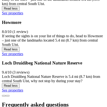
km) from central South Uist.
Read less
See properties
Howmore
8.0/10 (1 review)
If seeing the sights is on your list of things to do, head to Howmore
– just one of the landmarks located 5.4 mi (8.7 km) from central
South Uist.
Read less
See properties
Loch Druidibeg National Nature Reserve
9.4/10 (3 reviews)
Loch Druidibeg National Nature Reserve is 5.4 mi (8.7 km) from
central South Uist, why not stop by during your stay?
Read less
See properties
Frequently asked questions