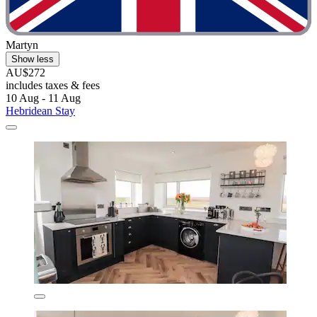
Martyn
Show less
AU$272
includes taxes & fees
10 Aug - 11 Aug
Hebridean Stay