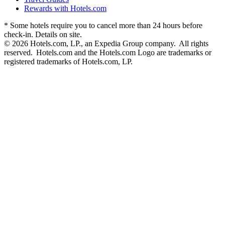
Rewards with Hotels.com
* Some hotels require you to cancel more than 24 hours before
check-in. Details on site.
© 2026 Hotels.com, LP., an Expedia Group company. All rights
reserved. Hotels.com and the Hotels.com Logo are trademarks or
registered trademarks of Hotels.com, LP.