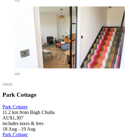
Park Cottage
Park Cottage
11.2 km from Bàgh Chulla
AU$1,307
includes taxes & fees
18 Aug - 19 Aug
Park Cottage