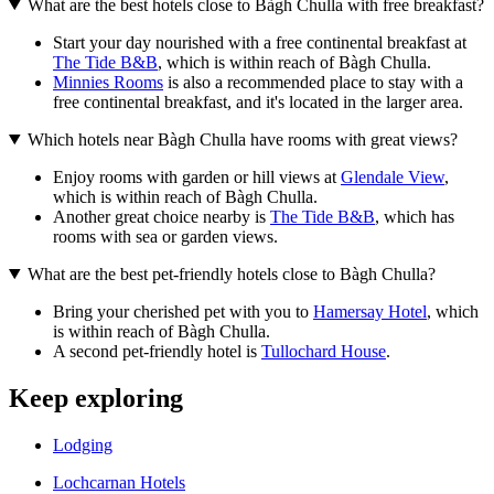
What are the best hotels close to Bàgh Chulla with free breakfast?
Start your day nourished with a free continental breakfast at
The Tide B&B
, which is within reach of Bàgh Chulla.
Minnies Rooms
is also a recommended place to stay with a
free continental breakfast, and it's located in the larger area.
Which hotels near Bàgh Chulla have rooms with great views?
Enjoy rooms with garden or hill views at
Glendale View
,
which is within reach of Bàgh Chulla.
Another great choice nearby is
The Tide B&B
, which has
rooms with sea or garden views.
What are the best pet-friendly hotels close to Bàgh Chulla?
Bring your cherished pet with you to
Hamersay Hotel
, which
is within reach of Bàgh Chulla.
A second pet-friendly hotel is
Tullochard House
.
Keep exploring
Lodging
Lochcarnan Hotels