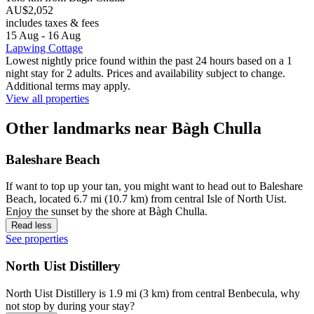
AU$2,052
includes taxes & fees
15 Aug - 16 Aug
Lapwing Cottage
Lowest nightly price found within the past 24 hours based on a 1
night stay for 2 adults. Prices and availability subject to change.
Additional terms may apply.
View all properties
Other landmarks near Bàgh Chulla
Baleshare Beach
If want to top up your tan, you might want to head out to Baleshare
Beach, located 6.7 mi (10.7 km) from central Isle of North Uist.
Enjoy the sunset by the shore at Bàgh Chulla.
Read less
See properties
North Uist Distillery
North Uist Distillery is 1.9 mi (3 km) from central Benbecula, why
not stop by during your stay?