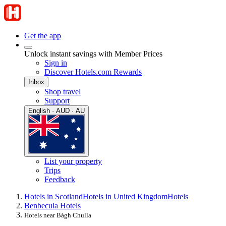
Get the app
Unlock instant savings with Member Prices
Sign in
Discover Hotels.com Rewards
Inbox
Shop travel
Support
English · AUD · AU
List your property
Trips
Feedback
Hotels in Scotland
Hotels in United Kingdom
Hotels
Benbecula Hotels
Hotels near Bàgh Chulla