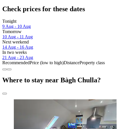
Check prices for these dates
Tonight
9 Aug - 10 Aug
Tomorrow
10 Aug - 11 Aug
Next weekend
14 Aug - 16 Aug
In two weeks
21 Aug - 23 Aug
Recommended
Price (low to high)
Distance
Property class
Where to stay near Bàgh Chulla?