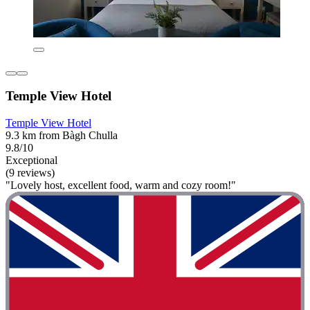
Temple View Hotel
Temple View Hotel
9.3 km from Bàgh Chulla
9.8/10
Exceptional
(9 reviews)
"Lovely host, excellent food, warm and cozy room!"