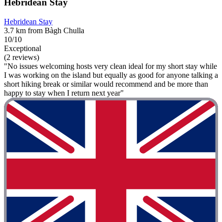
Hebridean Stay
Hebridean Stay
3.7 km from Bàgh Chulla
10/10
Exceptional
(2 reviews)
"No issues welcoming hosts very clean ideal for my short stay while
I was working on the island but equally as good for anyone talking a
short hiking break or similar would recommend and be more than
happy to stay when I return next year"