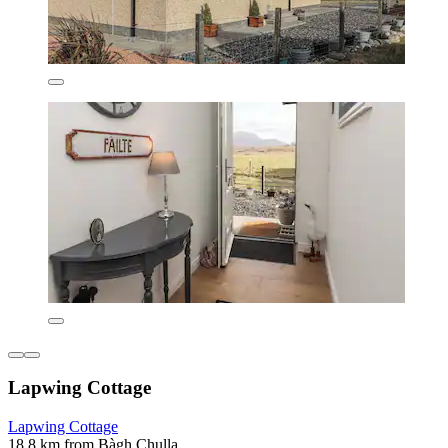
Lapwing Cottage
Lapwing Cottage
18.8 km from Bàgh Chulla