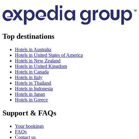
Top destinations
Hotels in Australia
Hotels in United States of America
Hotels in New Zealand
Hotels in United Kingdom
Hotels in Canada
Hotels in Italy
Hotels in Thailand
Hotels in Indonesia
Hotels in Japan
Hotels in Greece
Support & FAQs
Your bookings
FAQs
Contact us