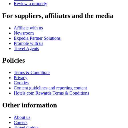
Review a property
For suppliers, affiliates and the media
Affiliate with us
Newsroom
Expedia Partner Solutions
Promote with us
Travel Agents
Policies
Terms & Conditions
Privacy
Cookies
Content guidelines and reporting content
Hotels.com Rewards Terms & Conditions
Other information
About us
Careers
Travel Guides