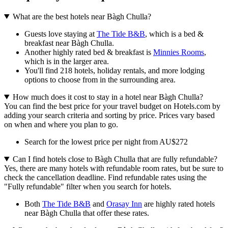
What are the best hotels near Bàgh Chulla?
Guests love staying at
The Tide B&B
, which is a bed &
breakfast near Bàgh Chulla.
Another highly rated bed & breakfast is
Minnies Rooms
,
which is in the larger area.
You'll find 218 hotels, holiday rentals, and more lodging
options to choose from in the surrounding area.
How much does it cost to stay in a hotel near Bàgh Chulla?
You can find the best price for your travel budget on Hotels.com by
adding your search criteria and sorting by price. Prices vary based
on when and where you plan to go.
Search for the lowest price per night from AU$272
Can I find hotels close to Bàgh Chulla that are fully refundable?
Yes, there are many hotels with refundable room rates, but be sure to
check the cancellation deadline. Find refundable rates using the
"Fully refundable" filter when you search for hotels.
Both
The Tide B&B
and
Orasay Inn
are highly rated hotels
near Bàgh Chulla that offer these rates.