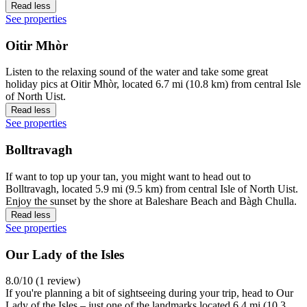
Read less
See properties
Oitir Mhòr
Listen to the relaxing sound of the water and take some great
holiday pics at Oitir Mhòr, located 6.7 mi (10.8 km) from central Isle
of North Uist.
Read less
See properties
Bolltravagh
If want to top up your tan, you might want to head out to
Bolltravagh, located 5.9 mi (9.5 km) from central Isle of North Uist.
Enjoy the sunset by the shore at Baleshare Beach and Bàgh Chulla.
Read less
See properties
Our Lady of the Isles
8.0/10 (1 review)
If you're planning a bit of sightseeing during your trip, head to Our
Lady of the Isles – just one of the landmarks located 6.4 mi (10.3