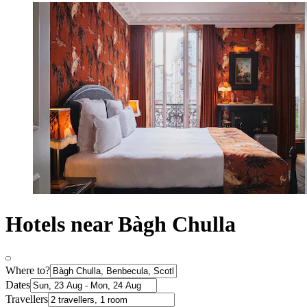
Hotels near Bàgh Chulla
Where to?
Dates
Travellers