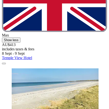
Max
Show less
AU$413
includes taxes & fees
8 Sept - 9 Sept
Temple View Hotel